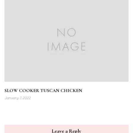
SLOW COOKER TUSCAN CHICKEN
January 7, 2022
Leave a Reply