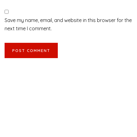
Save my name, email, and website in this browser for the
next time I comment.