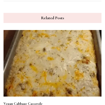
Related Posts
Vegan Cabbage Casserole