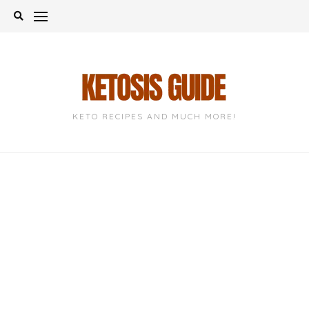
Skip
to
content
KETO RECIPES AND MUCH MORE!