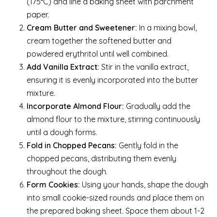
(175°C) and line a baking sheet with parchment
paper.
Cream Butter and Sweetener:
In a mixing bowl,
cream together the softened butter and
powdered erythritol until well combined.
Add Vanilla Extract:
Stir in the vanilla extract,
ensuring it is evenly incorporated into the butter
mixture.
Incorporate Almond Flour:
Gradually add the
almond flour to the mixture, stirring continuously
until a dough forms.
Fold in Chopped Pecans:
Gently fold in the
chopped pecans, distributing them evenly
throughout the dough.
Form Cookies:
Using your hands, shape the dough
into small cookie-sized rounds and place them on
the prepared baking sheet. Space them about 1-2