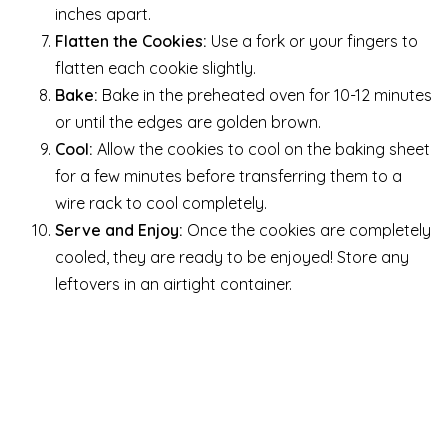
inches apart.
Flatten the Cookies:
Use a fork or your fingers to
flatten each cookie slightly.
Bake:
Bake in the preheated oven for 10-12 minutes
or until the edges are golden brown.
Cool:
Allow the cookies to cool on the baking sheet
for a few minutes before transferring them to a
wire rack to cool completely.
Serve and Enjoy:
Once the cookies are completely
cooled, they are ready to be enjoyed! Store any
leftovers in an airtight container.