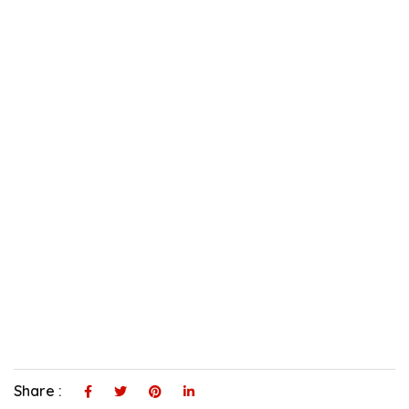
Share :