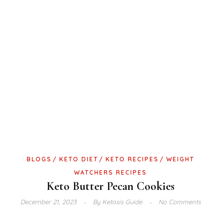
BLOGS
KETO DIET
KETO RECIPES
WEIGHT
WATCHERS RECIPES
Keto Butter Pecan Cookies
December 21, 2023
By
Ketosis Guide
No Comments