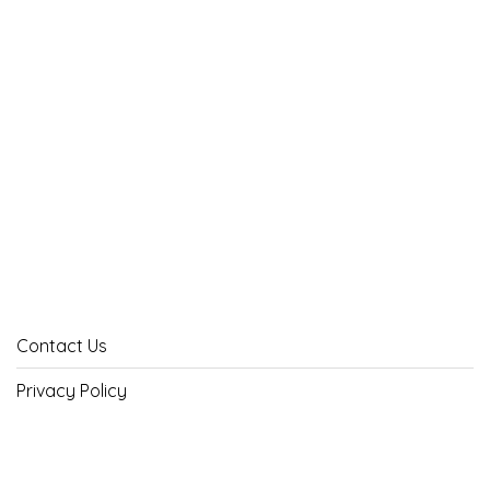
Contact Us
Privacy Policy