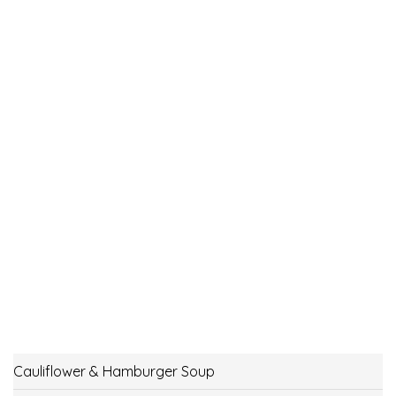
Cauliflower & Hamburger Soup