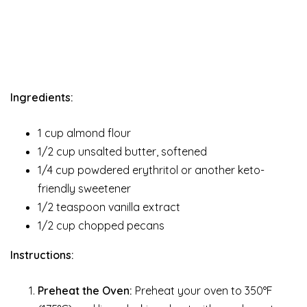
Ingredients:
1 cup almond flour
1/2 cup unsalted butter, softened
1/4 cup powdered erythritol or another keto-
friendly sweetener
1/2 teaspoon vanilla extract
1/2 cup chopped pecans
Instructions:
Preheat the Oven:
Preheat your oven to 350°F