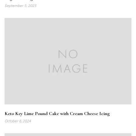
September 5, 2023
Keto Key Lime Pound Cake with Cream Cheese Icing
October 6, 2024