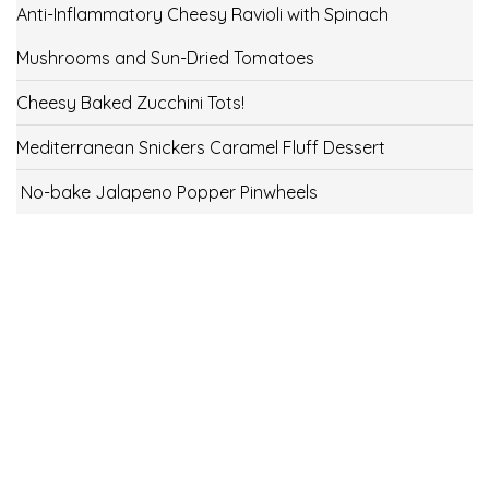
Anti-Inflammatory Cheesy Ravioli with Spinach
Mushrooms and Sun-Dried Tomatoes
Cheesy Baked Zucchini Tots!
Mediterranean Snickers Caramel Fluff Dessert
No-bake Jalapeno Popper Pinwheels