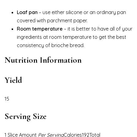
Loaf pan
– use either silicone or an ordinary pan
covered with parchment paper.
Room temperature
– it is better to have all of your
ingredients at room temperature to get the best
consistency of brioche bread.
Nutrition Information
Yield
15
Serving Size
1 Slice Amount
Per Serving
Calories192Total