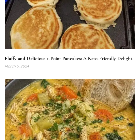
Fluffy and Delicious 1-Point Pancakes: A Keto-Friendly Delight
March 5, 2024