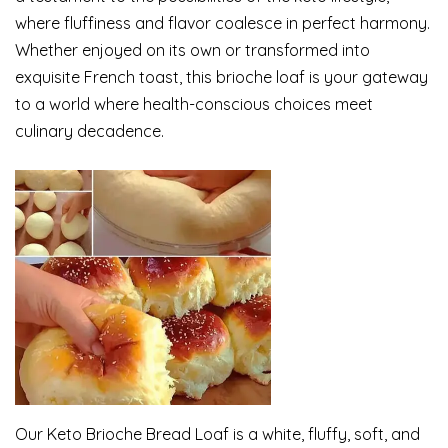
where fluffiness and flavor coalesce in perfect harmony.
Whether enjoyed on its own or transformed into
exquisite French toast, this brioche loaf is your gateway
to a world where health-conscious choices meet
culinary decadence.
Our Keto Brioche Bread Loaf is a white, fluffy, soft, and