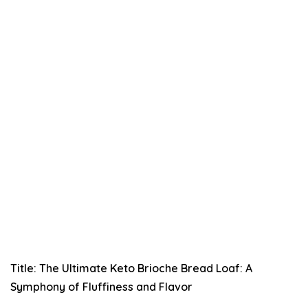
Title: The Ultimate Keto Brioche Bread Loaf: A
Symphony of Fluffiness and Flavor