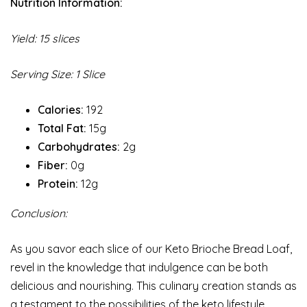
Nutrition Information:
Yield: 15 slices
Serving Size: 1 Slice
Calories:
192
Total Fat:
15g
Carbohydrates:
2g
Fiber:
0g
Protein:
12g
Conclusion:
As you savor each slice of our Keto Brioche Bread Loaf,
revel in the knowledge that indulgence can be both
delicious and nourishing. This culinary creation stands as
a testament to the possibilities of the keto lifestyle,