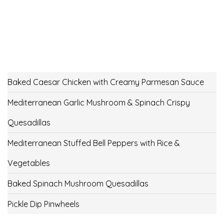
Baked Caesar Chicken with Creamy Parmesan Sauce
Mediterranean Garlic Mushroom & Spinach Crispy
Quesadillas
Mediterranean Stuffed Bell Peppers with Rice &
Vegetables
Baked Spinach Mushroom Quesadillas
Pickle Dip Pinwheels