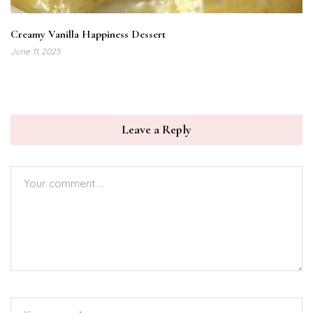
Creamy Vanilla Happiness Dessert
June 11, 2025
Leave a Reply