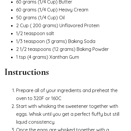
60 grams (1/4 Cup) Butter
60 grams (1/4 Cup) Heavy Cream
50 grams (1/4 Cup) Oil
2 Cup ( 200 grams) Unflavored Protein
1/2 teaspoon salt
1/3 teaspoon (3 grams) Baking Soda
2 1/2 teaspoons (12 grams) Baking Powder
1 tsp (4 grams) Xanthan Gum
Instructions
Prepare all of your ingredients and preheat the
oven to 320F or 160C
Start with whisking the sweetener together with
eggs. Whisk until you get a perfect fluffy but still
liquid consistency.
Once the eggs are whisked together with a