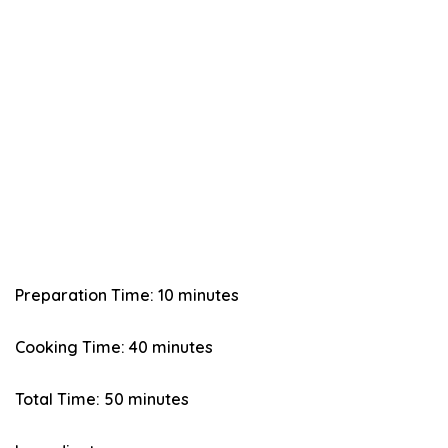
Preparation Time: 10 minutes
Cooking Time: 40 minutes
Total Time: 50 minutes