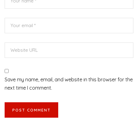
Save my name, email, and website in this browser for the
next time I comment.