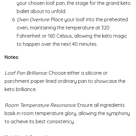
your chosen loaf pan, the stage for the grand keto
ballet about to unfold.
Oven Overture:
Place your loaf into the preheated
oven, maintaining the temperature at 320
Fahrenheit or 160 Celsius, allowing the keto magic
to happen over the next 40 minutes.
Notes:
Loaf Pan Brilliance:
Choose either a silicone or
parchment paper-lined ordinary pan to showcase the
keto brilliance.
Room Temperature Resonance:
Ensure all ingredients
bask in room temperature glory, allowing the symphony
to achieve its best consistency.