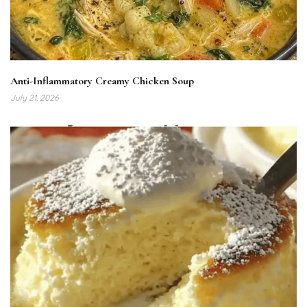
Anti-Inflammatory Creamy Chicken Soup
July 21, 2026