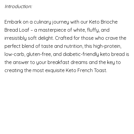
Introduction:
Embark on a culinary journey with our Keto Brioche
Bread Loaf – a masterpiece of white, fluffy, and
irresistibly soft delight. Crafted for those who crave the
perfect blend of taste and nutrition, this high-protein,
low-carb, gluten-free, and diabetic-friendly keto bread is
the answer to your breakfast dreams and the key to
creating the most exquisite Keto French Toast.