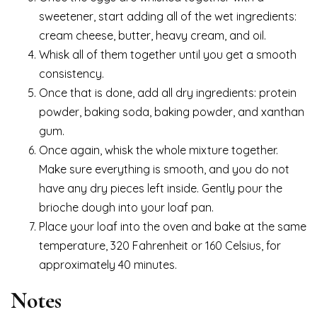
sweetener, start adding all of the wet ingredients:
cream cheese, butter, heavy cream, and oil.
Whisk all of them together until you get a smooth
consistency.
Once that is done, add all dry ingredients: protein
powder, baking soda, baking powder, and xanthan
gum.
Once again, whisk the whole mixture together.
Make sure everything is smooth, and you do not
have any dry pieces left inside. Gently pour the
brioche dough into your loaf pan.
Place your loaf into the oven and bake at the same
temperature, 320 Fahrenheit or 160 Celsius, for
approximately 40 minutes.
Notes