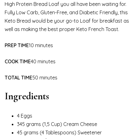
High Protein Bread Loaf you all have been waiting for.
Fully Low Carb, Gluten-Free, and Diabetic Friendly, this
Keto Bread would be your go-to Loaf for breakfast as
well as making the best proper Keto French Toast.
PREP TIME
10 minutes
COOK TIME
40 minutes
TOTAL TIME
50 minutes
Ingredients
4 Eggs
345 grams (1,5 Cup) Cream Cheese
45 grams (4 Tablespoons) Sweetener