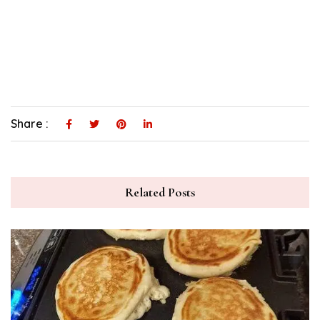
Share :
Related Posts