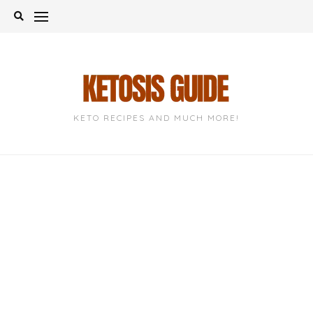
Skip
to
content
KETO RECIPES AND MUCH MORE!