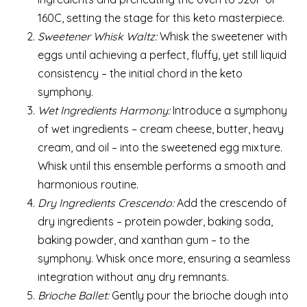
160C, setting the stage for this keto masterpiece.
Sweetener Whisk Waltz:
Whisk the sweetener with
eggs until achieving a perfect, fluffy, yet still liquid
consistency – the initial chord in the keto
symphony.
Wet Ingredients Harmony:
Introduce a symphony
of wet ingredients – cream cheese, butter, heavy
cream, and oil – into the sweetened egg mixture.
Whisk until this ensemble performs a smooth and
harmonious routine.
Dry Ingredients Crescendo:
Add the crescendo of
dry ingredients – protein powder, baking soda,
baking powder, and xanthan gum – to the
symphony. Whisk once more, ensuring a seamless
integration without any dry remnants.
Brioche Ballet:
Gently pour the brioche dough into