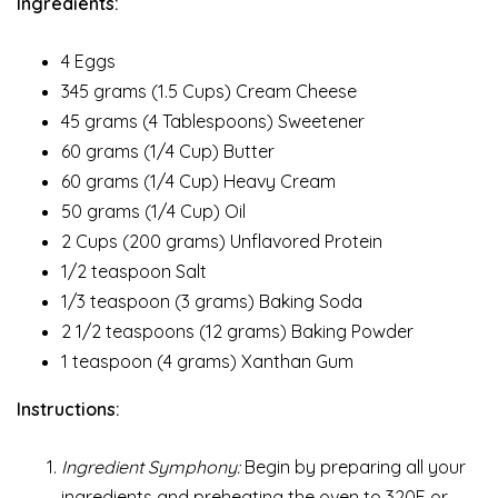
Ingredients:
4 Eggs
345 grams (1.5 Cups) Cream Cheese
45 grams (4 Tablespoons) Sweetener
60 grams (1/4 Cup) Butter
60 grams (1/4 Cup) Heavy Cream
50 grams (1/4 Cup) Oil
2 Cups (200 grams) Unflavored Protein
1/2 teaspoon Salt
1/3 teaspoon (3 grams) Baking Soda
2 1/2 teaspoons (12 grams) Baking Powder
1 teaspoon (4 grams) Xanthan Gum
Instructions:
Ingredient Symphony:
Begin by preparing all your
ingredients and preheating the oven to 320F or