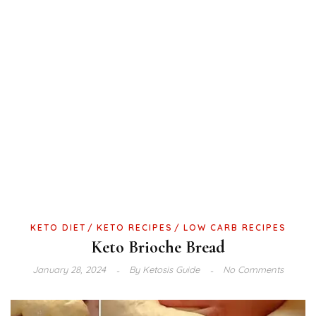
KETO DIET
KETO RECIPES
LOW CARB RECIPES
Keto Brioche Bread
January 28, 2024
By
Ketosis Guide
No Comments