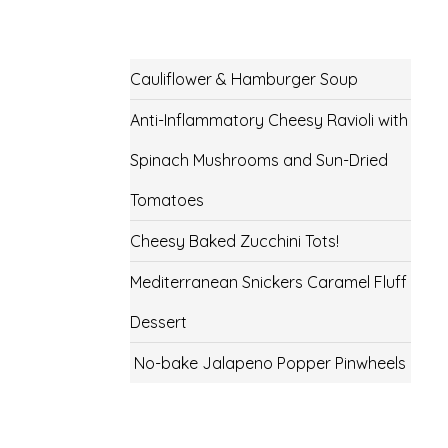
Cauliflower & Hamburger Soup
Anti-Inflammatory Cheesy Ravioli with
Spinach Mushrooms and Sun-Dried
Tomatoes
Cheesy Baked Zucchini Tots!
Mediterranean Snickers Caramel Fluff
Dessert
No-bake Jalapeno Popper Pinwheels