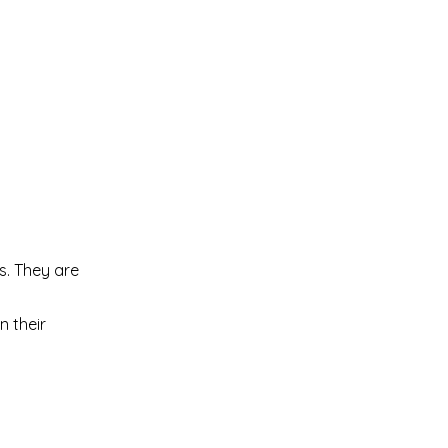
s. They are
n their