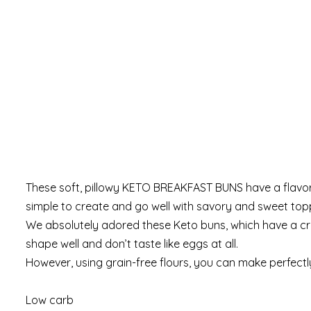
These soft, pillowy KETO BREAKFAST BUNS have a flavor t
simple to create and go well with savory and sweet toppi
We absolutely adored these Keto buns, which have a crust 
shape well and don’t taste like eggs at all.
However, using grain-free flours, you can make perfectl
Low carb