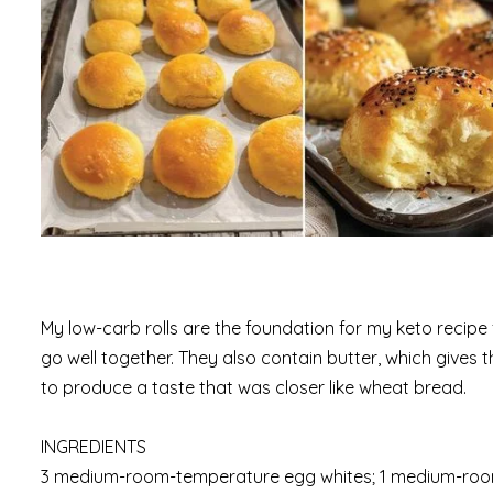
My low-carb rolls are the foundation for my keto recipe 
go well together. They also contain butter, which gives t
to produce a taste that was closer like wheat bread.
INGREDIENTS
3 medium-room-temperature egg whites; 1 medium-room-