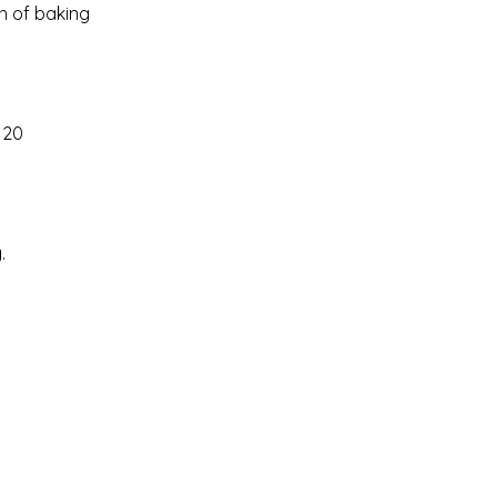
h of baking
 20
.