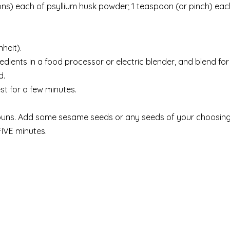
ns) each of psyllium husk powder; 1 teaspoon (or pinch) eac
heit).
redients in a food processor or electric blender, and blend for
d.
est for a few minutes.
buns. Add some sesame seeds or any seeds of your choosing
IVE minutes.