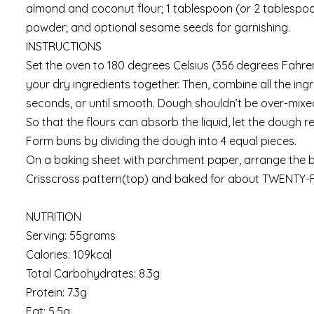
almond and coconut flour; 1 tablespoon (or 2 tablespoo
powder; and optional sesame seeds for garnishing.
INSTRUCTIONS
Set the oven to 180 degrees Celsius (356 degrees Fahren
your dry ingredients together. Then, combine all the ing
seconds, or until smooth. Dough shouldn’t be over-mixe
So that the flours can absorb the liquid, let the dough r
Form buns by dividing the dough into 4 equal pieces.
On a baking sheet with parchment paper, arrange the 
Crisscross pattern(top) and baked for about TWENTY-F
NUTRITION
Serving: 55grams
Calories: 109kcal
Total Carbohydrates: 8.3g
Protein: 7.3g
Fat: 5.5g