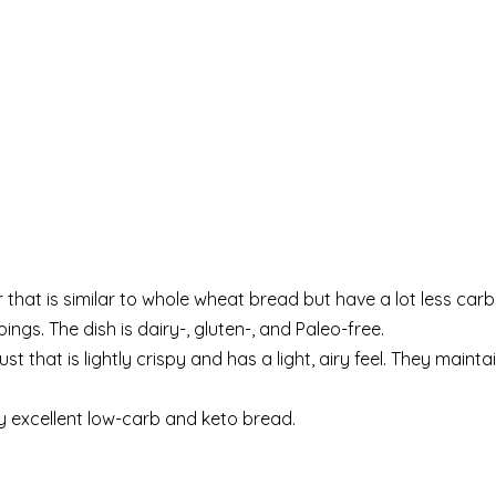
hat is similar to whole wheat bread but have a lot less carb
ngs. The dish is dairy-, gluten-, and Paleo-free.
that is lightly crispy and has a light, airy feel. They maintai
y excellent low-carb and keto bread.