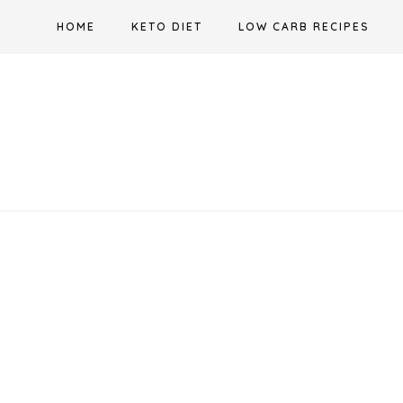
Skip
HOME
KETO DIET
LOW CARB RECIPES
to
content