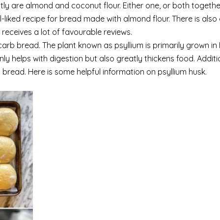
ly are almond and coconut flour. Either one, or both togethe
l-liked recipe for bread made with almond flour. There is also
 receives a lot of favourable reviews.
-carb bread. The plant known as psyllium is primarily grown in
nly helps with digestion but also greatly thickens food. Addition
bread. Here is some helpful information on psyllium husk.