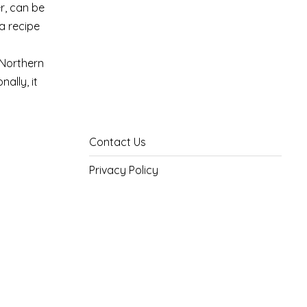
r, can be
 a recipe
 Northern
ally, it
Contact Us
Privacy Policy