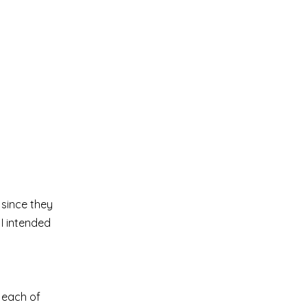
 since they
 I intended
 each of