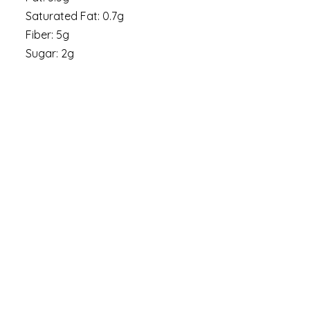
Saturated Fat: 0.7g
Fiber: 5g
Sugar: 2g