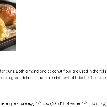
for buns. Both almond and coconut flour are used in the rolls
hem a great richness that is reminiscent of brioche. This time,
temperature egg; 1/4 cup (60 ml) hot water; 1/4 cup (25 g)