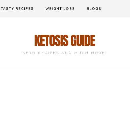
TASTY RECIPES
WEIGHT LOSS
BLOGS
KETO RECIPES AND MUCH MORE!