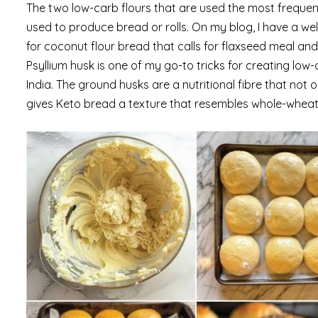
The two low-carb flours that are used the most frequent
used to produce bread or rolls. On my blog, I have a wel
for coconut flour bread that calls for flaxseed meal and
Psyllium husk is one of my go-to tricks for creating low
India. The ground husks are a nutritional fibre that not o
gives Keto bread a texture that resembles whole-wheat 