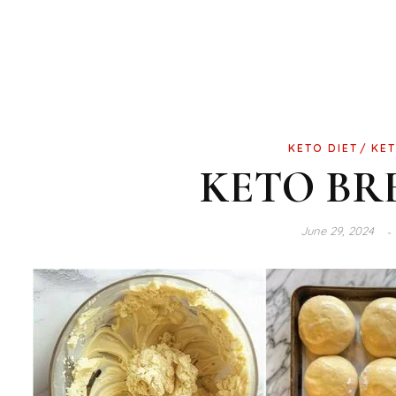
KETO DIET
KET
KETO BR
June 29, 2024