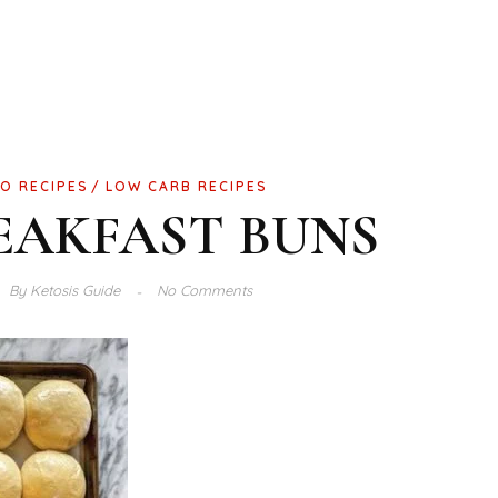
O RECIPES
LOW CARB RECIPES
EAKFAST BUNS
By
Ketosis Guide
No Comments