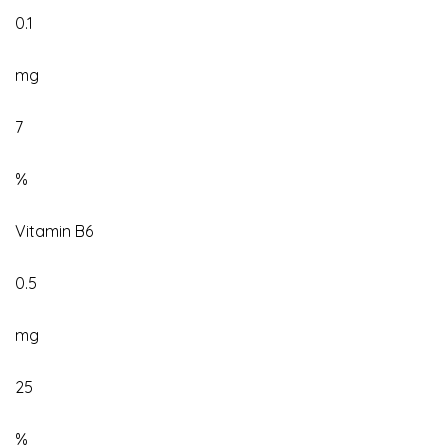
0.1
mg
7
%
Vitamin B6
0.5
mg
25
%