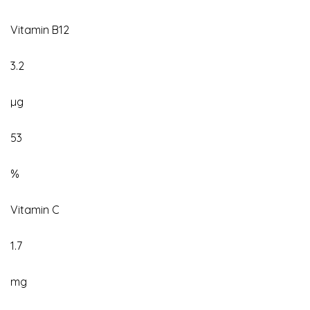
Vitamin B12
3.2
µg
53
%
Vitamin C
1.7
mg