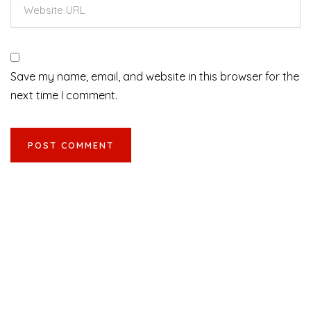
Save my name, email, and website in this browser for the
next time I comment.