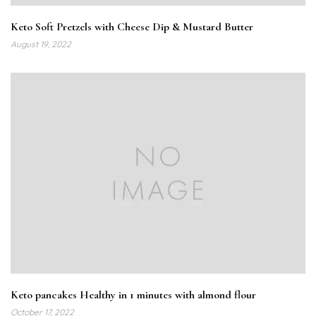
Keto Soft Pretzels with Cheese Dip & Mustard Butter
August 19, 2022
Keto pancakes Healthy in 1 minutes with almond flour
October 17, 2022