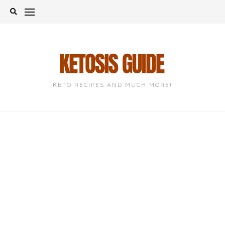
Skip
to
content
KETO RECIPES AND MUCH MORE!