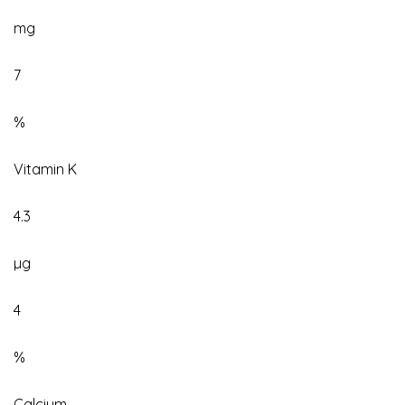
mg
7
%
Vitamin K
4.3
µg
4
%
Calcium