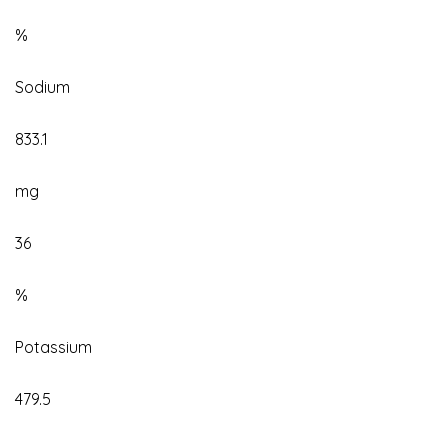
%
Sodium
833.1
mg
36
%
Potassium
479.5