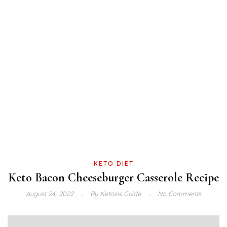
KETO DIET
Keto Bacon Cheeseburger Casserole Recipe
August 24, 2022
By
Ketosis Guide
No Comments