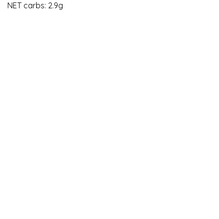
NET carbs: 2.9g