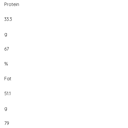
Protein
33.3
g
67
%
Fat
51.1
g
79