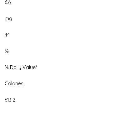
6.6
mg
44
%
% Daily Value*
Calories
613.2