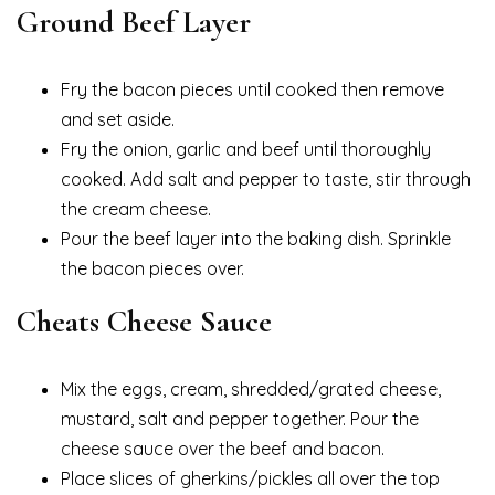
Ground Beef Layer
Fry the bacon pieces until cooked then remove
and set aside.
Fry the onion, garlic and beef until thoroughly
cooked. Add salt and pepper to taste, stir through
the cream cheese.
Pour the beef layer into the baking dish. Sprinkle
the bacon pieces over.
Cheats Cheese Sauce
Mix the eggs, cream, shredded/grated cheese,
mustard, salt and pepper together. Pour the
cheese sauce over the beef and bacon.
Place slices of gherkins/pickles all over the top