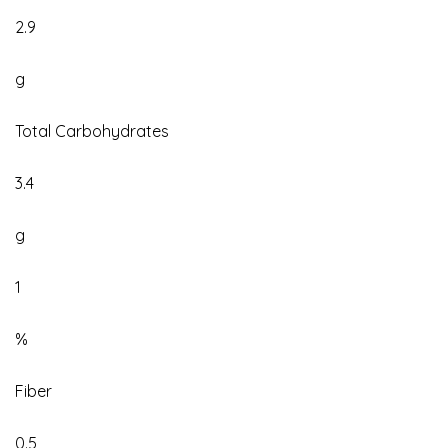
2.9
g
Total Carbohydrates
3.4
g
1
%
Fiber
0.5