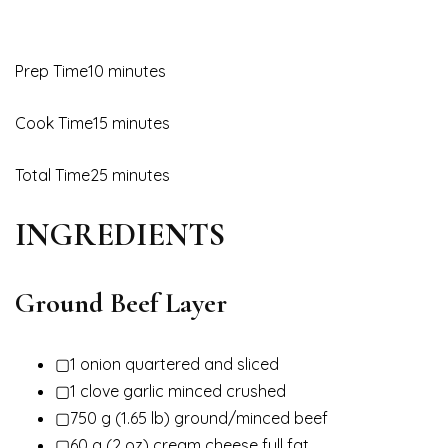
Prep Time10 minutes
Cook Time15 minutes
Total Time25 minutes
INGREDIENTS
Ground Beef Layer
▢1 onion quartered and sliced
▢1 clove garlic minced crushed
▢750 g (1.65 lb) ground/minced beef
▢60 g (2 oz) cream cheese full fat