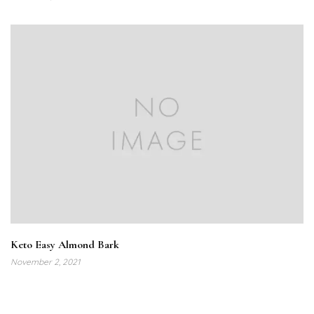
Keto Easy Almond Bark
November 2, 2021