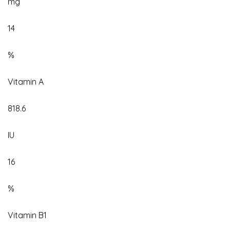
mg
14
%
Vitamin A
818.6
IU
16
%
Vitamin B1