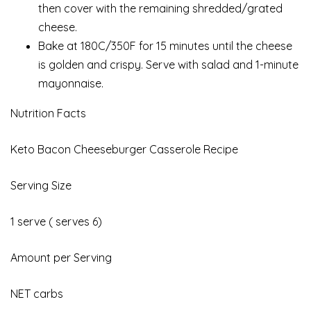
then cover with the remaining shredded/grated
cheese.
Bake at 180C/350F for 15 minutes until the cheese
is golden and crispy. Serve with salad and 1-minute
mayonnaise.
Nutrition Facts
Keto Bacon Cheeseburger Casserole Recipe
Serving Size
1 serve ( serves 6)
Amount per Serving
NET carbs