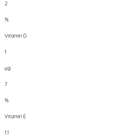
2
%
Vitamin D
1
µg
7
%
Vitamin E
1.1