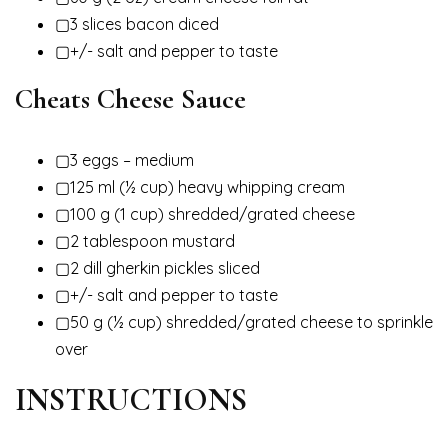
▢3 slices bacon diced
▢+/- salt and pepper to taste
Cheats Cheese Sauce
▢3 eggs – medium
▢125 ml (½ cup) heavy whipping cream
▢100 g (1 cup) shredded/grated cheese
▢2 tablespoon mustard
▢2 dill gherkin pickles sliced
▢+/- salt and pepper to taste
▢50 g (½ cup) shredded/grated cheese to sprinkle
over
INSTRUCTIONS