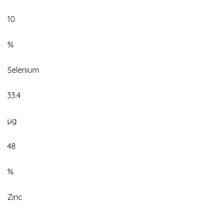
10
%
Selenium
33.4
µg
48
%
Zinc