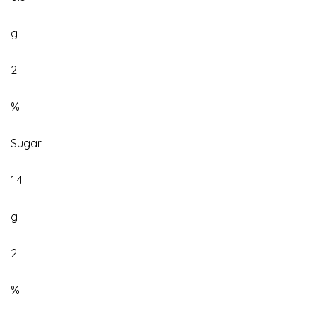
g
2
%
Sugar
1.4
g
2
%