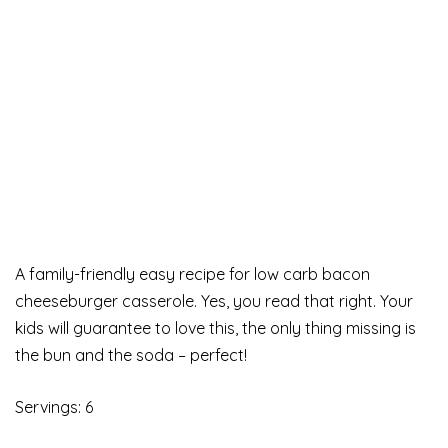
A family-friendly easy recipe for low carb bacon
cheeseburger casserole. Yes, you read that right. Your
kids will guarantee to love this, the only thing missing is
the bun and the soda – perfect!
Servings: 6