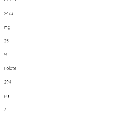
247.3
mg
25
%
Folate
29.4
µg
7