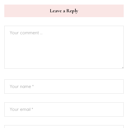
Leave a Reply