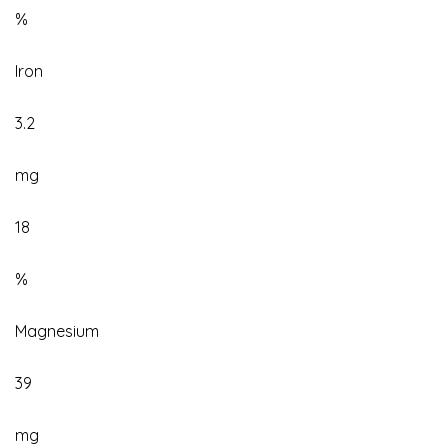
%
Iron
3.2
mg
18
%
Magnesium
39
mg