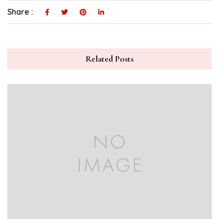
Share :
Related Posts