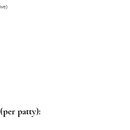
ive)
per patty):