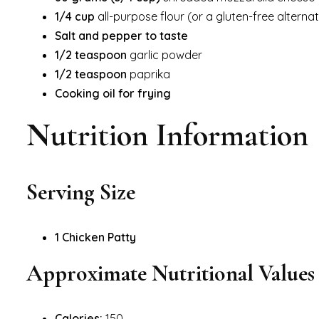
1/4 cup
all-purpose flour (or a gluten-free alternat
Salt and pepper to taste
1/2 teaspoon
garlic powder
1/2 teaspoon
paprika
Cooking oil for frying
Nutrition Information
Serving Size
1 Chicken Patty
Approximate Nutritional Values (
Calories:
150