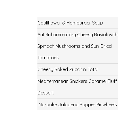
Cauliflower & Hamburger Soup
Anti-Inflammatory Cheesy Ravioli with
Spinach Mushrooms and Sun-Dried
Tomatoes
Cheesy Baked Zucchini Tots!
Mediterranean Snickers Caramel Fluff
Dessert
No-bake Jalapeno Popper Pinwheels