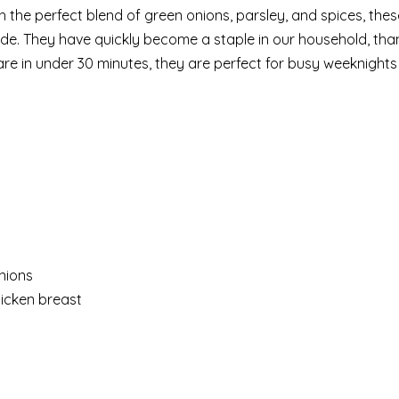
h the perfect blend of green onions, parsley, and spices, thes
nside. They have quickly become a staple in our household, th
e in under 30 minutes, they are perfect for busy weeknights
nions
icken breast