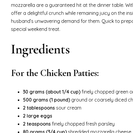
mozzarella are a guaranteed hit at the dinner table. Wit
offer a delightful crunch while remaining juicy on the i
husband’s unwavering demand for them. Quick to prepar
special weekend treat.
Ingredients
For the Chicken Patties:
30 grams (about 1/4 cup)
finely chopped green o
500 grams (1 pound)
ground or coarsely diced ch
2 tablespoons
sour cream
2 large eggs
2 teaspoons
finely chopped fresh parsley
80 grams (3/4 cup)
shredded mozzarella cheese