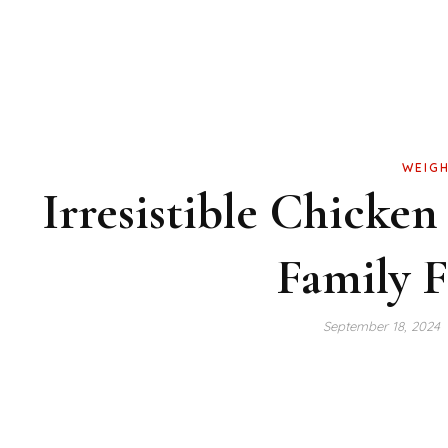
WEIGH
Irresistible Chicken
Family F
September 18, 2024