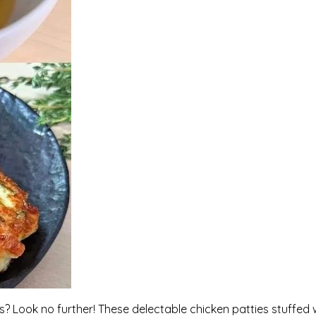
rs? Look no further! These delectable chicken patties stuffed 