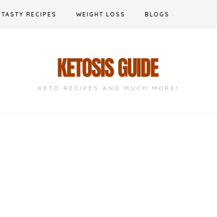
TASTY RECIPES
WEIGHT LOSS
BLOGS
KETO RECIPES AND MUCH MORE!