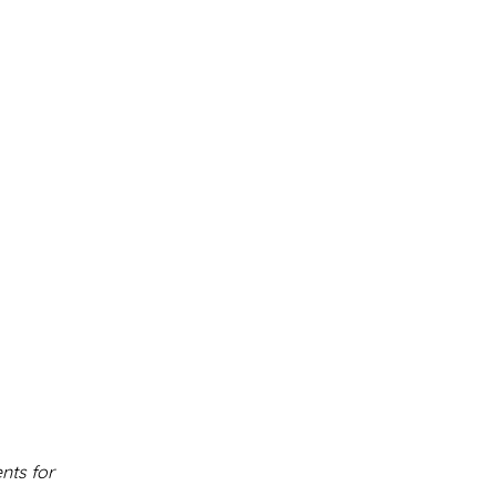
nts for