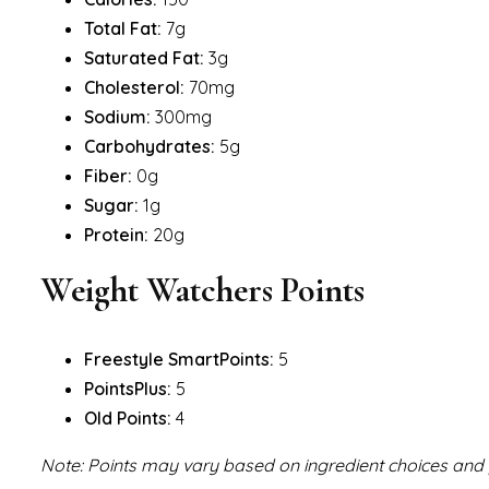
Total Fat:
7g
Saturated Fat:
3g
Cholesterol:
70mg
Sodium:
300mg
Carbohydrates:
5g
Fiber:
0g
Sugar:
1g
Protein:
20g
Weight Watchers Points
Freestyle SmartPoints:
5
PointsPlus:
5
Old Points:
4
Note: Points may vary based on ingredient choices and p