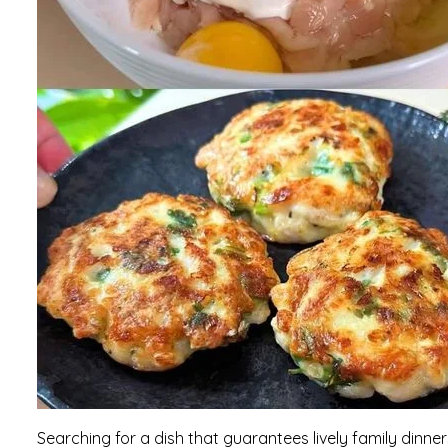
Searching for a dish that guarantees lively family dinne