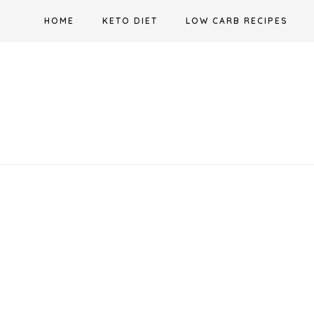
Skip
HOME
KETO DIET
LOW CARB RECIPES
to
content