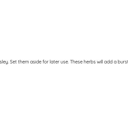
ey. Set them aside for later use. These herbs will add a burst