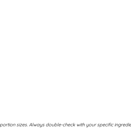
ortion sizes. Always double-check with your specific ingredie