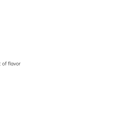
 of flavor