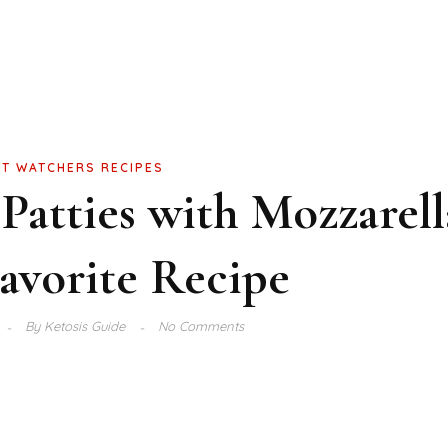
T WATCHERS RECIPES
 Patties with Mozzarell
avorite Recipe
By
Ketosis Guide
No Comments