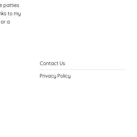
e patties
anks to my
 or a
Contact Us
Privacy Policy