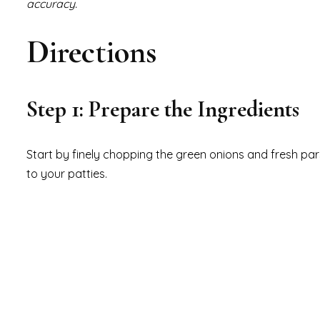
accuracy.
Directions
Step 1: Prepare the Ingredients
Start by finely chopping the green onions and fresh parsl
to your patties.