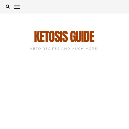
Skip
to
content
KETO RECIPES AND MUCH MORE!