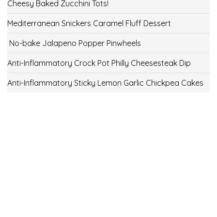
Cheesy Baked Zucchini Tots!
Mediterranean Snickers Caramel Fluff Dessert
No-bake Jalapeno Popper Pinwheels
Anti-Inflammatory Crock Pot Philly Cheesesteak Dip
Anti-Inflammatory Sticky Lemon Garlic Chickpea Cakes