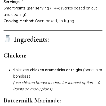
Servings:
4
SmartPoints (per serving):
~4–6 (varies based on cut
and coating)
Cooking Method:
Oven-baked, no frying
Ingredients:
Chicken:
4 skinless
chicken drumsticks or thighs
(bone-in or
boneless)
(use chicken breast tenders for leanest option — 0
Points on many plans)
Buttermilk Marinade: