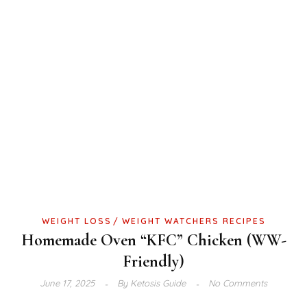
WEIGHT LOSS
WEIGHT WATCHERS RECIPES
Homemade Oven “KFC” Chicken (WW-
Friendly)
June 17, 2025
By
Ketosis Guide
No Comments