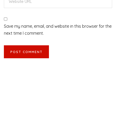
Save my name, email, and website in this browser for the
next time I comment.