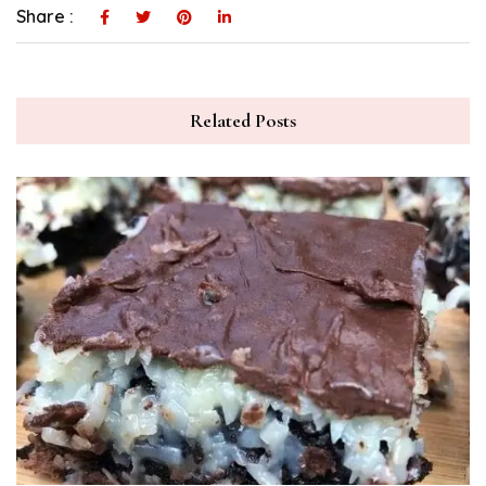
Share :
Related Posts