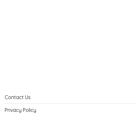
Contact Us
Privacy Policy