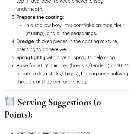
top (if available) to keep chicken crispy
underneath.
Prepare the coating:
In a shallow bowl, mix cornflake crumbs, flour
(if using), and all the seasonings.
Dredge
chicken pieces in the coating mixture,
pressing to adhere well.
Spray lightly
with olive oil spray to help crisp.
Bake
for 30–35 minutes (breasts/tenders) or 40–45
minutes (drumsticks/thighs), flipping once halfway
through, until golden and crispy.
Serving Suggestions (0
Points):
Steamed green beans or broccoli