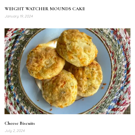
WEIGHT WATCHER MOUNDS CAKE
January 19, 2024
Cheese Biscuits
July 2, 2024