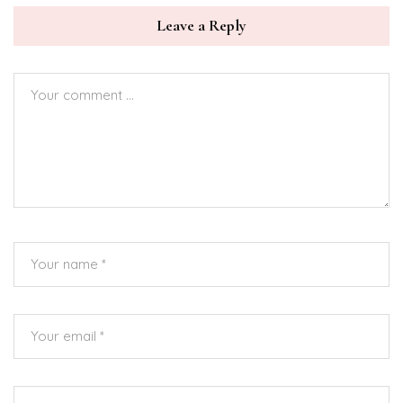
Leave a Reply