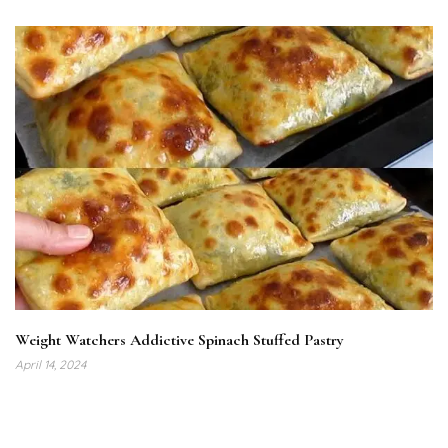
Weight Watchers Addictive Spinach Stuffed Pastry
April 14, 2024