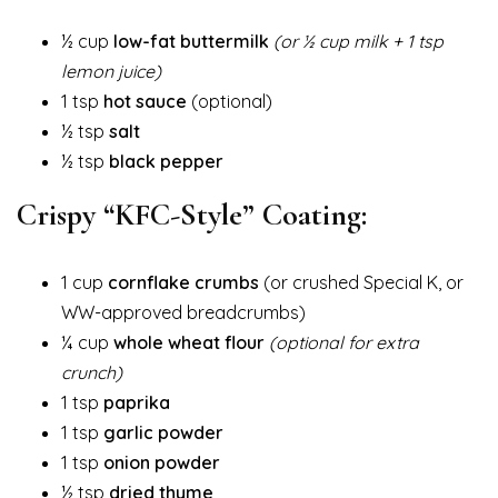
½ cup
low-fat buttermilk
(or ½ cup milk + 1 tsp
lemon juice)
1 tsp
hot sauce
(optional)
½ tsp
salt
½ tsp
black pepper
Crispy “KFC-Style” Coating:
1 cup
cornflake crumbs
(or crushed Special K, or
WW-approved breadcrumbs)
¼ cup
whole wheat flour
(optional for extra
crunch)
1 tsp
paprika
1 tsp
garlic powder
1 tsp
onion powder
½ tsp
dried thyme