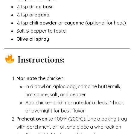
½ tsp
dried basil
½ tsp
oregano
½ tsp
chili powder
or
cayenne
(optional for heat)
Salt & pepper to taste
Olive oil spray
Instructions:
Marinate
the chicken:
In a bowl or Ziploc bag, combine buttermilk,
hot sauce, salt, and pepper.
Add chicken and marinate for at least 1 hour,
or overnight for best flavor.
Preheat oven
to 400°F (200°C). Line a baking tray
with parchment or foil, and place a wire rack on