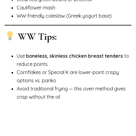
Cauliflower mash
WW-friendly coleslaw (Greek yogurt base)
WW Tips:
Use
boneless, skinless chicken breast tenders
to
reduce points
Cornflakes or Special K are lower-point crispy
options vs. panko
Avoid traditional frying — this oven method gives
crisp without the oil