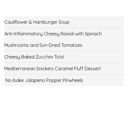
Cauliflower & Hamburger Soup
Anti-Inflammatory Cheesy Ravioli with Spinach
Mushrooms and Sun-Dried Tomatoes
Cheesy Baked Zucchini Tots!
Mediterranean Snickers Caramel Fluff Dessert
No-bake Jalapeno Popper Pinwheels