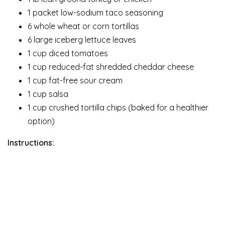
1 packet low-sodium taco seasoning
6 whole wheat or corn tortillas
6 large iceberg lettuce leaves
1 cup diced tomatoes
1 cup reduced-fat shredded cheddar cheese
1 cup fat-free sour cream
1 cup salsa
1 cup crushed tortilla chips (baked for a healthier
option)
Instructions: