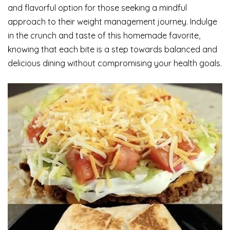
and flavorful option for those seeking a mindful
approach to their weight management journey. Indulge
in the crunch and taste of this homemade favorite,
knowing that each bite is a step towards balanced and
delicious dining without compromising your health goals.