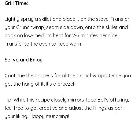
Grill Time
:
Lightly spray a skillet and place it on the stove. Transfer
your Crunchwrap, seam side down, onto the skillet and
cook on low-medium heat for 2-3 minutes per side.
Transfer to the oven to keep warm
Serve and Enjoy:
Continue the process for all the Crunchwraps. Once you
get the hang of it, it’s a breeze!
Tip: While this recipe closely mirrors Taco Bell’s offering,
feel free to get creative and adjust the fillings as per
your liking. Happy munching!