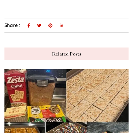
Share :
Related Posts