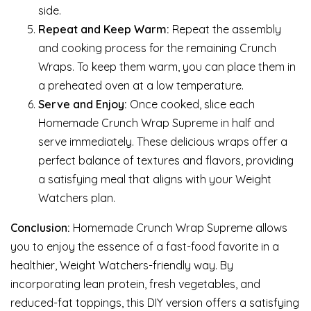
side.
Repeat and Keep Warm:
Repeat the assembly
and cooking process for the remaining Crunch
Wraps. To keep them warm, you can place them in
a preheated oven at a low temperature.
Serve and Enjoy:
Once cooked, slice each
Homemade Crunch Wrap Supreme in half and
serve immediately. These delicious wraps offer a
perfect balance of textures and flavors, providing
a satisfying meal that aligns with your Weight
Watchers plan.
Conclusion:
Homemade Crunch Wrap Supreme allows
you to enjoy the essence of a fast-food favorite in a
healthier, Weight Watchers-friendly way. By
incorporating lean protein, fresh vegetables, and
reduced-fat toppings, this DIY version offers a satisfying