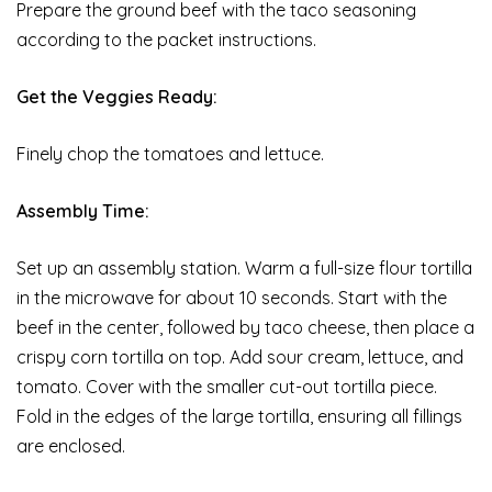
Prepare the ground beef with the taco seasoning
according to the packet instructions.
Get the Veggies Ready:
Finely chop the tomatoes and lettuce.
Assembly Time:
Set up an assembly station. Warm a full-size flour tortilla
in the microwave for about 10 seconds. Start with the
beef in the center, followed by taco cheese, then place a
crispy corn tortilla on top. Add sour cream, lettuce, and
tomato. Cover with the smaller cut-out tortilla piece.
Fold in the edges of the large tortilla, ensuring all fillings
are enclosed.