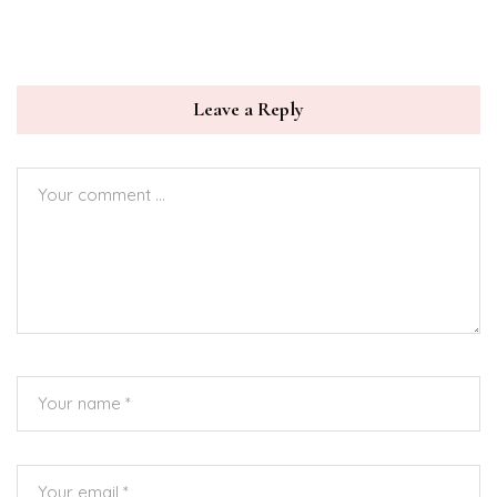
Leave a Reply