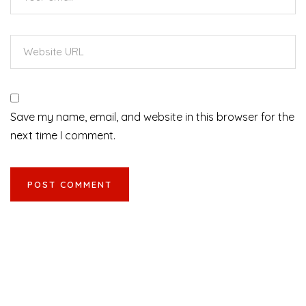
Save my name, email, and website in this browser for the
next time I comment.