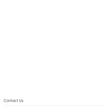
Contact Us