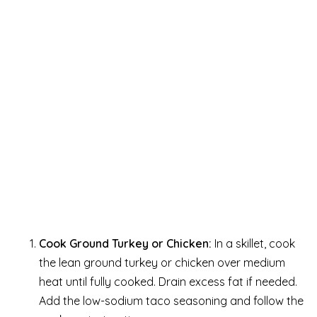
Cook Ground Turkey or Chicken:
In a skillet, cook
the lean ground turkey or chicken over medium
heat until fully cooked. Drain excess fat if needed.
Add the low-sodium taco seasoning and follow the