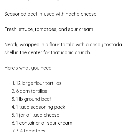
Seasoned beef infused with nacho cheese
Fresh lettuce, tomatoes, and sour cream
Neatly wrapped in a flour tortilla with a crispy tostada
shell in the center for that iconic crunch.
Here’s what you need:
12 large flour tortillas
6 corn tortillas
1 lb ground beef
1 taco seasoning pack
1 jar of taco cheese
1 container of sour cream
3-4 tomatoes