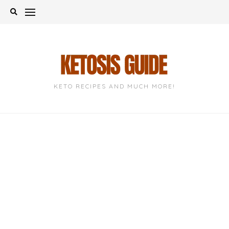
Skip
to
content
KETO RECIPES AND MUCH MORE!