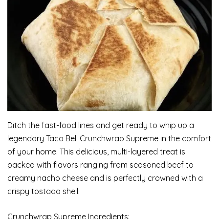
Ditch the fast-food lines and get ready to whip up a
legendary Taco Bell Crunchwrap Supreme in the comfort
of your home. This delicious, multi-layered treat is
packed with flavors ranging from seasoned beef to
creamy nacho cheese and is perfectly crowned with a
crispy tostada shell.
Crunchwrap Supreme Ingredients: