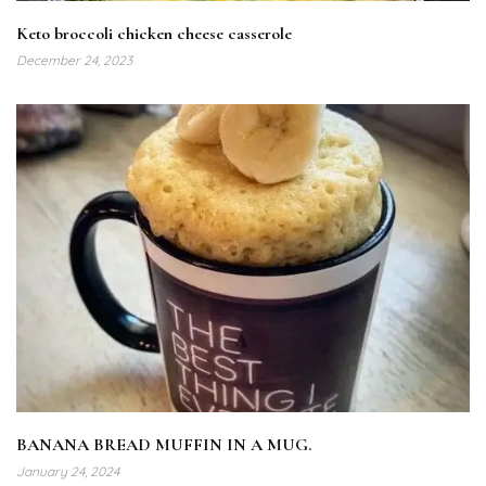
Keto broccoli chicken cheese casserole
December 24, 2023
BANANA BREAD MUFFIN IN A MUG.
January 24, 2024