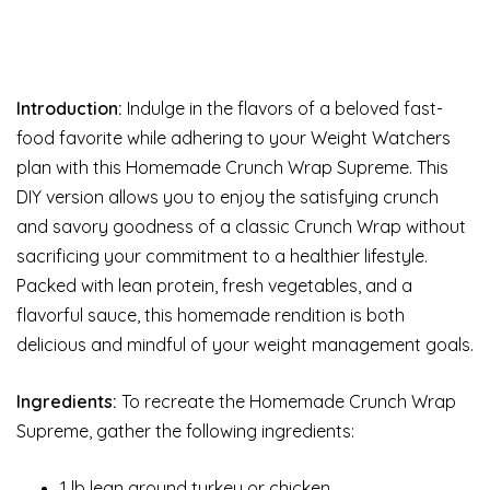
Introduction:
Indulge in the flavors of a beloved fast-
food favorite while adhering to your Weight Watchers
plan with this Homemade Crunch Wrap Supreme. This
DIY version allows you to enjoy the satisfying crunch
and savory goodness of a classic Crunch Wrap without
sacrificing your commitment to a healthier lifestyle.
Packed with lean protein, fresh vegetables, and a
flavorful sauce, this homemade rendition is both
delicious and mindful of your weight management goals.
Ingredients:
To recreate the Homemade Crunch Wrap
Supreme, gather the following ingredients:
1 lb lean ground turkey or chicken