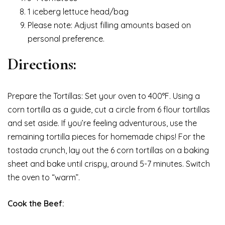
1 iceberg lettuce head/bag
Please note: Adjust filling amounts based on
personal preference.
Directions:
Prepare the Tortillas: Set your oven to 400°F. Using a
corn tortilla as a guide, cut a circle from 6 flour tortillas
and set aside. If you’re feeling adventurous, use the
remaining tortilla pieces for homemade chips! For the
tostada crunch, lay out the 6 corn tortillas on a baking
sheet and bake until crispy, around 5-7 minutes. Switch
the oven to “warm”.
Cook the Beef: