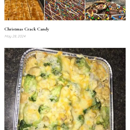
Christmas Crack Candy
May 28, 2024