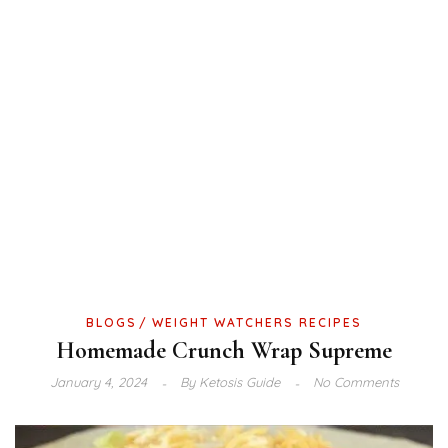
BLOGS
WEIGHT WATCHERS RECIPES
Homemade Crunch Wrap Supreme
January 4, 2024
By
Ketosis Guide
No Comments