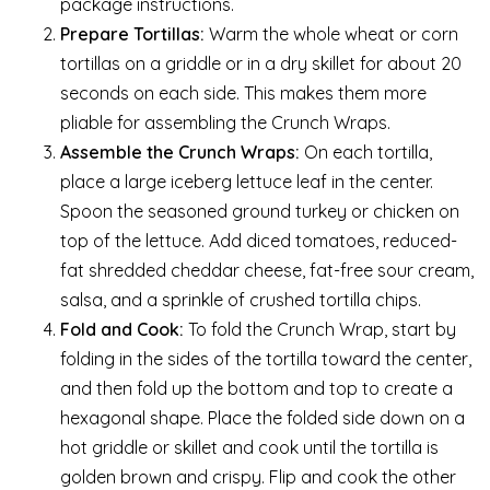
package instructions.
Prepare Tortillas:
Warm the whole wheat or corn
tortillas on a griddle or in a dry skillet for about 20
seconds on each side. This makes them more
pliable for assembling the Crunch Wraps.
Assemble the Crunch Wraps:
On each tortilla,
place a large iceberg lettuce leaf in the center.
Spoon the seasoned ground turkey or chicken on
top of the lettuce. Add diced tomatoes, reduced-
fat shredded cheddar cheese, fat-free sour cream,
salsa, and a sprinkle of crushed tortilla chips.
Fold and Cook:
To fold the Crunch Wrap, start by
folding in the sides of the tortilla toward the center,
and then fold up the bottom and top to create a
hexagonal shape. Place the folded side down on a
hot griddle or skillet and cook until the tortilla is
golden brown and crispy. Flip and cook the other