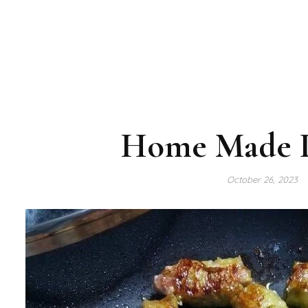
Home Made P
October 26, 2023