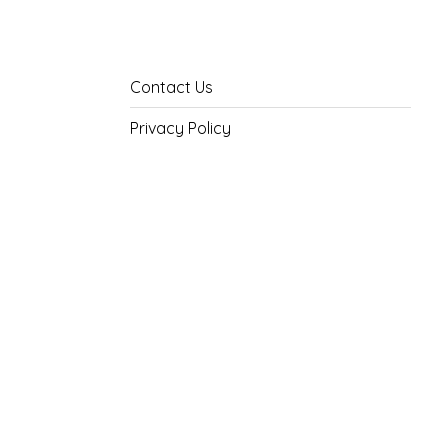
Contact Us
Privacy Policy