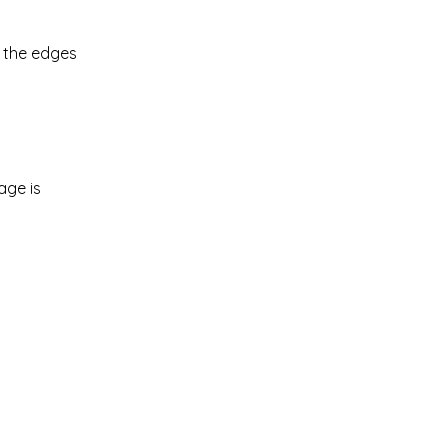
p the edges
age is