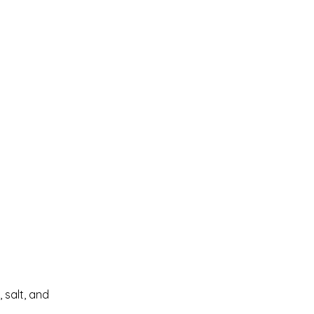
 salt, and