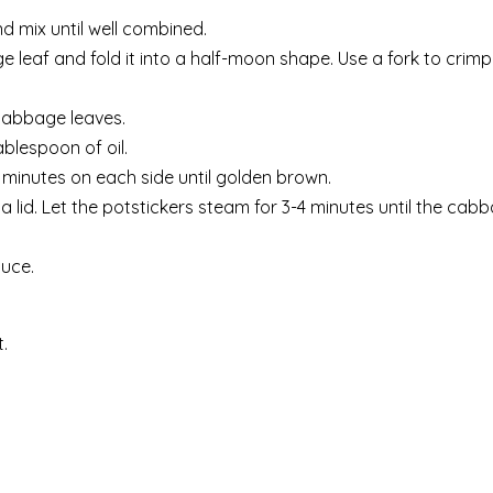
 mix until well combined.
e leaf and fold it into a half-moon shape. Use a fork to crim
 cabbage leaves.
blespoon of oil.
-3 minutes on each side until golden brown.
a lid. Let the potstickers steam for 3-4 minutes until the cabb
auce.
.