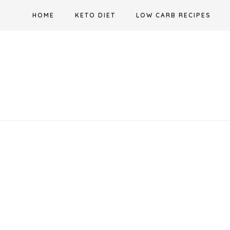
Skip
HOME
KETO DIET
LOW CARB RECIPES
to
content