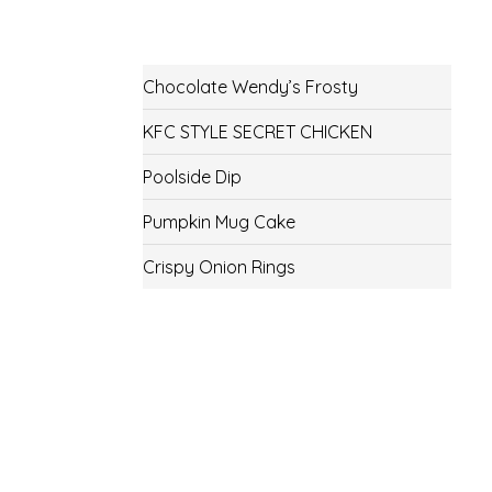
Chocolate Wendy’s Frosty
KFC STYLE SECRET CHICKEN
Poolside Dip
Pumpkin Mug Cake
Crispy Onion Rings