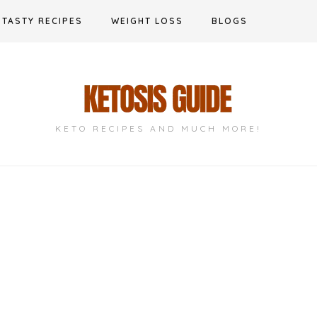
TASTY RECIPES
WEIGHT LOSS
BLOGS
KETO RECIPES AND MUCH MORE!