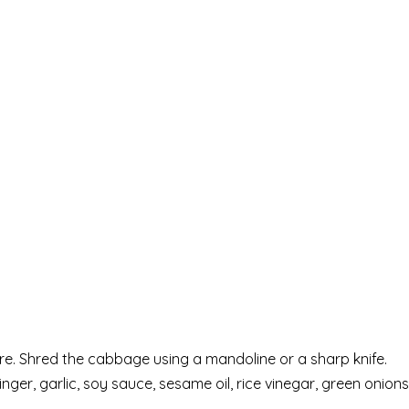
e. Shred the cabbage using a mandoline or a sharp knife.
ger, garlic, soy sauce, sesame oil, rice vinegar, green onions,