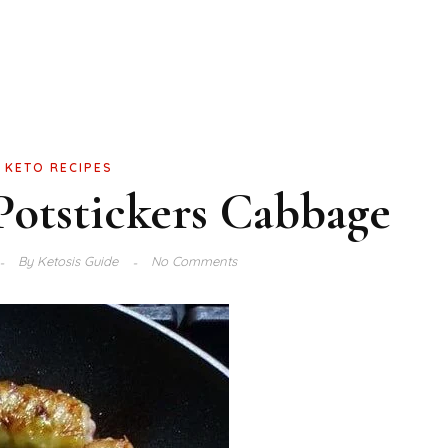
KETO RECIPES
otstickers Cabbage
By
Ketosis Guide
No Comments