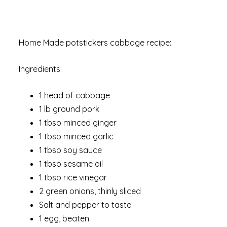
Home Made potstickers cabbage recipe:
Ingredients:
1 head of cabbage
1 lb ground pork
1 tbsp minced ginger
1 tbsp minced garlic
1 tbsp soy sauce
1 tbsp sesame oil
1 tbsp rice vinegar
2 green onions, thinly sliced
Salt and pepper to taste
1 egg, beaten