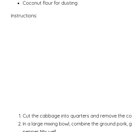
Coconut flour for dusting
Instructions:
Cut the cabbage into quarters and remove the cor
In a large mixing bowl, combine the ground pork, gin
pepper. Mix well.