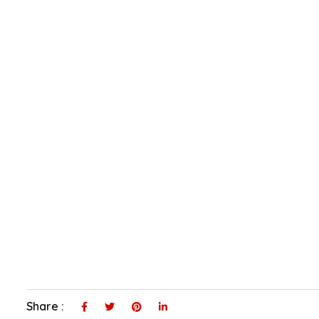
Share :