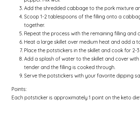
Add the shredded cabbage to the pork mixture and
Scoop 1-2 tablespoons of the filling onto a cabbag
together.
Repeat the process with the remaining filling and
Heat a large skillet over medium heat and add a ta
Place the potstickers in the skillet and cook for 2
Add a splash of water to the skillet and cover with 
tender and the filling is cooked through.
Serve the potstickers with your favorite dipping s
Points:
Each potsticker is approximately 1 point on the keto diet