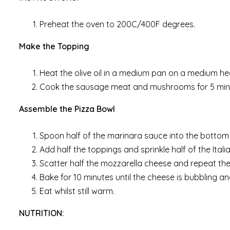
Preheat the oven to 200C/400F degrees.
Make the Topping
Heat the olive oil in a medium pan on a medium he
Cook the sausage meat and mushrooms for 5 minut
Assemble the Pizza Bowl
Spoon half of the marinara sauce into the bottom 
Add half the toppings and sprinkle half of the Ital
Scatter half the mozzarella cheese and repeat the
Bake for 10 minutes until the cheese is bubbling a
Eat whilst still warm.
NUTRITION: