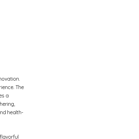
novation.
rience. The
es a
hering,
and health-
flavorful