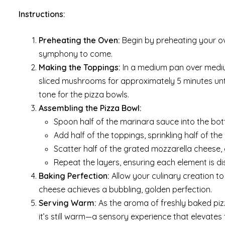
Instructions:
Preheating the Oven:
Begin by preheating your ove
symphony to come.
Making the Toppings:
In a medium pan over medium
sliced mushrooms for approximately 5 minutes until
tone for the pizza bowls.
Assembling the Pizza Bowl:
Spoon half of the marinara sauce into the bott
Add half of the toppings, sprinkling half of th
Scatter half of the grated mozzarella cheese,
Repeat the layers, ensuring each element is di
Baking Perfection:
Allow your culinary creation to 
cheese achieves a bubbling, golden perfection.
Serving Warm:
As the aroma of freshly baked pizz
it’s still warm—a sensory experience that elevates 