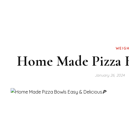
WEIGH
Home Made Pizza B
January 26, 2024