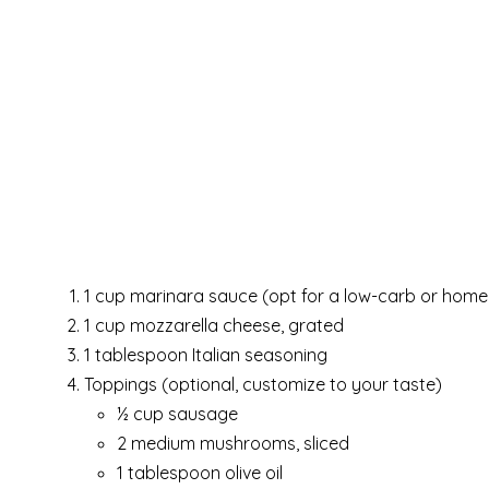
1 cup marinara sauce (opt for a low-carb or hom
1 cup mozzarella cheese, grated
1 tablespoon Italian seasoning
Toppings (optional, customize to your taste)
½ cup sausage
2 medium mushrooms, sliced
1 tablespoon olive oil