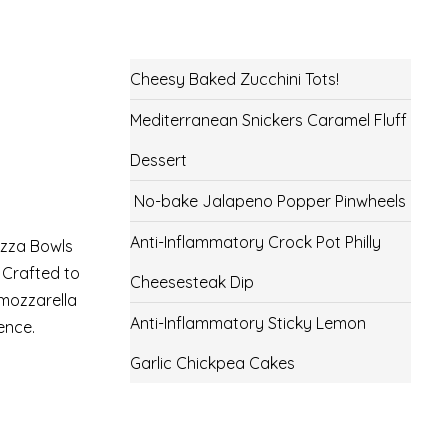
Cheesy Baked Zucchini Tots!
Mediterranean Snickers Caramel Fluff
Dessert
No-bake Jalapeno Popper Pinwheels
Anti-Inflammatory Crock Pot Philly
izza Bowls
 Crafted to
Cheesesteak Dip
 mozzarella
Anti-Inflammatory Sticky Lemon
ence.
Garlic Chickpea Cakes