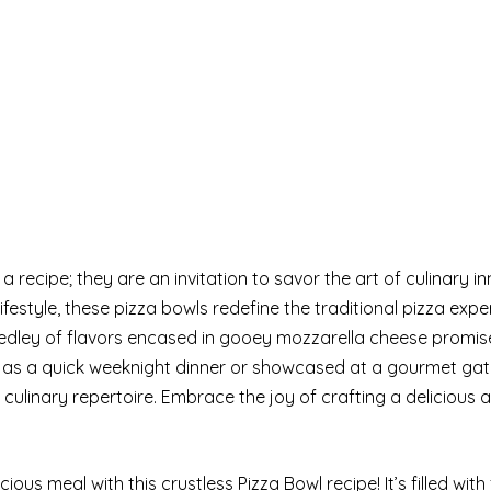
ecipe; they are an invitation to savor the art of culinary in
ifestyle, these pizza bowls redefine the traditional pizza expe
dley of flavors encased in gooey mozzarella cheese promis
d as a quick weeknight dinner or showcased at a gourmet gat
culinary repertoire. Embrace the joy of crafting a delicious 
cious meal with this crustless Pizza Bowl recipe! It’s filled with 