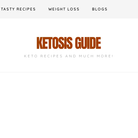
TASTY RECIPES
WEIGHT LOSS
BLOGS
KETO RECIPES AND MUCH MORE!