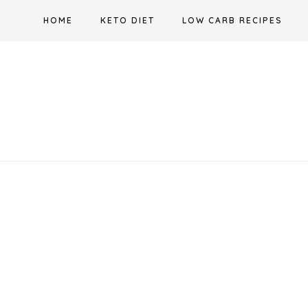
Skip
HOME
KETO DIET
LOW CARB RECIPES
to
content