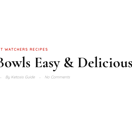
T WATCHERS RECIPES
owls Easy & Deliciou
By
Ketosis Guide
No Comments