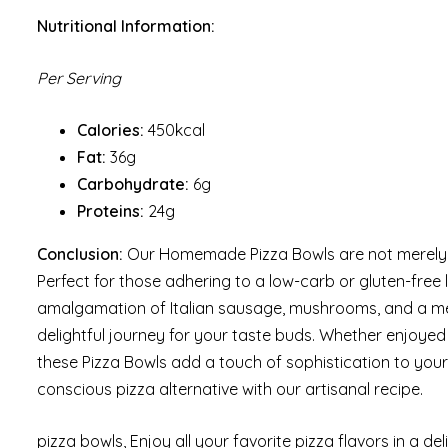
Nutritional Information:
Per Serving
Calories:
450kcal
Fat:
36g
Carbohydrate:
6g
Proteins:
24g
Conclusion:
Our Homemade Pizza Bowls are not merely a r
Perfect for those adhering to a low-carb or gluten-free l
amalgamation of Italian sausage, mushrooms, and a me
delightful journey for your taste buds. Whether enjoye
these Pizza Bowls add a touch of sophistication to your 
conscious pizza alternative with our artisanal recipe.
pizza bowls, Enjoy all your favorite pizza flavors in a deli