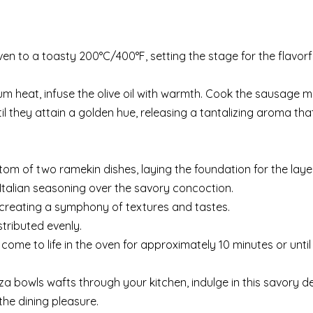
n to a toasty 200°C/400°F, setting the stage for the flavorf
 heat, infuse the olive oil with warmth. Cook the sausage 
 they attain a golden hue, releasing a tantalizing aroma tha
om of two ramekin dishes, laying the foundation for the layer
e Italian seasoning over the savory concoction.
 creating a symphony of textures and tastes.
stributed evenly.
come to life in the oven for approximately 10 minutes or until
a bowls wafts through your kitchen, indulge in this savory de
the dining pleasure.