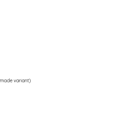
emade variant)