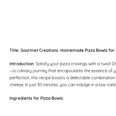
Title: Gourmet Creations: Homemade Pizza Bowls for a
Introduction:
Satisfy your pizza cravings with a twist! 
—a culinary journey that encapsulates the essence of you
perfection, this recipe boasts a delectable combinatio
cheese. In just 30 minutes, you can indulge in a low-car
Ingredients for Pizza Bowls: