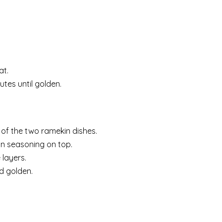
at.
es until golden.
of the two ramekin dishes.
ian seasoning on top.
 layers.
nd golden.