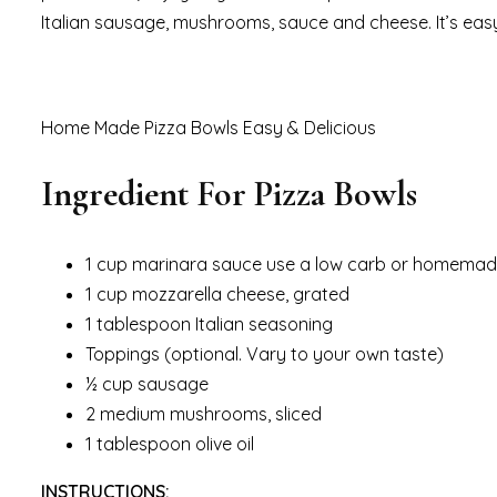
Italian sausage, mushrooms, sauce and cheese. It’s easy
Home Made Pizza Bowls Easy & Delicious
Ingredient For Pizza Bowls
1 cup marinara sauce use a low carb or homema
1 cup mozzarella cheese, grated
1 tablespoon Italian seasoning
Toppings (optional. Vary to your own taste)
½ cup sausage
2 medium mushrooms, sliced
1 tablespoon olive oil
INSTRUCTIONS: