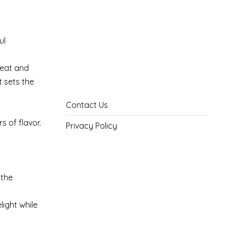
ul
meat and
t sets the
Contact Us
s of flavor.
Privacy Policy
 the
light while