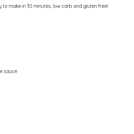
 to make in 30 minutes, low carb and gluten free!
de sauce