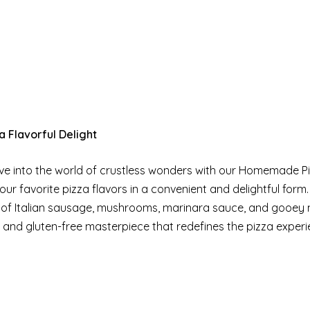
 Flavorful Delight
Dive into the world of crustless wonders with our Homemade P
r favorite pizza flavors in a convenient and delightful form.
n of Italian sausage, mushrooms, marinara sauce, and gooey
b and gluten-free masterpiece that redefines the pizza experi