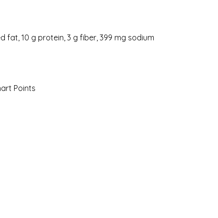
ed fat, 10 g protein, 3 g fiber, 399 mg sodium
mart Points