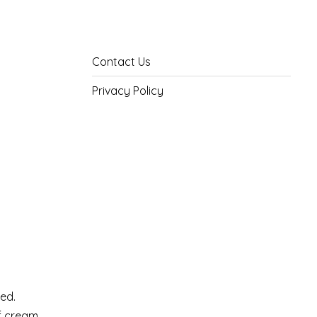
Contact Us
Privacy Policy
xed.
of cream