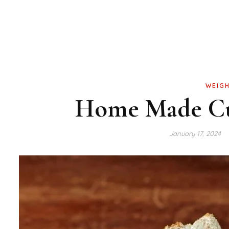
WEIGH
Home Made Cu
January 17, 2024