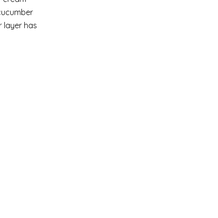
y cucumber
r layer has