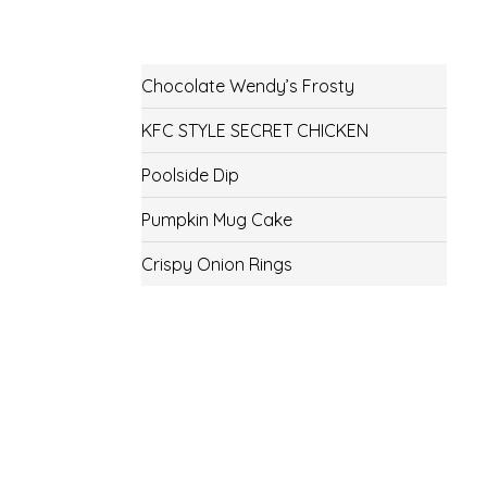
Chocolate Wendy’s Frosty
KFC STYLE SECRET CHICKEN
Poolside Dip
Pumpkin Mug Cake
Crispy Onion Rings