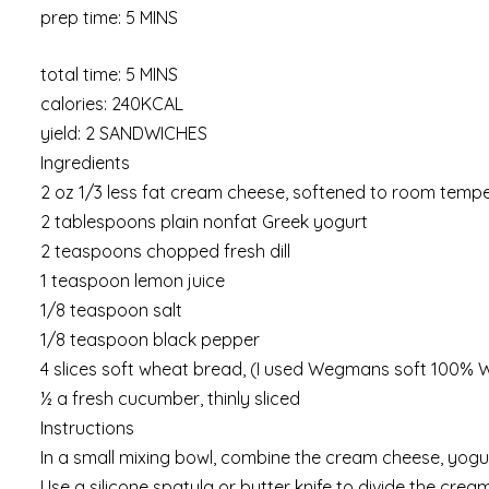
prep time: 5 MINS
total time: 5 MINS
calories: 240KCAL
yield: 2 SANDWICHES
Ingredients
2 oz 1/3 less fat cream cheese, softened to room temp
2 tablespoons plain nonfat Greek yogurt
2 teaspoons chopped fresh dill
1 teaspoon lemon juice
1/8 teaspoon salt
1/8 teaspoon black pepper
4 slices soft wheat bread, (I used Wegmans soft 100%
½ a fresh cucumber, thinly sliced
Instructions
In a small mixing bowl, combine the cream cheese, yogurt,
Use a silicone spatula or butter knife to divide the cre