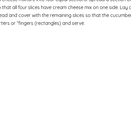
o that all four slices have cream cheese mix on one side. La
bread and cover with the remaining slices so that the cucumbe
ers or “fingers (rectangles) and serve.