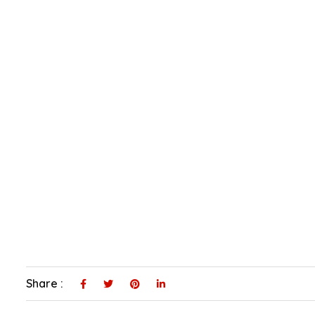
Share :