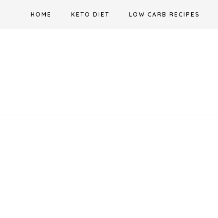
Skip
HOME
KETO DIET
LOW CARB RECIPES
to
content