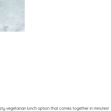
ty vegetarian lunch option that comes together in minutes!