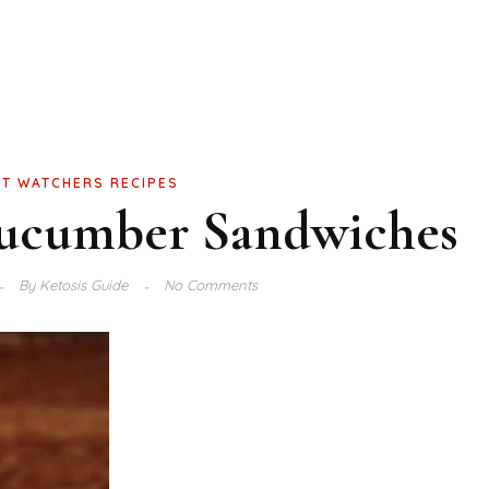
T WATCHERS RECIPES
cumber Sandwiches
By
Ketosis Guide
No Comments