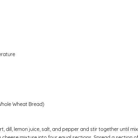
erature
 Whole Wheat Bread)
 dill, lemon juice, salt, and pepper and stir together until mi
am cheese mixture into four equal sections. Spread a section 