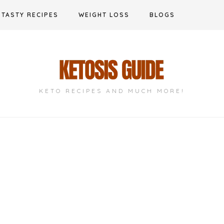
TASTY RECIPES
WEIGHT LOSS
BLOGS
KETO RECIPES AND MUCH MORE!