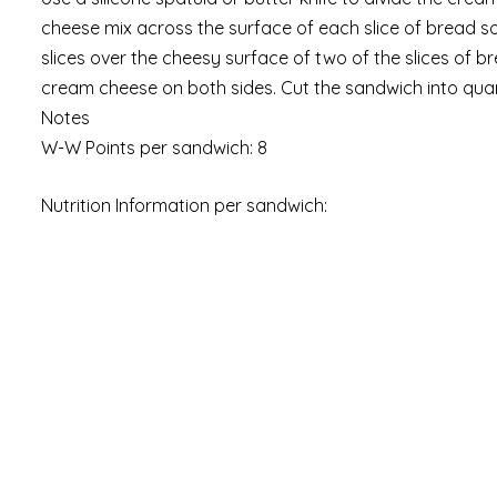
cheese mix across the surface of each slice of bread s
slices over the cheesy surface of two of the slices of 
cream cheese on both sides. Cut the sandwich into quart
Notes
W-W Points per sandwich: 8
Nutrition Information per sandwich: