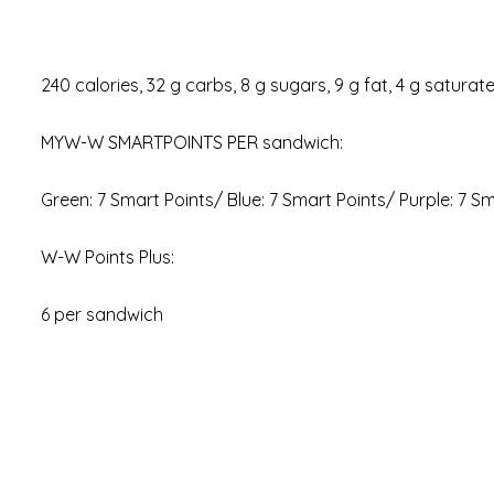
240 calories, 32 g carbs, 8 g sugars, 9 g fat, 4 g saturat
MYW-W SMARTPOINTS PER sandwich:
Green: 7 Smart Points/ Blue: 7 Smart Points/ Purple: 7 S
W-W Points Plus:
6 per sandwich