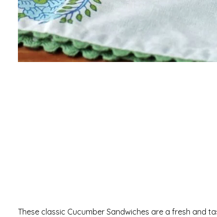
These classic Cucumber Sandwiches are a fresh and tas