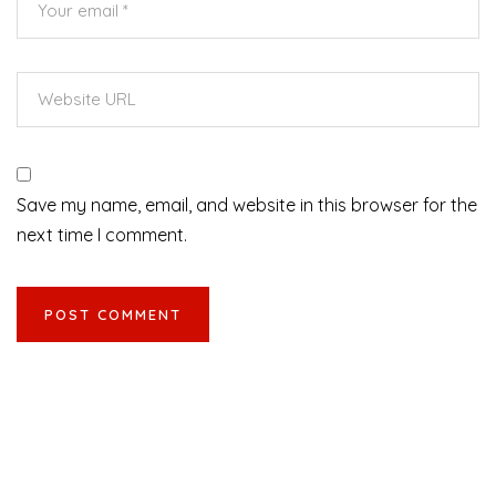
Save my name, email, and website in this browser for the
next time I comment.