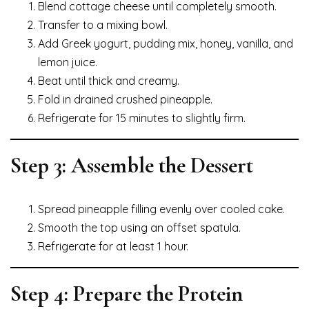
Blend cottage cheese until completely smooth.
Transfer to a mixing bowl.
Add Greek yogurt, pudding mix, honey, vanilla, and
lemon juice.
Beat until thick and creamy.
Fold in drained crushed pineapple.
Refrigerate for 15 minutes to slightly firm.
Step 3: Assemble the Dessert
Spread pineapple filling evenly over cooled cake.
Smooth the top using an offset spatula.
Refrigerate for at least 1 hour.
Step 4: Prepare the Protein