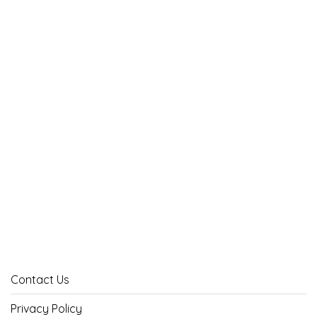
Contact Us
Privacy Policy