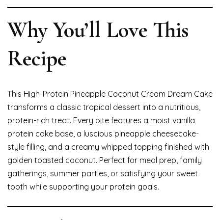
Why You’ll Love This
Recipe
This High-Protein Pineapple Coconut Cream Dream Cake
transforms a classic tropical dessert into a nutritious,
protein-rich treat. Every bite features a moist vanilla
protein cake base, a luscious pineapple cheesecake-
style filling, and a creamy whipped topping finished with
golden toasted coconut. Perfect for meal prep, family
gatherings, summer parties, or satisfying your sweet
tooth while supporting your protein goals.