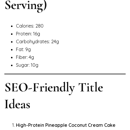
Serving)
Calories: 280
Protein: 16g
Carbohydrates: 24g
Fat: 9g
Fiber: 4g
Sugar: 10g
SEO-Friendly Title
Ideas
High-Protein Pineapple Coconut Cream Cake