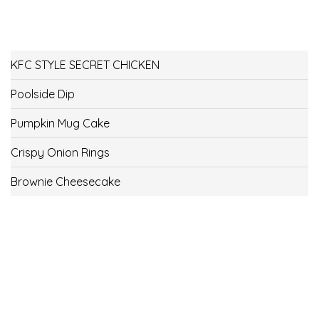
KFC STYLE SECRET CHICKEN
Poolside Dip
Pumpkin Mug Cake
Crispy Onion Rings
Brownie Cheesecake