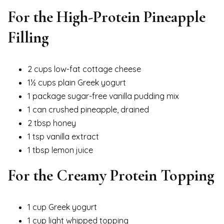
For the High-Protein Pineapple
Filling
2 cups low-fat cottage cheese
1½ cups plain Greek yogurt
1 package sugar-free vanilla pudding mix
1 can crushed pineapple, drained
2 tbsp honey
1 tsp vanilla extract
1 tbsp lemon juice
For the Creamy Protein Topping
1 cup Greek yogurt
1 cup light whipped topping