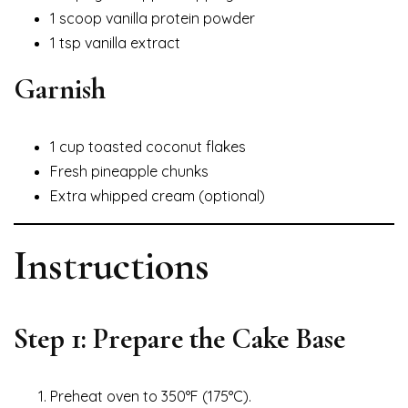
1 scoop vanilla protein powder
1 tsp vanilla extract
Garnish
1 cup toasted coconut flakes
Fresh pineapple chunks
Extra whipped cream (optional)
Instructions
Step 1: Prepare the Cake Base
Preheat oven to 350°F (175°C).