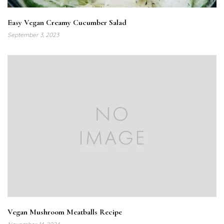
Easy Vegan Creamy Cucumber Salad
September 3, 2023
Vegan Mushroom Meatballs Recipe