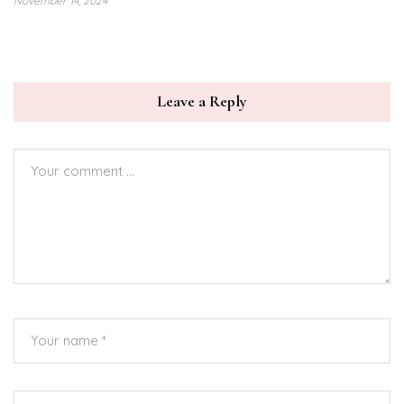
November 14, 2024
Leave a Reply