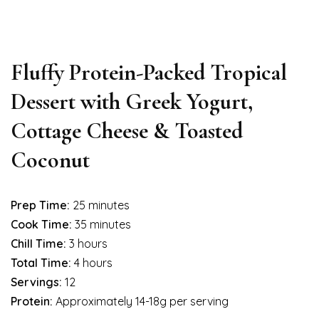
Fluffy Protein-Packed Tropical
Dessert with Greek Yogurt,
Cottage Cheese & Toasted
Coconut
Prep Time:
25 minutes
Cook Time:
35 minutes
Chill Time:
3 hours
Total Time:
4 hours
Servings:
12
Protein:
Approximately 14-18g per serving