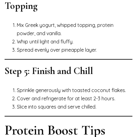
Topping
Mix Greek yogurt, whipped topping, protein
powder, and vanilla.
Whip until light and fluffy.
Spread evenly over pineapple layer.
Step 5: Finish and Chill
Sprinkle generously with toasted coconut flakes.
Cover and refrigerate for at least 2-3 hours.
Slice into squares and serve chilled.
Protein Boost Tips