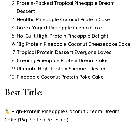
Protein-Packed Tropical Pineapple Dream
Dessert
Healthy Pineapple Coconut Protein Cake
Greek Yogurt Pineapple Cream Cake
No-Guilt High-Protein Pineapple Delight
18g Protein Pineapple Coconut Cheesecake Cake
Tropical Protein Dessert Everyone Loves
Creamy Pineapple Protein Dream Cake
Ultimate High-Protein Summer Dessert
Pineapple Coconut Protein Poke Cake
Best Title:
High-Protein Pineapple Coconut Cream Dream
Cake (16g Protein Per Slice)