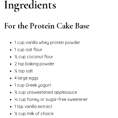
Ingredients
For the Protein Cake Base
1 cup vanilla whey protein powder
1 cup oat flour
½ cup coconut flour
2 tsp baking powder
¼ tsp salt
4 large eggs
1 cup Greek yogurt
½ cup unsweetened applesauce
⅓ cup honey or sugar-free sweetener
1 tsp vanilla extract
½ cup milk of choice