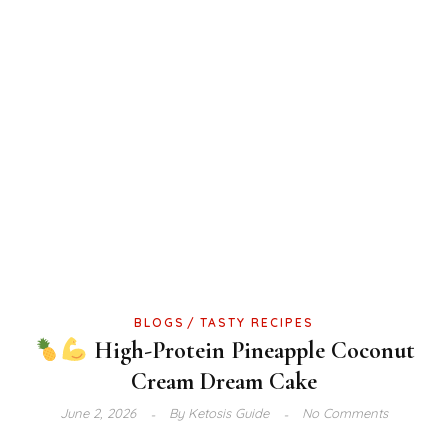
BLOGS
TASTY RECIPES
High-Protein Pineapple Coconut
Cream Dream Cake
June 2, 2026
By
Ketosis Guide
No Comments