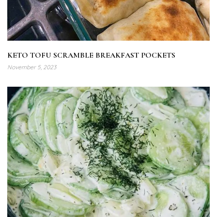
KETO TOFU SCRAMBLE BREAKFAST POCKETS
November 5, 2023