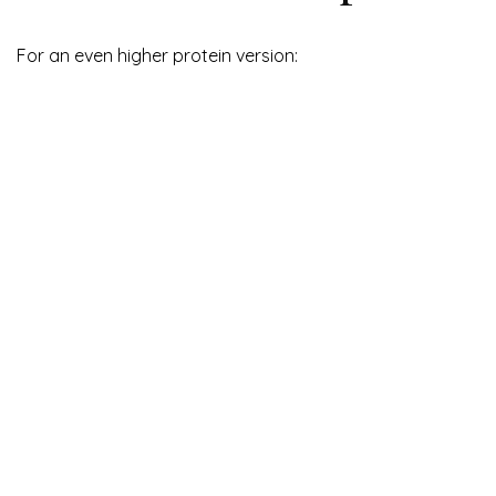
For an even higher protein version: