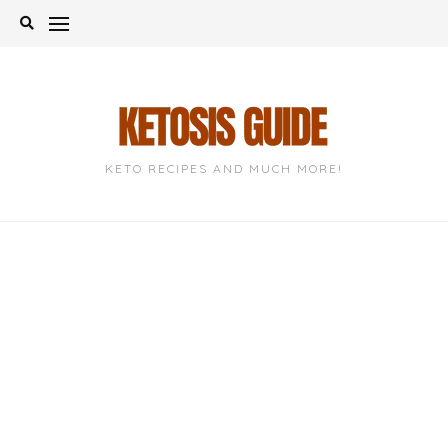
Skip
to
content
KETO RECIPES AND MUCH MORE!