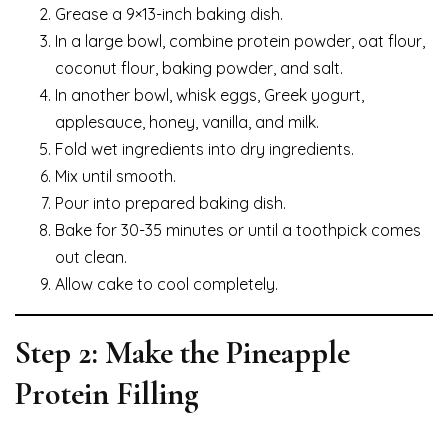
Grease a 9×13-inch baking dish.
In a large bowl, combine protein powder, oat flour,
coconut flour, baking powder, and salt.
In another bowl, whisk eggs, Greek yogurt,
applesauce, honey, vanilla, and milk.
Fold wet ingredients into dry ingredients.
Mix until smooth.
Pour into prepared baking dish.
Bake for 30-35 minutes or until a toothpick comes
out clean.
Allow cake to cool completely.
Step 2: Make the Pineapple
Protein Filling