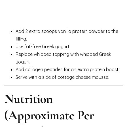
Add 2 extra scoops vanilla protein powder to the
filling.
Use fat-free Greek yogurt.
Replace whipped topping with whipped Greek
yogurt.
Add collagen peptides for an extra protein boost.
Serve with a side of cottage cheese mousse.
Nutrition
(Approximate Per