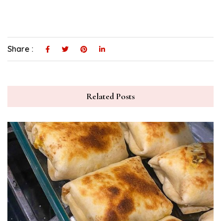
Share :
Related Posts