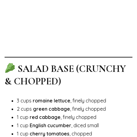
SALAD BASE (CRUNCHY
& CHOPPED)
3 cups
romaine lettuce
, finely chopped
2 cups
green cabbage
, finely chopped
1 cup
red cabbage
, finely chopped
1 cup
English cucumber
, diced small
1 cup
cherry tomatoes
, chopped