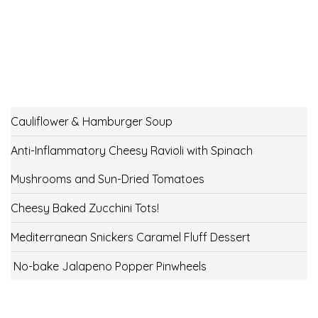
Cauliflower & Hamburger Soup
Anti-Inflammatory Cheesy Ravioli with Spinach
Mushrooms and Sun-Dried Tomatoes
Cheesy Baked Zucchini Tots!
Mediterranean Snickers Caramel Fluff Dessert
No-bake Jalapeno Popper Pinwheels