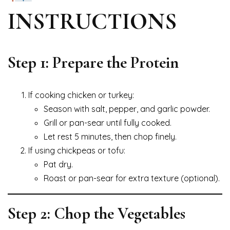
INSTRUCTIONS
Step 1: Prepare the Protein
If cooking chicken or turkey:
Season with salt, pepper, and garlic powder.
Grill or pan-sear until fully cooked.
Let rest 5 minutes, then chop finely.
If using chickpeas or tofu:
Pat dry.
Roast or pan-sear for extra texture (optional).
Step 2: Chop the Vegetables