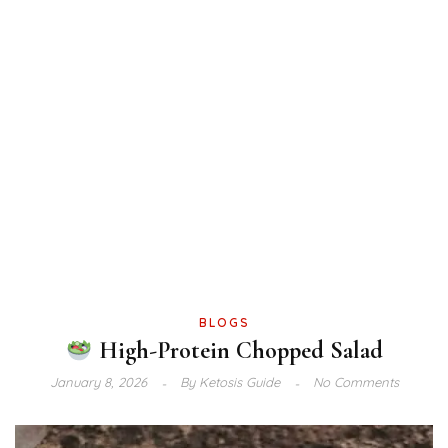
BLOGS
High-Protein Chopped Salad
January 8, 2026
By
Ketosis Guide
No Comments