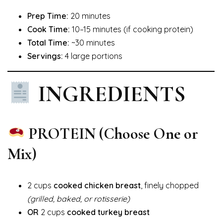
Prep Time:
20 minutes
Cook Time:
10–15 minutes (if cooking protein)
Total Time:
~30 minutes
Servings:
4 large portions
INGREDIENTS
PROTEIN (Choose One or
Mix)
2 cups
cooked chicken breast
, finely chopped
(grilled, baked, or rotisserie)
OR
2 cups
cooked turkey breast