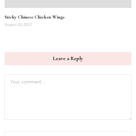
Sticky Chinese Chicken Wings
August 20, 2022
Leave a Reply