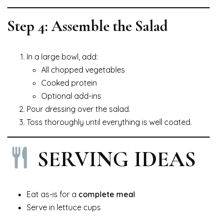
Step 4: Assemble the Salad
In a large bowl, add:
All chopped vegetables
Cooked protein
Optional add-ins
Pour dressing over the salad.
Toss thoroughly until everything is well coated.
SERVING IDEAS
Eat as-is for a
complete meal
Serve in lettuce cups