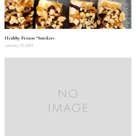
Healthy Frozen “Snickers
January 19, 2024