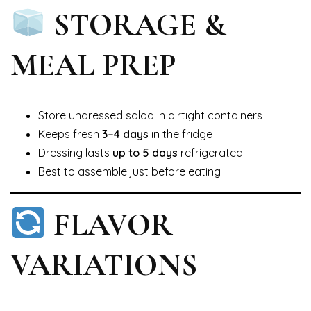
STORAGE &
MEAL PREP
Store undressed salad in airtight containers
Keeps fresh
3–4 days
in the fridge
Dressing lasts
up to 5 days
refrigerated
Best to assemble just before eating
FLAVOR
VARIATIONS