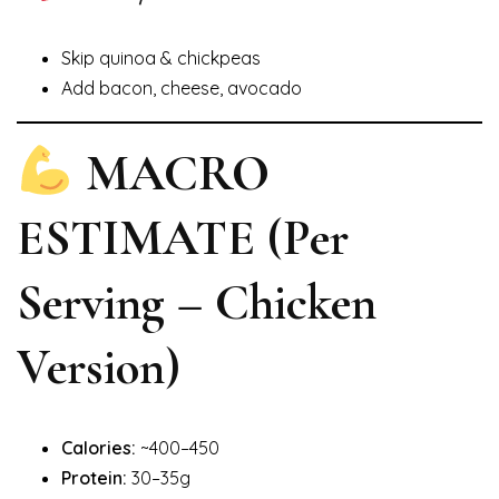
Skip quinoa & chickpeas
Add bacon, cheese, avocado
MACRO
ESTIMATE (Per
Serving – Chicken
Version)
Calories:
~400–450
Protein:
30–35g