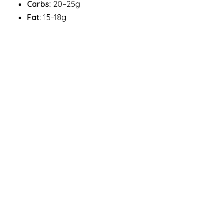
Carbs:
20–25g
Fat:
15–18g