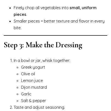
Finely chop all vegetables into
small, uniform
pieces
.
Smaller pieces = better texture and flavor in every
bite.
Step 3: Make the Dressing
In a bowl or jar, whisk together:
Greek yogurt
Olive oil
Lemon juice
Dijon mustard
Garlic
Salt & pepper
Taste and adjust seasoning.