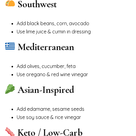
Southwest
Add black beans, corn, avocado
Use lime juice & cumin in dressing
Mediterranean
Add olives, cucumber, feta
Use oregano & red wine vinegar
Asian-Inspired
Add edamame, sesame seeds
Use soy sauce & rice vinegar
Keto / Low-Carb