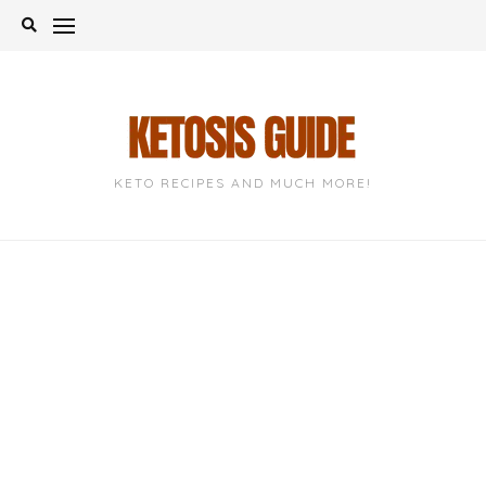
Skip
to
content
KETO RECIPES AND MUCH MORE!