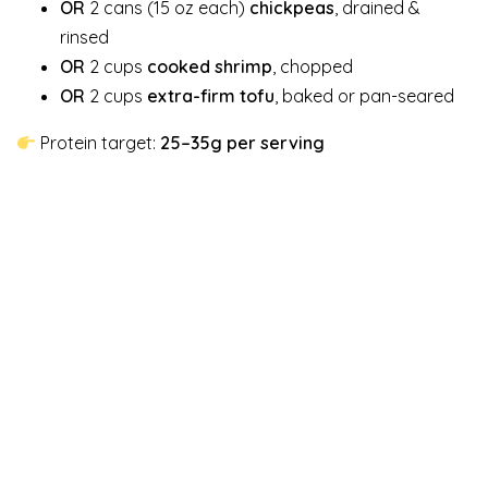
OR
2 cans (15 oz each)
chickpeas
, drained &
rinsed
OR
2 cups
cooked shrimp
, chopped
OR
2 cups
extra-firm tofu
, baked or pan-seared
Protein target:
25–35g per serving