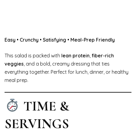
Easy • Crunchy • Satisfying • Meal-Prep Friendly
This salad is packed with
lean protein
,
fiber-rich
veggies
, and a bold, creamy dressing that ties
everything together. Perfect for lunch, dinner, or healthy
meal prep.
TIME &
SERVINGS