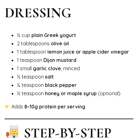
DRESSING
½ cup
plain Greek yogurt
2 tablespoons
olive oil
1 tablespoon
lemon juice or apple cider vinegar
1 teaspoon
Dijon mustard
1 small
garlic clove
, minced
½ teaspoon
salt
¼ teaspoon
black pepper
½ teaspoon
honey or maple syrup
(optional)
Adds
8–10g protein per serving
STEP-BY-STEP