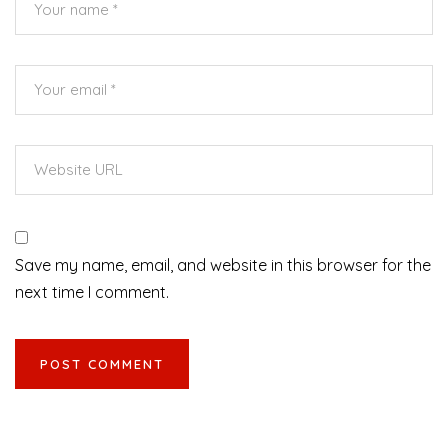
Save my name, email, and website in this browser for the
next time I comment.