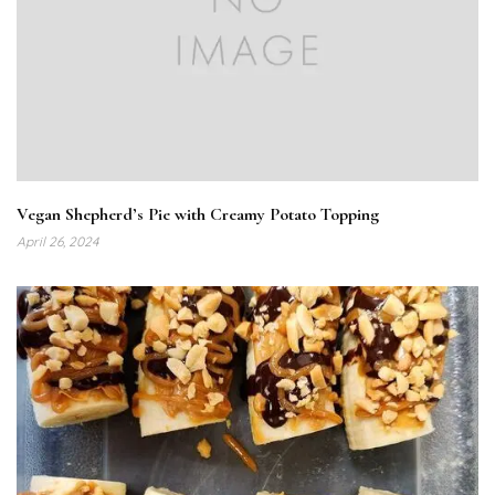
Vegan Shepherd’s Pie with Creamy Potato Topping
April 26, 2024