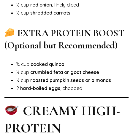
½ cup
red onion
, finely diced
½ cup
shredded carrots
EXTRA PROTEIN BOOST
(Optional but Recommended)
¾ cup
cooked quinoa
½ cup
crumbled feta or goat cheese
¼ cup
roasted pumpkin seeds or almonds
2
hard-boiled eggs
, chopped
CREAMY HIGH-
PROTEIN