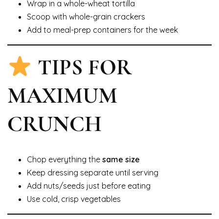
Wrap in a whole-wheat tortilla
Scoop with whole-grain crackers
Add to meal-prep containers for the week
TIPS FOR
MAXIMUM
CRUNCH
Chop everything the
same size
Keep dressing separate until serving
Add nuts/seeds just before eating
Use cold, crisp vegetables