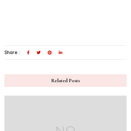
Share :
Related Posts