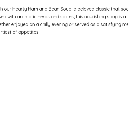
th our Hearty Ham and Bean Soup, a beloved classic that so
used with aromatic herbs and spices, this nourishing soup is 
her enjoyed on a chilly evening or served as a satisfying m
rtiest of appetites.