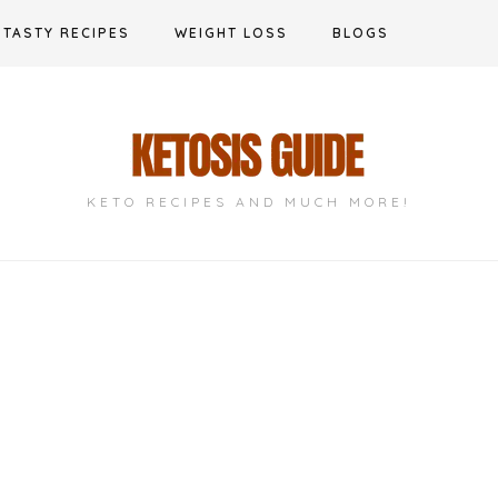
TASTY RECIPES
WEIGHT LOSS
BLOGS
KETO RECIPES AND MUCH MORE!