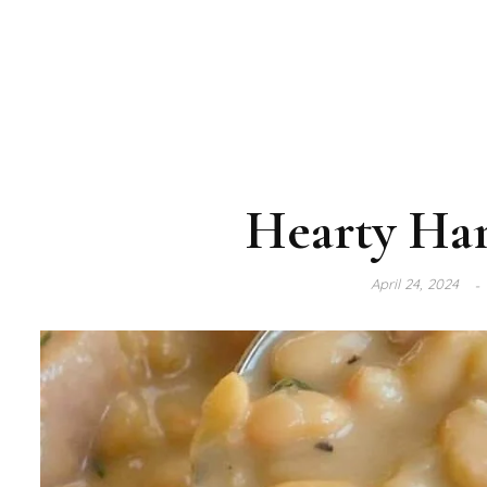
Hearty Ha
April 24, 2024