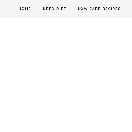
Skip
HOME
KETO DIET
LOW CARB RECIPES
to
content