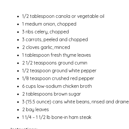
1/2 tablespoon canola or vegetable oil
1 medium onion, chopped
3 ribs celery, chopped
3 carrots, peeled and chopped
2 cloves garlic, minced
1 tablespoon fresh thyme leaves
2 1/2 teaspoons ground cumin
1/2 teaspoon ground white pepper
1/8 teaspoon crushed red pepper
6 cups low-sodium chicken broth
2 tablespoons brown sugar
3 (15.5 ounce) cans white beans, rinsed and drain
2 bay leaves
1 1/4 – 1 1/2 lb bone-in ham steak