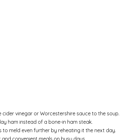
e cider vinegar or Worcestershire sauce to the soup.
iday ham instead of a bone-in ham steak.
 to meld even further by reheating it the next day.
ick and convenient meals on busy days.