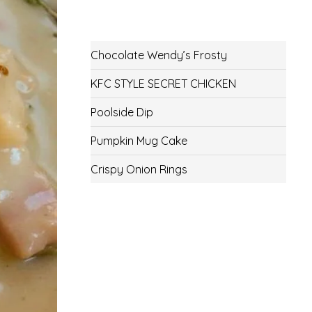
Chocolate Wendy’s Frosty
KFC STYLE SECRET CHICKEN
Poolside Dip
Pumpkin Mug Cake
Crispy Onion Rings