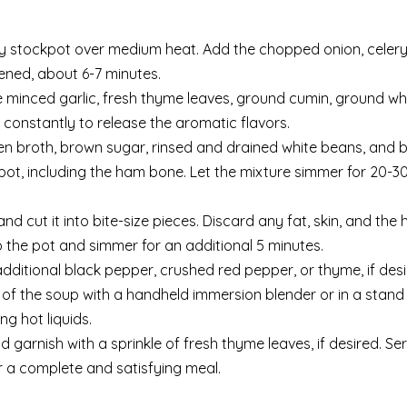
vy stockpot over medium heat. Add the chopped onion, celery
tened, about 6-7 minutes.
 minced garlic, fresh thyme leaves, ground cumin, ground wh
 constantly to release the aromatic flavors.
ken broth, brown sugar, rinsed and drained white beans, and b
he pot, including the ham bone. Let the mixture simmer for 20-3
 cut it into bite-size pieces. Discard any fat, skin, and the
 the pot and simmer for an additional 5 minutes.
dditional black pepper, crushed red pepper, or thyme, if desi
 of the soup with a handheld immersion blender or in a stand
g hot liquids.
 garnish with a sprinkle of fresh thyme leaves, if desired. Se
r a complete and satisfying meal.