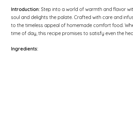
Introduction:
Step into a world of warmth and flavor wi
soul and delights the palate. Crafted with care and inf
to the timeless appeal of homemade comfort food. Whet
time of day, this recipe promises to satisfy even the hea
Ingredients: