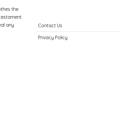
othes the
a testament
eal any
Contact Us
Privacy Policy