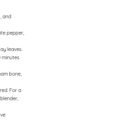
, and
ite pepper,
ay leaves.
0 minutes
 ham bone,
red. For a
 blender,
rve