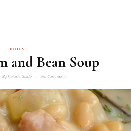
BLOGS
m and Bean Soup
By
Ketosis Guide
No Comments