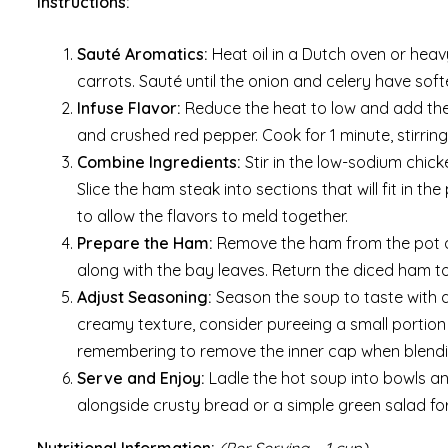
Instructions:
Sauté Aromatics:
Heat oil in a Dutch oven or hea
carrots. Sauté until the onion and celery have sof
Infuse Flavor:
Reduce the heat to low and add the
and crushed red pepper. Cook for 1 minute, stirring
Combine Ingredients:
Stir in the low-sodium chic
Slice the ham steak into sections that will fit in t
to allow the flavors to meld together.
Prepare the Ham:
Remove the ham from the pot and
along with the bay leaves. Return the diced ham to
Adjust Seasoning:
Season the soup to taste with a
creamy texture, consider pureeing a small portion
remembering to remove the inner cap when blendin
Serve and Enjoy:
Ladle the hot soup into bowls and
alongside crusty bread or a simple green salad fo
Nutritional Information:
(Per Serving – 1 cup)