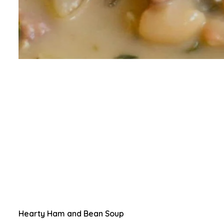
Hearty Ham and Bean Soup