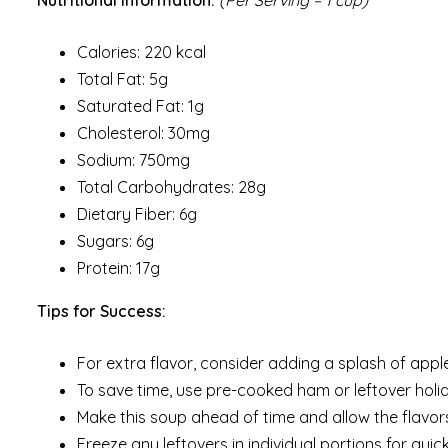
Calories: 220 kcal
Total Fat: 5g
Saturated Fat: 1g
Cholesterol: 30mg
Sodium: 750mg
Total Carbohydrates: 28g
Dietary Fiber: 6g
Sugars: 6g
Protein: 17g
Tips for Success:
For extra flavor, consider adding a splash of appl
To save time, use pre-cooked ham or leftover hol
Make this soup ahead of time and allow the flavors
Freeze any leftovers in individual portions for qu