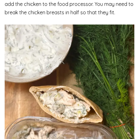
add the chicken to the food processor. You may need to
break the chicken breasts in half so that they fit.