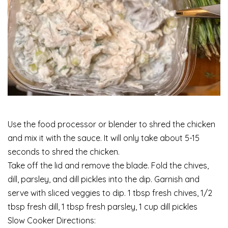
Use the food processor or blender to shred the chicken
and mix it with the sauce. It will only take about 5-15
seconds to shred the chicken.
Take off the lid and remove the blade. Fold the chives,
dill, parsley, and dill pickles into the dip. Garnish and
serve with sliced veggies to dip. 1 tbsp fresh chives, 1/2
tbsp fresh dill, 1 tbsp fresh parsley, 1 cup dill pickles
Slow Cooker Directions: