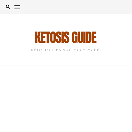
Skip
to
content
KETO RECIPES AND MUCH MORE!