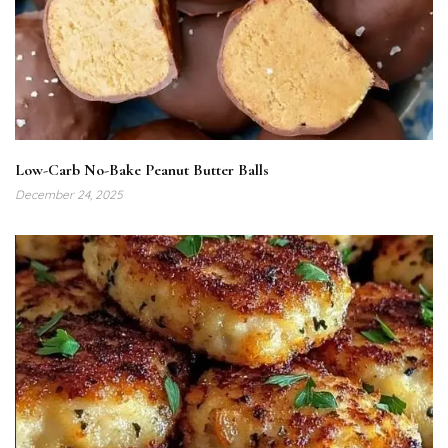
Low-Carb No-Bake Peanut Butter Balls
December 24, 2025