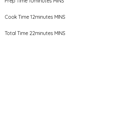
Prep Time 10minutes MINS
Cook Time 12minutes MINS
Total Time 22minutes MINS