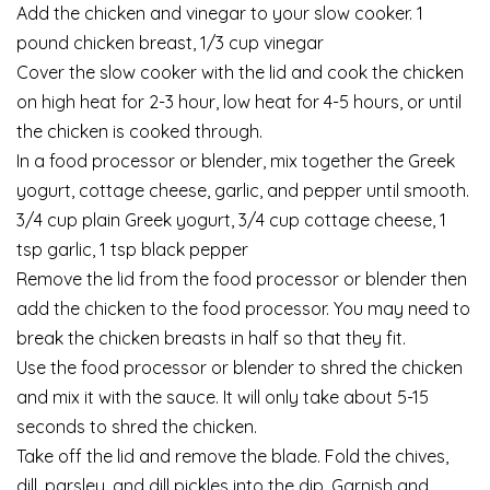
Add the chicken and vinegar to your slow cooker. 1
pound chicken breast, 1/3 cup vinegar
Cover the slow cooker with the lid and cook the chicken
on high heat for 2-3 hour, low heat for 4-5 hours, or until
the chicken is cooked through.
In a food processor or blender, mix together the Greek
yogurt, cottage cheese, garlic, and pepper until smooth.
3/4 cup plain Greek yogurt, 3/4 cup cottage cheese, 1
tsp garlic, 1 tsp black pepper
Remove the lid from the food processor or blender then
add the chicken to the food processor. You may need to
break the chicken breasts in half so that they fit.
Use the food processor or blender to shred the chicken
and mix it with the sauce. It will only take about 5-15
seconds to shred the chicken.
Take off the lid and remove the blade. Fold the chives,
dill, parsley, and dill pickles into the dip. Garnish and