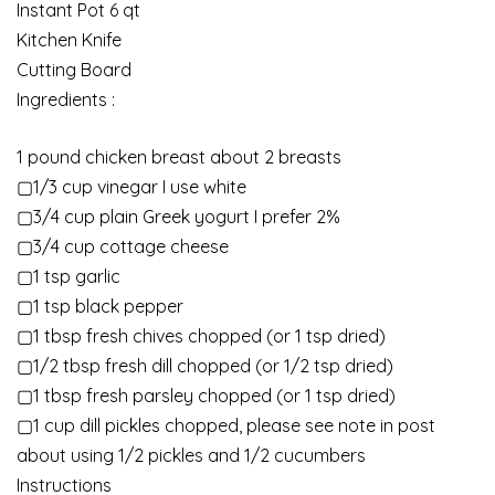
Instant Pot 6 qt
Kitchen Knife
Cutting Board
Ingredients :
1 pound chicken breast about 2 breasts
▢1/3 cup vinegar I use white
▢3/4 cup plain Greek yogurt I prefer 2%
▢3/4 cup cottage cheese
▢1 tsp garlic
▢1 tsp black pepper
▢1 tbsp fresh chives chopped (or 1 tsp dried)
▢1/2 tbsp fresh dill chopped (or 1/2 tsp dried)
▢1 tbsp fresh parsley chopped (or 1 tsp dried)
▢1 cup dill pickles chopped, please see note in post
about using 1/2 pickles and 1/2 cucumbers
Instructions