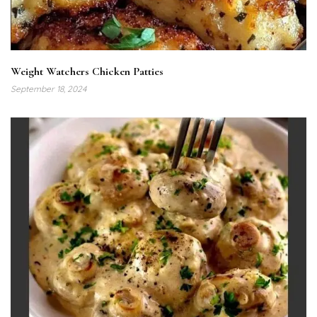
Weight Watchers Chicken Patties
September 18, 2024