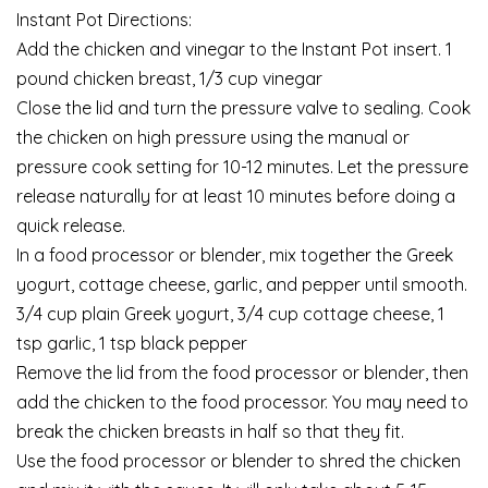
Instant Pot Directions:
Add the chicken and vinegar to the Instant Pot insert. 1
pound chicken breast, 1/3 cup vinegar
Close the lid and turn the pressure valve to sealing. Cook
the chicken on high pressure using the manual or
pressure cook setting for 10-12 minutes. Let the pressure
release naturally for at least 10 minutes before doing a
quick release.
In a food processor or blender, mix together the Greek
yogurt, cottage cheese, garlic, and pepper until smooth.
3/4 cup plain Greek yogurt, 3/4 cup cottage cheese, 1
tsp garlic, 1 tsp black pepper
Remove the lid from the food processor or blender, then
add the chicken to the food processor. You may need to
break the chicken breasts in half so that they fit.
Use the food processor or blender to shred the chicken