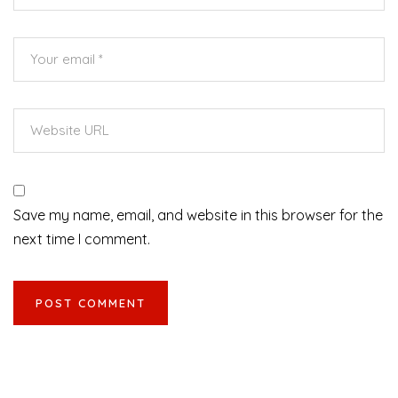
Save my name, email, and website in this browser for the
next time I comment.