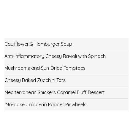
Cauliflower & Hamburger Soup
Anti-Inflammatory Cheesy Ravioli with Spinach
Mushrooms and Sun-Dried Tomatoes
Cheesy Baked Zucchini Tots!
Mediterranean Snickers Caramel Fluff Dessert
No-bake Jalapeno Popper Pinwheels