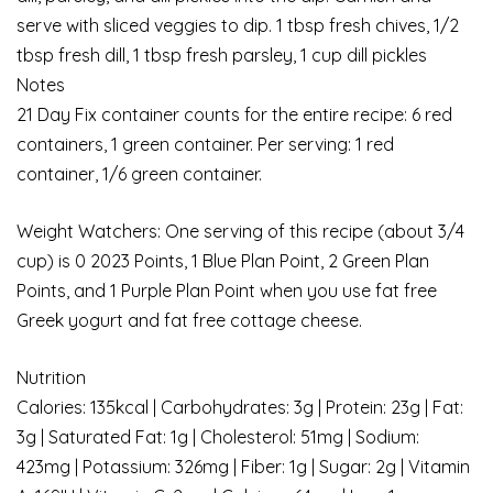
serve with sliced veggies to dip. 1 tbsp fresh chives, 1/2
tbsp fresh dill, 1 tbsp fresh parsley, 1 cup dill pickles
Notes
21 Day Fix container counts for the entire recipe: 6 red
containers, 1 green container. Per serving: 1 red
container, 1/6 green container.
Weight Watchers: One serving of this recipe (about 3/4
cup) is 0 2023 Points, 1 Blue Plan Point, 2 Green Plan
Points, and 1 Purple Plan Point when you use fat free
Greek yogurt and fat free cottage cheese.
Nutrition
Calories: 135kcal | Carbohydrates: 3g | Protein: 23g | Fat:
3g | Saturated Fat: 1g | Cholesterol: 51mg | Sodium:
423mg | Potassium: 326mg | Fiber: 1g | Sugar: 2g | Vitamin