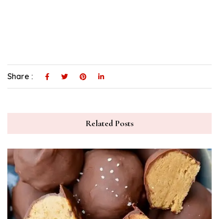
Share :
Related Posts