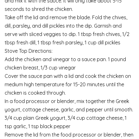
and mix it with the sauce. It will only take about 5-15
seconds to shred the chicken.
Take off the lid and remove the blade. Fold the chives,
dill, parsley, and dill pickles into the dip. Garnish and
serve with sliced veggies to dip. 1 tbsp fresh chives, 1/2
tbsp fresh dill, 1 tbsp fresh parsley, 1 cup dill pickles
Stove Top Directions:
Add the chicken and vinegar to a sauce pan. 1 pound
chicken breast, 1/3 cup vinegar
Cover the sauce pan with a lid and cook the chicken on
medium high temperature for 15-20 minutes until the
chicken is cooked through.
In a food processor or blender, mix together the Greek
yogurt, cottage cheese, garlic, and pepper until smooth.
3/4 cup plain Greek yogurt, 3/4 cup cottage cheese, 1
tsp garlic, 1 tsp black pepper
Remove the lid from the food processor or blender, then