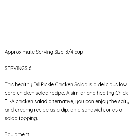
Approximate Serving Size: 3/4 cup
SERVINGS 6
This healthy Dill Pickle Chicken Salad is a delicious low
carb chicken salad recipe. A similar and healthy Chick-
Fil-A chicken salad alternative, you can enjoy the salty
and creamy recipe as a dip, on a sandwich, or as a
salad topping.
Equipment