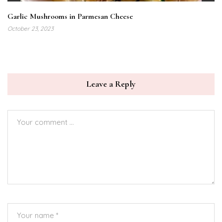
Garlic Mushrooms in Parmesan Cheese
October 23, 2023
Leave a Reply