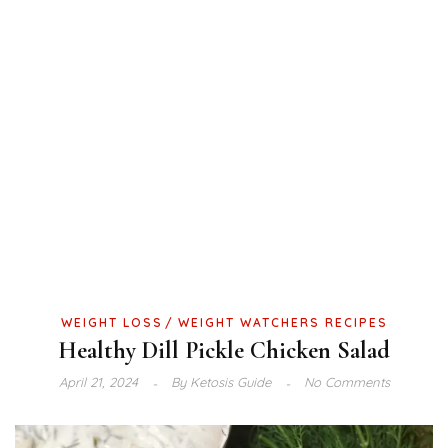
WEIGHT LOSS
WEIGHT WATCHERS RECIPES
Healthy Dill Pickle Chicken Salad
April 21, 2024
By
Ketosis Guide
No Comments