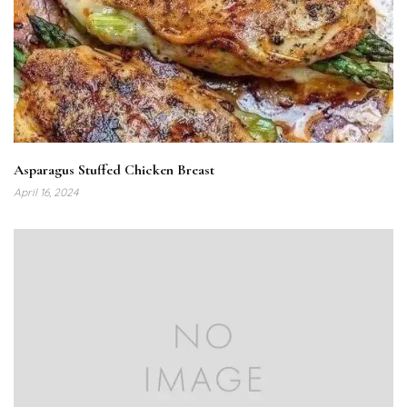
Asparagus Stuffed Chicken Breast
April 16, 2024