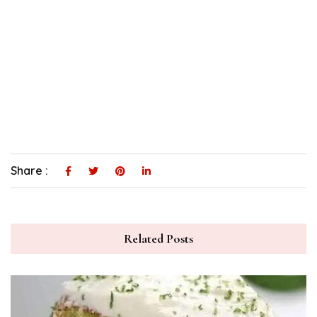
Share :
Related Posts