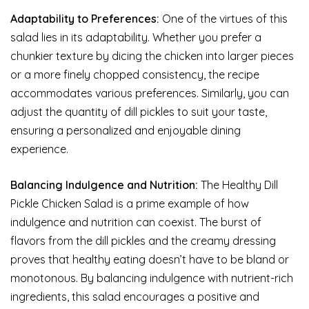
Adaptability to Preferences:
One of the virtues of this
salad lies in its adaptability. Whether you prefer a
chunkier texture by dicing the chicken into larger pieces
or a more finely chopped consistency, the recipe
accommodates various preferences. Similarly, you can
adjust the quantity of dill pickles to suit your taste,
ensuring a personalized and enjoyable dining
experience.
Balancing Indulgence and Nutrition:
The Healthy Dill
Pickle Chicken Salad is a prime example of how
indulgence and nutrition can coexist. The burst of
flavors from the dill pickles and the creamy dressing
proves that healthy eating doesn’t have to be bland or
monotonous. By balancing indulgence with nutrient-rich
ingredients, this salad encourages a positive and