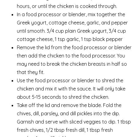
hours, or until the chicken is cooked through.
In a food processor or blender, mix together the
Greek yogurt, cottage cheese, garlic, and pepper
until smooth. 3/4 cup plain Greek yogurt, 3/4 cup
cottage cheese, 1 tsp garlic, 1 tsp black pepper
Remove the lid from the food processor or blender
then add the chicken to the food processor. You
may need to break the chicken breasts in half so
that they fit.
Use the food processor or blender to shred the
chicken and mix it with the sauce. It will only take
about 5-15 seconds to shred the chicken.
Take off the lid and remove the blade. Fold the
chives, dill, parsley, and dill pickles into the dip.
Garnish and serve with sliced veggies to dip. 1 tbsp
fresh chives, 1/2 tbsp fresh dill, 1 tbsp fresh