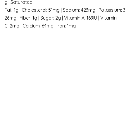
g | Saturated
Fat: 1g | Cholesterol: 51mg | Sodium: 423mg | Potassium: 3
26mg | Fiber: 1g | Sugar: 2g | Vitamin A: 169IU | Vitamin
C: 2mg | Calcium: 64mg | Iron: 1mg