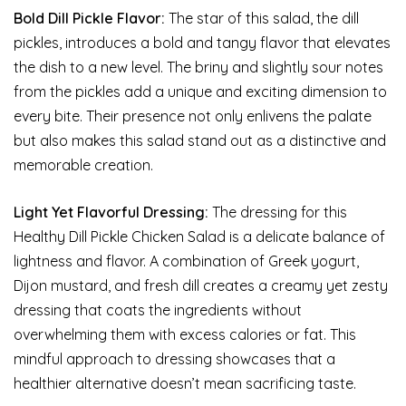
Bold Dill Pickle Flavor:
The star of this salad, the dill
pickles, introduces a bold and tangy flavor that elevates
the dish to a new level. The briny and slightly sour notes
from the pickles add a unique and exciting dimension to
every bite. Their presence not only enlivens the palate
but also makes this salad stand out as a distinctive and
memorable creation.
Light Yet Flavorful Dressing:
The dressing for this
Healthy Dill Pickle Chicken Salad is a delicate balance of
lightness and flavor. A combination of Greek yogurt,
Dijon mustard, and fresh dill creates a creamy yet zesty
dressing that coats the ingredients without
overwhelming them with excess calories or fat. This
mindful approach to dressing showcases that a
healthier alternative doesn’t mean sacrificing taste.