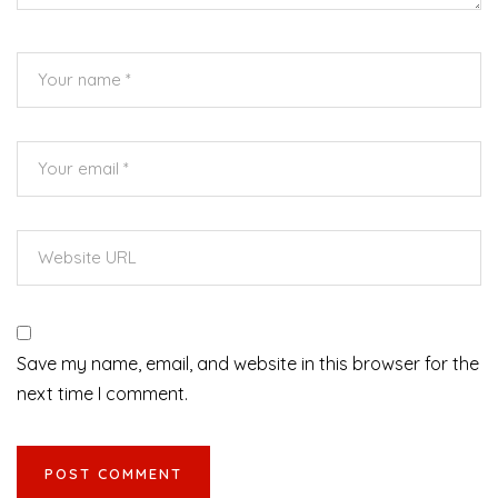
Save my name, email, and website in this browser for the
next time I comment.