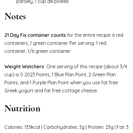
parsley, 1 cup dill pickles
Notes
21 Day Fix container counts
for the entire recipe: 6 red
containers, 1 green container. Per serving: 1 red
container, 1/6 green container.
Weight Watchers:
One serving of this recipe (about 3/4
cup) is 0 2023 Points, 1 Blue Plan Point, 2 Green Plan
Points, and 1 Purple Plan Point when you use fat free
Greek yogurt and fat free cottage cheese.
Nutrition
Calories: 135kcal | Carbohydrates: 3g | Protein: 23g | Fat: 3