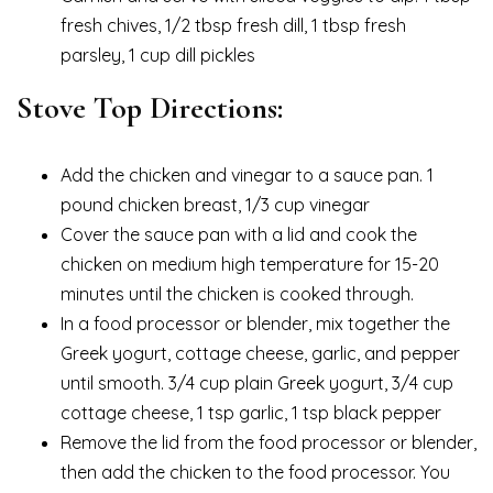
fresh chives, 1/2 tbsp fresh dill, 1 tbsp fresh
parsley, 1 cup dill pickles
Stove Top Directions:
Add the chicken and vinegar to a sauce pan. 1
pound chicken breast, 1/3 cup vinegar
Cover the sauce pan with a lid and cook the
chicken on medium high temperature for 15-20
minutes until the chicken is cooked through.
In a food processor or blender, mix together the
Greek yogurt, cottage cheese, garlic, and pepper
until smooth. 3/4 cup plain Greek yogurt, 3/4 cup
cottage cheese, 1 tsp garlic, 1 tsp black pepper
Remove the lid from the food processor or blender,
then add the chicken to the food processor. You