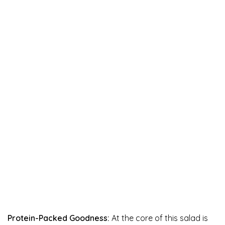
Protein-Packed Goodness:
At the core of this salad is