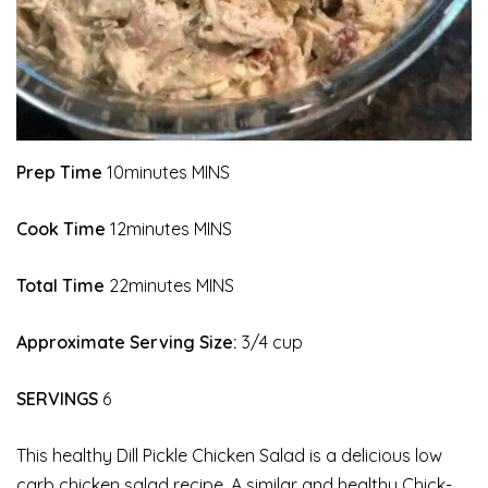
Prep Time
10minutes MINS
Cook Time
12minutes MINS
Total Time
22minutes MINS
Approximate Serving Size:
3/4 cup
SERVINGS
6
This healthy Dill Pickle Chicken Salad is a delicious low
carb chicken salad recipe. A similar and healthy Chick-