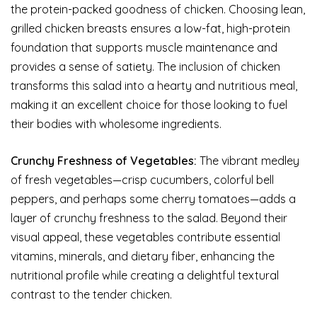
the protein-packed goodness of chicken. Choosing lean,
grilled chicken breasts ensures a low-fat, high-protein
foundation that supports muscle maintenance and
provides a sense of satiety. The inclusion of chicken
transforms this salad into a hearty and nutritious meal,
making it an excellent choice for those looking to fuel
their bodies with wholesome ingredients.
Crunchy Freshness of Vegetables:
The vibrant medley
of fresh vegetables—crisp cucumbers, colorful bell
peppers, and perhaps some cherry tomatoes—adds a
layer of crunchy freshness to the salad. Beyond their
visual appeal, these vegetables contribute essential
vitamins, minerals, and dietary fiber, enhancing the
nutritional profile while creating a delightful textural
contrast to the tender chicken.