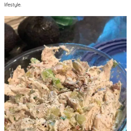
lifestyle.