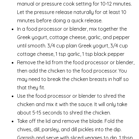
manual or pressure cook setting for 10-12 minutes.
Let the pressure release naturally for at least 10
minutes before doing a quick release.
In a food processor or blender, mix together the
Greek yogurt, cottage cheese, garlic, and pepper
until smooth. 3/4 cup plain Greek yogurt, 3/4 cup
cottage cheese, 1 tsp garlic, 1 tsp black pepper
Remove the lid from the food processor or blender,
then add the chicken to the food processor. You
may need to break the chicken breasts in half so
that they fit.
Use the food processor or blender to shred the
chicken and mix it with the sauce. It will only take
about 5-15 seconds to shred the chicken.
Take off the lid and remove the blade. Fold the
chives, dill, parsley, and dill pickles into the dip.
Garnish and serve with sliced veggies to dip. 1 tbsp