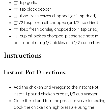
▢1 tsp garlic
▢1 tsp black pepper
▢1 tbsp fresh chives chopped (or 1 tsp dried)
▢1/2 tbsp fresh dill chopped (or 1/2 tsp dried)
▢1 tbsp fresh parsley chopped (or 1 tsp dried)
▢1 cup dill pickles chopped, please see note in
post about using 1/2 pickles and 1/2 cucumbers
Instructions
Instant Pot Directions:
Add the chicken and vinegar to the Instant Pot
insert. 1 pound chicken breast, 1/3 cup vinegar
Close the lid and turn the pressure valve to sealing.
Cook the chicken on high pressure using the