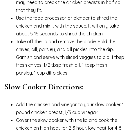
may need to break the chicken breasts in half so
that they fit.
Use the food processor or blender to shred the
chicken and mix it with the sauce. It will only take
about 5-15 seconds to shred the chicken.
Take off the lid and remove the blade. Fold the
chives, dill, parsley, and dill pickles into the dip.
Garnish and serve with sliced veggies to dip. 1 tbsp
fresh chives, 1/2 tbsp fresh dill, 1 tbsp fresh
parsley, 1 cup dill pickles
Slow Cooker Directions:
Add the chicken and vinegar to your slow cooker. 1
pound chicken breast, 1/3 cup vinegar
Cover the slow cooker with the lid and cook the
chicken on high heat for 2-3 hour, low heat for 4-5