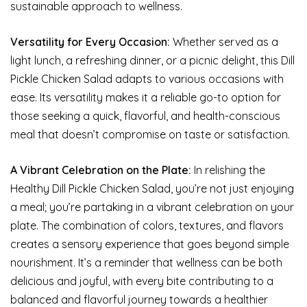
sustainable approach to wellness.
Versatility for Every Occasion:
Whether served as a
light lunch, a refreshing dinner, or a picnic delight, this Dill
Pickle Chicken Salad adapts to various occasions with
ease. Its versatility makes it a reliable go-to option for
those seeking a quick, flavorful, and health-conscious
meal that doesn’t compromise on taste or satisfaction.
A Vibrant Celebration on the Plate:
In relishing the
Healthy Dill Pickle Chicken Salad, you’re not just enjoying
a meal; you’re partaking in a vibrant celebration on your
plate. The combination of colors, textures, and flavors
creates a sensory experience that goes beyond simple
nourishment. It’s a reminder that wellness can be both
delicious and joyful, with every bite contributing to a
balanced and flavorful journey towards a healthier