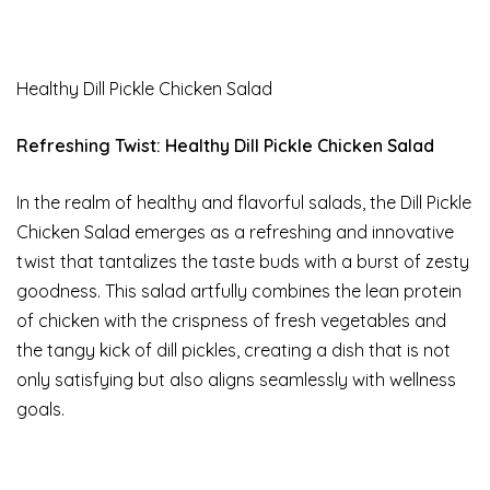
Healthy Dill Pickle Chicken Salad
Refreshing Twist: Healthy Dill Pickle Chicken Salad
In the realm of healthy and flavorful salads, the Dill Pickle
Chicken Salad emerges as a refreshing and innovative
twist that tantalizes the taste buds with a burst of zesty
goodness. This salad artfully combines the lean protein
of chicken with the crispness of fresh vegetables and
the tangy kick of dill pickles, creating a dish that is not
only satisfying but also aligns seamlessly with wellness
goals.