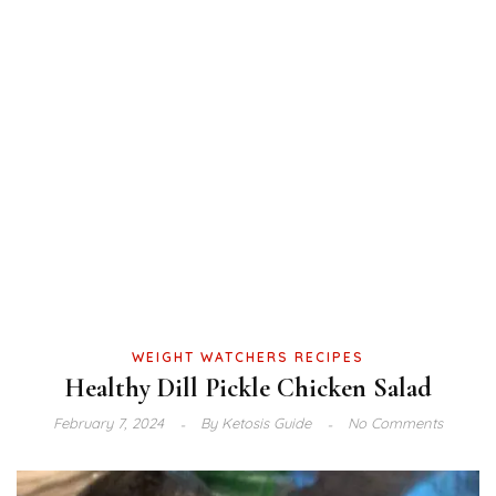
WEIGHT WATCHERS RECIPES
Healthy Dill Pickle Chicken Salad
February 7, 2024
By
Ketosis Guide
No Comments