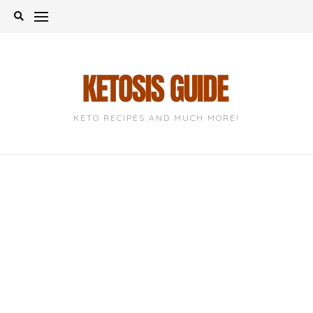
Skip
to
content
KETO RECIPES AND MUCH MORE!