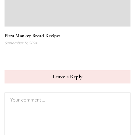
Pizza Monkey Bread Recipe:
September 12, 2024
Leave a Reply