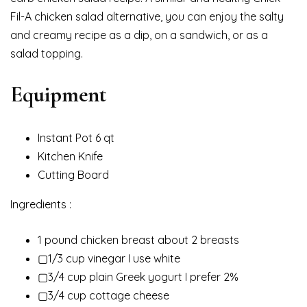
Fil-A chicken salad alternative, you can enjoy the salty
and creamy recipe as a dip, on a sandwich, or as a
salad topping.
Equipment
Instant Pot 6 qt
Kitchen Knife
Cutting Board
Ingredients :
1 pound chicken breast about 2 breasts
▢1/3 cup vinegar I use white
▢3/4 cup plain Greek yogurt I prefer 2%
▢3/4 cup cottage cheese