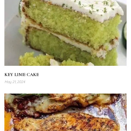
KEY LIME CAKE
May 21, 2024