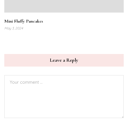
Mini Fluffy Pancakes
May 3, 2024
Leave a Reply