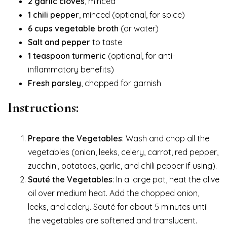
2 garlic cloves
, minced
1 chili pepper
, minced (optional, for spice)
6 cups vegetable broth
(or water)
Salt and pepper
to taste
1 teaspoon turmeric
(optional, for anti-
inflammatory benefits)
Fresh parsley
, chopped for garnish
Instructions:
Prepare the Vegetables
: Wash and chop all the
vegetables (onion, leeks, celery, carrot, red pepper,
zucchini, potatoes, garlic, and chili pepper if using).
Sauté the Vegetables
: In a large pot, heat the olive
oil over medium heat. Add the chopped onion,
leeks, and celery. Sauté for about 5 minutes until
the vegetables are softened and translucent.