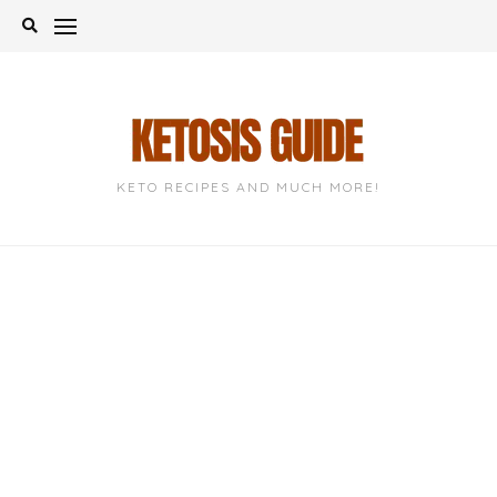
Skip
to
content
KETO RECIPES AND MUCH MORE!