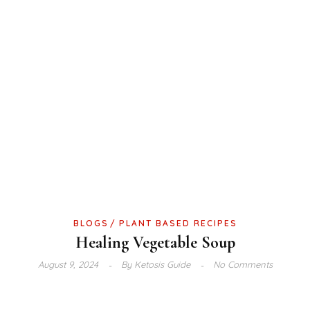
BLOGS
PLANT BASED RECIPES
Healing Vegetable Soup
August 9, 2024
By
Ketosis Guide
No Comments