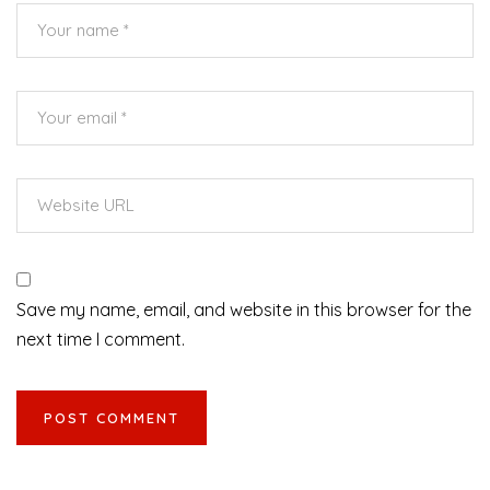
Save my name, email, and website in this browser for the
next time I comment.