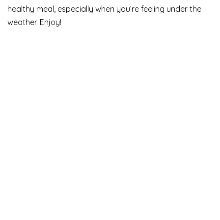
healthy meal, especially when you’re feeling under the
weather. Enjoy!