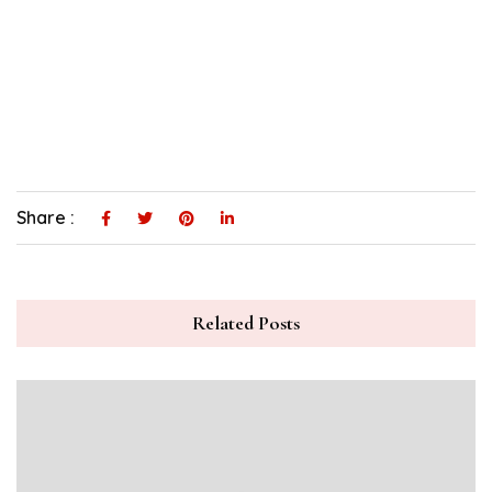
Share :
Related Posts