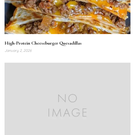
High-Protein Cheeseburger Quesadillas
January 2, 2026