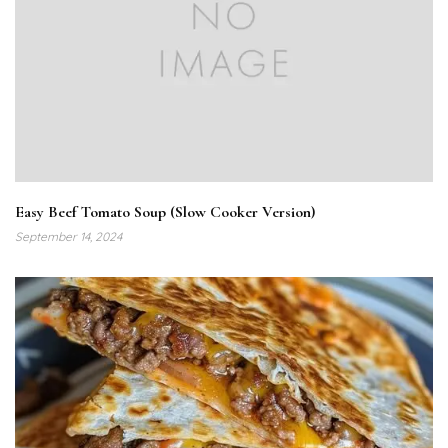
Easy Beef Tomato Soup (Slow Cooker Version)
September 14, 2024