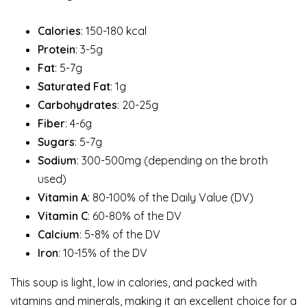
Calories
: 150-180 kcal
Protein
: 3-5g
Fat
: 5-7g
Saturated Fat
: 1g
Carbohydrates
: 20-25g
Fiber
: 4-6g
Sugars
: 5-7g
Sodium
: 300-500mg (depending on the broth
used)
Vitamin A
: 80-100% of the Daily Value (DV)
Vitamin C
: 60-80% of the DV
Calcium
: 5-8% of the DV
Iron
: 10-15% of the DV
This soup is light, low in calories, and packed with
vitamins and minerals, making it an excellent choice for a