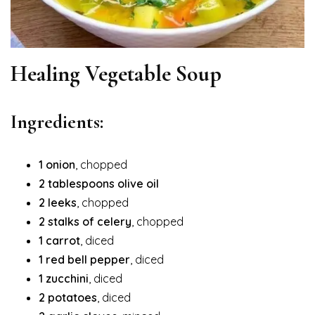
Healing Vegetable Soup
Ingredients:
1 onion
, chopped
2 tablespoons olive oil
2 leeks
, chopped
2 stalks of celery
, chopped
1 carrot
, diced
1 red bell pepper
, diced
1 zucchini
, diced
2 potatoes
, diced