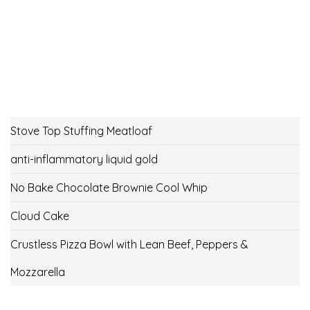
Stove Top Stuffing Meatloaf
anti-inflammatory liquid gold
No Bake Chocolate Brownie Cool Whip
Cloud Cake
Crustless Pizza Bowl with Lean Beef, Peppers &
Mozzarella