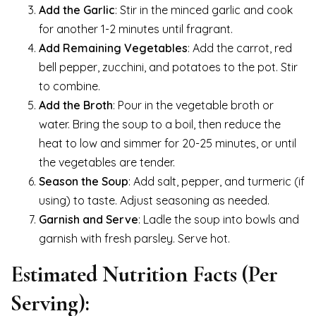
Add the Garlic
: Stir in the minced garlic and cook
for another 1-2 minutes until fragrant.
Add Remaining Vegetables
: Add the carrot, red
bell pepper, zucchini, and potatoes to the pot. Stir
to combine.
Add the Broth
: Pour in the vegetable broth or
water. Bring the soup to a boil, then reduce the
heat to low and simmer for 20-25 minutes, or until
the vegetables are tender.
Season the Soup
: Add salt, pepper, and turmeric (if
using) to taste. Adjust seasoning as needed.
Garnish and Serve
: Ladle the soup into bowls and
garnish with fresh parsley. Serve hot.
Estimated Nutrition Facts (Per
Serving):