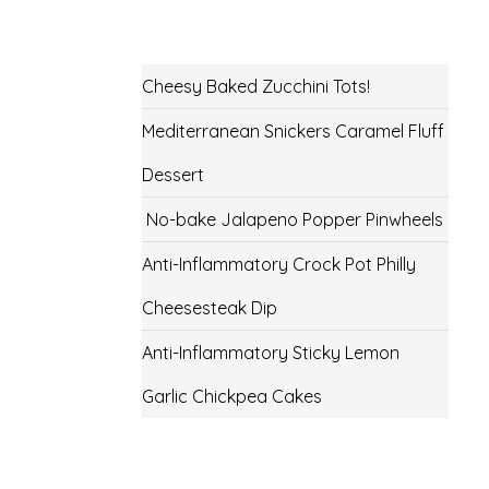
Cheesy Baked Zucchini Tots!
Mediterranean Snickers Caramel Fluff
Dessert
No-bake Jalapeno Popper Pinwheels
Anti-Inflammatory Crock Pot Philly
Cheesesteak Dip
Anti-Inflammatory Sticky Lemon
Garlic Chickpea Cakes