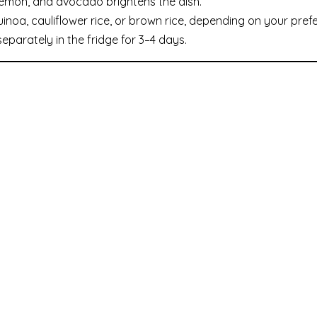
 lemon, and avocado brightens the dish.
inoa, cauliflower rice, or brown rice, depending on your pref
parately in the fridge for 3–4 days.