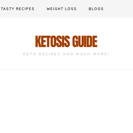
TASTY RECIPES
WEIGHT LOSS
BLOGS
KETO RECIPES AND MUCH MORE!