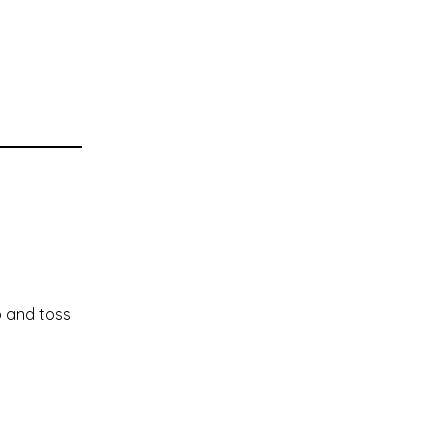
p and toss