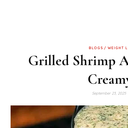
BLOGS
WEIGHT 
Grilled Shrimp 
Cream
September 23, 2025