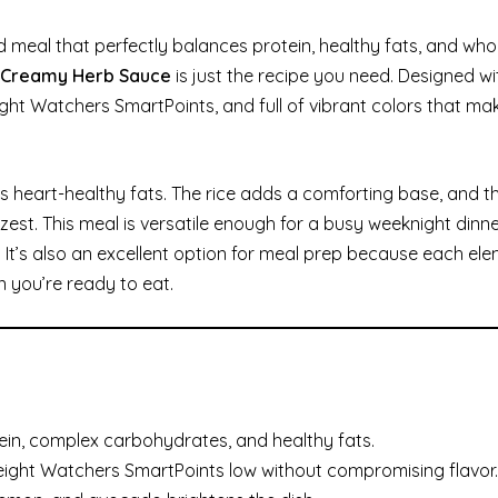
cked meal that perfectly balances protein, healthy fats, and w
h Creamy Herb Sauce
is just the recipe you need. Designed wi
 Weight Watchers SmartPoints, and full of vibrant colors that mak
rs heart-healthy fats. The rice adds a comforting base, and 
est. This meal is versatile enough for a busy weeknight dinne
It’s also an excellent option for meal prep because each el
 you’re ready to eat.
ein, complex carbohydrates, and healthy fats.
eight Watchers SmartPoints low without compromising flavor.