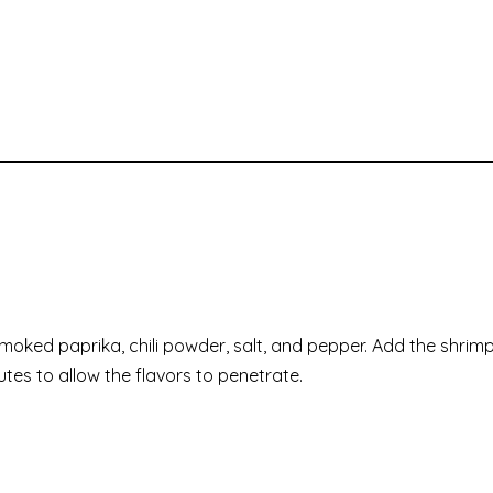
 smoked paprika, chili powder, salt, and pepper. Add the shrim
utes to allow the flavors to penetrate.