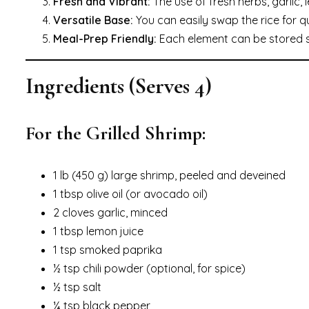
Fresh and Vibrant:
The use of fresh herbs, garlic,
Versatile Base:
You can easily swap the rice for qu
Meal-Prep Friendly:
Each element can be stored se
Ingredients (Serves 4)
For the Grilled Shrimp:
1 lb (450 g) large shrimp, peeled and deveined
1 tbsp olive oil (or avocado oil)
2 cloves garlic, minced
1 tbsp lemon juice
1 tsp smoked paprika
½ tsp chili powder (optional, for spice)
½ tsp salt
¼ tsp black pepper