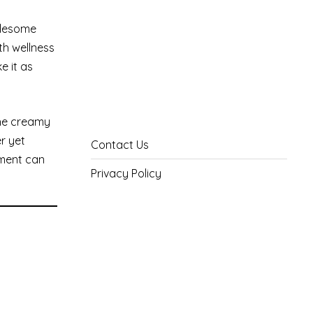
holesome
th wellness
e it as
the creamy
r yet
Contact Us
ement can
Privacy Policy