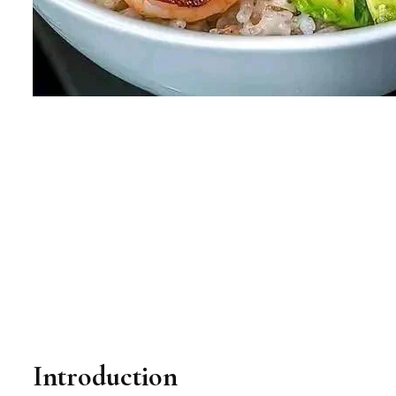
Introduction