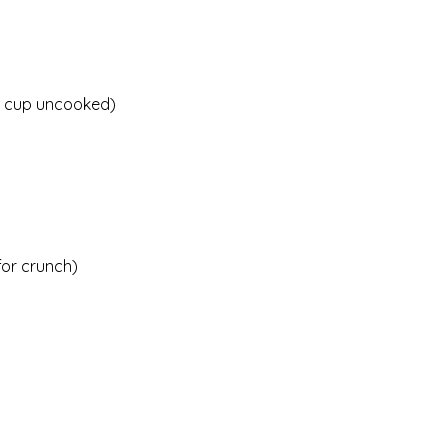
 1 cup uncooked)
for crunch)