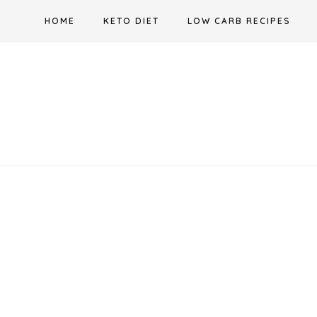
Skip
HOME
KETO DIET
LOW CARB RECIPES
to
content