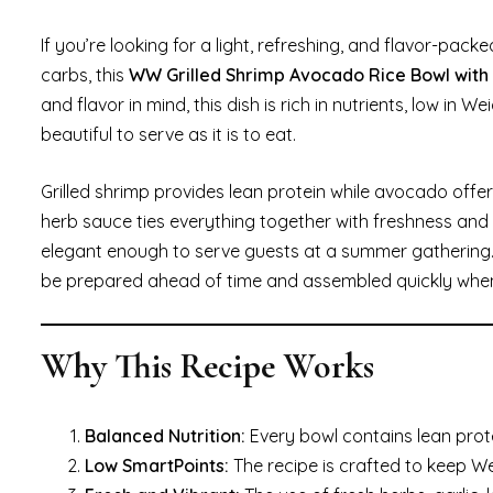
If you’re looking for a light, refreshing, and flavor-pa
carbs, this
WW Grilled Shrimp Avocado Rice Bowl wit
and flavor in mind, this dish is rich in nutrients, low in
beautiful to serve as it is to eat.
Grilled shrimp provides lean protein while avocado offe
herb sauce ties everything together with freshness and z
elegant enough to serve guests at a summer gathering. 
be prepared ahead of time and assembled quickly when
Why This Recipe Works
Balanced Nutrition:
Every bowl contains lean prot
Low SmartPoints:
The recipe is crafted to keep W