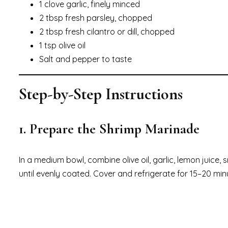
1 clove garlic, finely minced
2 tbsp fresh parsley, chopped
2 tbsp fresh cilantro or dill, chopped
1 tsp olive oil
Salt and pepper to taste
Step-by-Step Instructions
1. Prepare the Shrimp Marinade
In a medium bowl, combine olive oil, garlic, lemon juice,
until evenly coated. Cover and refrigerate for 15–20 min