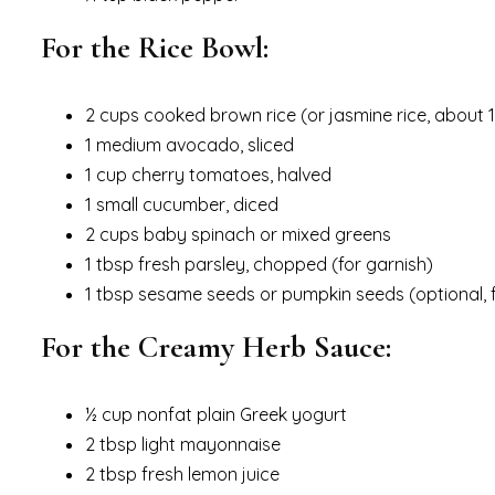
For the Rice Bowl:
2 cups cooked brown rice (or jasmine rice, about
1 medium avocado, sliced
1 cup cherry tomatoes, halved
1 small cucumber, diced
2 cups baby spinach or mixed greens
1 tbsp fresh parsley, chopped (for garnish)
1 tbsp sesame seeds or pumpkin seeds (optional, 
For the Creamy Herb Sauce:
½ cup nonfat plain Greek yogurt
2 tbsp light mayonnaise
2 tbsp fresh lemon juice