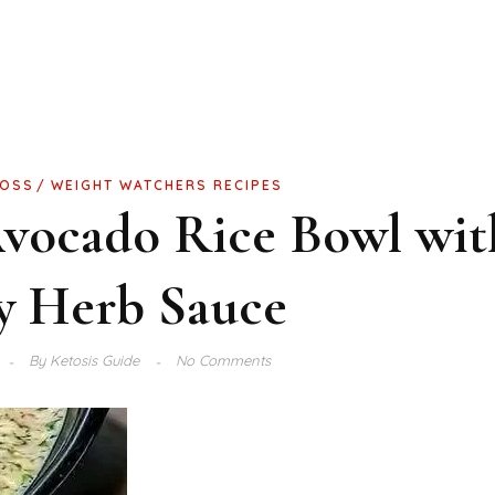
LOSS
WEIGHT WATCHERS RECIPES
Avocado Rice Bowl wit
y Herb Sauce
By
Ketosis Guide
No Comments