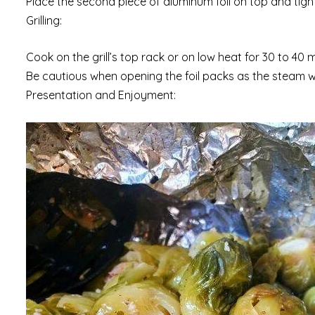
Place the second piece of aluminum foil on top and tigh
Grilling:
Cook on the grill’s top rack or on low heat for 30 to 40 
Be cautious when opening the foil packs as the steam wil
Presentation and Enjoyment: