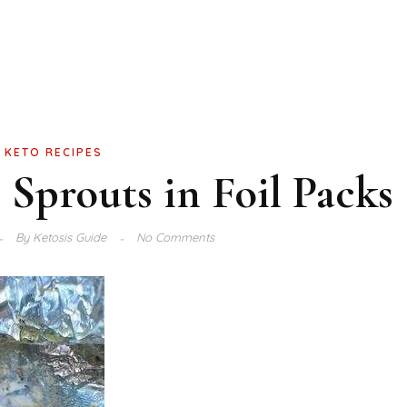
KETO RECIPES
s Sprouts in Foil Packs
By
Ketosis Guide
No Comments