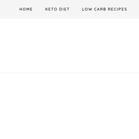
Skip
HOME
KETO DIET
LOW CARB RECIPES
to
content