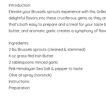
Introduction:
Elevate your Brussels sprouts experience with this Grilled
delightful flavors into these cruciferous gems as they are
that’s both easy to prepare and a treat for your taste b
butter, and aromatic garlic creates a symphony of flavor
Ingredients:
2 lbs Brussels sprouts (cleaned & stemmed)
4 oz grass-fed Irish Butter
2 tablespoons minced garlic
Pink Himalayan Sea Salt & pepper to taste
Olive oil spray (nonstick)
Instructions:
Preparation: