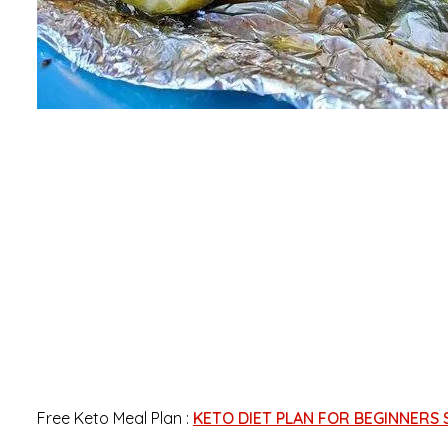
Free Keto Meal Plan :
KETO DIET PLAN FOR BEGINNERS 