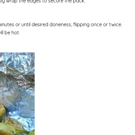
tly wrap the edges to secure the pack.
minutes or until desired doneness, flipping once or twice.
l be hot.