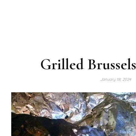
Grilled Brussel
January 18, 2024