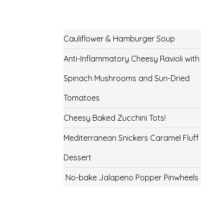
Cauliflower & Hamburger Soup
Anti-Inflammatory Cheesy Ravioli with
Spinach Mushrooms and Sun-Dried
Tomatoes
Cheesy Baked Zucchini Tots!
Mediterranean Snickers Caramel Fluff
Dessert
No-bake Jalapeno Popper Pinwheels