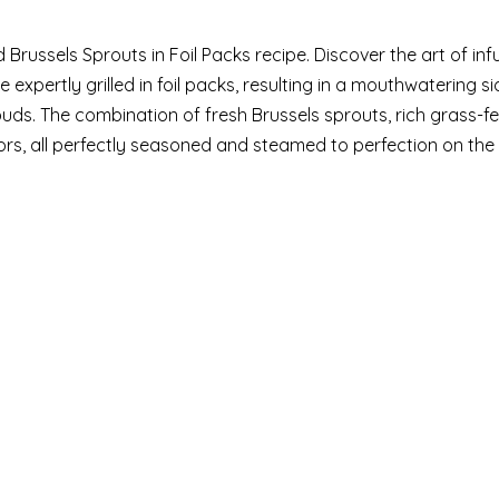
 Brussels Sprouts in Foil Packs recipe. Discover the art of inf
 expertly grilled in foil packs, resulting in a mouthwatering si
uds. The combination of fresh Brussels sprouts, rich grass-fed
s, all perfectly seasoned and steamed to perfection on the gr