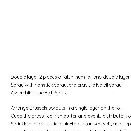
Double layer 2 pieces of aluminum foil and double layer
Spray with nonstick spray, preferably olive oil spray.
Assembling the Foil Packs:
Arrange Brussels sprouts in a single layer on the foil.
Cube the grass-fed Irish butter and evenly distribute it 
Sprinkle minced garlic, pink Himalayan sea salt, and pep