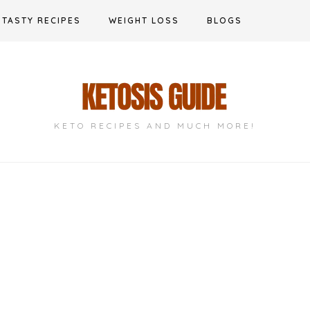
TASTY RECIPES
WEIGHT LOSS
BLOGS
KETO RECIPES AND MUCH MORE!