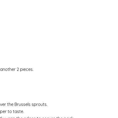
 another 2 pieces.
over the Brussels sprouts.
per to taste.