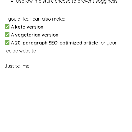
Use low-moisture cheese to prevent sogginess.
If you’d like, I can also make:
A
keto version
A
vegetarian version
A
20-paragraph SEO-optimized article
for your
recipe website
Just tell me!