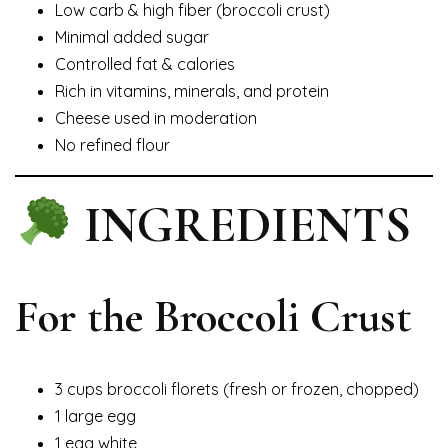
Low carb & high fiber (broccoli crust)
Minimal added sugar
Controlled fat & calories
Rich in vitamins, minerals, and protein
Cheese used in moderation
No refined flour
INGREDIENTS
For the Broccoli Crust
3 cups broccoli florets (fresh or frozen, chopped)
1 large egg
1 egg white