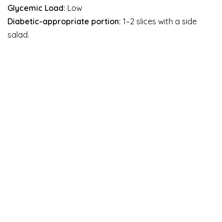
Glycemic Load:
Low
Diabetic-appropriate portion:
1–2 slices with a side
salad.