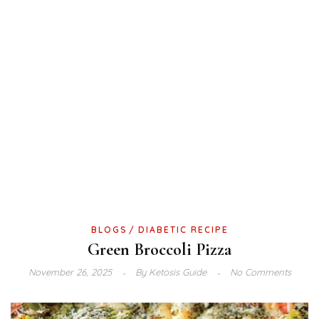
BLOGS
DIABETIC RECIPE
Green Broccoli Pizza
November 26, 2025
By
Ketosis Guide
No Comments