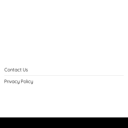
Contact Us
Privacy Policy