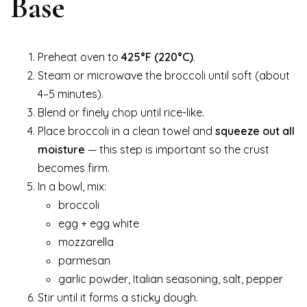
Base
Preheat oven to
425°F (220°C)
.
Steam or microwave the broccoli until soft (about
4–5 minutes).
Blend or finely chop until rice-like.
Place broccoli in a clean towel and
squeeze out all
moisture
— this step is important so the crust
becomes firm.
In a bowl, mix:
broccoli
egg + egg white
mozzarella
parmesan
garlic powder, Italian seasoning, salt, pepper
Stir until it forms a sticky dough.