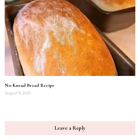
No-Knead Bread Recipe
August 11, 2025
Leave a Reply