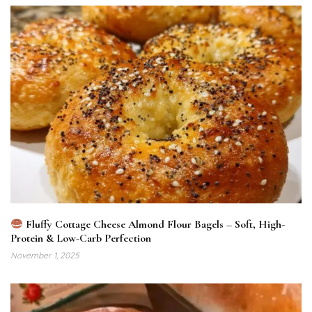
Fluffy Cottage Cheese Almond Flour Bagels – Soft, High-
Protein & Low-Carb Perfection
November 1, 2025