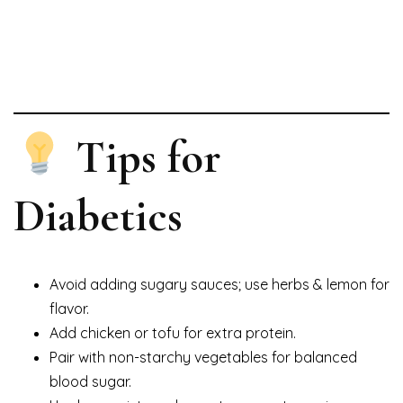
Tips for
Diabetics
Avoid adding sugary sauces; use herbs & lemon for
flavor.
Add chicken or tofu for extra protein.
Pair with non-starchy vegetables for balanced
blood sugar.