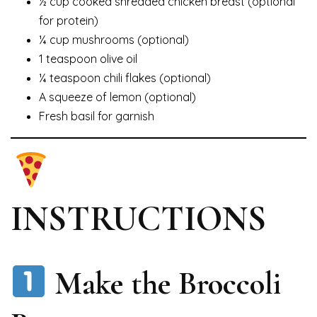
½ cup cooked shredded chicken breast (optional
for protein)
¼ cup mushrooms (optional)
1 teaspoon olive oil
¼ teaspoon chili flakes (optional)
A squeeze of lemon (optional)
Fresh basil for garnish
INSTRUCTIONS
Make the Broccoli