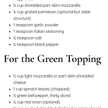
½ cup shredded part-skim mozzarella
¼ cup grated parmesan (optional but adds
structure)
1 teaspoon garlic powder
1 teaspoon Italian seasoning
¼ teaspoon salt
¼ teaspoon black pepper
For the Green Topping
½ cup light mozzarella or part-skim shredded
cheese
1 cup spinach leaves (chopped)
½ green bell pepper, thinly sliced
¼ cup red onion (optional)