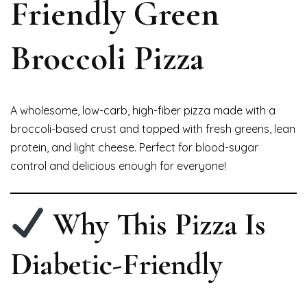
Friendly Green
Broccoli Pizza
A wholesome, low-carb, high-fiber pizza made with a
broccoli-based crust and topped with fresh greens, lean
protein, and light cheese. Perfect for blood-sugar
control and delicious enough for everyone!
Why This Pizza Is
Diabetic-Friendly