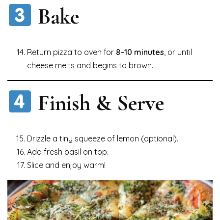
Bake
Return pizza to oven for
8–10 minutes
, or until
cheese melts and begins to brown.
Finish & Serve
Drizzle a tiny squeeze of lemon (optional).
Add fresh basil on top.
Slice and enjoy warm!