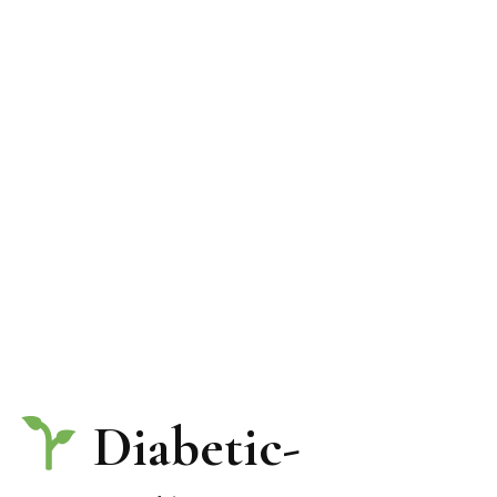
Diabetic-