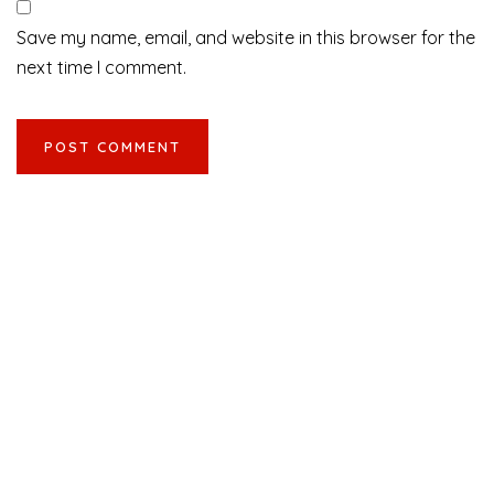
Save my name, email, and website in this browser for the
next time I comment.