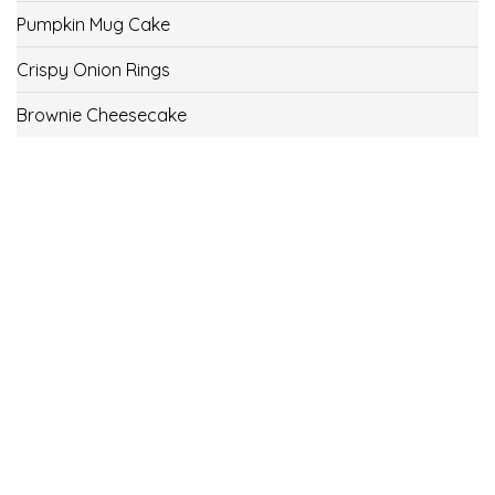
Pumpkin Mug Cake
Crispy Onion Rings
Brownie Cheesecake