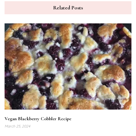
Related Posts
Vegan Blackberry Cobbler Recipe
March 25, 2024