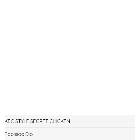
KFC STYLE SECRET CHICKEN
Poolside Dip