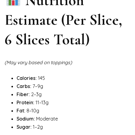
Nutrition
Estimate (Per Slice,
6 Slices Total)
(May vary based on toppings)
Calories:
145
Carbs:
7–9g
Fiber:
2–3g
Protein:
11–13g
Fat:
8–10g
Sodium:
Moderate
Sugar:
1–2g