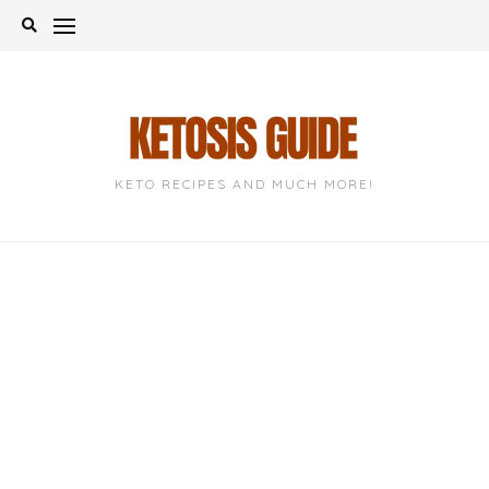
Skip
to
content
KETO RECIPES AND MUCH MORE!