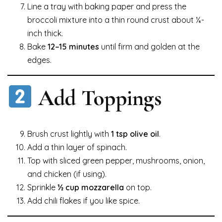
Line a tray with baking paper and press the
broccoli mixture into a thin round crust about ¼-
inch thick.
Bake
12–15 minutes
until firm and golden at the
edges.
Add Toppings
Brush crust lightly with
1 tsp olive oil
.
Add a thin layer of spinach.
Top with sliced green pepper, mushrooms, onion,
and chicken (if using).
Sprinkle
½ cup mozzarella
on top.
Add chili flakes if you like spice.