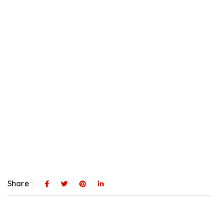
Share :