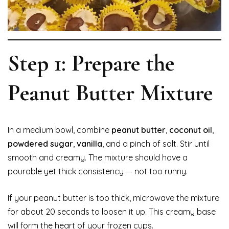
Step 1: Prepare the
Peanut Butter Mixture
In a medium bowl, combine
peanut butter
,
coconut oil
,
powdered sugar
,
vanilla
, and a pinch of salt. Stir until
smooth and creamy. The mixture should have a
pourable yet thick consistency — not too runny.
If your peanut butter is too thick, microwave the mixture
for about 20 seconds to loosen it up. This creamy base
will form the heart of your frozen cups.