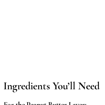
Ingredients You’ll Need
For the Peanut Butter Layer: