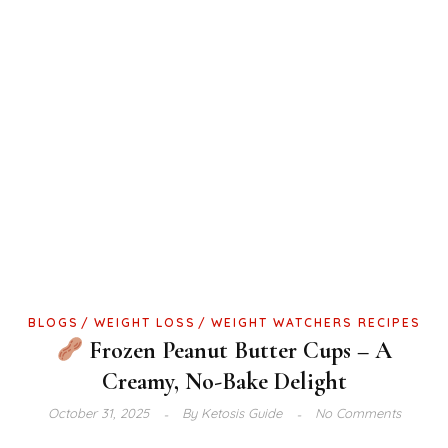
BLOGS
WEIGHT LOSS
WEIGHT WATCHERS RECIPES
Frozen Peanut Butter Cups – A
Creamy, No-Bake Delight
October 31, 2025
By
Ketosis Guide
No Comments