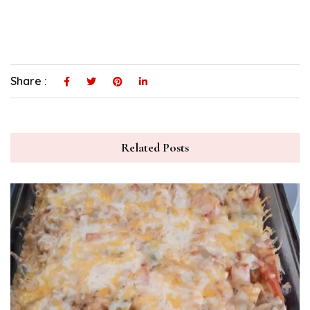
Share :
Related Posts