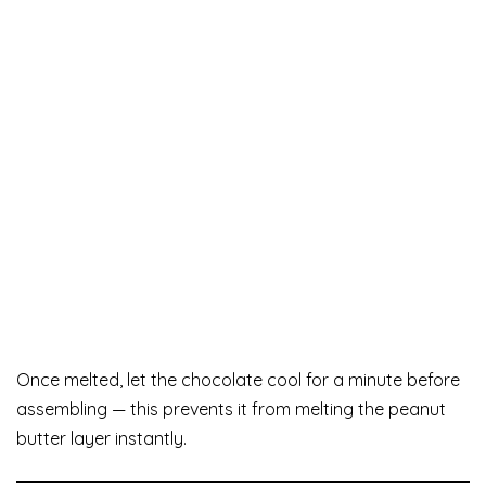
Once melted, let the chocolate cool for a minute before
assembling — this prevents it from melting the peanut
butter layer instantly.