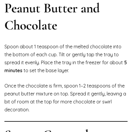
Peanut Butter and
Chocolate
Spoon about 1 teaspoon of the melted chocolate into
the bottom of each cup. Tilt or gently tap the tray to
spread it evenly. Place the tray in the freezer for about
5
minutes
to set the base layer.
Once the chocolate is firm, spoon 1–2 teaspoons of the
peanut butter mixture on top. Spread it gently, leaving a
bit of room at the top for more chocolate or swirl
decoration.