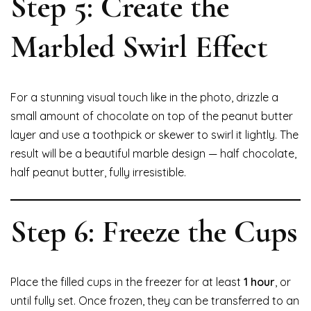
Step 5: Create the
Marbled Swirl Effect
For a stunning visual touch like in the photo, drizzle a
small amount of chocolate on top of the peanut butter
layer and use a toothpick or skewer to swirl it lightly. The
result will be a beautiful marble design — half chocolate,
half peanut butter, fully irresistible.
Step 6: Freeze the Cups
Place the filled cups in the freezer for at least
1 hour
, or
until fully set. Once frozen, they can be transferred to an