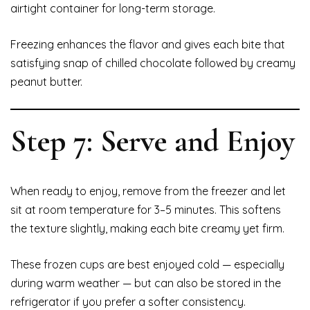
airtight container for long-term storage.
Freezing enhances the flavor and gives each bite that
satisfying snap of chilled chocolate followed by creamy
peanut butter.
Step 7: Serve and Enjoy
When ready to enjoy, remove from the freezer and let
sit at room temperature for 3–5 minutes. This softens
the texture slightly, making each bite creamy yet firm.
These frozen cups are best enjoyed cold — especially
during warm weather — but can also be stored in the
refrigerator if you prefer a softer consistency.