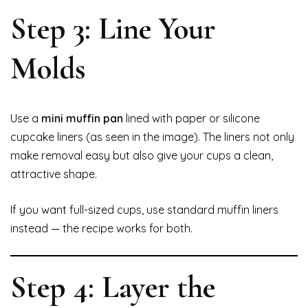
Step 3: Line Your
Molds
Use a
mini muffin pan
lined with paper or silicone
cupcake liners (as seen in the image). The liners not only
make removal easy but also give your cups a clean,
attractive shape.
If you want full-sized cups, use standard muffin liners
instead — the recipe works for both.
Step 4: Layer the