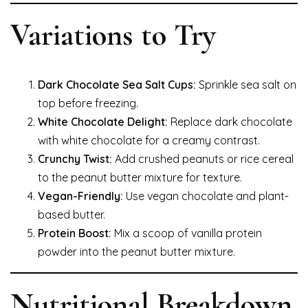
Variations to Try
Dark Chocolate Sea Salt Cups:
Sprinkle sea salt on
top before freezing.
White Chocolate Delight:
Replace dark chocolate
with white chocolate for a creamy contrast.
Crunchy Twist:
Add crushed peanuts or rice cereal
to the peanut butter mixture for texture.
Vegan-Friendly:
Use vegan chocolate and plant-
based butter.
Protein Boost:
Mix a scoop of vanilla protein
powder into the peanut butter mixture.
Nutritional Breakdown