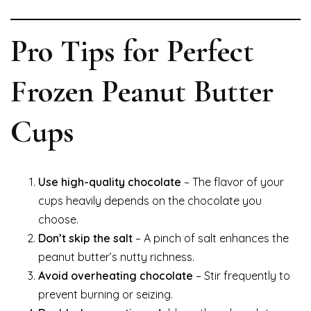
Pro Tips for Perfect
Frozen Peanut Butter
Cups
Use high-quality chocolate
– The flavor of your
cups heavily depends on the chocolate you
choose.
Don’t skip the salt
– A pinch of salt enhances the
peanut butter’s nutty richness.
Avoid overheating chocolate
– Stir frequently to
prevent burning or seizing.