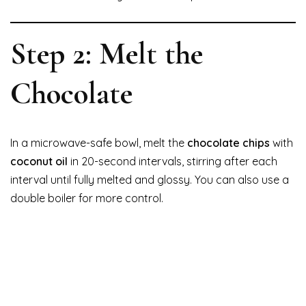
Step 2: Melt the
Chocolate
In a microwave-safe bowl, melt the
chocolate chips
with
coconut oil
in 20-second intervals, stirring after each
interval until fully melted and glossy. You can also use a
double boiler for more control.