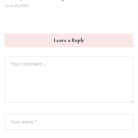
June 26, 2025
Leave a Reply