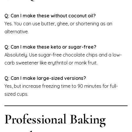
Q: Can I make these without coconut oil?
Yes. You can use butter, ghee, or shortening as an
alternative.
Q: Can I make these keto or sugar-free?
Absolutely. Use sugar-free chocolate chips and a low-
carb sweetener like erythritol or monk fruit.
Q: Can I make large-sized versions?
Yes, but increase freezing time to 90 minutes for full-
sized cups.
Professional Baking