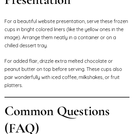
For a beautiful website presentation, serve these frozen
cups in bright colored liners (like the yellow ones in the
image). Arrange them neatly in a container or on a
chilled dessert tray.
For added flair, drizzle extra melted chocolate or
peanut butter on top before serving. These cups also
pair wonderfully with iced coffee, milkshakes, or fruit
platters.
Common Questions
(FAQ)