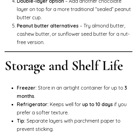
Double-layer option
– Add another chocolate
layer on top for a more traditional “sealed” peanut
butter cup.
Peanut butter alternatives
– Try almond butter,
cashew butter, or sunflower seed butter for a nut-
free version.
Storage and Shelf Life
Freezer:
Store in an airtight container for up to
3
months
.
Refrigerator:
Keeps well for
up to 10 days
if you
prefer a softer texture.
Tip:
Separate layers with parchment paper to
prevent sticking.