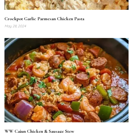
Crockpot Garlic Parmesan Chicken Pasta
May 28, 2024
WW Cajun Chicken & Sausage Stew