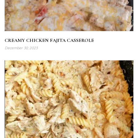
CREAMY CHICKEN FAJITA CASSEROLE
December 30, 2023