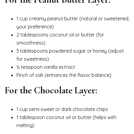
1 cup creamy peanut butter (natural or sweetened,
your preference)
2 tablespoons coconut oil or butter (for
smoothness)
3 tablespoons powdered sugar or honey (adjust
for sweetness)
½ teaspoon vanilla extract
Pinch of salt (enhances the flavor balance)
For the Chocolate Layer:
1 cup semi-sweet or dark chocolate chips
1 tablespoon coconut oil or butter (helps with
melting)