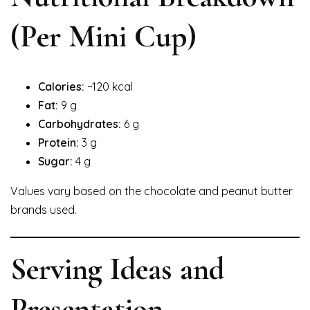
(Per Mini Cup)
Calories:
~120 kcal
Fat:
9 g
Carbohydrates:
6 g
Protein:
3 g
Sugar:
4 g
Values vary based on the chocolate and peanut butter
brands used.
Serving Ideas and
Presentation