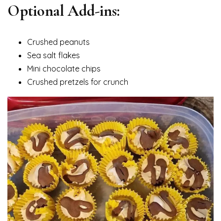
Optional Add-ins:
Crushed peanuts
Sea salt flakes
Mini chocolate chips
Crushed pretzels for crunch