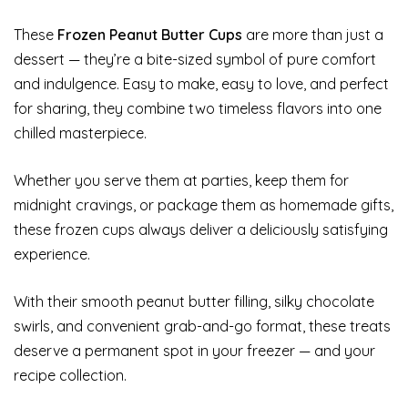
These
Frozen Peanut Butter Cups
are more than just a
dessert — they’re a bite-sized symbol of pure comfort
and indulgence. Easy to make, easy to love, and perfect
for sharing, they combine two timeless flavors into one
chilled masterpiece.
Whether you serve them at parties, keep them for
midnight cravings, or package them as homemade gifts,
these frozen cups always deliver a deliciously satisfying
experience.
With their smooth peanut butter filling, silky chocolate
swirls, and convenient grab-and-go format, these treats
deserve a permanent spot in your freezer — and your
recipe collection.