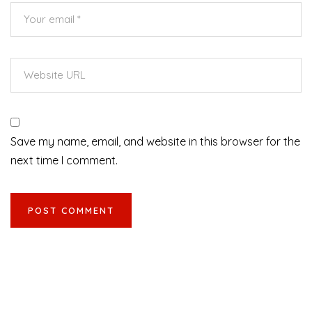
Save my name, email, and website in this browser for the
next time I comment.