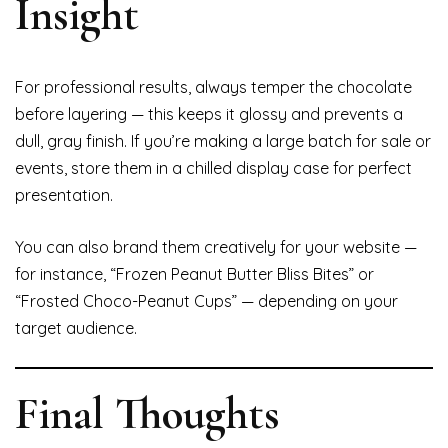
Insight
For professional results, always temper the chocolate
before layering — this keeps it glossy and prevents a
dull, gray finish. If you’re making a large batch for sale or
events, store them in a chilled display case for perfect
presentation.
You can also brand them creatively for your website —
for instance, “Frozen Peanut Butter Bliss Bites” or
“Frosted Choco-Peanut Cups” — depending on your
target audience.
Final Thoughts