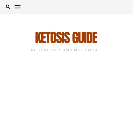
Skip
to
content
KETO RECIPES AND MUCH MORE!