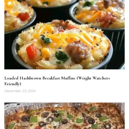
Loaded Hashbrown Breakfast Muffins (Weight Watchers
Friendly)
December 23, 2024