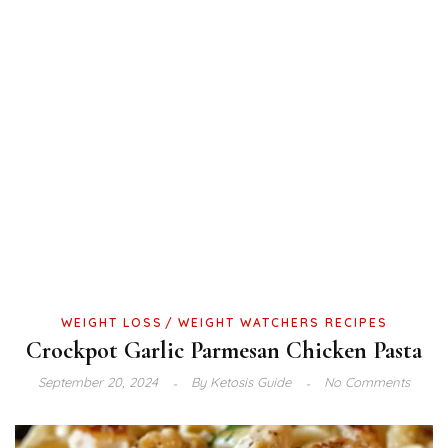
WEIGHT LOSS
WEIGHT WATCHERS RECIPES
Crockpot Garlic Parmesan Chicken Pasta
September 20, 2024
By
Ketosis Guide
No Comments