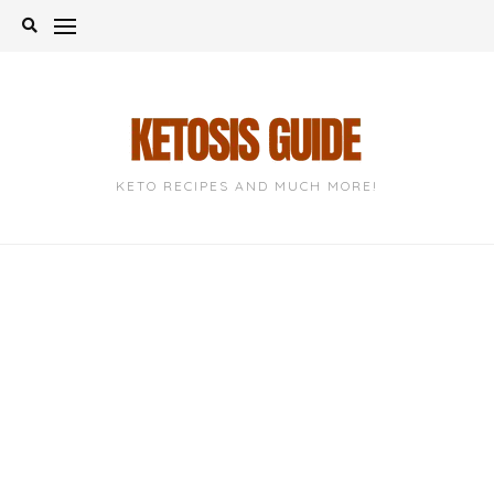
Skip
to
content
KETO RECIPES AND MUCH MORE!