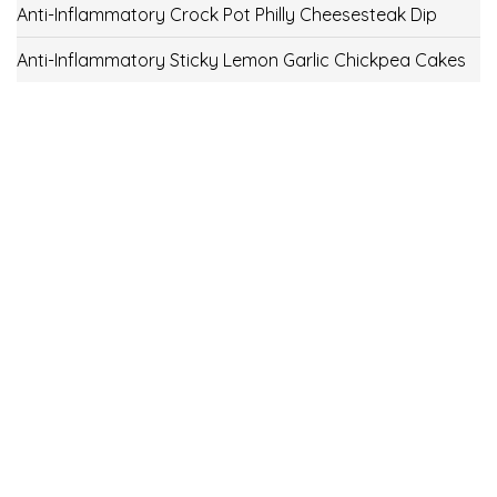
Anti-Inflammatory Crock Pot Philly Cheesesteak Dip
Anti-Inflammatory Sticky Lemon Garlic Chickpea Cakes