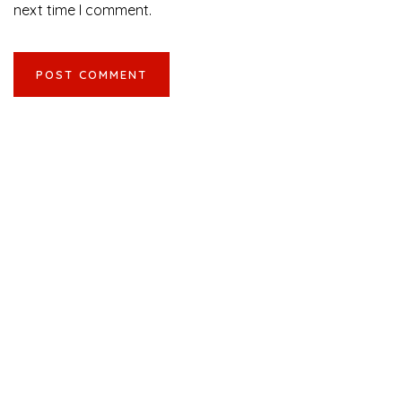
next time I comment.