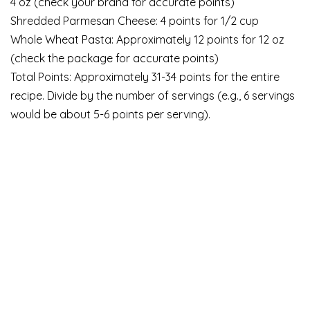
4 oz (check your brand for accurate points)
Shredded Parmesan Cheese: 4 points for 1/2 cup
Whole Wheat Pasta: Approximately 12 points for 12 oz
(check the package for accurate points)
Total Points: Approximately 31-34 points for the entire
recipe. Divide by the number of servings (e.g., 6 servings
would be about 5-6 points per serving).