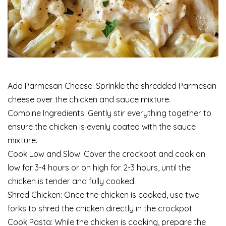
Add Parmesan Cheese: Sprinkle the shredded Parmesan
cheese over the chicken and sauce mixture.
Combine Ingredients: Gently stir everything together to
ensure the chicken is evenly coated with the sauce
mixture.
Cook Low and Slow: Cover the crockpot and cook on
low for 3-4 hours or on high for 2-3 hours, until the
chicken is tender and fully cooked.
Shred Chicken: Once the chicken is cooked, use two
forks to shred the chicken directly in the crockpot.
Cook Pasta: While the chicken is cooking, prepare the