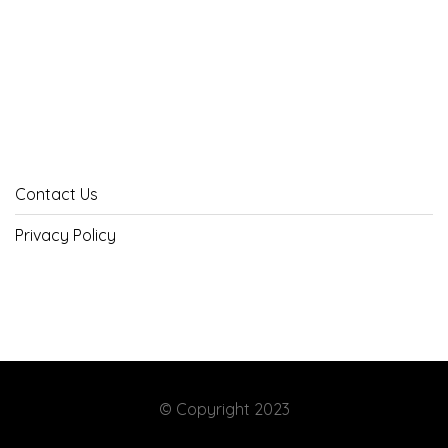
Contact Us
Privacy Policy
© Copyright 2023