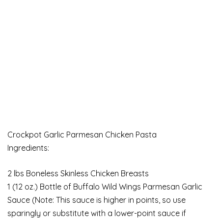
Crockpot Garlic Parmesan Chicken Pasta
Ingredients:
2 lbs Boneless Skinless Chicken Breasts
1 (12 oz.) Bottle of Buffalo Wild Wings Parmesan Garlic
Sauce (Note: This sauce is higher in points, so use
sparingly or substitute with a lower-point sauce if