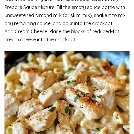
Prepare Sauce Mixture: Fill the empty sauce bottle with
unsweetened almond milk (or skim milk), shake it to mix
any remaining sauce, and pour into the crockpot.
Add Cream Cheese: Place the blocks of reduced-fat
cream cheese into the crockpot.