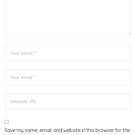
Save my name, email, and website in this browser for the