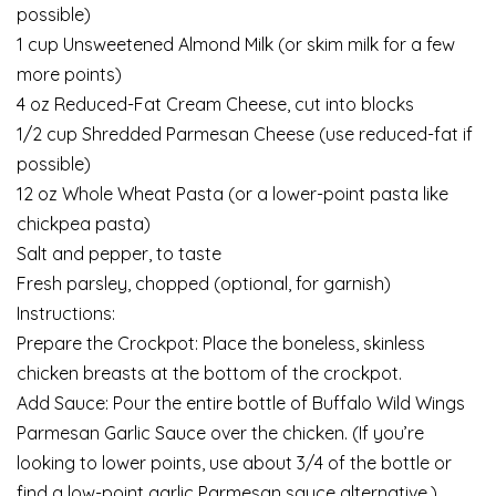
possible)
1 cup Unsweetened Almond Milk (or skim milk for a few
more points)
4 oz Reduced-Fat Cream Cheese, cut into blocks
1/2 cup Shredded Parmesan Cheese (use reduced-fat if
possible)
12 oz Whole Wheat Pasta (or a lower-point pasta like
chickpea pasta)
Salt and pepper, to taste
Fresh parsley, chopped (optional, for garnish)
Instructions:
Prepare the Crockpot: Place the boneless, skinless
chicken breasts at the bottom of the crockpot.
Add Sauce: Pour the entire bottle of Buffalo Wild Wings
Parmesan Garlic Sauce over the chicken. (If you’re
looking to lower points, use about 3/4 of the bottle or
find a low-point garlic Parmesan sauce alternative.)