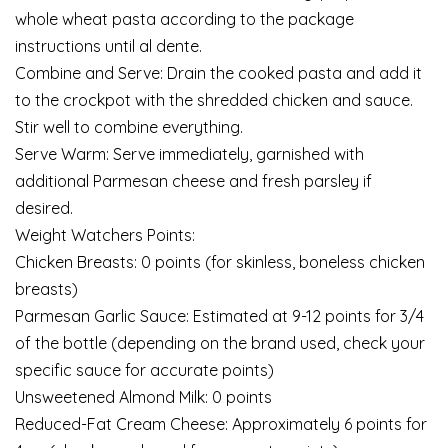
whole wheat pasta according to the package
instructions until al dente.
Combine and Serve: Drain the cooked pasta and add it
to the crockpot with the shredded chicken and sauce.
Stir well to combine everything.
Serve Warm: Serve immediately, garnished with
additional Parmesan cheese and fresh parsley if
desired.
Weight Watchers Points:
Chicken Breasts: 0 points (for skinless, boneless chicken
breasts)
Parmesan Garlic Sauce: Estimated at 9-12 points for 3/4
of the bottle (depending on the brand used, check your
specific sauce for accurate points)
Unsweetened Almond Milk: 0 points
Reduced-Fat Cream Cheese: Approximately 6 points for