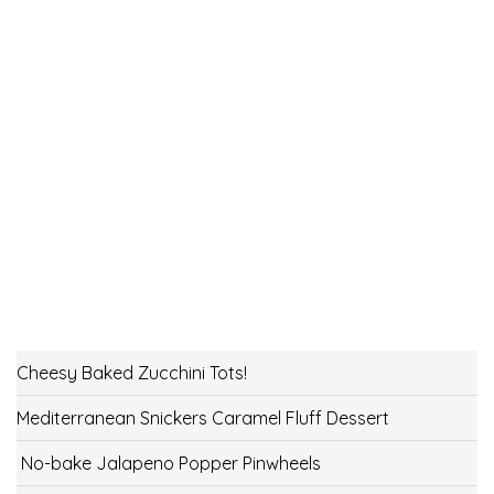
Cheesy Baked Zucchini Tots!
Mediterranean Snickers Caramel Fluff Dessert
No-bake Jalapeno Popper Pinwheels