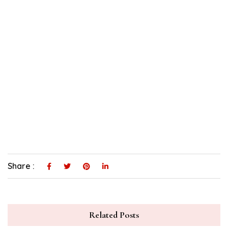
Share :
Related Posts