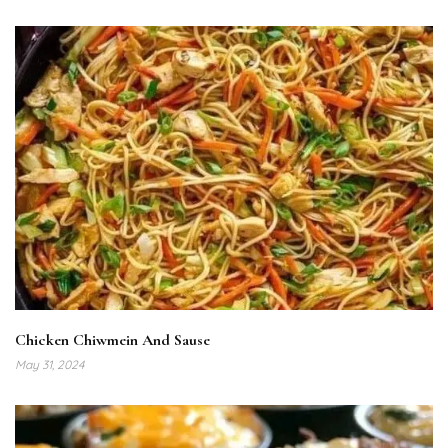
Chicken Chiwmein And Sause
May 31, 2024