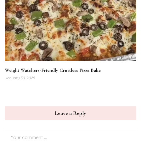
Weight Watchers-Friendly Crustless Pizza Bake
January 30, 2025
Leave a Reply