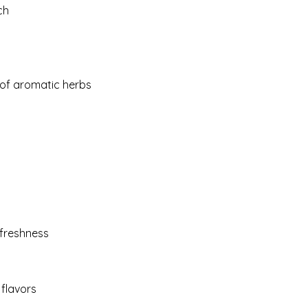
ch
 of aromatic herbs
 freshness
 flavors