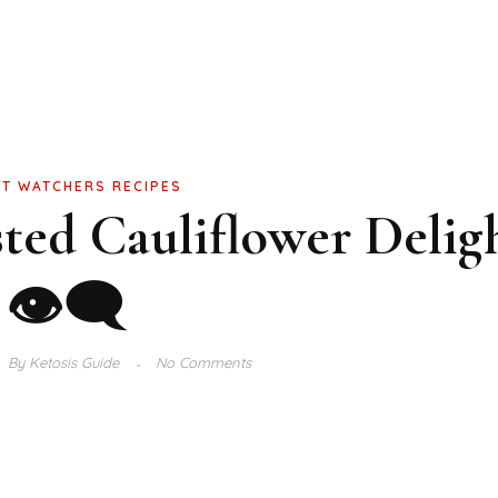
T WATCHERS RECIPES
ted Cauliflower Delig
👁‍🗨
By
Ketosis Guide
No Comments