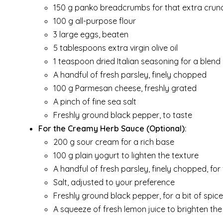
150 g panko breadcrumbs for that extra crun
100 g all-purpose flour
3 large eggs, beaten
5 tablespoons extra virgin olive oil
1 teaspoon dried Italian seasoning for a blend
A handful of fresh parsley, finely chopped
100 g Parmesan cheese, freshly grated
A pinch of fine sea salt
Freshly ground black pepper, to taste
For the Creamy Herb Sauce (Optional):
200 g sour cream for a rich base
100 g plain yogurt to lighten the texture
A handful of fresh parsley, finely chopped, for
Salt, adjusted to your preference
Freshly ground black pepper, for a bit of spice
A squeeze of fresh lemon juice to brighten the