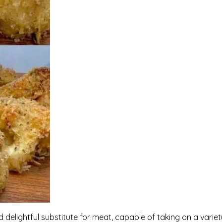
d delightful substitute for meat, capable of taking on a variet