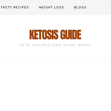
TASTY RECIPES
WEIGHT LOSS
BLOGS
KETO RECIPES AND MUCH MORE!