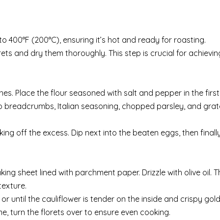
o 400°F (200°C), ensuring it’s hot and ready for roasting.
ets and dry them thoroughly. This step is crucial for achievin
hes. Place the flour seasoned with salt and pepper in the first
ko breadcrumbs, Italian seasoning, chopped parsley, and gra
king off the excess. Dip next into the beaten eggs, then finall
ng sheet lined with parchment paper. Drizzle with olive oil. Thi
texture.
or until the cauliflower is tender on the inside and crispy go
e, turn the florets over to ensure even cooking.