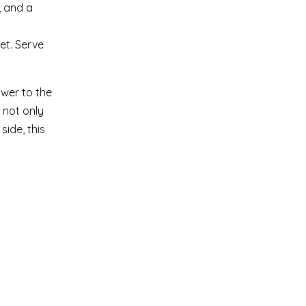
, and a
et. Serve
ower to the
 not only
side, this