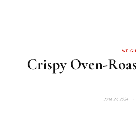
WEIGH
Crispy Oven-Roas
June 27, 2024