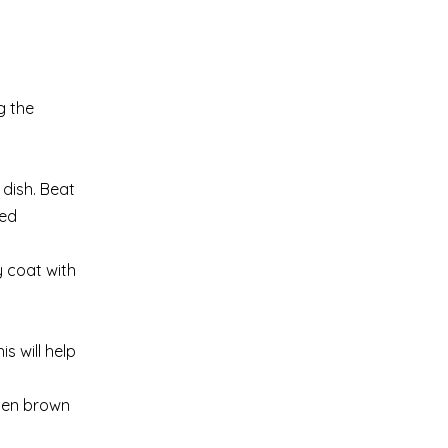
g the
 dish. Beat
ted
y coat with
s will help
lden brown