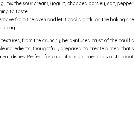
ing, mix the sour cream, yogurt, chopped parsley, salt, pepper
ning to taste.
emove from the oven and let it cool slightly on the baking she
ipping.
textures, from the crunchy, herb-infused crust of the caulifl
le ingredients, thoughtfully prepared, to create a meal that’s
 meat dishes. Perfect for a comforting dinner or as a standout 