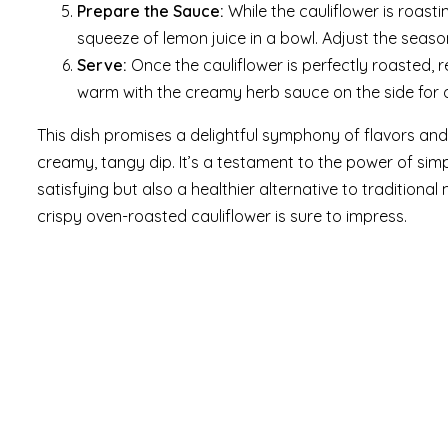
Prepare the Sauce:
While the cauliflower is roast
squeeze of lemon juice in a bowl. Adjust the seaso
Serve:
Once the cauliflower is perfectly roasted, r
warm with the creamy herb sauce on the side for d
This dish promises a delightful symphony of flavors and 
creamy, tangy dip. It’s a testament to the power of simp
satisfying but also a healthier alternative to traditional
crispy oven-roasted cauliflower is sure to impress.