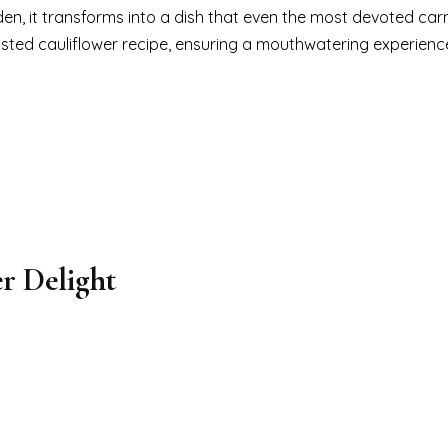
den, it transforms into a dish that even the most devoted car
asted cauliflower recipe, ensuring a mouthwatering experienc
r Delight