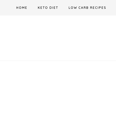
Skip
HOME
KETO DIET
LOW CARB RECIPES
to
content