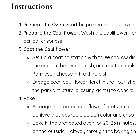
Instructions:
Preheat the Oven:
Start by preheating your oven t
Prepare the Cauliflower:
Wash the cauliflower flor
perfect crispness.
Coat the Cauliflower:
Set up a coating station with three shallow dis
the eggs in the second dish, and mix the pan
Parmesan cheese in the third dish.
Dredge each cauliflower floret in the flour, sha
the panko mixture, pressing gently to adhere.
Bake:
Arrange the coated cauliflower florets on a baki
achieve that desirable golden color and crisp 
Bake in the preheated oven for 20-25 minutes, 
on the outside. Halfway through the baking tim