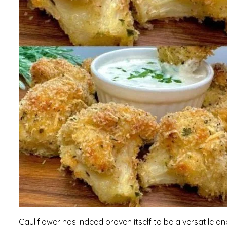
Cauliflower has indeed proven itself to be a versatile an