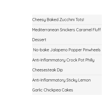
Cheesy Baked Zucchini Tots!
Mediterranean Snickers Caramel Fluff
Dessert
No-bake Jalapeno Popper Pinwheels
Anti-Inflammatory Crock Pot Philly
Cheesesteak Dip
Anti-Inflammatory Sticky Lemon
Garlic Chickpea Cakes