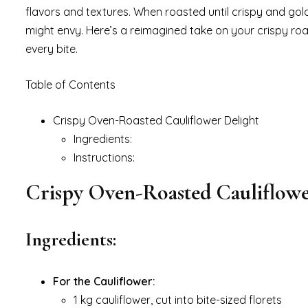
flavors and textures. When roasted until crispy and gol
might envy. Here’s a reimagined take on your crispy ro
every bite.
Table of Contents
Crispy Oven-Roasted Cauliflower Delight
Ingredients:
Instructions:
Crispy Oven-Roasted Cauliflowe
Ingredients:
For the Cauliflower:
1 kg cauliflower, cut into bite-sized florets