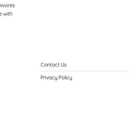
nivores
e with
Contact Us
Privacy Policy