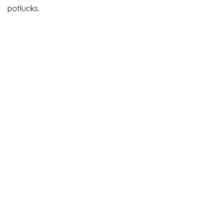
potlucks.