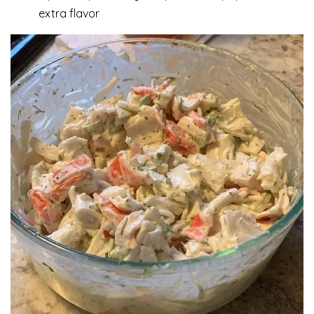
extra flavor