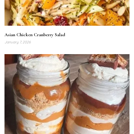
Asian Chicken Cranberry Salad
January 7, 2026