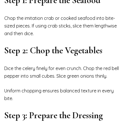
Step 1: Prepare the Seafood
Chop the imitation crab or cooked seafood into bite-
sized pieces. If using crab sticks, slice them lengthwise
and then dice.
Step 2: Chop the Vegetables
Dice the celery finely for even crunch. Chop the red bell
pepper into small cubes. Slice green onions thinly.
Uniform chopping ensures balanced texture in every
bite.
Step 3: Prepare the Dressing