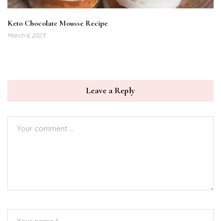
Keto Chocolate Mousse Recipe
March 6, 2023
Leave a Reply