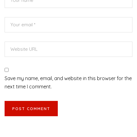
Save my name, email, and website in this browser for the
next time I comment.