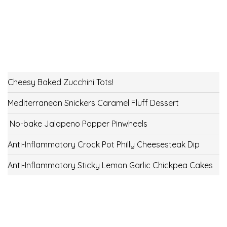
Cheesy Baked Zucchini Tots!
Mediterranean Snickers Caramel Fluff Dessert
No-bake Jalapeno Popper Pinwheels
Anti-Inflammatory Crock Pot Philly Cheesesteak Dip
Anti-Inflammatory Sticky Lemon Garlic Chickpea Cakes