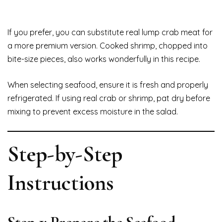
If you prefer, you can substitute real lump crab meat for
a more premium version. Cooked shrimp, chopped into
bite-size pieces, also works wonderfully in this recipe.
When selecting seafood, ensure it is fresh and properly
refrigerated. If using real crab or shrimp, pat dry before
mixing to prevent excess moisture in the salad.
Step-by-Step
Instructions