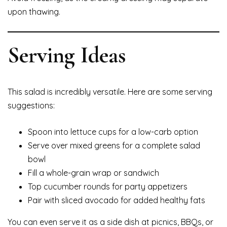
upon thawing.
Serving Ideas
This salad is incredibly versatile. Here are some serving
suggestions:
Spoon into lettuce cups for a low-carb option
Serve over mixed greens for a complete salad
bowl
Fill a whole-grain wrap or sandwich
Top cucumber rounds for party appetizers
Pair with sliced avocado for added healthy fats
You can even serve it as a side dish at picnics, BBQs, or