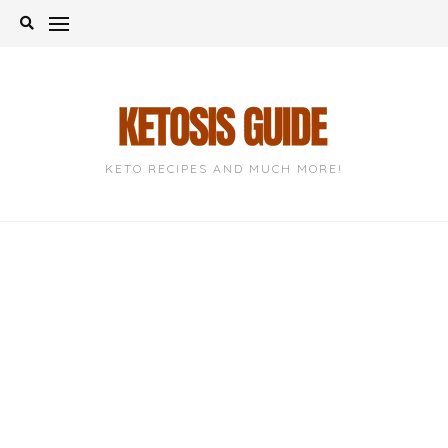
Skip
to
content
KETO RECIPES AND MUCH MORE!