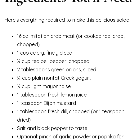
Here’s everything required to make this delicious salad:
16 oz imitation crab meat (or cooked real crab,
chopped)
1 cup celery, finely diced
½ cup red bell pepper, chopped
2 tablespoons green onions, sliced
¾ cup plain nonfat Greek yogurt
¼ cup light mayonnaise
1 tablespoon fresh lemon juice
1 teaspoon Dijon mustard
1 tablespoon fresh dill, chopped (or 1 teaspoon
dried)
Salt and black pepper to taste
Optional: pinch of garlic powder or paprika for