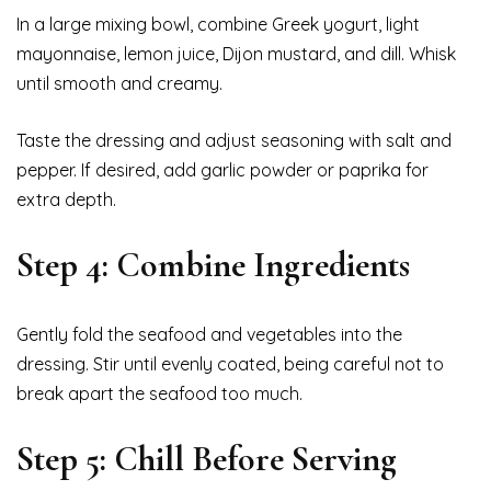
In a large mixing bowl, combine Greek yogurt, light
mayonnaise, lemon juice, Dijon mustard, and dill. Whisk
until smooth and creamy.
Taste the dressing and adjust seasoning with salt and
pepper. If desired, add garlic powder or paprika for
extra depth.
Step 4: Combine Ingredients
Gently fold the seafood and vegetables into the
dressing. Stir until evenly coated, being careful not to
break apart the seafood too much.
Step 5: Chill Before Serving