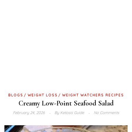
BLOGS
WEIGHT LOSS
WEIGHT WATCHERS RECIPES
Creamy Low-Point Seafood Salad
February 24, 2026
By
Ketosis Guide
No Comments