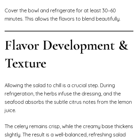
Cover the bowl and refrigerate for at least 30–60
minutes. This allows the flavors to blend beautifully.
Flavor Development &
Texture
Allowing the salad to chill is a crucial step. During
refrigeration, the herbs infuse the dressing, and the
seafood absorbs the subtle citrus notes from the lemon
juice.
The celery remains crisp, while the creamy base thickens
slightly. The result is a well-balanced, refreshing salad