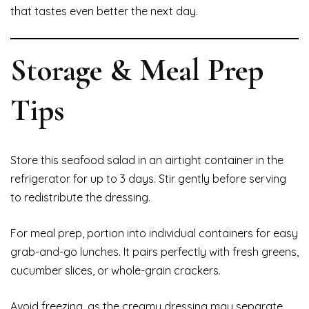
that tastes even better the next day.
Storage & Meal Prep
Tips
Store this seafood salad in an airtight container in the
refrigerator for up to 3 days. Stir gently before serving
to redistribute the dressing.
For meal prep, portion into individual containers for easy
grab-and-go lunches. It pairs perfectly with fresh greens,
cucumber slices, or whole-grain crackers.
Avoid freezing, as the creamy dressing may separate