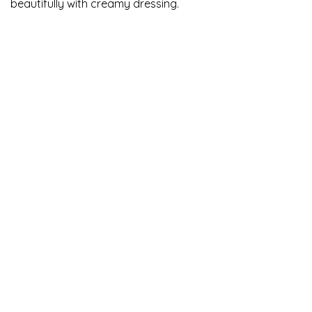
beautifully with creamy dressing.