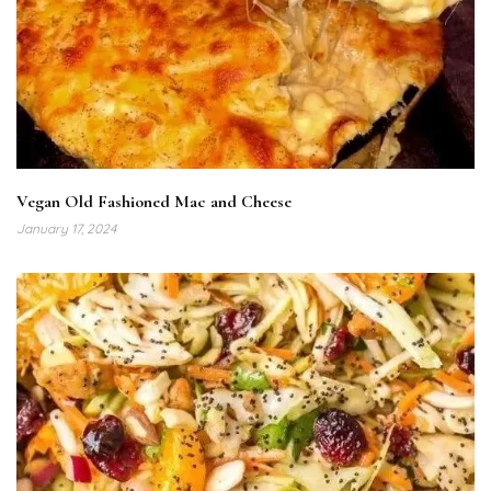
Vegan Old Fashioned Mac and Cheese
January 17, 2024