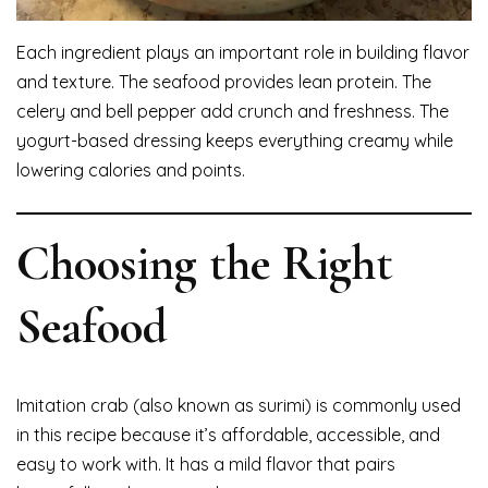
Each ingredient plays an important role in building flavor
and texture. The seafood provides lean protein. The
celery and bell pepper add crunch and freshness. The
yogurt-based dressing keeps everything creamy while
lowering calories and points.
Choosing the Right
Seafood
Imitation crab (also known as surimi) is commonly used
in this recipe because it’s affordable, accessible, and
easy to work with. It has a mild flavor that pairs