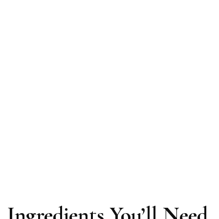
Ingredients You’ll Need