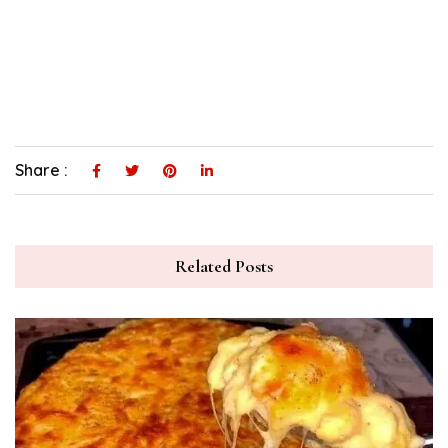
Share :
Related Posts