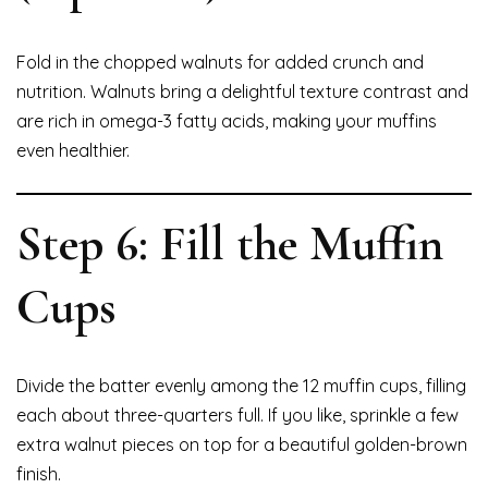
Fold in the chopped walnuts for added crunch and
nutrition. Walnuts bring a delightful texture contrast and
are rich in omega-3 fatty acids, making your muffins
even healthier.
Step 6: Fill the Muffin
Cups
Divide the batter evenly among the 12 muffin cups, filling
each about three-quarters full. If you like, sprinkle a few
extra walnut pieces on top for a beautiful golden-brown
finish.