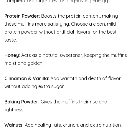
complex carbohydrates for long-lasting energy.
Protein Powder:
Boosts the protein content, making
these muffins more satisfying. Choose a clean, mild
protein powder without artificial flavors for the best
taste.
Honey:
Acts as a natural sweetener, keeping the muffins
moist and golden.
Cinnamon & Vanilla:
Add warmth and depth of flavor
without adding extra sugar.
Baking Powder:
Gives the muffins their rise and
lightness.
Walnuts:
Add healthy fats, crunch, and extra nutrition.