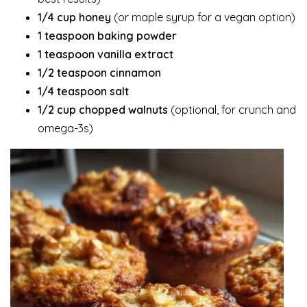
1/4 cup honey
(or maple syrup for a vegan option)
1 teaspoon baking powder
1 teaspoon vanilla extract
1/2 teaspoon cinnamon
1/4 teaspoon salt
1/2 cup chopped walnuts
(optional, for crunch and
omega-3s)