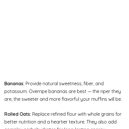
Bananas:
Provide natural sweetness, fiber, and
potassium. Overripe bananas are best — the riper they
are, the sweeter and more flavorful your muffins will be.
Rolled Oats:
Replace refined flour with whole grains for
better nutrition and a heartier texture. They also add