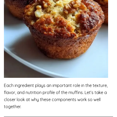
Each ingredient plays an important role in the texture,
flavor, and nutrition profile of the muffins. Let’s take a
closer look at why these components work so well
together.