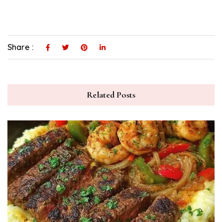
Share :
Related Posts