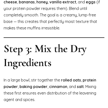
cheese
,
bananas
,
honey
,
vanilla extract
, and
eggs
(if
your protein powder requires them). Blend until
completely smooth. The goal is a creamy, lump-free
base — this creates that perfectly moist texture that
makes these muffins irresistible.
Step 3: Mix the Dry
Ingredients
In a large bowl, stir together the
rolled oats
,
protein
powder
,
baking powder
,
cinnamon
, and
salt
. Mixing
these first ensures even distribution of the leavening
agent and spices.