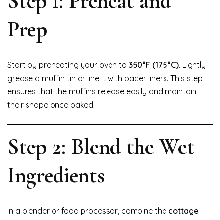
Step 1: Preheat and
Prep
Start by preheating your oven to
350°F (175°C)
. Lightly
grease a muffin tin or line it with paper liners. This step
ensures that the muffins release easily and maintain
their shape once baked.
Step 2: Blend the Wet
Ingredients
In a blender or food processor, combine the
cottage