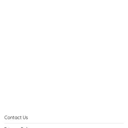
Contact Us