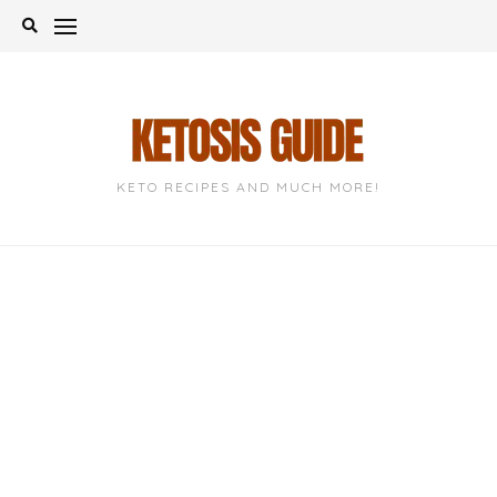
Skip
to
content
KETO RECIPES AND MUCH MORE!