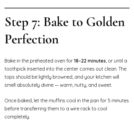
Step 7: Bake to Golden
Perfection
Bake in the preheated oven for
18–22 minutes
, or until a
toothpick inserted into the center comes out clean. The
tops should be lightly browned, and your kitchen will
smell absolutely divine — warm, nutty, and sweet.
Once baked, let the muffins cool in the pan for 5 minutes
before transferring them to a wire rack to cool
completely.