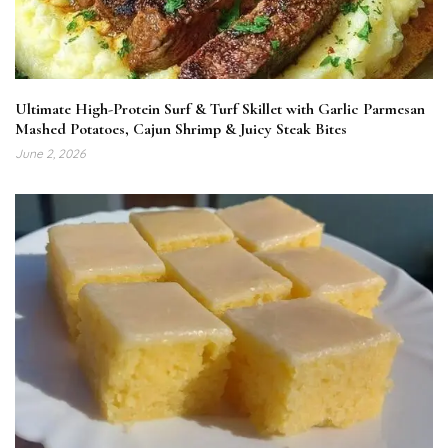
Ultimate High-Protein Surf & Turf Skillet with Garlic Parmesan
Mashed Potatoes, Cajun Shrimp & Juicy Steak Bites
June 2, 2026