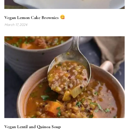
Vegan Lemon Cake Brownies
March 17, 2024
Vegan Lentil and Quinoa Soup