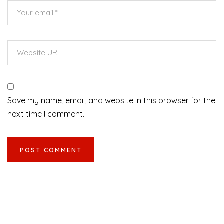
Save my name, email, and website in this browser for the
next time I comment.