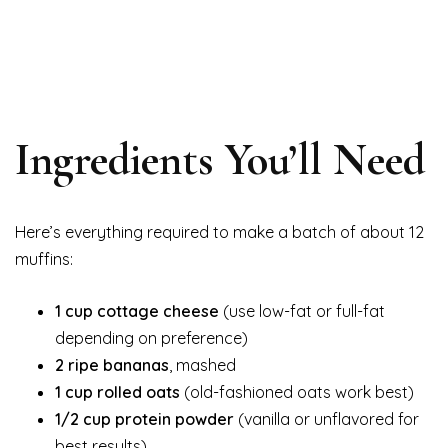
Ingredients You’ll Need
Here’s everything required to make a batch of about 12
muffins:
1 cup cottage cheese
(use low-fat or full-fat
depending on preference)
2 ripe bananas
, mashed
1 cup rolled oats
(old-fashioned oats work best)
1/2 cup protein powder
(vanilla or unflavored for
best results)