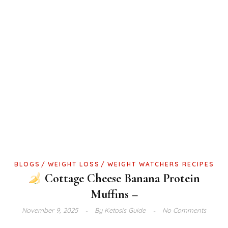
BLOGS
WEIGHT LOSS
WEIGHT WATCHERS RECIPES
Cottage Cheese Banana Protein
Muffins –
November 9, 2025
By
Ketosis Guide
No Comments