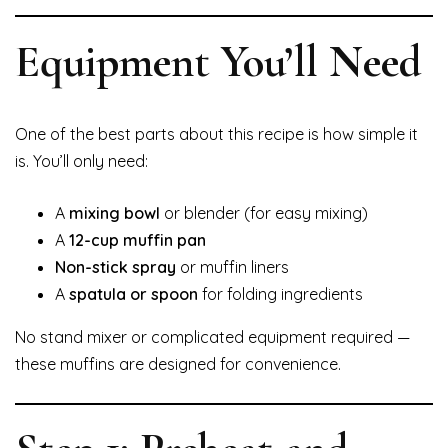
Equipment You’ll Need
One of the best parts about this recipe is how simple it
is. You’ll only need:
A
mixing bowl
or blender (for easy mixing)
A
12-cup muffin pan
Non-stick spray
or muffin liners
A
spatula or spoon
for folding ingredients
No stand mixer or complicated equipment required —
these muffins are designed for convenience.