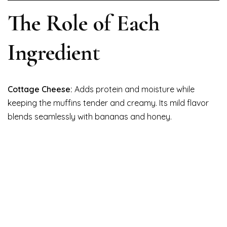
The Role of Each
Ingredient
Cottage Cheese:
Adds protein and moisture while
keeping the muffins tender and creamy. Its mild flavor
blends seamlessly with bananas and honey.