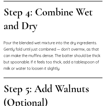
Step 4: Combine Wet
and Dry
Pour the blended wet mixture into the dry ingredients.
Gently fold until just combined — don’t overmix, as that
can make the muffins dense. The batter should be thick
but spoonable. If it feels too thick, add a tablespoon of
milk or water to loosen it slightly.
Step 5: Add Walnuts
(Optional)