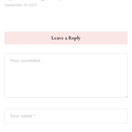
September 15, 2023
Leave a Reply