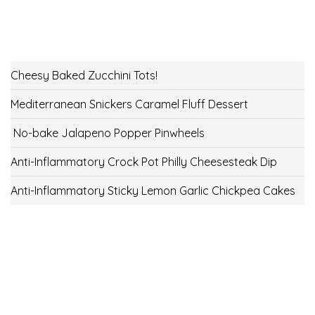
Cheesy Baked Zucchini Tots!
Mediterranean Snickers Caramel Fluff Dessert
No-bake Jalapeno Popper Pinwheels
Anti-Inflammatory Crock Pot Philly Cheesesteak Dip
Anti-Inflammatory Sticky Lemon Garlic Chickpea Cakes