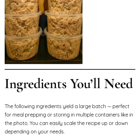
Ingredients You’ll Need
The following ingredients yield a large batch — perfect
for meal prepping or storing in multiple containers like in
the photo. You can easily scale the recipe up or down
depending on your needs.