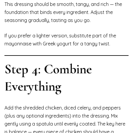
This dressing should be smooth, tangy, and rich — the
foundation that binds every ingredient. Adjust the
seasoning gradually, tasting as you go.
If you prefer a lighter version, substitute part of the
mayonnaise with Greek yogurt for a tangy twist.
Step 4: Combine
Everything
Add the shredded chicken, diced celery, and peppers
(plus any optional ingredients) into the dressing. Mix
gently using a spatula until evenly coated. The key here
is balance — every piece of chicken should have a