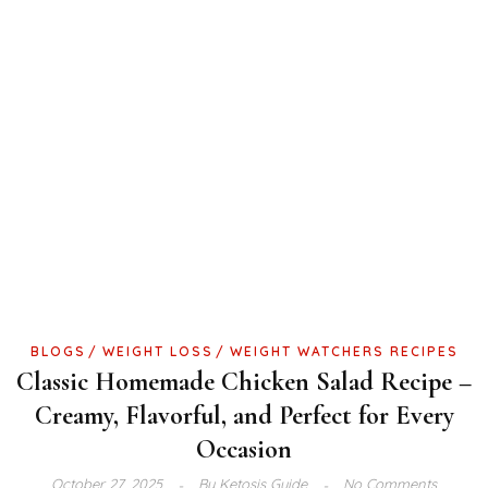
BLOGS
WEIGHT LOSS
WEIGHT WATCHERS RECIPES
Classic Homemade Chicken Salad Recipe –
Creamy, Flavorful, and Perfect for Every
Occasion
October 27, 2025
By
Ketosis Guide
No Comments