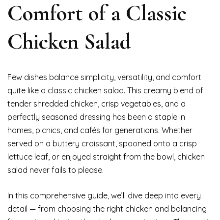
Comfort of a Classic
Chicken Salad
Few dishes balance simplicity, versatility, and comfort
quite like a classic chicken salad. This creamy blend of
tender shredded chicken, crisp vegetables, and a
perfectly seasoned dressing has been a staple in
homes, picnics, and cafés for generations. Whether
served on a buttery croissant, spooned onto a crisp
lettuce leaf, or enjoyed straight from the bowl, chicken
salad never fails to please.
In this comprehensive guide, we’ll dive deep into every
detail — from choosing the right chicken and balancing