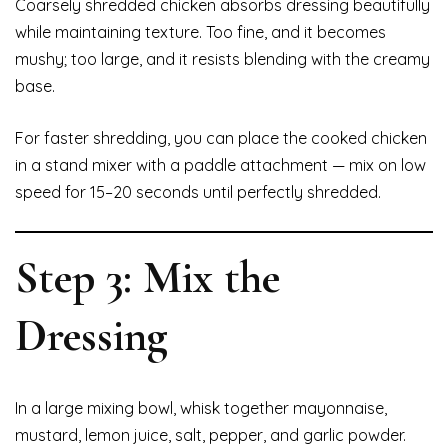
Coarsely shredded chicken absorbs dressing beautifully
while maintaining texture. Too fine, and it becomes
mushy; too large, and it resists blending with the creamy
base.
For faster shredding, you can place the cooked chicken
in a stand mixer with a paddle attachment — mix on low
speed for 15–20 seconds until perfectly shredded.
Step 3: Mix the
Dressing
In a large mixing bowl, whisk together mayonnaise,
mustard, lemon juice, salt, pepper, and garlic powder.