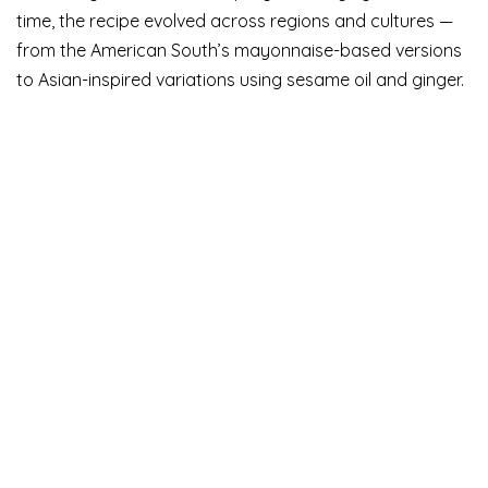
time, the recipe evolved across regions and cultures —
from the American South’s mayonnaise-based versions
to Asian-inspired variations using sesame oil and ginger.