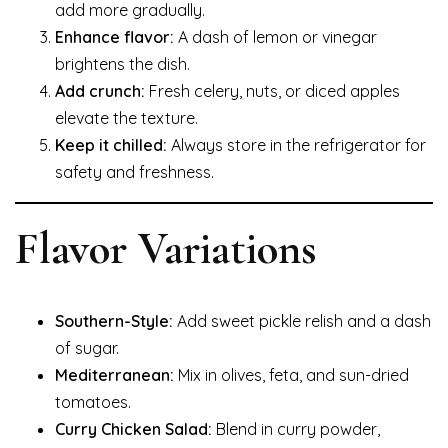
add more gradually.
Enhance flavor:
A dash of lemon or vinegar
brightens the dish.
Add crunch:
Fresh celery, nuts, or diced apples
elevate the texture.
Keep it chilled:
Always store in the refrigerator for
safety and freshness.
Flavor Variations
Southern-Style:
Add sweet pickle relish and a dash
of sugar.
Mediterranean:
Mix in olives, feta, and sun-dried
tomatoes.
Curry Chicken Salad:
Blend in curry powder,