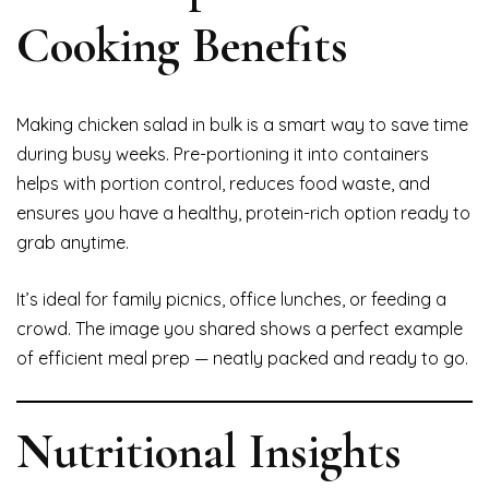
Cooking Benefits
Making chicken salad in bulk is a smart way to save time
during busy weeks. Pre-portioning it into containers
helps with portion control, reduces food waste, and
ensures you have a healthy, protein-rich option ready to
grab anytime.
It’s ideal for family picnics, office lunches, or feeding a
crowd. The image you shared shows a perfect example
of efficient meal prep — neatly packed and ready to go.
Nutritional Insights