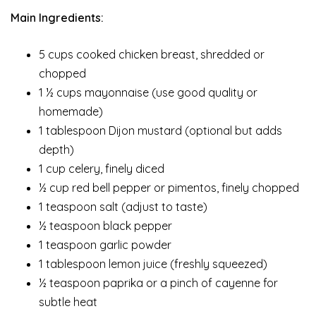
Main Ingredients:
5 cups cooked chicken breast, shredded or
chopped
1 ½ cups mayonnaise (use good quality or
homemade)
1 tablespoon Dijon mustard (optional but adds
depth)
1 cup celery, finely diced
½ cup red bell pepper or pimentos, finely chopped
1 teaspoon salt (adjust to taste)
½ teaspoon black pepper
1 teaspoon garlic powder
1 tablespoon lemon juice (freshly squeezed)
½ teaspoon paprika or a pinch of cayenne for
subtle heat