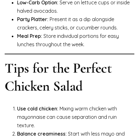
Low-Carb Option:
Serve on lettuce cups or inside
halved avocados.
Party Platter:
Present it as a dip alongside
crackers, celery sticks, or cucumber rounds.
Meal Prep:
Store individual portions for easy
lunches throughout the week.
Tips for the Perfect
Chicken Salad
Use cold chicken:
Mixing warm chicken with
mayonnaise can cause separation and ruin
texture.
Balance creaminess:
Start with less mayo and