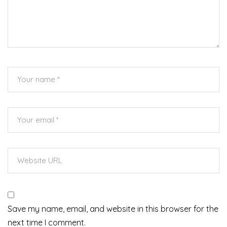
Save my name, email, and website in this browser for the
next time I comment.