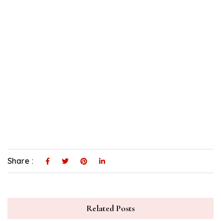
Share :
Related Posts