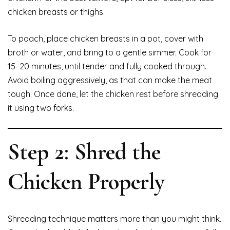
chicken breasts or thighs.
To poach, place chicken breasts in a pot, cover with
broth or water, and bring to a gentle simmer. Cook for
15–20 minutes, until tender and fully cooked through.
Avoid boiling aggressively, as that can make the meat
tough. Once done, let the chicken rest before shredding
it using two forks.
Step 2: Shred the
Chicken Properly
Shredding technique matters more than you might think.