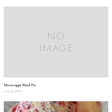
Mississippi Mud Pie
July 16, 2024