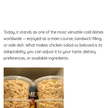
Today, it stands as one of the most versatile cold dishes
worldwide — enjoyed as a main course, sandwich filling,
or side dish. What makes chicken salad so beloved is its
adaptability; you can adjust it to your taste, dietary
preferences, or available ingredients.