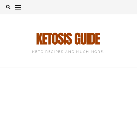
Skip
to
content
KETO RECIPES AND MUCH MORE!