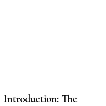
Introduction: The