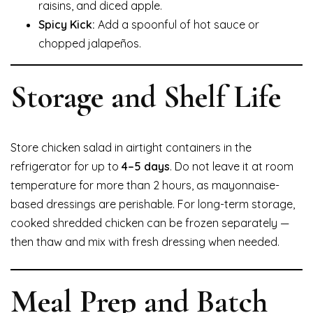
raisins, and diced apple.
Spicy Kick:
Add a spoonful of hot sauce or
chopped jalapeños.
Storage and Shelf Life
Store chicken salad in airtight containers in the
refrigerator for up to
4–5 days
. Do not leave it at room
temperature for more than 2 hours, as mayonnaise-
based dressings are perishable. For long-term storage,
cooked shredded chicken can be frozen separately —
then thaw and mix with fresh dressing when needed.
Meal Prep and Batch