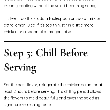
creamy coating without the salad becoming soupy.
If it feels too thick, add a tablespoon or two of milk or
extra lemon juice. If it’s too thin, stir in a little more
chicken or a spoonful of mayonnaise.
Step 5: Chill Before
Serving
For the best flavor, refrigerate the chicken salad for at
least 2 hours before serving. This chilling period allows
the flavors to meld beautifully and gives the salad its
signature refreshing taste.