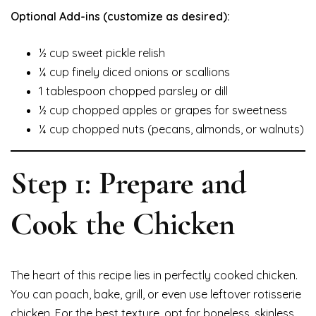
Optional Add-ins (customize as desired):
½ cup sweet pickle relish
¼ cup finely diced onions or scallions
1 tablespoon chopped parsley or dill
½ cup chopped apples or grapes for sweetness
¼ cup chopped nuts (pecans, almonds, or walnuts)
Step 1: Prepare and
Cook the Chicken
The heart of this recipe lies in perfectly cooked chicken.
You can poach, bake, grill, or even use leftover rotisserie
chicken. For the best texture, opt for boneless, skinless