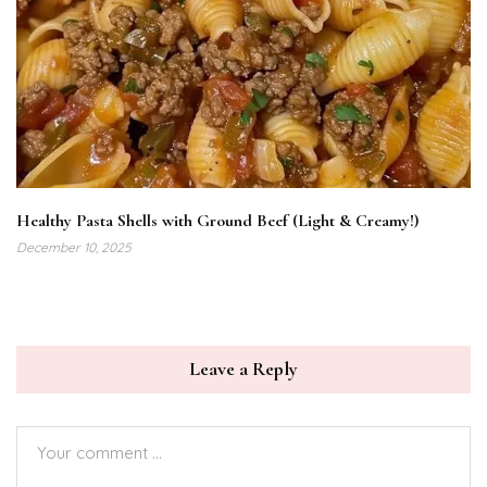
Healthy Pasta Shells with Ground Beef (Light & Creamy!)
December 10, 2025
Leave a Reply