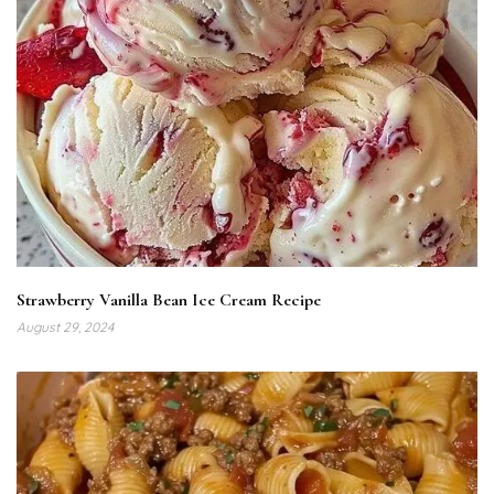
Strawberry Vanilla Bean Ice Cream Recipe
August 29, 2024