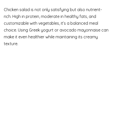
Chicken salad is not only satisfying but also nutrient-
rich. High in protein, moderate in healthy fats, and
customizable with vegetables, it’s a balanced meal
choice. Using Greek yogurt or avocado mayonnaise can
make it even healthier while maintaining its creamy
texture.