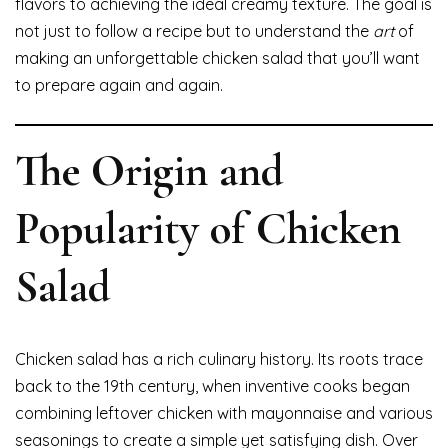
flavors to achieving the ideal creamy texture. The goal is
not just to follow a recipe but to understand the
art
of
making an unforgettable chicken salad that you’ll want
to prepare again and again.
The Origin and
Popularity of Chicken
Salad
Chicken salad has a rich culinary history. Its roots trace
back to the 19th century, when inventive cooks began
combining leftover chicken with mayonnaise and various
seasonings to create a simple yet satisfying dish. Over