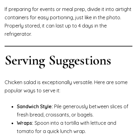
If preparing for events or meal prep, divide it into airtight
containers for easy portioning, just like in the photo.
Properly stored, it can last up to 4 days in the
refrigerator.
Serving Suggestions
Chicken salad is exceptionally versatile. Here are some
popular ways to serve it:
Sandwich Style:
Pile generously between slices of
fresh bread, croissants, or bagels.
Wraps:
Spoon into a tortilla with lettuce and
tomato for a quick lunch wrap.