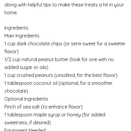
along with helpful tips to make these treats a hit in your
home.
Ingredients
Main Ingredients
1 cup dark chocolate chips (or semi-sweet for a sweeter
flavor)
1/2 cup natural peanut butter (look for one with no
added sugar or oils)
1 cup crushed peanuts (unsalted, for the best flavor)
1 tablespoon coconut oil (optional, for a smoother
chocolate)
Optional Ingredients
Pinch of sea salt (to enhance flavor)
1 tablespoon maple syrup or honey (for added
sweetness, if desired)
Equipment Needed