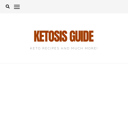
Skip
to
content
KETO RECIPES AND MUCH MORE!