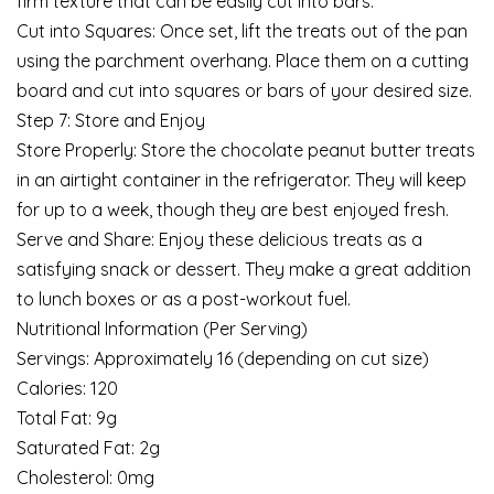
firm texture that can be easily cut into bars.
Cut into Squares: Once set, lift the treats out of the pan
using the parchment overhang. Place them on a cutting
board and cut into squares or bars of your desired size.
Step 7: Store and Enjoy
Store Properly: Store the chocolate peanut butter treats
in an airtight container in the refrigerator. They will keep
for up to a week, though they are best enjoyed fresh.
Serve and Share: Enjoy these delicious treats as a
satisfying snack or dessert. They make a great addition
to lunch boxes or as a post-workout fuel.
Nutritional Information (Per Serving)
Servings: Approximately 16 (depending on cut size)
Calories: 120
Total Fat: 9g
Saturated Fat: 2g
Cholesterol: 0mg