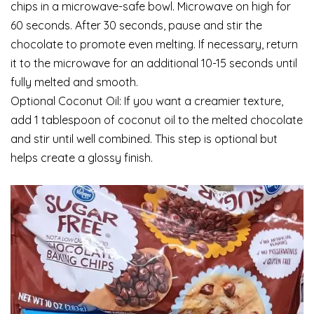
chips in a microwave-safe bowl. Microwave on high for
60 seconds. After 30 seconds, pause and stir the
chocolate to promote even melting. If necessary, return
it to the microwave for an additional 10-15 seconds until
fully melted and smooth.
Optional Coconut Oil: If you want a creamier texture,
add 1 tablespoon of coconut oil to the melted chocolate
and stir until well combined. This step is optional but
helps create a glossy finish.