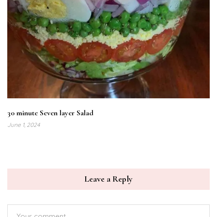
30 minute Seven layer Salad
June 1, 2024
Leave a Reply