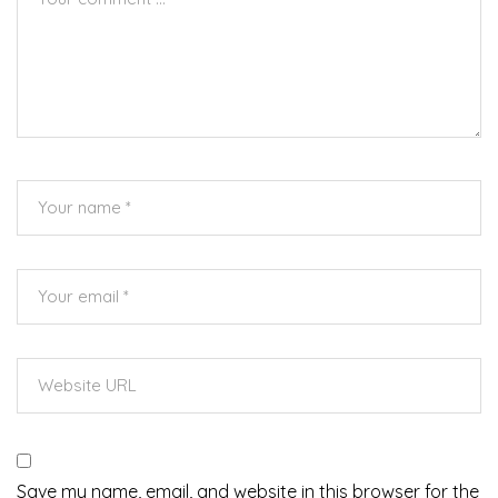
Save my name, email, and website in this browser for the