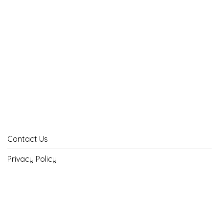
Contact Us
Privacy Policy