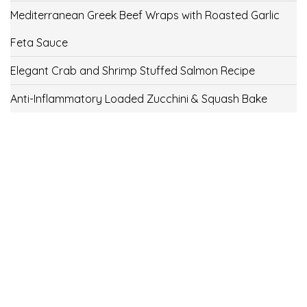
Mediterranean Greek Beef Wraps with Roasted Garlic
Feta Sauce
Elegant Crab and Shrimp Stuffed Salmon Recipe
Anti-Inflammatory Loaded Zucchini & Squash Bake