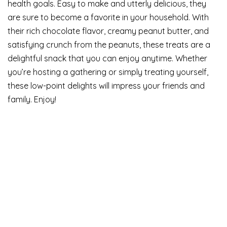
health goals. Easy to make and utterly delicious, they
are sure to become a favorite in your household. With
their rich chocolate flavor, creamy peanut butter, and
satisfying crunch from the peanuts, these treats are a
delightful snack that you can enjoy anytime. Whether
you’re hosting a gathering or simply treating yourself,
these low-point delights will impress your friends and
family. Enjoy!