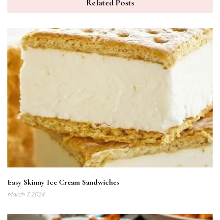
Related Posts
Easy Skinny Ice Cream Sandwiches
March 7, 2024