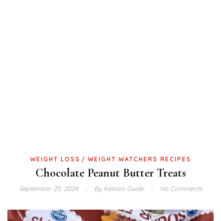
WEIGHT LOSS
WEIGHT WATCHERS RECIPES
Chocolate Peanut Butter Treats
September 25, 2024
By
Ketosis Guide
No Comments