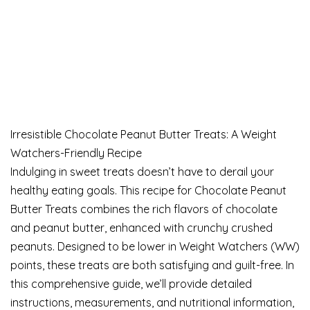
Irresistible Chocolate Peanut Butter Treats: A Weight
Watchers-Friendly Recipe
Indulging in sweet treats doesn’t have to derail your
healthy eating goals. This recipe for Chocolate Peanut
Butter Treats combines the rich flavors of chocolate
and peanut butter, enhanced with crunchy crushed
peanuts. Designed to be lower in Weight Watchers (WW)
points, these treats are both satisfying and guilt-free. In
this comprehensive guide, we’ll provide detailed
instructions, measurements, and nutritional information,