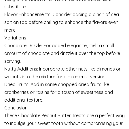
substitute.
Flavor Enhancements: Consider adding a pinch of sea
salt on top before chilling to enhance the flavors even
more.
Variations
Chocolate Drizzle: For added elegance, melt a small
amount of chocolate and drizzle it over the top before
serving.
Nutty Additions: Incorporate other nuts like almonds or
walnuts into the mixture for a mixed-nut version.
Dried Fruits: Add in some chopped dried fruits like
cranberries or raisins for a touch of sweetness and
additional texture.
Conclusion
These Chocolate Peanut Butter Treats are a perfect way
to indulge your sweet tooth without compromising your