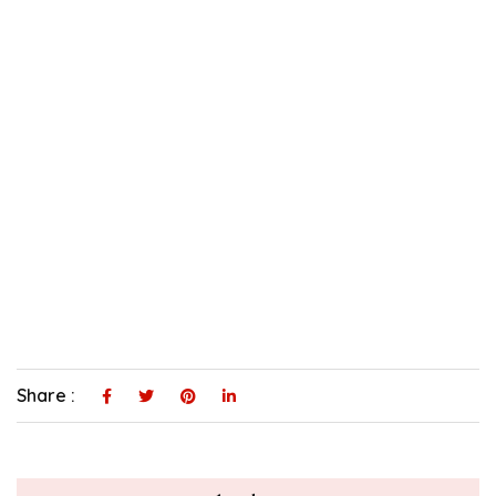
Share :