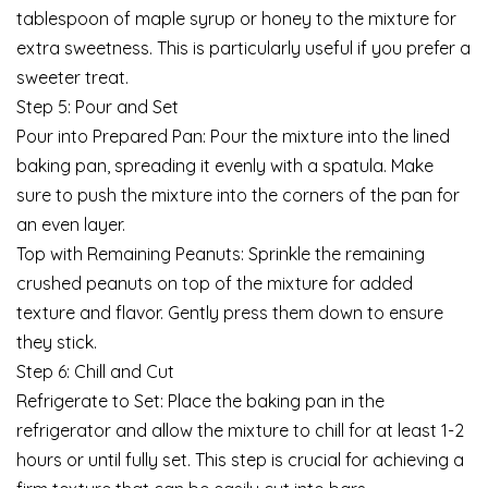
tablespoon of maple syrup or honey to the mixture for
extra sweetness. This is particularly useful if you prefer a
sweeter treat.
Step 5: Pour and Set
Pour into Prepared Pan: Pour the mixture into the lined
baking pan, spreading it evenly with a spatula. Make
sure to push the mixture into the corners of the pan for
an even layer.
Top with Remaining Peanuts: Sprinkle the remaining
crushed peanuts on top of the mixture for added
texture and flavor. Gently press them down to ensure
they stick.
Step 6: Chill and Cut
Refrigerate to Set: Place the baking pan in the
refrigerator and allow the mixture to chill for at least 1-2
hours or until fully set. This step is crucial for achieving a