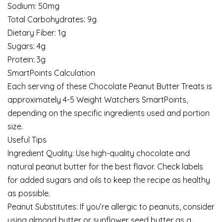
Sodium: 50mg
Total Carbohydrates: 9g
Dietary Fiber: 1g
Sugars: 4g
Protein: 3g
SmartPoints Calculation
Each serving of these Chocolate Peanut Butter Treats is
approximately 4-5 Weight Watchers SmartPoints,
depending on the specific ingredients used and portion
size.
Useful Tips
Ingredient Quality: Use high-quality chocolate and
natural peanut butter for the best flavor. Check labels
for added sugars and oils to keep the recipe as healthy
as possible.
Peanut Substitutes: If you’re allergic to peanuts, consider
using almond butter or sunflower seed butter as a