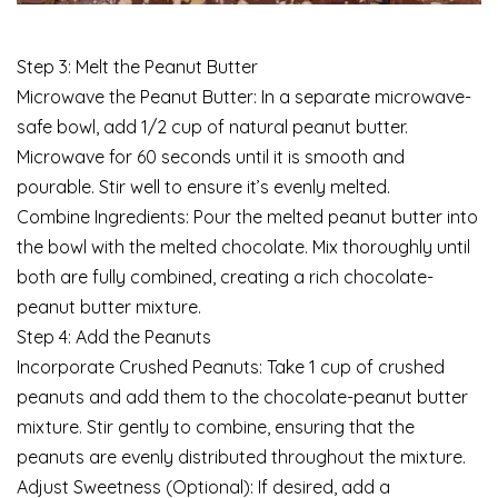
Step 3: Melt the Peanut Butter
Microwave the Peanut Butter: In a separate microwave-
safe bowl, add 1/2 cup of natural peanut butter.
Microwave for 60 seconds until it is smooth and
pourable. Stir well to ensure it’s evenly melted.
Combine Ingredients: Pour the melted peanut butter into
the bowl with the melted chocolate. Mix thoroughly until
both are fully combined, creating a rich chocolate-
peanut butter mixture.
Step 4: Add the Peanuts
Incorporate Crushed Peanuts: Take 1 cup of crushed
peanuts and add them to the chocolate-peanut butter
mixture. Stir gently to combine, ensuring that the
peanuts are evenly distributed throughout the mixture.
Adjust Sweetness (Optional): If desired, add a