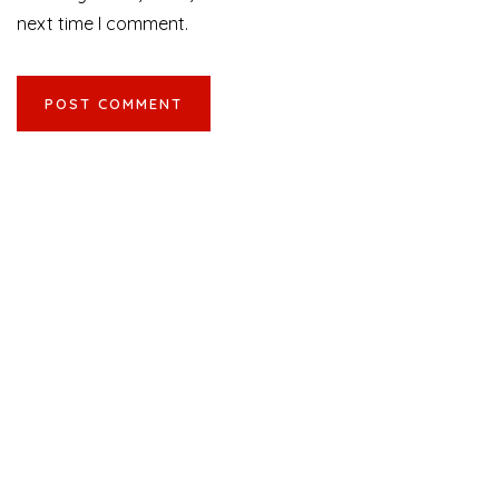
next time I comment.