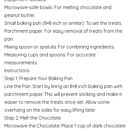
Microwave-safe bowls: For melting chocolate and
peanut butter.
Small baking pan (8×8 inch or similar): To set the treats.
Parchment paper: For easy removal of treats from the
pan.
Mixing spoon or spatula: For combining ingredients.
Measuring cups and spoons: For accurate
measurements.
Instructions
Step 1: Prepare Your Baking Pan
Line the Pan: Start by lining an 8×8 inch baking pan with
parchment paper. This will prevent sticking and make it
easier to remove the treats once set. Allow some
overhang on the sides for easy lifting later.
Step 2: Melt the Chocolate
Microwave the Chocolate: Place 1 cup of dark chocolate