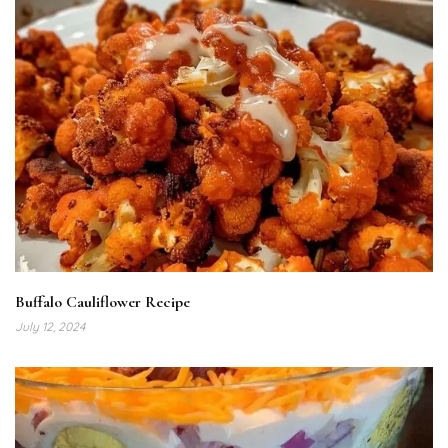
Buffalo Cauliflower Recipe
July 12, 2024