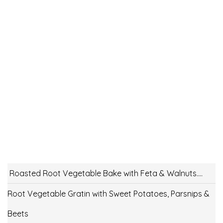
Roasted Root Vegetable Bake with Feta & Walnuts….
Root Vegetable Gratin with Sweet Potatoes, Parsnips &
Beets