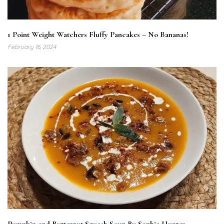
1 Point Weight Watchers Fluffy Pancakes – No Bananas!
February 16, 2024