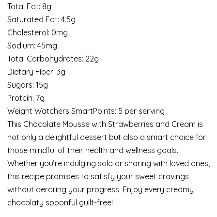
Total Fat: 8g
Saturated Fat: 4.5g
Cholesterol: 0mg
Sodium: 45mg
Total Carbohydrates: 22g
Dietary Fiber: 3g
Sugars: 15g
Protein: 7g
Weight Watchers SmartPoints: 5 per serving
This Chocolate Mousse with Strawberries and Cream is
not only a delightful dessert but also a smart choice for
those mindful of their health and wellness goals.
Whether you’re indulging solo or sharing with loved ones,
this recipe promises to satisfy your sweet cravings
without derailing your progress. Enjoy every creamy,
chocolaty spoonful guilt-free!