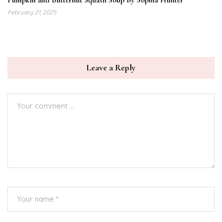
Pumpkin and Butternut Squash Soup By Sophia Hunter
February 21, 2025
Leave a Reply