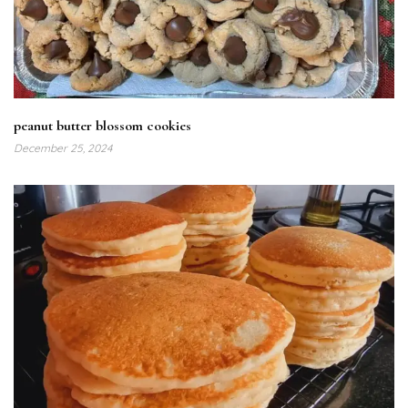
peanut butter blossom cookies
December 25, 2024