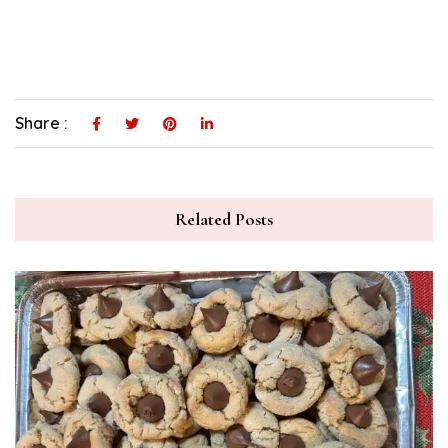
Share :
Related Posts