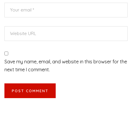
Save my name, email, and website in this browser for the
next time I comment.