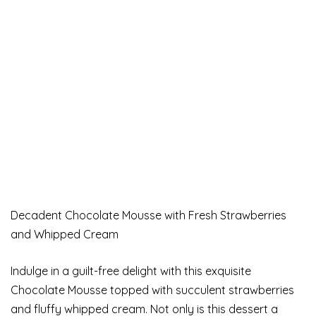
Decadent Chocolate Mousse with Fresh Strawberries
and Whipped Cream
Indulge in a guilt-free delight with this exquisite
Chocolate Mousse topped with succulent strawberries
and fluffy whipped cream. Not only is this dessert a