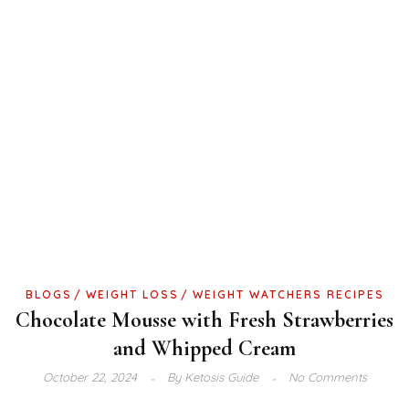
BLOGS
WEIGHT LOSS
WEIGHT WATCHERS RECIPES
Chocolate Mousse with Fresh Strawberries
and Whipped Cream
October 22, 2024
By
Ketosis Guide
No Comments