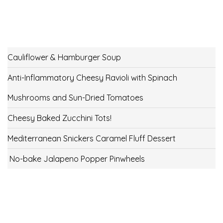
Cauliflower & Hamburger Soup
Anti-Inflammatory Cheesy Ravioli with Spinach
Mushrooms and Sun-Dried Tomatoes
Cheesy Baked Zucchini Tots!
Mediterranean Snickers Caramel Fluff Dessert
No-bake Jalapeno Popper Pinwheels