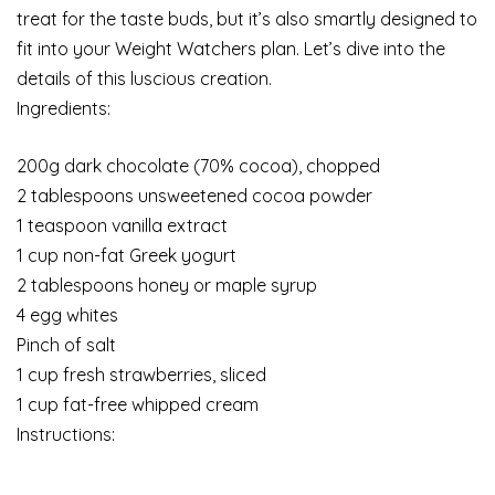
treat for the taste buds, but it’s also smartly designed to
fit into your Weight Watchers plan. Let’s dive into the
details of this luscious creation.
Ingredients:
200g dark chocolate (70% cocoa), chopped
2 tablespoons unsweetened cocoa powder
1 teaspoon vanilla extract
1 cup non-fat Greek yogurt
2 tablespoons honey or maple syrup
4 egg whites
Pinch of salt
1 cup fresh strawberries, sliced
1 cup fat-free whipped cream
Instructions: