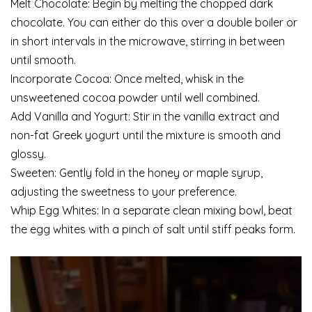
Melt Chocolate: Begin by melting the chopped dark
chocolate. You can either do this over a double boiler or
in short intervals in the microwave, stirring in between
until smooth.
Incorporate Cocoa: Once melted, whisk in the
unsweetened cocoa powder until well combined.
Add Vanilla and Yogurt: Stir in the vanilla extract and
non-fat Greek yogurt until the mixture is smooth and
glossy.
Sweeten: Gently fold in the honey or maple syrup,
adjusting the sweetness to your preference.
Whip Egg Whites: In a separate clean mixing bowl, beat
the egg whites with a pinch of salt until stiff peaks form.