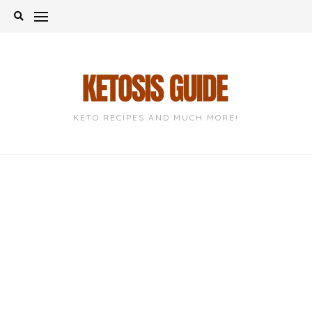
Skip
to
content
KETO RECIPES AND MUCH MORE!