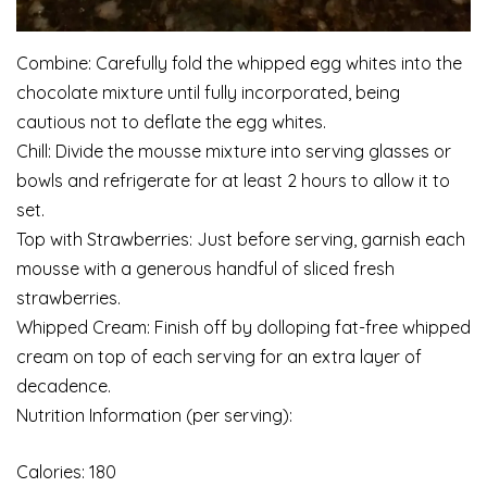
Combine: Carefully fold the whipped egg whites into the
chocolate mixture until fully incorporated, being
cautious not to deflate the egg whites.
Chill: Divide the mousse mixture into serving glasses or
bowls and refrigerate for at least 2 hours to allow it to
set.
Top with Strawberries: Just before serving, garnish each
mousse with a generous handful of sliced fresh
strawberries.
Whipped Cream: Finish off by dolloping fat-free whipped
cream on top of each serving for an extra layer of
decadence.
Nutrition Information (per serving):
Calories: 180