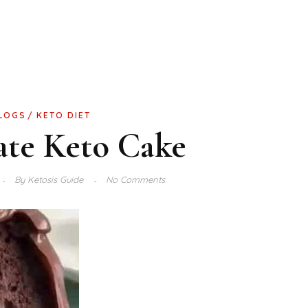
LOGS
KETO DIET
ate Keto Cake
By
Ketosis Guide
No Comments