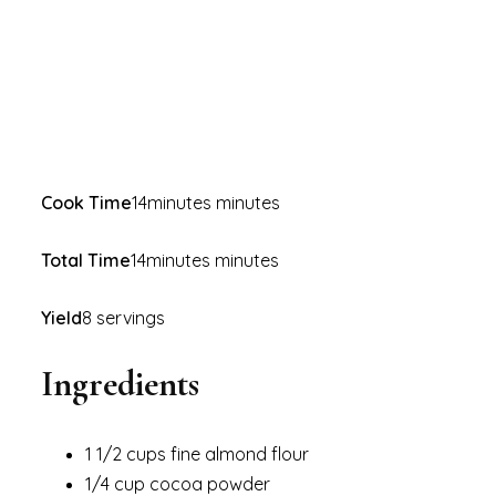
Cook Time
14minutes minutes
Total Time
14minutes minutes
Yield
8 servings
Ingredients
1 1/2 cups fine almond flour
1/4 cup cocoa powder