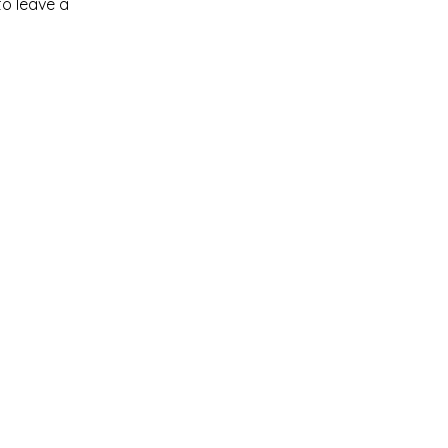
to leave a