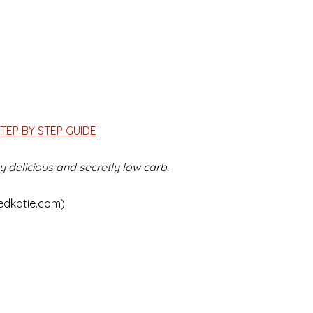
TEP BY STEP GUIDE
 delicious and secretly low carb.
edkatie.com)