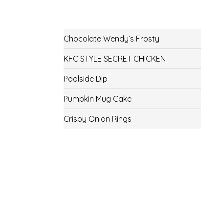
Chocolate Wendy’s Frosty
KFC STYLE SECRET CHICKEN
Poolside Dip
Pumpkin Mug Cake
Crispy Onion Rings