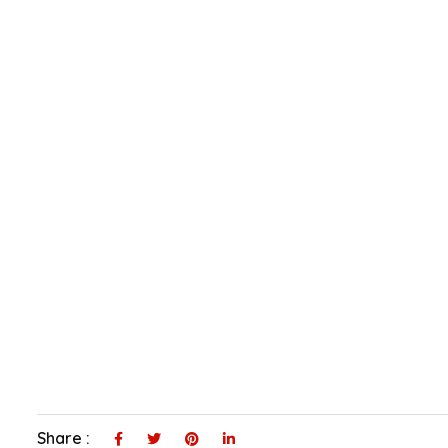
Share :