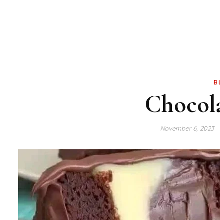
B
Chocol
November 6, 2023