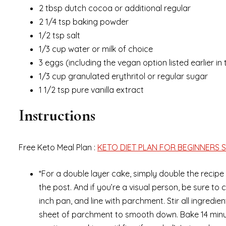
2 tbsp dutch cocoa or additional regular
2 1/4 tsp baking powder
1/2 tsp salt
1/3 cup water or milk of choice
3 eggs (including the vegan option listed earlier in
1/3 cup granulated erythritol or regular sugar
1 1/2 tsp pure vanilla extract
Instructions
Free Keto Meal Plan :
KETO DIET PLAN FOR BEGINNERS S
*For a double layer cake, simply double the recipe 
the post. And if you’re a visual person, be sure t
inch pan, and line with parchment. Stir all ingredi
sheet of parchment to smooth down. Bake 14 minut