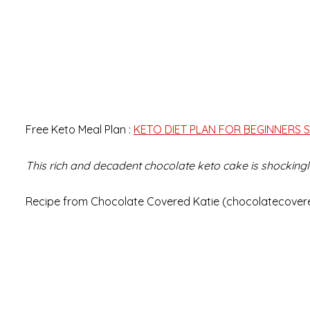
Free Keto Meal Plan :
KETO DIET PLAN FOR BEGINNERS S
This rich and decadent chocolate keto cake is shockingly
Recipe from Chocolate Covered Katie (chocolatecover