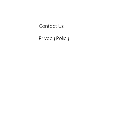
Contact Us
Privacy Policy