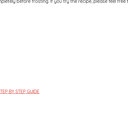
letely before frosting. If you try the recipe, please feel free 
TEP BY STEP GUIDE