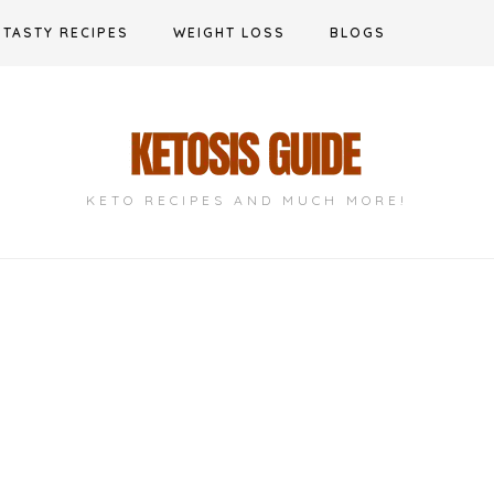
TASTY RECIPES
WEIGHT LOSS
BLOGS
KETO RECIPES AND MUCH MORE!