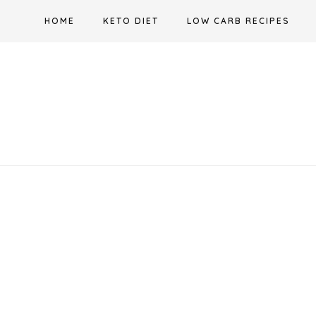
Skip
HOME
KETO DIET
LOW CARB RECIPES
to
content