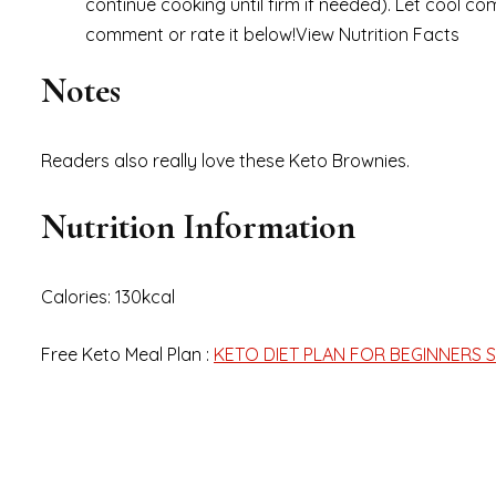
continue cooking until firm if needed). Let cool comp
comment or rate it below!View Nutrition Facts
Notes
Readers also really love these Keto Brownies.
Nutrition Information
Calories: 130kcal
Free Keto Meal Plan :
KETO DIET PLAN FOR BEGINNERS S