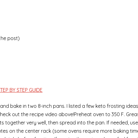
 the post)
TEP BY STEP GUIDE
and bake in two 8-inch pans. I listed a few keto frosting idea
o check out the recipe video above!Preheat oven to 350 F. Grea
ents together very well, then spread into the pan. If needed, u
es on the center rack (some ovens require more baking tim