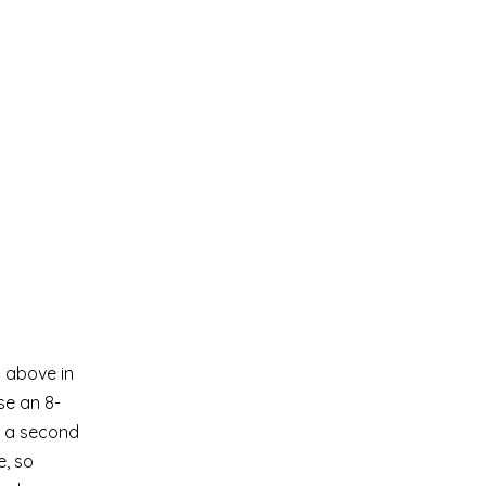
s above in
se an 8-
se a second
e, so