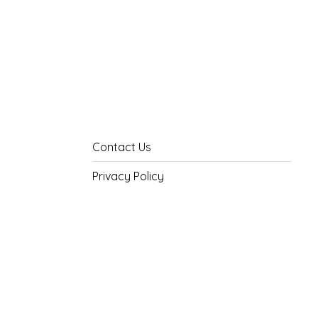
Contact Us
Privacy Policy