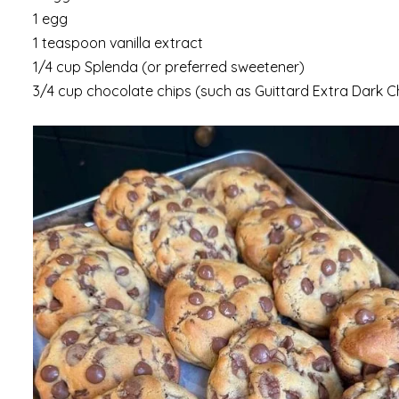
1 egg
1 teaspoon vanilla extract
1/4 cup Splenda (or preferred sweetener)
3/4 cup chocolate chips (such as Guittard Extra Dark 