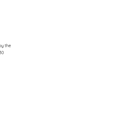
oy the
30