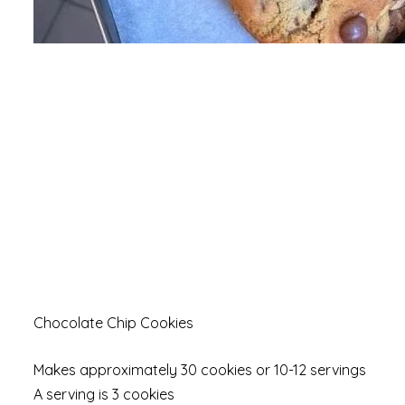
Chocolate Chip Cookies
Makes approximately 30 cookies or 10-12 servings
A serving is 3 cookies