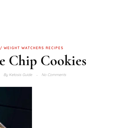
WEIGHT WATCHERS RECIPES
e Chip Cookies
By
Ketosis Guide
No Comments