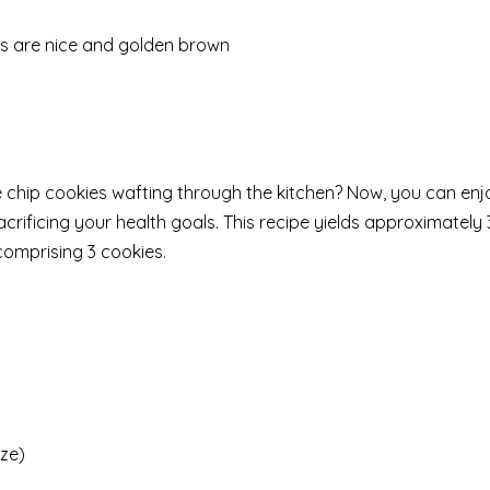
ops are nice and golden brown
 chip cookies wafting through the kitchen? Now, you can enj
ificing your health goals. This recipe yields approximately 
comprising 3 cookies.
ize)