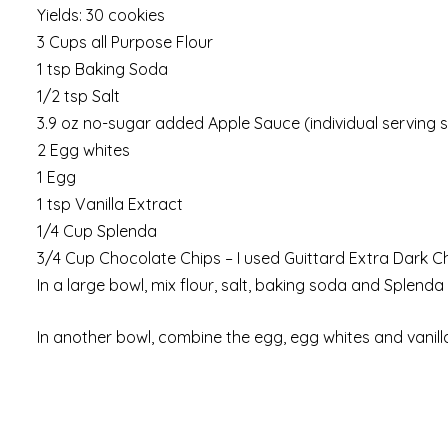
Yields: 30 cookies
3 Cups all Purpose Flour
1 tsp Baking Soda
1/2 tsp Salt
3.9 oz no-sugar added Apple Sauce (individual serving s
2 Egg whites
1 Egg
1 tsp Vanilla Extract
1/4 Cup Splenda
3/4 Cup Chocolate Chips – I used Guittard Extra Dark C
In a large bowl, mix flour, salt, baking soda and Splend
In another bowl, combine the egg, egg whites and vanill