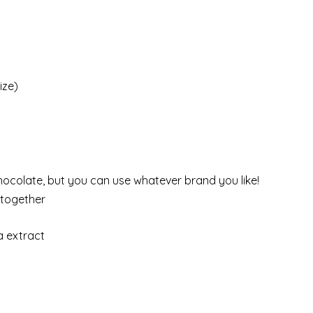
ize)
hocolate, but you can use whatever brand you like!
a together
a extract