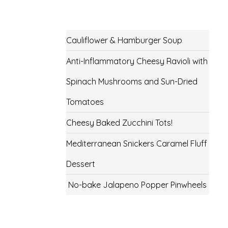
Cauliflower & Hamburger Soup
Anti-Inflammatory Cheesy Ravioli with
Spinach Mushrooms and Sun-Dried
Tomatoes
Cheesy Baked Zucchini Tots!
Mediterranean Snickers Caramel Fluff
Dessert
No-bake Jalapeno Popper Pinwheels