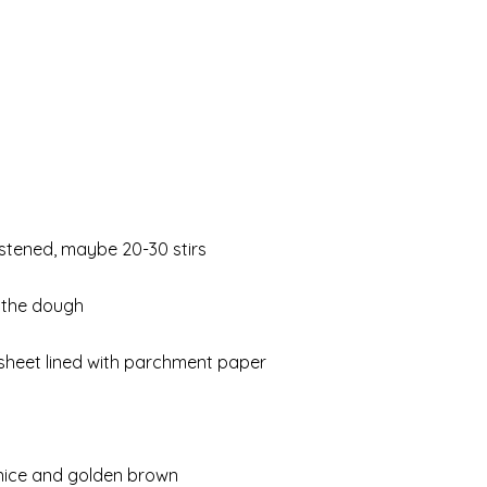
oistened, maybe 20-30 stirs
 the dough
sheet lined with parchment paper
d nice and golden brown