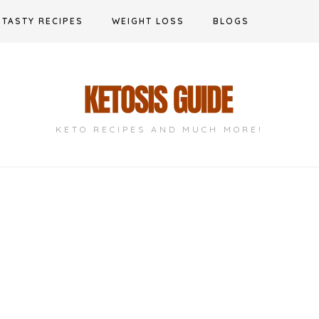
TASTY RECIPES
WEIGHT LOSS
BLOGS
KETO RECIPES AND MUCH MORE!