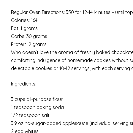
Regular Oven Directions: 350 for 12-14 Minutes – until t
Calories: 164
Fat: 1 grams
Carbs: 30 grams
Protein: 2 grams
Who doesn’t love the aroma of freshly baked chocolate
comforting indulgence of homemade cookies without sacr
delectable cookies or 10-12 servings, with each serving 
Ingredients:
3 cups all-purpose flour
1 teaspoon baking soda
1/2 teaspoon salt
3.9 oz no-sugar-added applesauce (individual serving s
2 egg whites