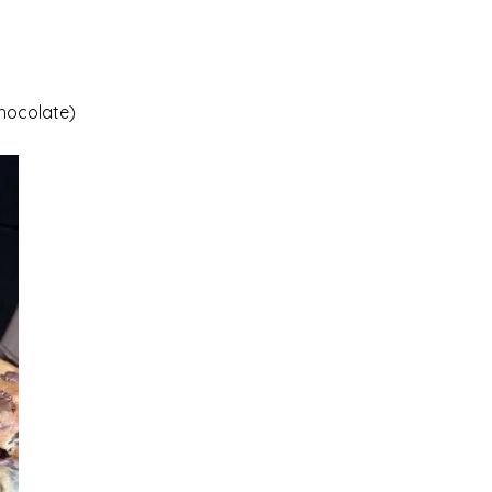
Chocolate)