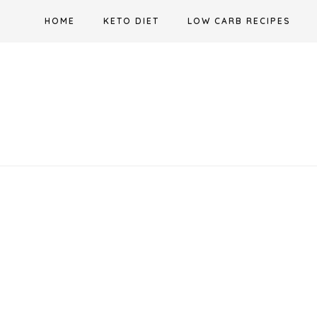
Skip
HOME
KETO DIET
LOW CARB RECIPES
to
content