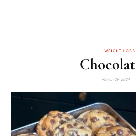
WEIGHT LOSS
Chocolat
March 29, 2024