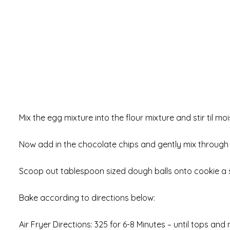
Mix the egg mixture into the flour mixture and stir til m
Now add in the chocolate chips and gently mix through
Scoop out tablespoon sized dough balls onto cookie a 
Bake according to directions below:
Air Fryer Directions: 325 for 6-8 Minutes – until tops an