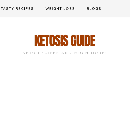
TASTY RECIPES
WEIGHT LOSS
BLOGS
KETO RECIPES AND MUCH MORE!