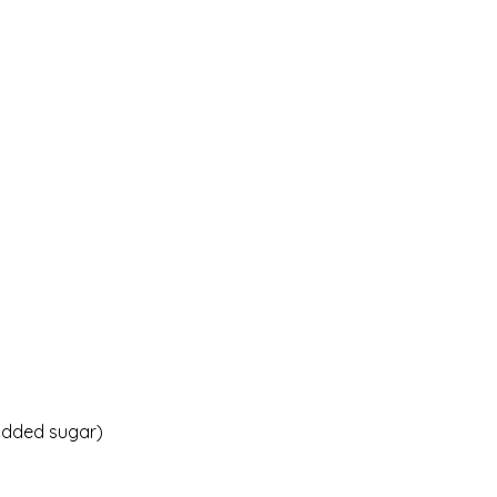
 added sugar)