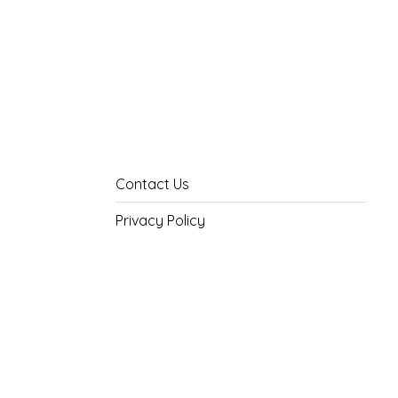
Contact Us
Privacy Policy