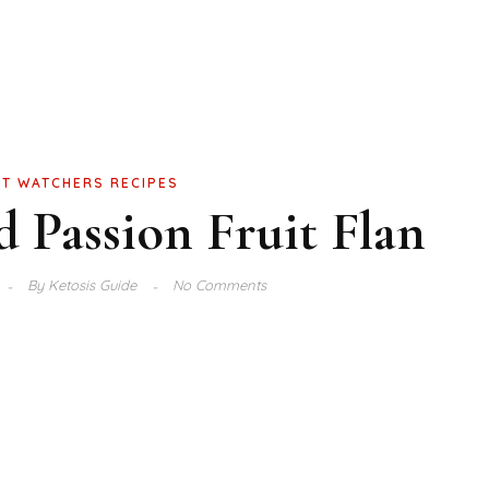
T WATCHERS RECIPES
 Passion Fruit Flan
By
Ketosis Guide
No Comments