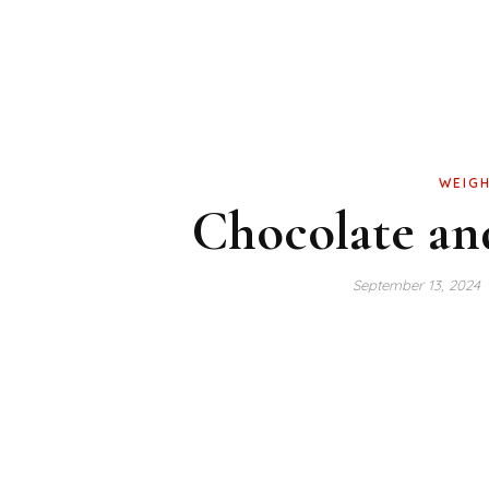
WEIGH
Chocolate and
September 13, 2024