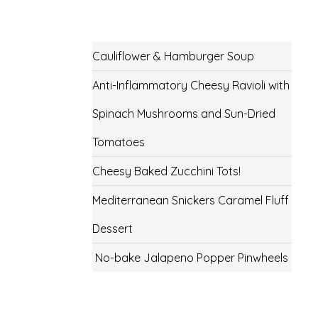
Cauliflower & Hamburger Soup
Anti-Inflammatory Cheesy Ravioli with
Spinach Mushrooms and Sun-Dried
Tomatoes
Cheesy Baked Zucchini Tots!
Mediterranean Snickers Caramel Fluff
Dessert
No-bake Jalapeno Popper Pinwheels