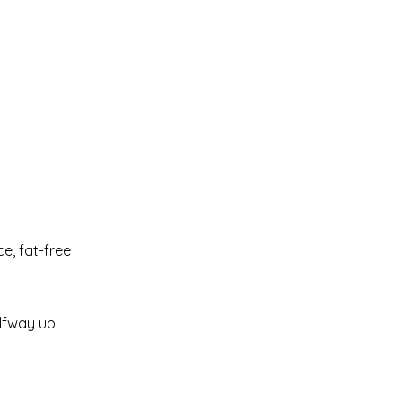
ce, fat-free
alfway up