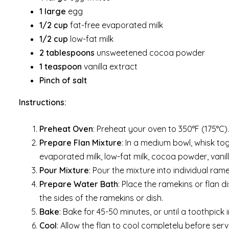
1 large
egg
1/2 cup
fat-free evaporated milk
1/2 cup
low-fat milk
2 tablespoons
unsweetened cocoa powder
1 teaspoon
vanilla extract
Pinch of salt
Instructions:
Preheat Oven
: Preheat your oven to 350°F (175°C).
Prepare Flan Mixture
: In a medium bowl, whisk tog
evaporated milk, low-fat milk, cocoa powder, vanill
Pour Mixture
: Pour the mixture into individual rame
Prepare Water Bath
: Place the ramekins or flan d
the sides of the ramekins or dish.
Bake
: Bake for 45-50 minutes, or until a toothpick
Cool
: Allow the flan to cool completely before servi