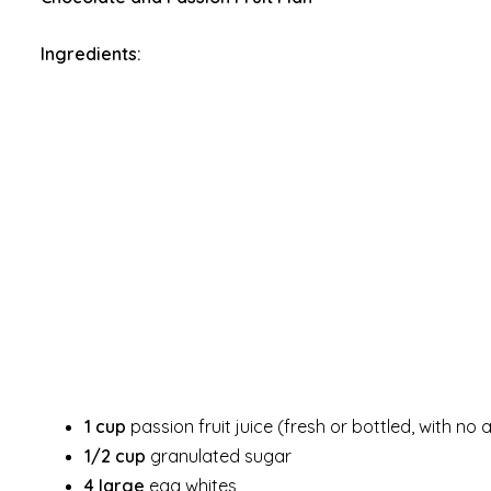
Ingredients:
1 cup
passion fruit juice (fresh or bottled, with no
1/2 cup
granulated sugar
4 large
egg whites