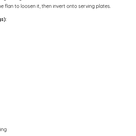
e flan to loosen it, then invert onto serving plates.
s):
ving