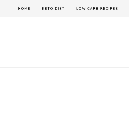
Skip
HOME
KETO DIET
LOW CARB RECIPES
to
content