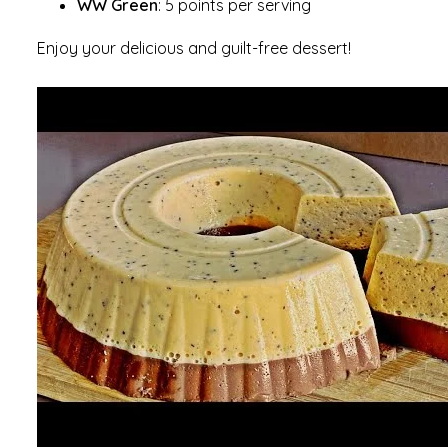
WW Green
: 5 points per serving
Enjoy your delicious and guilt-free dessert!