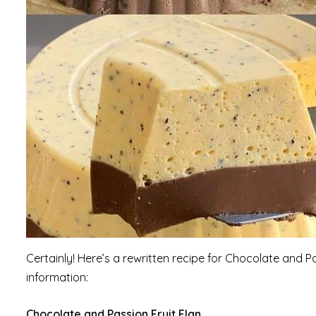
Certainly! Here’s a rewritten recipe for Chocolate and P
information:
Chocolate and Passion Fruit Flan