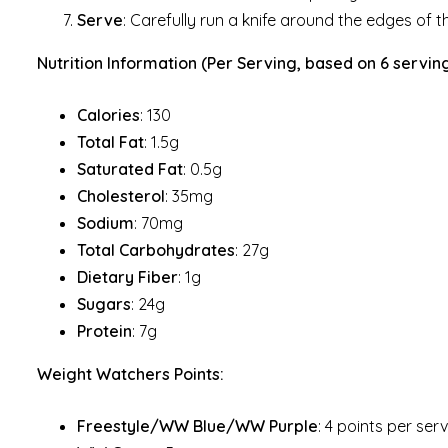
Serve
: Carefully run a knife around the edges of th
Nutrition Information (Per Serving, based on 6 serving
Calories
: 130
Total Fat
: 1.5g
Saturated Fat
: 0.5g
Cholesterol
: 35mg
Sodium
: 70mg
Total Carbohydrates
: 27g
Dietary Fiber
: 1g
Sugars
: 24g
Protein
: 7g
Weight Watchers Points:
Freestyle/WW Blue/WW Purple
: 4 points per ser