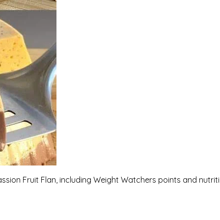
assion Fruit Flan, including Weight Watchers points and nutrit