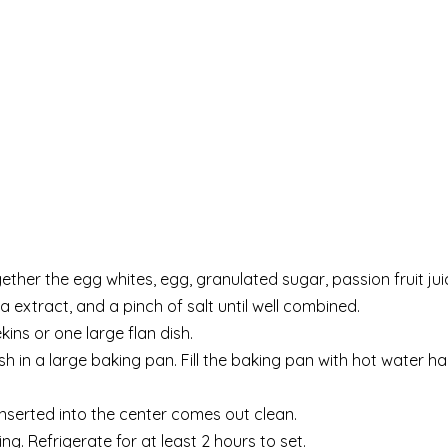
ether the egg whites, egg, granulated sugar, passion fruit jui
a extract, and a pinch of salt until well combined.
kins or one large flan dish.
ish in a large baking pan. Fill the baking pan with hot water h
 inserted into the center comes out clean.
ng. Refrigerate for at least 2 hours to set.