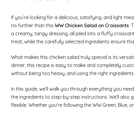
If you’re looking for a delicious, satisfying, and light me
no further than this
WW Chicken Salad on Croissants
. 
a creamy, tangy dressing, all piled into a fluffy croissa
treat, while the carefully selected ingredients ensure t
What makes this chicken salad truly special is its versatil
dinner, this recipe is easy to make and completely custo
without being too heavy, and using the right ingredients
In this guide, we’ll walk you through everything you nee
the ingredients to step-by-step instructions. We’ll also 
flexible. Whether you’re following the WW Green, Blue, or 