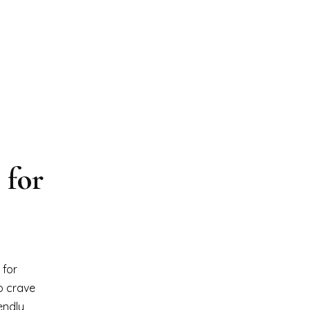
 for
 for
o crave
endly