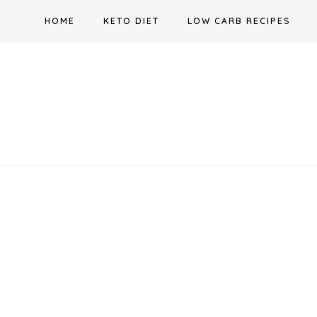
Skip
HOME
KETO DIET
LOW CARB RECIPES
to
content