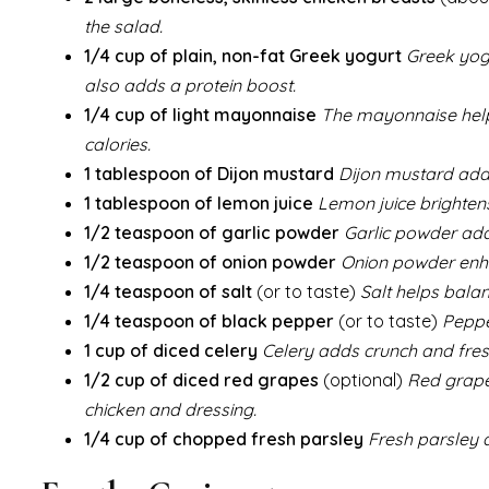
the salad.
1/4 cup of plain, non-fat Greek yogurt
Greek yogu
also adds a protein boost.
1/4 cup of light mayonnaise
The mayonnaise helps
calories.
1 tablespoon of Dijon mustard
Dijon mustard adds
1 tablespoon of lemon juice
Lemon juice brightens
1/2 teaspoon of garlic powder
Garlic powder adds
1/2 teaspoon of onion powder
Onion powder enha
1/4 teaspoon of salt
(or to taste)
Salt helps balan
1/4 teaspoon of black pepper
(or to taste)
Peppe
1 cup of diced celery
Celery adds crunch and fresh
1/2 cup of diced red grapes
(optional)
Red grape
chicken and dressing.
1/4 cup of chopped fresh parsley
Fresh parsley a