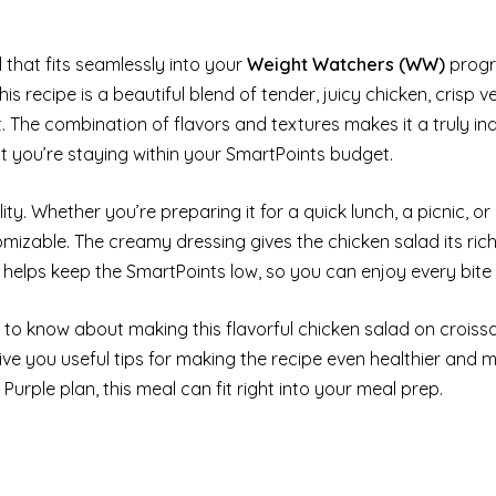
al that fits seamlessly into your
Weight Watchers (WW)
progr
This recipe is a beautiful blend of tender, juicy chicken, crisp 
nt. The combination of flavors and textures makes it a truly in
hat you’re staying within your SmartPoints budget.
ity. Whether you’re preparing it for a quick lunch, a picnic, or 
mizable. The creamy dressing gives the chicken salad its rich
 helps keep the SmartPoints low, so you can enjoy every bite g
d to know about making this flavorful chicken salad on croiss
give you useful tips for making the recipe even healthier and 
Purple plan, this meal can fit right into your meal prep.