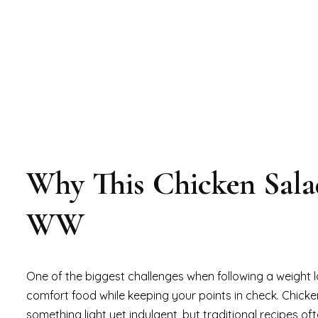
Why This Chicken Salad
WW
One of the biggest challenges when following a weight l
comfort food while keeping your points in check. Chicke
something light yet indulgent, but traditional recipes of