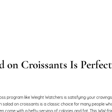
 on Croissants Is Perfect
oss program like Weight Watchers is satisfying your cravings
n salad on croissants is a classic choice for many people wh
ten come with a hefty serving of calories and fat. This WW-fri