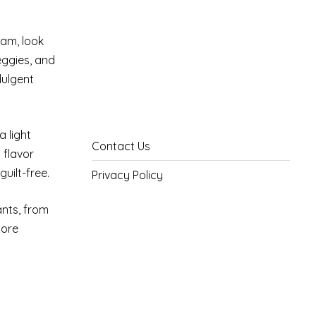
am, look
veggies, and
dulgent
a light
Contact Us
 flavor
uilt-free.
Privacy Policy
ants, from
more