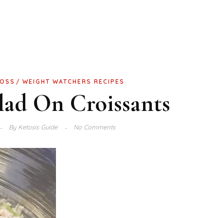
LOSS
WEIGHT WATCHERS RECIPES
lad On Croissants
By
Ketosis Guide
No Comments