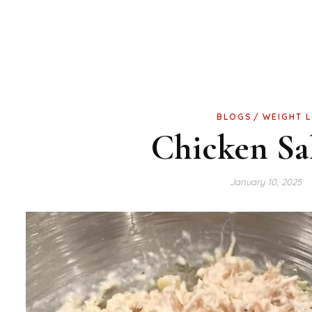
BLOGS
WEIGHT 
Chicken Sa
January 10, 2025