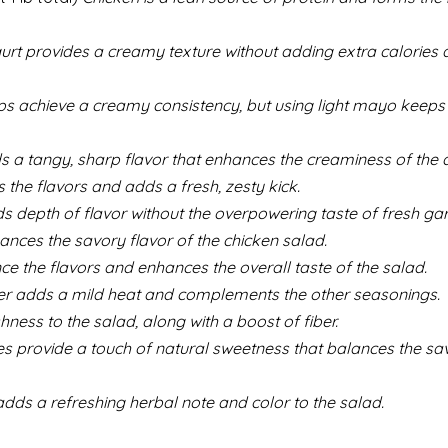
rt provides a creamy texture without adding extra calories an
 achieve a creamy consistency, but using light mayo keeps i
 a tangy, sharp flavor that enhances the creaminess of the d
 the flavors and adds a fresh, zesty kick.
 depth of flavor without the overpowering taste of fresh garl
nces the savory flavor of the chicken salad.
ce the flavors and enhances the overall taste of the salad.
r adds a mild heat and complements the other seasonings.
ness to the salad, along with a boost of fiber.
s provide a touch of natural sweetness that balances the sa
dds a refreshing herbal note and color to the salad.