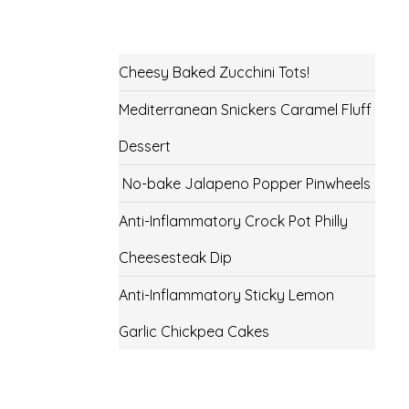
Cheesy Baked Zucchini Tots!
Mediterranean Snickers Caramel Fluff
Dessert
No-bake Jalapeno Popper Pinwheels
Anti-Inflammatory Crock Pot Philly
Cheesesteak Dip
Anti-Inflammatory Sticky Lemon
Garlic Chickpea Cakes