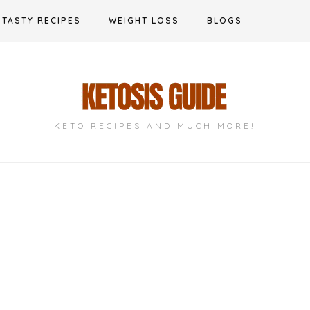
TASTY RECIPES
WEIGHT LOSS
BLOGS
KETO RECIPES AND MUCH MORE!