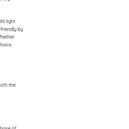
th light
friendly by
Whether
hoice.
both the
 base of