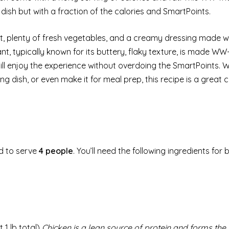
c dish but with a fraction of the calories and SmartPoints.
st, plenty of fresh vegetables, and a creamy dressing made wi
t, typically known for its buttery, flaky texture, is made WW-
till enjoy the experience without overdoing the SmartPoints. 
ng dish, or even make it for meal prep, this recipe is a great c
d to serve
4 people
. You’ll need the following ingredients for 
 1 lb total)
Chicken is a lean source of protein and forms the