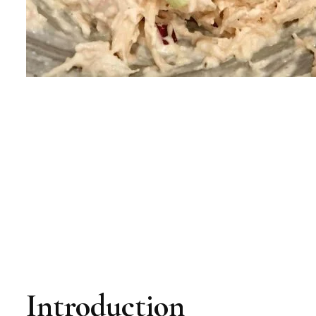
Introduction