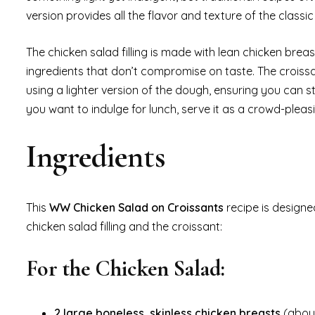
version provides all the flavor and texture of the classi
The chicken salad filling is made with lean chicken brea
ingredients that don’t compromise on taste. The croissan
using a lighter version of the dough, ensuring you can s
you want to indulge for lunch, serve it as a crowd-pleasi
Ingredients
This
WW Chicken Salad on Croissants
recipe is designe
chicken salad filling and the croissant:
For the Chicken Salad:
2 large boneless, skinless chicken breasts
(about