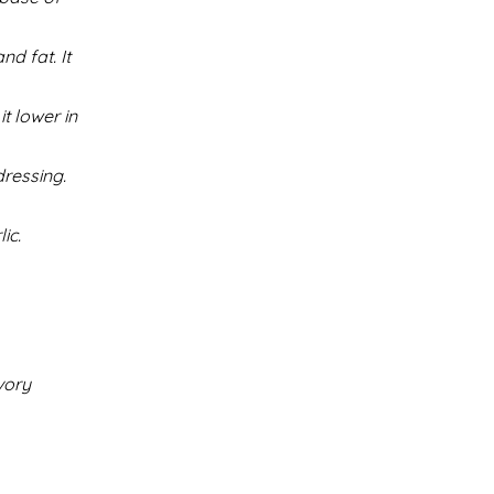
d fat. It
t lower in
ressing.
ic.
vory