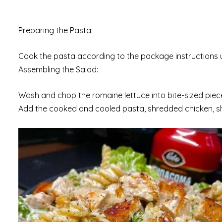
Preparing the Pasta:
Cook the pasta according to the package instructions unt
Assembling the Salad:
Wash and chop the romaine lettuce into bite-sized piece
Add the cooked and cooled pasta, shredded chicken, s