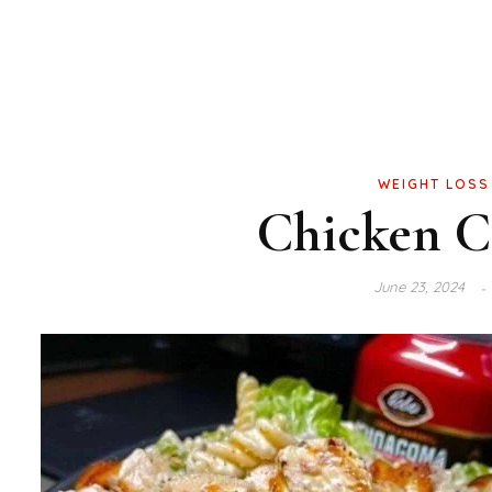
WEIGHT LOSS
Chicken Ca
June 23, 2024