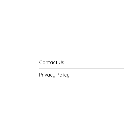
Contact Us
Privacy Policy