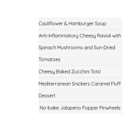
Cauliflower & Hamburger Soup
Anti-Inflammatory Cheesy Ravioli with
Spinach Mushrooms and Sun-Dried
Tomatoes
Cheesy Baked Zucchini Tots!
Mediterranean Snickers Caramel Fluff
Dessert
No-bake Jalapeno Popper Pinwheels