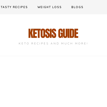
TASTY RECIPES
WEIGHT LOSS
BLOGS
KETO RECIPES AND MUCH MORE!