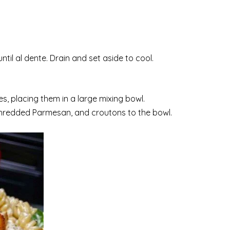
il al dente. Drain and set aside to cool.
s, placing them in a large mixing bowl.
hredded Parmesan, and croutons to the bowl.