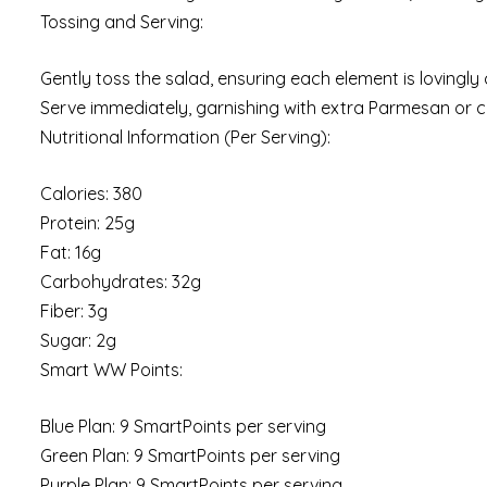
Tossing and Serving:
Gently toss the salad, ensuring each element is lovingl
Serve immediately, garnishing with extra Parmesan or cr
Nutritional Information (Per Serving):
Calories: 380
Protein: 25g
Fat: 16g
Carbohydrates: 32g
Fiber: 3g
Sugar: 2g
Smart WW Points:
Blue Plan: 9 SmartPoints per serving
Green Plan: 9 SmartPoints per serving
Purple Plan: 9 SmartPoints per serving