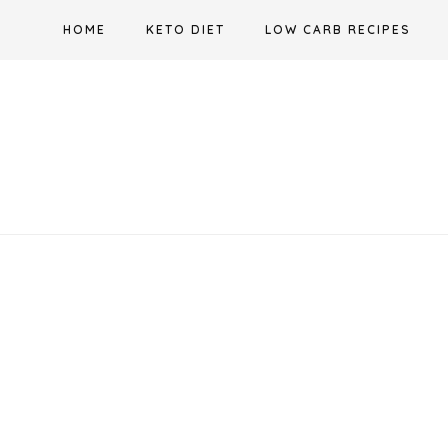
Skip
HOME
KETO DIET
LOW CARB RECIPES
to
content