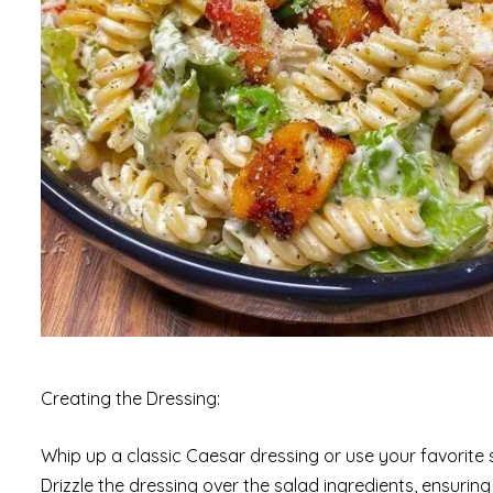
Creating the Dressing:
Whip up a classic Caesar dressing or use your favorite
Drizzle the dressing over the salad ingredients, ensurin