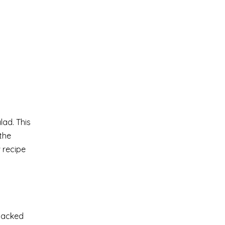
lad. This
the
 recipe
-packed