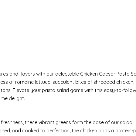
ures and flavors with our delectable Chicken Caesar Pasta Sa
ess of romaine lettuce, succulent bites of shredded chicken, 
tons. Elevate your pasta salad game with this easy-to-follow
ome delight.
 freshness, these vibrant greens form the base of our salad.
oned, and cooked to perfection, the chicken adds a protein