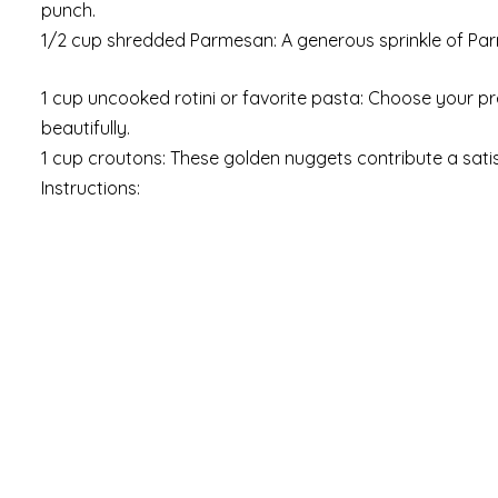
punch.
1/2 cup shredded Parmesan: A generous sprinkle of Par
1 cup uncooked rotini or favorite pasta: Choose your pr
beautifully.
1 cup croutons: These golden nuggets contribute a satisf
Instructions: