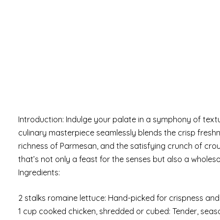
Introduction: Indulge your palate in a symphony of text
culinary masterpiece seamlessly blends the crisp freshn
richness of Parmesan, and the satisfying crunch of crou
that’s not only a feast for the senses but also a wholes
Ingredients:
2 stalks romaine lettuce: Hand-picked for crispness and
1 cup cooked chicken, shredded or cubed: Tender, seas