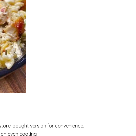
 store-bought version for convenience.
g an even coating.