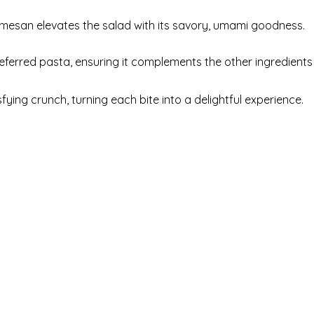
mesan elevates the salad with its savory, umami goodness.
eferred pasta, ensuring it complements the other ingredients
ying crunch, turning each bite into a delightful experience.