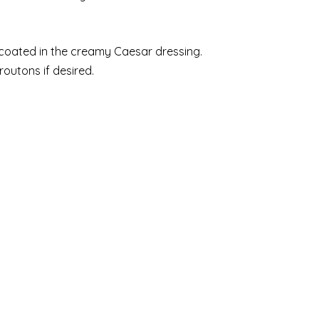
y coated in the creamy Caesar dressing.
outons if desired.