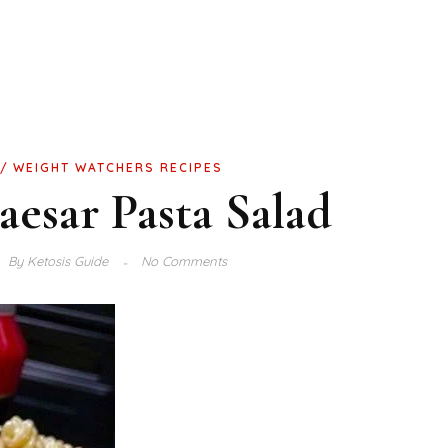
WEIGHT WATCHERS RECIPES
esar Pasta Salad
By
Ketosis Guide
No Comments