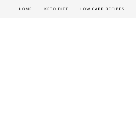
Skip
HOME
KETO DIET
LOW CARB RECIPES
to
content