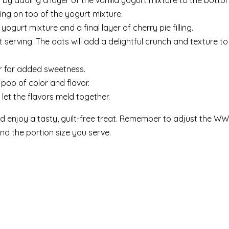
rt by adding a layer of the vanilla yogurt mixture to the botto
ing on top of the yogurt mixture.
yogurt mixture and a final layer of cherry pie filling.
 serving. The oats will add a delightful crunch and texture to
ar for added sweetness.
 pop of color and flavor.
 let the flavors meld together.
 enjoy a tasty, guilt-free treat. Remember to adjust the WW
nd the portion size you serve.