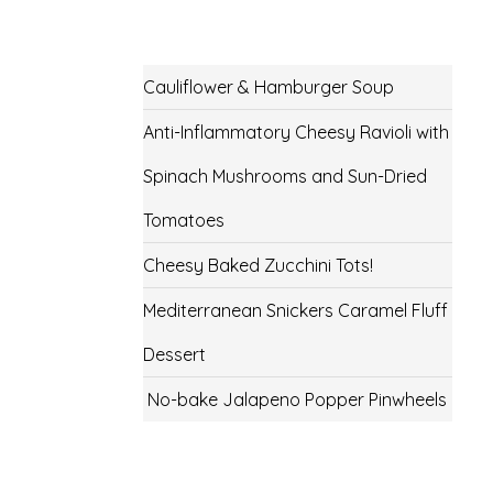
Cauliflower & Hamburger Soup
Anti-Inflammatory Cheesy Ravioli with
Spinach Mushrooms and Sun-Dried
Tomatoes
Cheesy Baked Zucchini Tots!
Mediterranean Snickers Caramel Fluff
Dessert
No-bake Jalapeno Popper Pinwheels