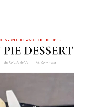
LOSS
WEIGHT WATCHERS RECIPES
 PIE DESSERT
By
Ketosis Guide
No Comments