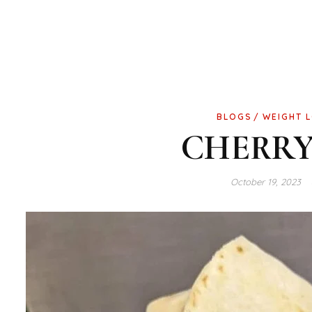
BLOGS
WEIGHT 
CHERRY
October 19, 2023