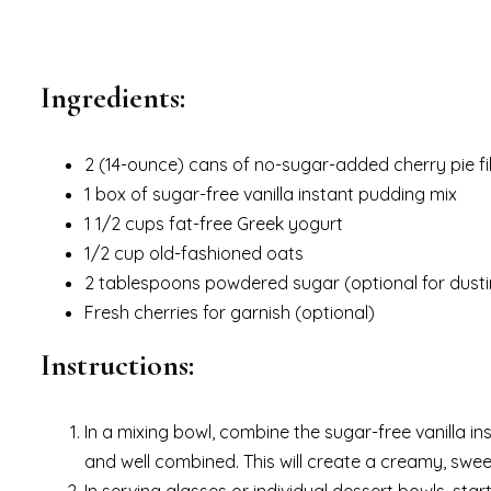
Ingredients:
2 (14-ounce) cans of no-sugar-added cherry pie fil
1 box of sugar-free vanilla instant pudding mix
1 1/2 cups fat-free Greek yogurt
1/2 cup old-fashioned oats
2 tablespoons powdered sugar (optional for dusti
Fresh cherries for garnish (optional)
Instructions:
In a mixing bowl, combine the sugar-free vanilla in
and well combined. This will create a creamy, swee