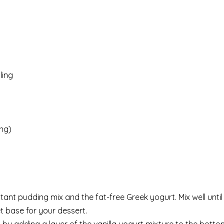
ling
ng)
stant pudding mix and the fat-free Greek yogurt. Mix well unt
t base for your dessert.