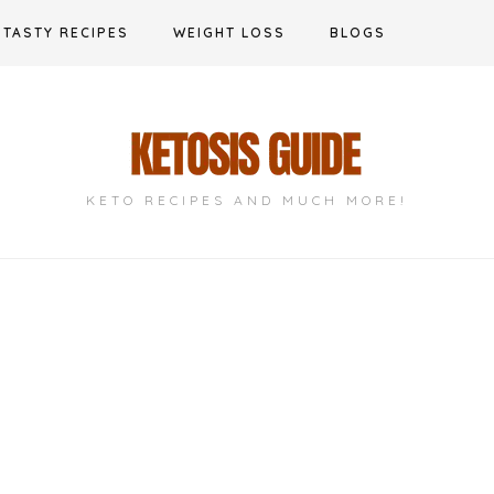
TASTY RECIPES
WEIGHT LOSS
BLOGS
KETO RECIPES AND MUCH MORE!