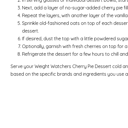
In serving glasses or individual dessert bowls, sta
Next, add a layer of no-sugar-added cherry pie fill
Repeat the layers, with another layer of the vanilla 
Sprinkle old-fashioned oats on top of each dessert
dessert.
If desired, dust the top with a little powdered sug
Optionally, garnish with fresh cherries on top for a
Refrigerate the dessert for a few hours to chill and
Serve your Weight Watchers Cherry Pie Dessert cold and
based on the specific brands and ingredients you use a