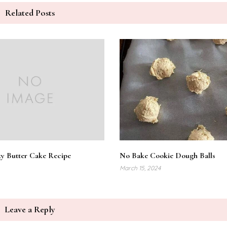
Related Posts
y Butter Cake Recipe
No Bake Cookie Dough Balls
March 15, 2024
Leave a Reply