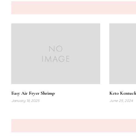
Easy Air Fryer Shrimp
Keto Kentuck
January 18, 2025
June 25, 2024