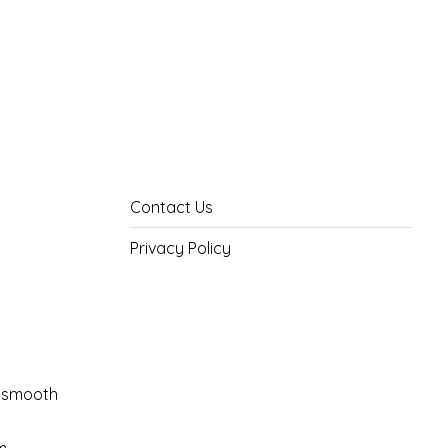
Contact Us
Privacy Policy
il smooth