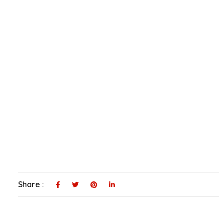
Share :