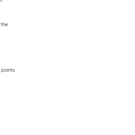
m.
 the
 points