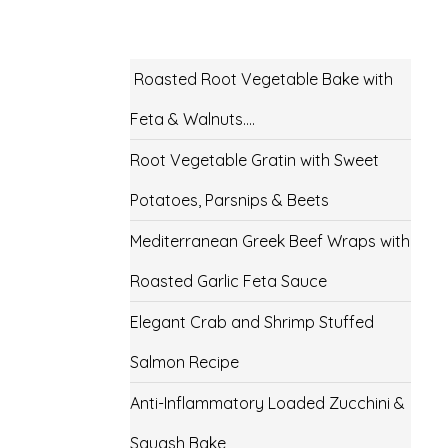
Roasted Root Vegetable Bake with
Feta & Walnuts….
Root Vegetable Gratin with Sweet
Potatoes, Parsnips & Beets
Mediterranean Greek Beef Wraps with
Roasted Garlic Feta Sauce
Elegant Crab and Shrimp Stuffed
Salmon Recipe
Anti-Inflammatory Loaded Zucchini &
Squash Bake