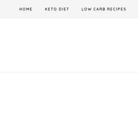
Skip
HOME
KETO DIET
LOW CARB RECIPES
to
content