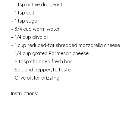
– 1 tsp active dry yeast
– 1 tsp salt
– 1 tsp sugar
– 3/4 cup warm water
– 1/4 cup olive oil
– 1 cup reduced-fat shredded mozzarella cheese
– 1/4 cup grated Parmesan cheese
– 2 tbsp chopped fresh basil
– Salt and pepper, to taste
– Olive oil, for drizzling
Instructions: