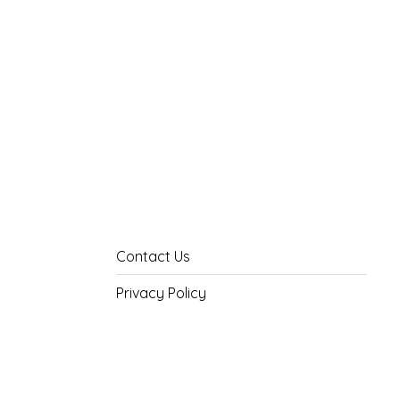
Contact Us
Privacy Policy