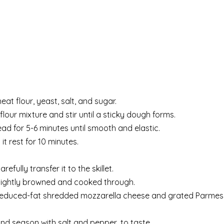
at flour, yeast, salt, and sugar.
flour mixture and stir until a sticky dough forms.
ad for 5-6 minutes until smooth and elastic.
it rest for 10 minutes.
refully transfer it to the skillet.
 lightly browned and cooked through.
he reduced-fat shredded mozzarella cheese and grated Parme
nd season with salt and pepper, to taste.