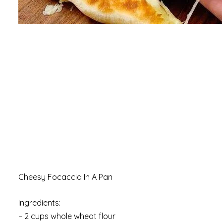
Cheesy Focaccia In A Pan
Ingredients:
– 2 cups whole wheat flour