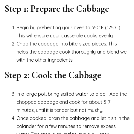
Step 1: Prepare the Cabbage
Begin by preheating your oven to 350°F (175°C).
This will ensure your casserole cooks evenly.
Chop the cabbage into bite-sized pieces. This
helps the cabbage cook thoroughly and blend well
with the other ingredients.
Step 2: Cook the Cabbage
In a large pot, bring salted water to a boil. Add the
chopped cabbage and cook for about 5-7
minutes, until it is tender but not mushy.
Once cooked, drain the cabbage and let it sit in the
colander for a few minutes to remove excess