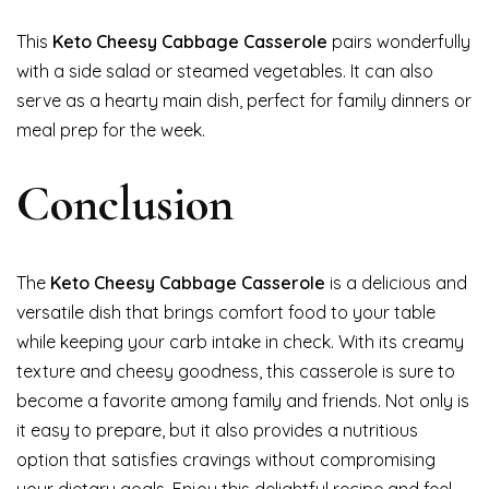
This
Keto Cheesy Cabbage Casserole
pairs wonderfully
with a side salad or steamed vegetables. It can also
serve as a hearty main dish, perfect for family dinners or
meal prep for the week.
Conclusion
The
Keto Cheesy Cabbage Casserole
is a delicious and
versatile dish that brings comfort food to your table
while keeping your carb intake in check. With its creamy
texture and cheesy goodness, this casserole is sure to
become a favorite among family and friends. Not only is
it easy to prepare, but it also provides a nutritious
option that satisfies cravings without compromising
your dietary goals. Enjoy this delightful recipe and feel