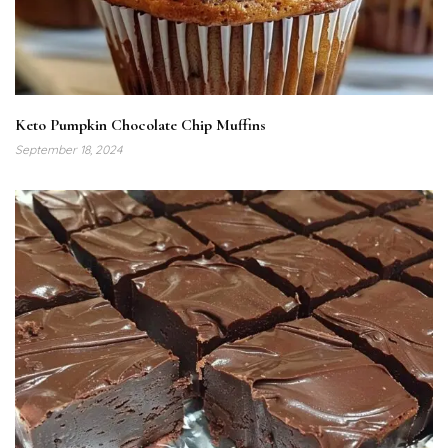
Keto Pumpkin Chocolate Chip Muffins
September 18, 2024