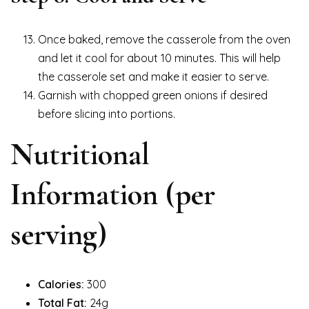
Once baked, remove the casserole from the oven
and let it cool for about 10 minutes. This will help
the casserole set and make it easier to serve.
Garnish with chopped green onions if desired
before slicing into portions.
Nutritional
Information (per
serving)
Calories:
300
Total Fat:
24g