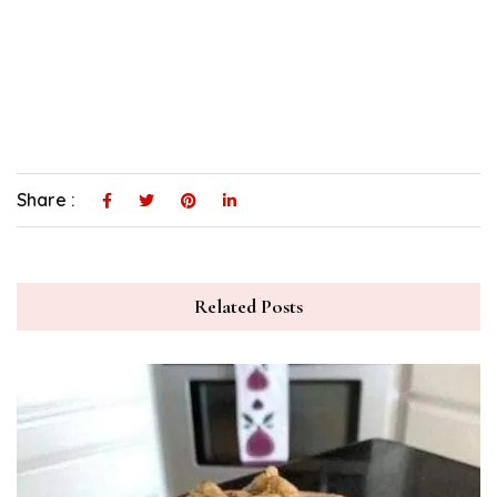
Share :
Related Posts