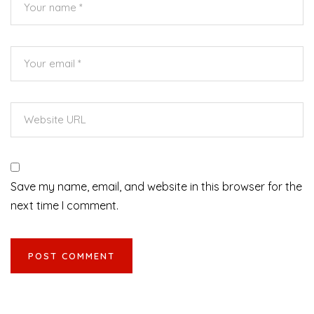
Save my name, email, and website in this browser for the
next time I comment.