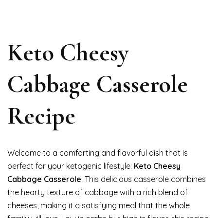
Keto Cheesy
Cabbage Casserole
Recipe
Welcome to a comforting and flavorful dish that is
perfect for your ketogenic lifestyle:
Keto Cheesy
Cabbage Casserole
. This delicious casserole combines
the hearty texture of cabbage with a rich blend of
cheeses, making it a satisfying meal that the whole