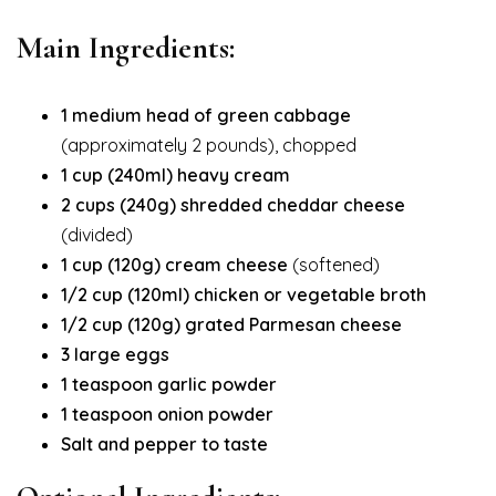
Main Ingredients:
1 medium head of green cabbage
(approximately 2 pounds), chopped
1 cup (240ml) heavy cream
2 cups (240g) shredded cheddar cheese
(divided)
1 cup (120g) cream cheese
(softened)
1/2 cup (120ml) chicken or vegetable broth
1/2 cup (120g) grated Parmesan cheese
3 large eggs
1 teaspoon garlic powder
1 teaspoon onion powder
Salt and pepper to taste