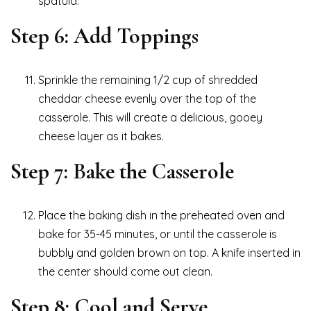
spatula.
Step 6: Add Toppings
Sprinkle the remaining 1/2 cup of shredded
cheddar cheese evenly over the top of the
casserole. This will create a delicious, gooey
cheese layer as it bakes.
Step 7: Bake the Casserole
Place the baking dish in the preheated oven and
bake for 35-45 minutes, or until the casserole is
bubbly and golden brown on top. A knife inserted in
the center should come out clean.
Step 8: Cool and Serve