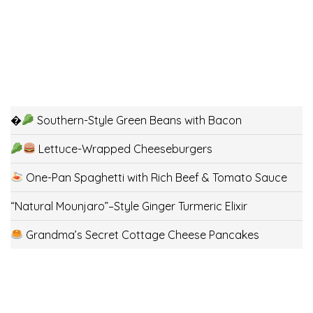
�
Southern-Style Green Beans with Bacon
Lettuce-Wrapped Cheeseburgers
One-Pan Spaghetti with Rich Beef & Tomato Sauce
“Natural Mounjaro”–Style Ginger Turmeric Elixir
Grandma’s Secret Cottage Cheese Pancakes