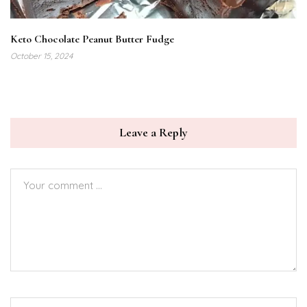
Keto Chocolate Peanut Butter Fudge
October 15, 2024
Leave a Reply