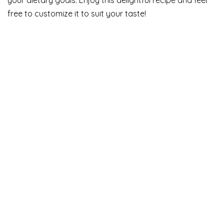
free to customize it to suit your taste!