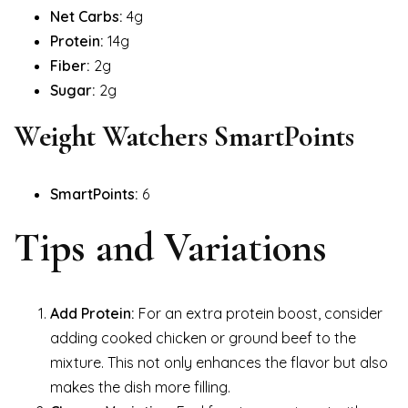
Net Carbs:
4g
Protein:
14g
Fiber:
2g
Sugar:
2g
Weight Watchers SmartPoints
SmartPoints:
6
Tips and Variations
Add Protein:
For an extra protein boost, consider
adding cooked chicken or ground beef to the
mixture. This not only enhances the flavor but also
makes the dish more filling.