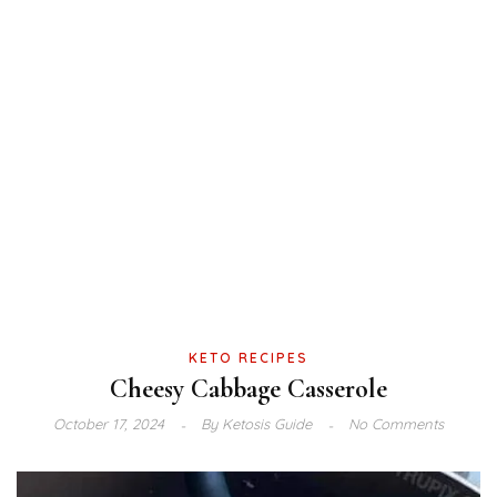
KETO RECIPES
Cheesy Cabbage Casserole
October 17, 2024
By
Ketosis Guide
No Comments