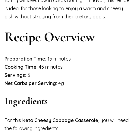
family will love. Low in carbs but high in flavor, this recipe
is ideal for those looking to enjoy a warm and cheesy
dish without straying from their dietary goals.
Recipe Overview
Preparation Time:
15 minutes
Cooking Time:
45 minutes
Servings:
6
Net Carbs per Serving:
4g
Ingredients
For this
Keto Cheesy Cabbage Casserole
, you will need
the following ingredients: