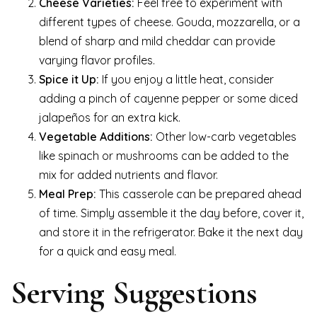
Cheese Varieties:
Feel free to experiment with
different types of cheese. Gouda, mozzarella, or a
blend of sharp and mild cheddar can provide
varying flavor profiles.
Spice it Up:
If you enjoy a little heat, consider
adding a pinch of cayenne pepper or some diced
jalapeños for an extra kick.
Vegetable Additions:
Other low-carb vegetables
like spinach or mushrooms can be added to the
mix for added nutrients and flavor.
Meal Prep:
This casserole can be prepared ahead
of time. Simply assemble it the day before, cover it,
and store it in the refrigerator. Bake it the next day
for a quick and easy meal.
Serving Suggestions