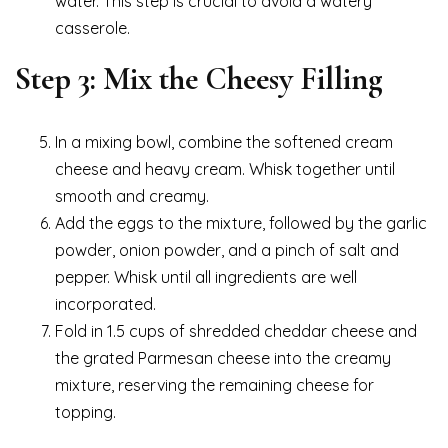
water. This step is crucial to avoid a watery
casserole.
Step 3: Mix the Cheesy Filling
In a mixing bowl, combine the softened cream
cheese and heavy cream. Whisk together until
smooth and creamy.
Add the eggs to the mixture, followed by the garlic
powder, onion powder, and a pinch of salt and
pepper. Whisk until all ingredients are well
incorporated.
Fold in 1.5 cups of shredded cheddar cheese and
the grated Parmesan cheese into the creamy
mixture, reserving the remaining cheese for
topping.