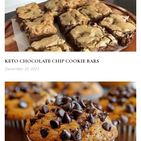
KETO CHOCOLATE CHIP COOKIE BARS
December 25, 2023