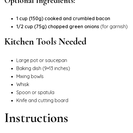
Optional Ingredients:
1 cup (150g) cooked and crumbled bacon
1/2 cup (75g) chopped green onions
(for garnish)
Kitchen Tools Needed
Large pot or saucepan
Baking dish (9×13 inches)
Mixing bowls
Whisk
Spoon or spatula
Knife and cutting board
Instructions