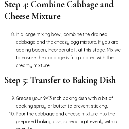
Step 4: Combine Cabbage and
Cheese Mixture
In a large mixing bowl, combine the drained
cabbage and the cheesy egg mixture. If you are
adding bacon, incorporate it at this stage. Mix well
to ensure the cabbage is fully coated with the
creamy mixture.
Step 5: Transfer to Baking Dish
Grease your 9×13 inch baking dish with a bit of
cooking spray or butter to prevent sticking.
Pour the cabbage and cheese mixture into the
prepared baking dish, spreading it evenly with a