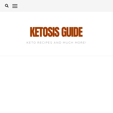
Skip
to
content
KETO RECIPES AND MUCH MORE!