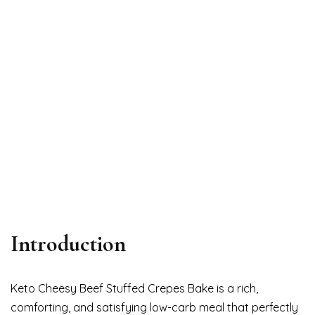
Introduction
Keto Cheesy Beef Stuffed Crepes Bake is a rich,
comforting, and satisfying low-carb meal that perfectly