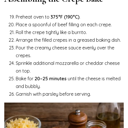
Preheat oven to
375°F (190°C)
.
Place a spoonful of beef filling on each crepe.
Roll the crepe tightly like a burrito.
Arrange the filled crepes in a greased baking dish.
Pour the creamy cheese sauce evenly over the
crepes.
Sprinkle additional mozzarella or cheddar cheese
on top.
Bake for
20–25 minutes
until the cheese is melted
and bubbly.
Garnish with parsley before serving.