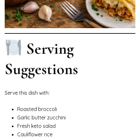
Serving
Suggestions
Serve this dish with:
Roasted broccoli
Garlic butter zucchini
Fresh keto salad
Cauliflower rice