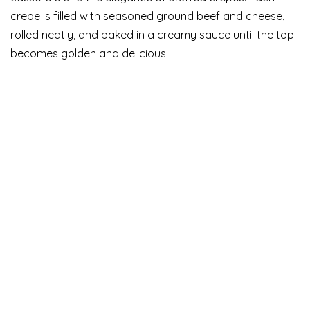
crepe is filled with seasoned ground beef and cheese,
rolled neatly, and baked in a creamy sauce until the top
becomes golden and delicious.