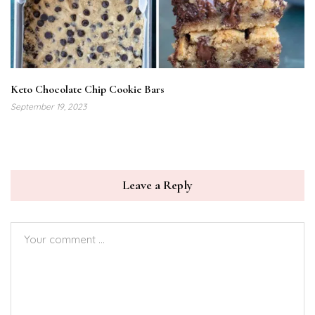
Keto Chocolate Chip Cookie Bars
September 19, 2023
Leave a Reply