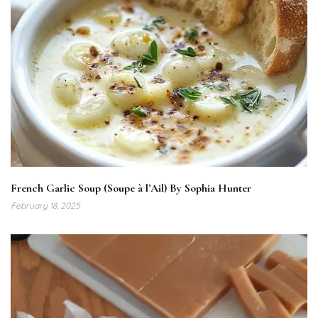
French Garlic Soup (Soupe à l’Ail) By Sophia Hunter
February 18, 2025