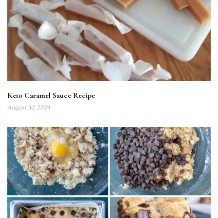
Keto Caramel Sauce Recipe
August 30, 2024