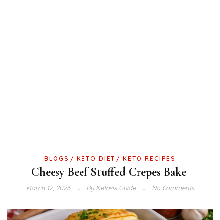
BLOGS
KETO DIET
KETO RECIPES
Cheesy Beef Stuffed Crepes Bake
March 12, 2026
By
Ketosis Guide
No Comments