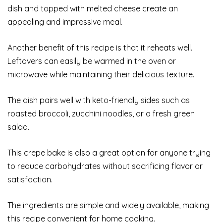
dish and topped with melted cheese create an
appealing and impressive meal.
Another benefit of this recipe is that it reheats well.
Leftovers can easily be warmed in the oven or
microwave while maintaining their delicious texture.
The dish pairs well with keto-friendly sides such as
roasted broccoli, zucchini noodles, or a fresh green
salad.
This crepe bake is also a great option for anyone trying
to reduce carbohydrates without sacrificing flavor or
satisfaction.
The ingredients are simple and widely available, making
this recipe convenient for home cooking.