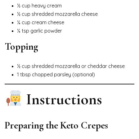
½ cup heavy cream
½ cup shredded mozzarella cheese
¼ cup cream cheese
¼ tsp garlic powder
Topping
½ cup shredded mozzarella or cheddar cheese
1 tbsp chopped parsley (optional)
Instructions
Preparing the Keto Crepes