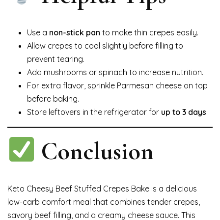
Use a
non-stick pan
to make thin crepes easily.
Allow crepes to cool slightly before filling to
prevent tearing.
Add mushrooms or spinach to increase nutrition.
For extra flavor, sprinkle Parmesan cheese on top
before baking.
Store leftovers in the refrigerator for
up to 3 days
.
Conclusion
Keto Cheesy Beef Stuffed Crepes Bake is a delicious
low-carb comfort meal that combines tender crepes,
savory beef filling, and a creamy cheese sauce. This