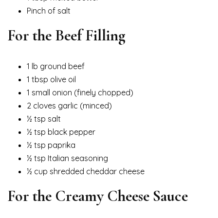
Pinch of salt
For the Beef Filling
1 lb ground beef
1 tbsp olive oil
1 small onion (finely chopped)
2 cloves garlic (minced)
½ tsp salt
½ tsp black pepper
½ tsp paprika
½ tsp Italian seasoning
½ cup shredded cheddar cheese
For the Creamy Cheese Sauce