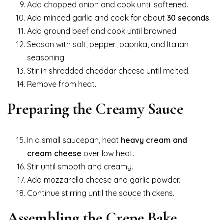
Add chopped onion and cook until softened.
Add minced garlic and cook for about
30 seconds
.
Add ground beef and cook until browned.
Season with salt, pepper, paprika, and Italian
seasoning.
Stir in shredded cheddar cheese until melted.
Remove from heat.
Preparing the Creamy Sauce
In a small saucepan, heat
heavy cream and
cream cheese
over low heat.
Stir until smooth and creamy.
Add mozzarella cheese and garlic powder.
Continue stirring until the sauce thickens.
Assembling the Crepe Bake