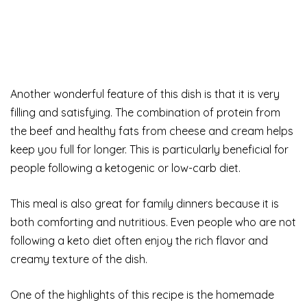
Another wonderful feature of this dish is that it is very
filling and satisfying. The combination of protein from
the beef and healthy fats from cheese and cream helps
keep you full for longer. This is particularly beneficial for
people following a ketogenic or low-carb diet.
This meal is also great for family dinners because it is
both comforting and nutritious. Even people who are not
following a keto diet often enjoy the rich flavor and
creamy texture of the dish.
One of the highlights of this recipe is the homemade