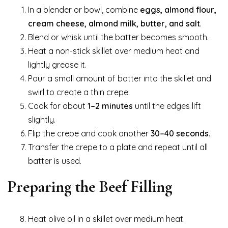
In a blender or bowl, combine
eggs, almond flour,
cream cheese, almond milk, butter, and salt
.
Blend or whisk until the batter becomes smooth.
Heat a non-stick skillet over medium heat and
lightly grease it.
Pour a small amount of batter into the skillet and
swirl to create a thin crepe.
Cook for about
1–2 minutes
until the edges lift
slightly.
Flip the crepe and cook another
30–40 seconds
.
Transfer the crepe to a plate and repeat until all
batter is used.
Preparing the Beef Filling
Heat olive oil in a skillet over medium heat.