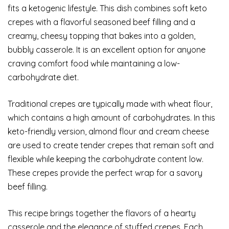
fits a ketogenic lifestyle. This dish combines soft keto
crepes with a flavorful seasoned beef filling and a
creamy, cheesy topping that bakes into a golden,
bubbly casserole. It is an excellent option for anyone
craving comfort food while maintaining a low-
carbohydrate diet.
Traditional crepes are typically made with wheat flour,
which contains a high amount of carbohydrates. In this
keto-friendly version, almond flour and cream cheese
are used to create tender crepes that remain soft and
flexible while keeping the carbohydrate content low.
These crepes provide the perfect wrap for a savory
beef filling.
This recipe brings together the flavors of a hearty
casserole and the elegance of stuffed crepes. Each