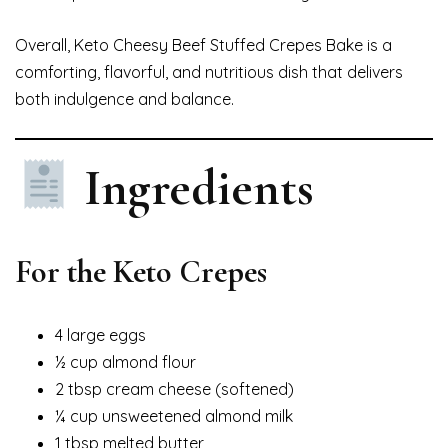
Overall, Keto Cheesy Beef Stuffed Crepes Bake is a
comforting, flavorful, and nutritious dish that delivers
both indulgence and balance.
Ingredients
For the Keto Crepes
4 large eggs
½ cup almond flour
2 tbsp cream cheese (softened)
¼ cup unsweetened almond milk
1 tbsp melted butter