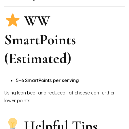
WW
SmartPoints
(Estimated)
5–6 SmartPoints per serving
Using lean beef and reduced-fat cheese can further
lower points.
Helpful Tips