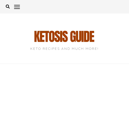
Skip
to
content
KETO RECIPES AND MUCH MORE!