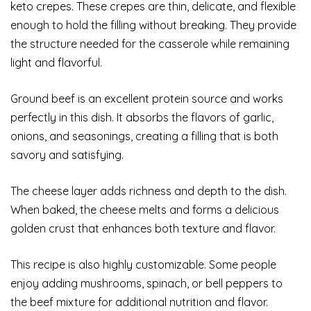
keto crepes. These crepes are thin, delicate, and flexible
enough to hold the filling without breaking. They provide
the structure needed for the casserole while remaining
light and flavorful.
Ground beef is an excellent protein source and works
perfectly in this dish. It absorbs the flavors of garlic,
onions, and seasonings, creating a filling that is both
savory and satisfying.
The cheese layer adds richness and depth to the dish.
When baked, the cheese melts and forms a delicious
golden crust that enhances both texture and flavor.
This recipe is also highly customizable. Some people
enjoy adding mushrooms, spinach, or bell peppers to
the beef mixture for additional nutrition and flavor.