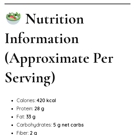
Nutrition
Information
(Approximate Per
Serving)
Calories:
420 kcal
Protein:
28 g
Fat:
33 g
Carbohydrates:
5 g net carbs
Fiber:
2 g