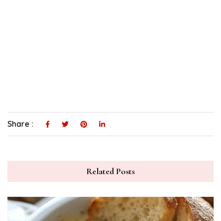
Share :
Related Posts