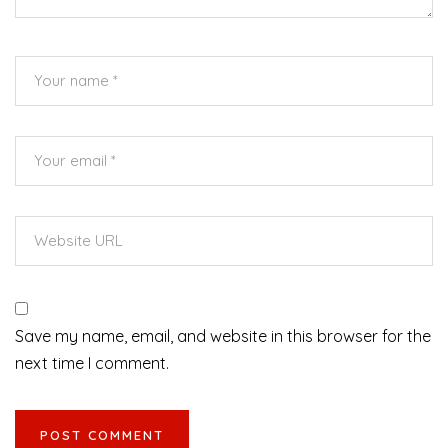
Save my name, email, and website in this browser for the
next time I comment.