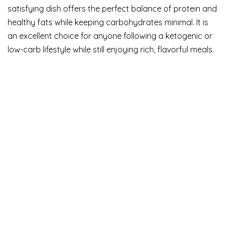
satisfying dish offers the perfect balance of protein and
healthy fats while keeping carbohydrates minimal. It is
an excellent choice for anyone following a ketogenic or
low-carb lifestyle while still enjoying rich, flavorful meals.