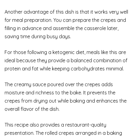
Another advantage of this dish is that it works very well
for meal preparation. You can prepare the crepes and
filling in advance and assemble the casserole later,
saving time during busy days.
For those following a ketogenic diet, meals like this are
ideal because they provide a balanced combination of
protein and fat while keeping carbohydrates minimal.
The creamy sauce poured over the crepes adds
moisture and richness to the bake. It prevents the
crepes from drying out while baking and enhances the
overall flavor of the dish.
This recipe also provides a restaurant-quality
presentation. The rolled crepes arranged in a baking