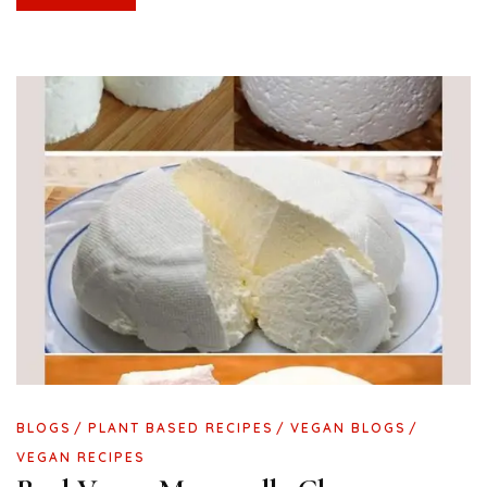
BLOGS
PLANT BASED RECIPES
VEGAN BLOGS
VEGAN RECIPES