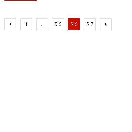
1
…
315
316
317