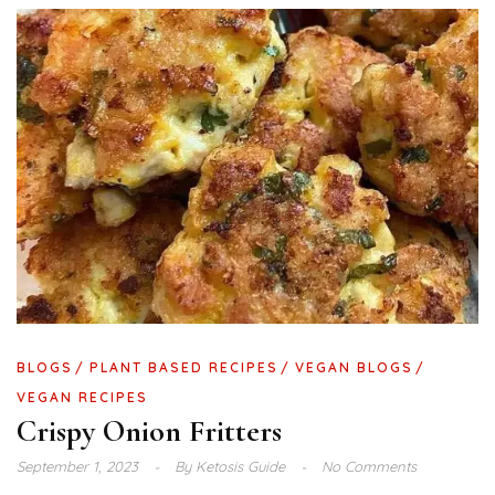
BLOGS
PLANT BASED RECIPES
VEGAN BLOGS
VEGAN RECIPES
Crispy Onion Fritters
September 1, 2023
By
Ketosis Guide
No Comments