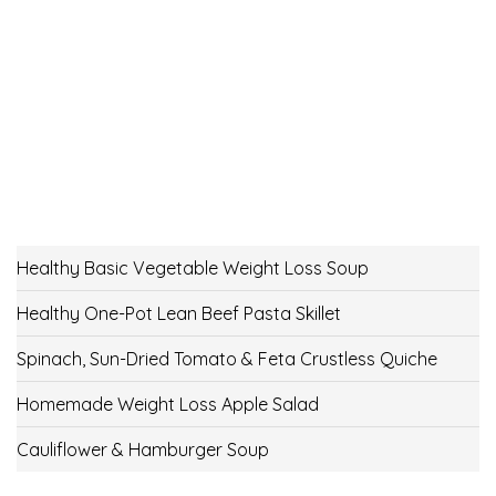
Healthy Basic Vegetable Weight Loss Soup
Healthy One-Pot Lean Beef Pasta Skillet
Spinach, Sun-Dried Tomato & Feta Crustless Quiche
Homemade Weight Loss Apple Salad
Cauliflower & Hamburger Soup