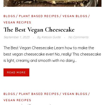
BLOGS
PLANT BASED RECIPES
VEGAN BLOGS
VEGAN RECIPES
The Best Vegan Cheesecake
September 1, 2023
By
Ketosis Guide
No Comments
The Best Vegan Cheesecake Learn how to make the
best vegan cheesecake ever! No, really! This cheesecake
is light, creamy and smooth with no dairy...
READ MORE
BLOGS
PLANT BASED RECIPES
VEGAN BLOGS
VEGAN RECIPES