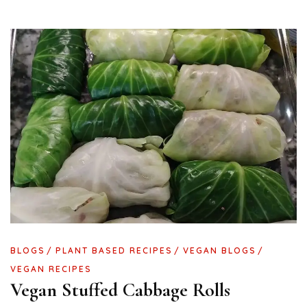
BLOGS
PLANT BASED RECIPES
VEGAN BLOGS
VEGAN RECIPES
Vegan Stuffed Cabbage Rolls