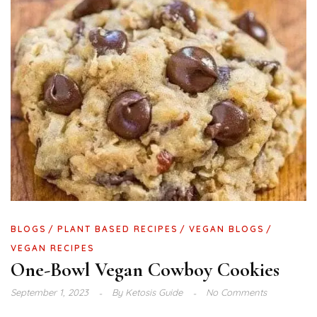
BLOGS
PLANT BASED RECIPES
VEGAN BLOGS
VEGAN RECIPES
One-Bowl Vegan Cowboy Cookies
September 1, 2023
By
Ketosis Guide
No Comments