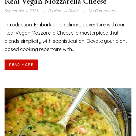
Real Vegan Mozzarella Cheese
September 1, 2023
By
Ketosis Guide
No Comments
Introduction: Embark on a culinary adventure with our
Real Vegan Mozzarella Cheese, a masterpiece that
blends simplicity with sophistication. Elevate your plant-
based cooking repertoire with...
READ MORE