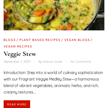
BLOGS
PLANT BASED RECIPES
VEGAN BLOGS
VEGAN RECIPES
Veggie Stew
September 1, 2023
By
Ketosis Guide
No Comments
Introduction: Step into a world of culinary sophistication
with our Fragrant Veggie Medley Stew—a harmonious
blend of vibrant vegetables, aromatic herbs, and rich,
creamy textures....
READ MORE