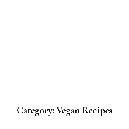
Category:
Vegan Recipes