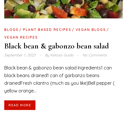
BLOGS
PLANT BASED RECIPES
VEGAN BLOGS
VEGAN RECIPES
Black bean & gabonzo bean salad
September 1, 2023
By
Ketosis Guide
No Comments
Black bean & gabonzo bean salad Ingredients1 can
black beans drained1 can of garbanzo beans
drainedFresh cilantro (much as you like)Bell pepper (
yellow orange...
READ MORE