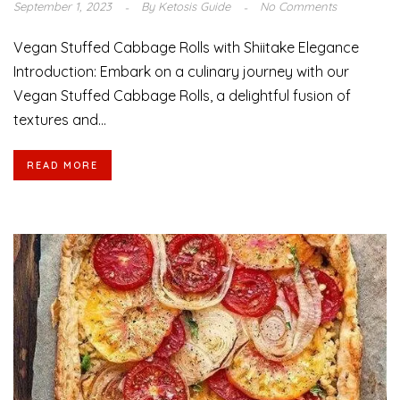
September 1, 2023
By
Ketosis Guide
No Comments
Vegan Stuffed Cabbage Rolls with Shiitake Elegance
Introduction: Embark on a culinary journey with our
Vegan Stuffed Cabbage Rolls, a delightful fusion of
textures and...
READ MORE