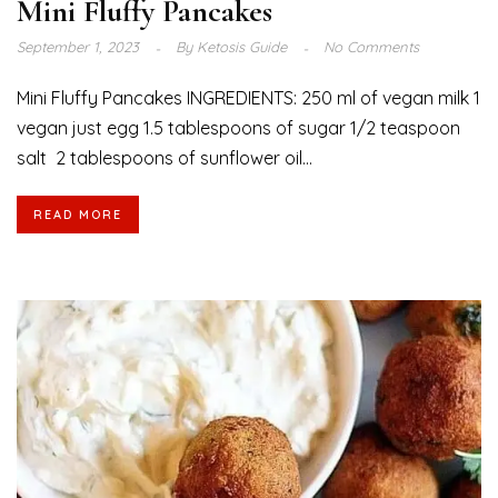
Mini Fluffy Pancakes
September 1, 2023
By
Ketosis Guide
No Comments
Mini Fluffy Pancakes INGREDIENTS: 250 ml of vegan milk 1
vegan just egg 1.5 tablespoons of sugar 1/2 teaspoon
salt 2 tablespoons of sunflower oil...
READ MORE