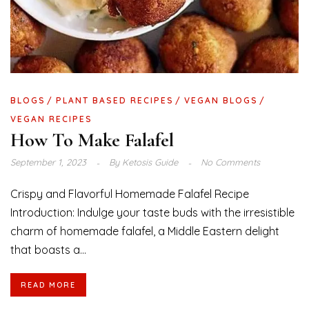
BLOGS
PLANT BASED RECIPES
VEGAN BLOGS
VEGAN RECIPES
How To Make Falafel
September 1, 2023
By
Ketosis Guide
No Comments
Crispy and Flavorful Homemade Falafel Recipe
Introduction: Indulge your taste buds with the irresistible
charm of homemade falafel, a Middle Eastern delight
that boasts a...
READ MORE