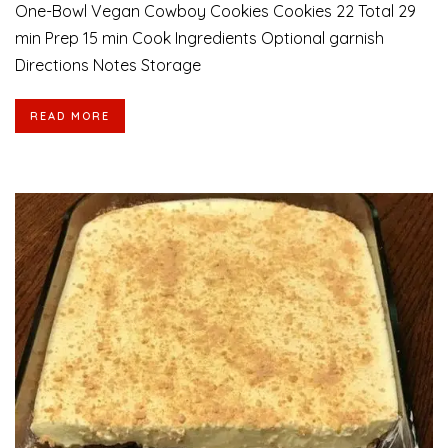
One-Bowl Vegan Cowboy Cookies Cookies 22 Total 29
min Prep 15 min Cook Ingredients Optional garnish
Directions Notes Storage
READ MORE