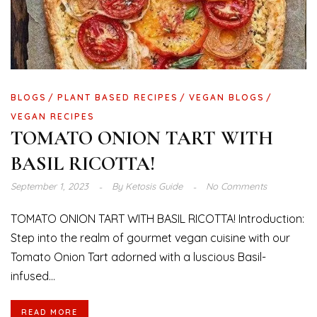
BLOGS
PLANT BASED RECIPES
VEGAN BLOGS
VEGAN RECIPES
TOMATO ONION TART WITH
BASIL RICOTTA!
September 1, 2023
By
Ketosis Guide
No Comments
TOMATO ONION TART WITH BASIL RICOTTA! Introduction:
Step into the realm of gourmet vegan cuisine with our
Tomato Onion Tart adorned with a luscious Basil-
infused...
READ MORE