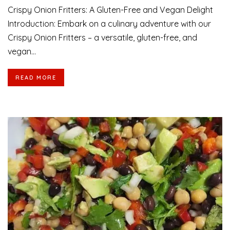
Crispy Onion Fritters: A Gluten-Free and Vegan Delight
Introduction: Embark on a culinary adventure with our
Crispy Onion Fritters – a versatile, gluten-free, and
vegan...
READ MORE