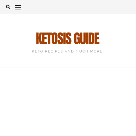
Skip
to
content
KETO RECIPES AND MUCH MORE!