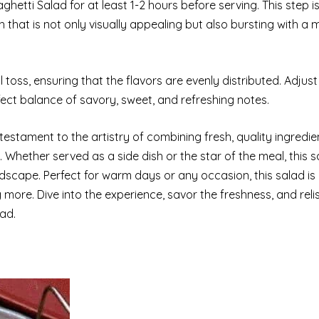
ghetti Salad for at least 1-2 hours before serving. This step is
sh that is not only visually appealing but also bursting with a 
l toss, ensuring that the flavors are evenly distributed. Adjust
fect balance of savory, sweet, and refreshing notes.
testament to the artistry of combining fresh, quality ingredien
. Whether served as a side dish or the star of the meal, this 
ndscape. Perfect for warm days or any occasion, this salad is
 more. Dive into the experience, savor the freshness, and relis
lad.