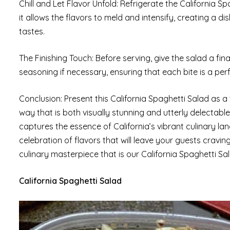
Chill and Let Flavor Unfold: Refrigerate the California Spa
it allows the flavors to meld and intensify, creating a di
tastes.
The Finishing Touch: Before serving, give the salad a fina
seasoning if necessary, ensuring that each bite is a per
Conclusion: Present this California Spaghetti Salad as a 
way that is both visually stunning and utterly delectable
captures the essence of California’s vibrant culinary la
celebration of flavors that will leave your guests craving
culinary masterpiece that is our California Spaghetti Sa
California Spaghetti Salad