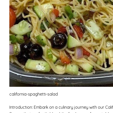
california-spaghetti-salad
Introduction: Embark on a culinary journey with our Cal