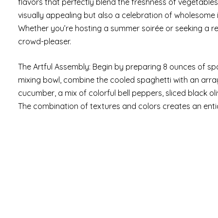
flavors that perfectly blend the freshness of vegetables 
visually appealing but also a celebration of wholesome in
Whether you’re hosting a summer soirée or seeking a ref
crowd-pleaser.
The Artful Assembly: Begin by preparing 8 ounces of spag
mixing bowl, combine the cooled spaghetti with an array
cucumber, a mix of colorful bell peppers, sliced black o
The combination of textures and colors creates an entic