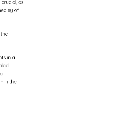
 crucial, as
medley of
 the
ts in a
salad
 a
h in the