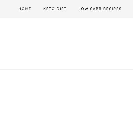
Skip
HOME
KETO DIET
LOW CARB RECIPES
to
content