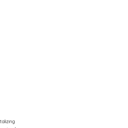
talizing