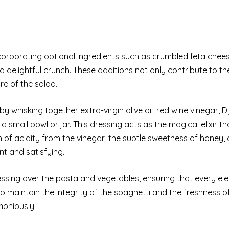
corporating optional ingredients such as crumbled feta chees
 delightful crunch. These additions not only contribute to th
re of the salad.
 whisking together extra-virgin olive oil, red wine vinegar, D
 small bowl or jar. This dressing acts as the magical elixir tha
 of acidity from the vinegar, the subtle sweetness of honey,
ant and satisfying.
ressing over the pasta and vegetables, ensuring that every el
 maintain the integrity of the spaghetti and the freshness o
moniously.