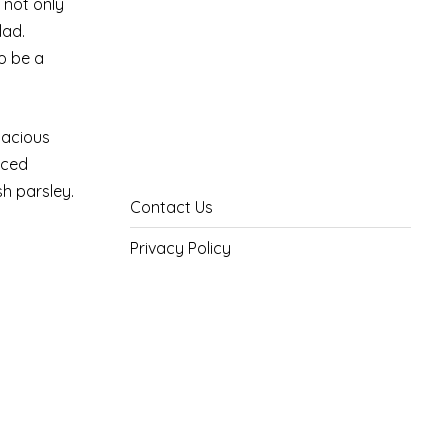
s not only
lad.
o be a
pacious
iced
sh parsley.
Contact Us
Privacy Policy