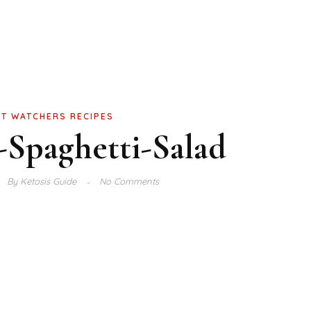
T WATCHERS RECIPES
-Spaghetti-Salad
By
Ketosis Guide
No Comments