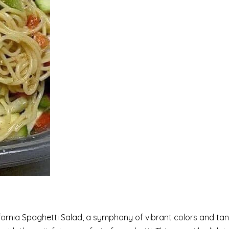
ifornia Spaghetti Salad, a symphony of vibrant colors and tan