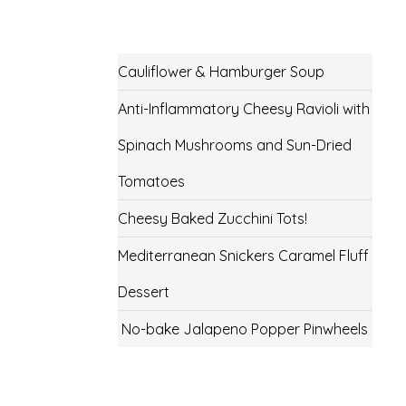
Cauliflower & Hamburger Soup
Anti-Inflammatory Cheesy Ravioli with
Spinach Mushrooms and Sun-Dried
Tomatoes
Cheesy Baked Zucchini Tots!
Mediterranean Snickers Caramel Fluff
Dessert
No-bake Jalapeno Popper Pinwheels