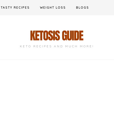
TASTY RECIPES
WEIGHT LOSS
BLOGS
KETO RECIPES AND MUCH MORE!