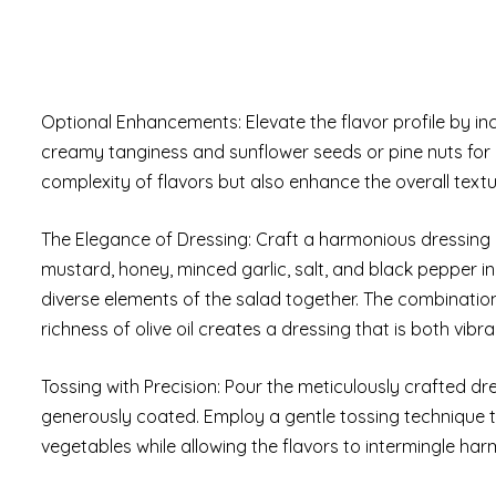
Optional Enhancements: Elevate the flavor profile by in
creamy tanginess and sunflower seeds or pine nuts for a
complexity of flavors but also enhance the overall textu
The Elegance of Dressing: Craft a harmonious dressing by
mustard, honey, minced garlic, salt, and black pepper in a
diverse elements of the salad together. The combination
richness of olive oil creates a dressing that is both vibr
Tossing with Precision: Pour the meticulously crafted d
generously coated. Employ a gentle tossing technique to
vegetables while allowing the flavors to intermingle har