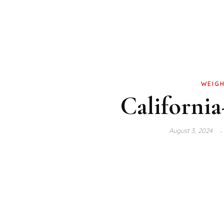
WEIGH
California
August 3, 2024