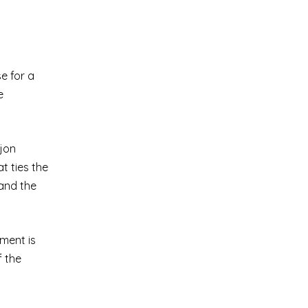
e for a
e
ijon
t ties the
 and the
ement is
f the