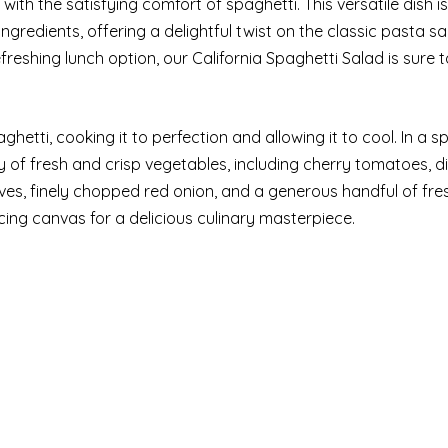
with the satisfying comfort of spaghetti. This versatile dish i
gredients, offering a delightful twist on the classic pasta sa
reshing lunch option, our California Spaghetti Salad is sure t
hetti, cooking it to perfection and allowing it to cool. In a s
 of fresh and crisp vegetables, including cherry tomatoes, d
lives, finely chopped red onion, and a generous handful of fre
ing canvas for a delicious culinary masterpiece.