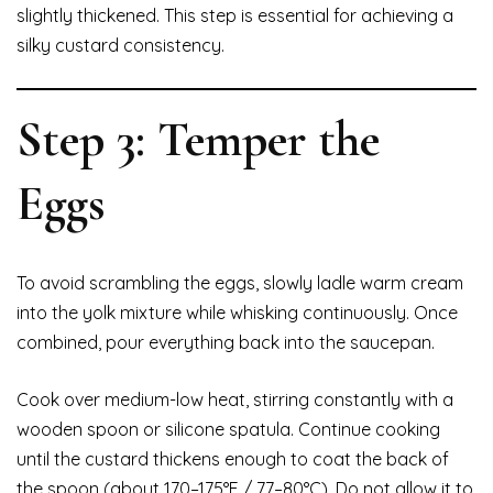
slightly thickened. This step is essential for achieving a
silky custard consistency.
Step 3: Temper the
Eggs
To avoid scrambling the eggs, slowly ladle warm cream
into the yolk mixture while whisking continuously. Once
combined, pour everything back into the saucepan.
Cook over medium-low heat, stirring constantly with a
wooden spoon or silicone spatula. Continue cooking
until the custard thickens enough to coat the back of
the spoon (about 170–175°F / 77–80°C). Do not allow it to