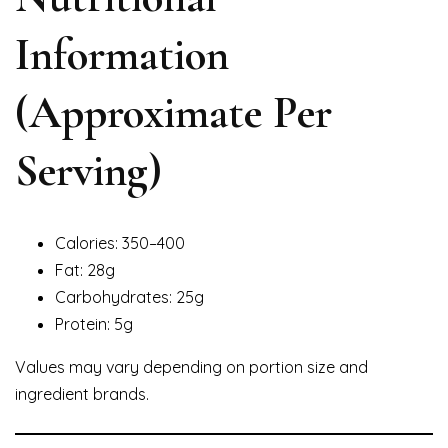
Information
(Approximate Per
Serving)
Calories: 350–400
Fat: 28g
Carbohydrates: 25g
Protein: 5g
Values may vary depending on portion size and
ingredient brands.