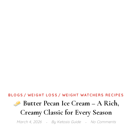
BLOGS
WEIGHT LOSS
WEIGHT WATCHERS RECIPES
Butter Pecan Ice Cream – A Rich,
Creamy Classic for Every Season
March 4, 2026
By
Ketosis Guide
No Comments