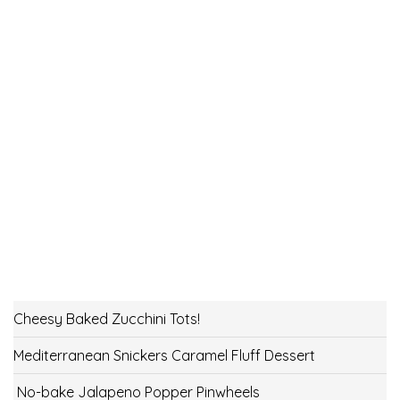
Cheesy Baked Zucchini Tots!
Mediterranean Snickers Caramel Fluff Dessert
No-bake Jalapeno Popper Pinwheels