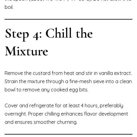
boil.
Step 4: Chill the
Mixture
Remove the custard from heat and stir in vanilla extract.
Strain the mixture through a fine-mesh sieve into a clean
bowl to remove any cooked egg bits.
Cover and refrigerate for at least 4 hours, preferably
overnight. Proper chilling enhances flavor development
and ensures smoother churning.