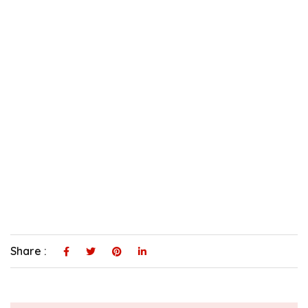
Share :