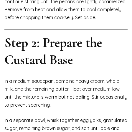
continue stirring until the pecans are lightly caramelized.
Remove from heat and allow them to cool completely
before chopping them coarsely. Set aside.
Step 2: Prepare the
Custard Base
In a medium saucepan, combine heavy cream, whole
milk, and the remaining butter. Heat over medium-low
until the mixture is warm but not boiling. Stir occasionally
to prevent scorching.
In a separate bowl, whisk together egg yolks, granulated
sugar, remaining brown sugar, and salt until pale and