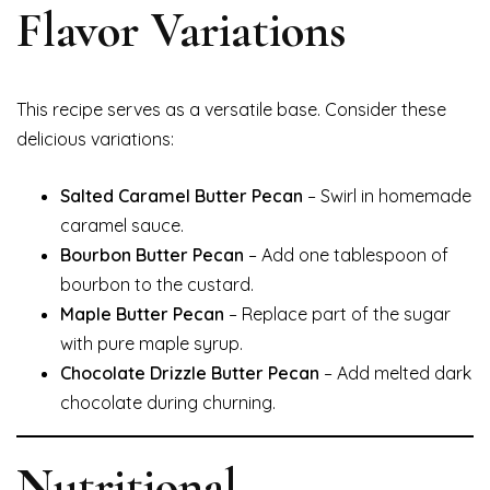
Flavor Variations
This recipe serves as a versatile base. Consider these
delicious variations:
Salted Caramel Butter Pecan
– Swirl in homemade
caramel sauce.
Bourbon Butter Pecan
– Add one tablespoon of
bourbon to the custard.
Maple Butter Pecan
– Replace part of the sugar
with pure maple syrup.
Chocolate Drizzle Butter Pecan
– Add melted dark
chocolate during churning.
Nutritional