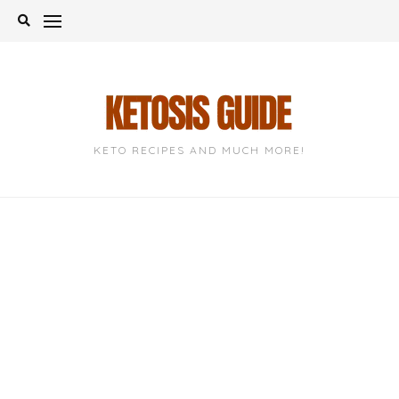
Skip
to
content
KETO RECIPES AND MUCH MORE!