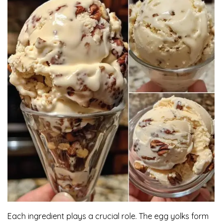
Each ingredient plays a crucial role. The egg yolks form