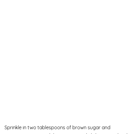
Sprinkle in two tablespoons of brown sugar and