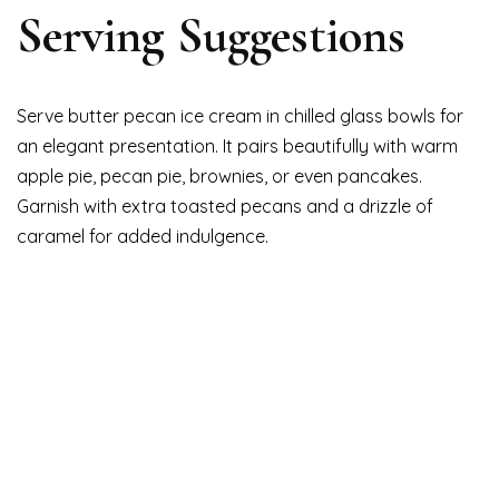
Serving Suggestions
Serve butter pecan ice cream in chilled glass bowls for
an elegant presentation. It pairs beautifully with warm
apple pie, pecan pie, brownies, or even pancakes.
Garnish with extra toasted pecans and a drizzle of
caramel for added indulgence.