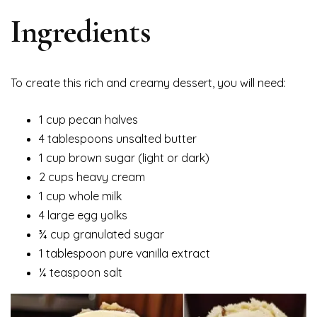
Ingredients
To create this rich and creamy dessert, you will need:
1 cup pecan halves
4 tablespoons unsalted butter
1 cup brown sugar (light or dark)
2 cups heavy cream
1 cup whole milk
4 large egg yolks
¾ cup granulated sugar
1 tablespoon pure vanilla extract
¼ teaspoon salt