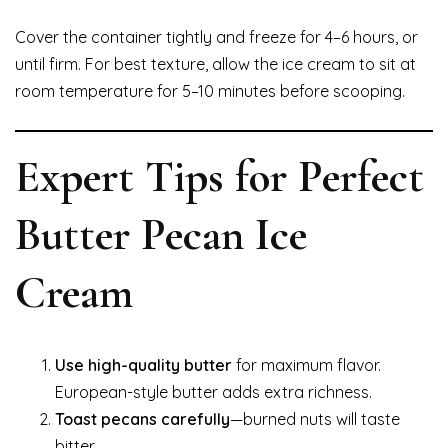
Cover the container tightly and freeze for 4–6 hours, or
until firm. For best texture, allow the ice cream to sit at
room temperature for 5–10 minutes before scooping.
Expert Tips for Perfect
Butter Pecan Ice
Cream
Use high-quality butter
for maximum flavor.
European-style butter adds extra richness.
Toast pecans carefully
—burned nuts will taste
bitter.