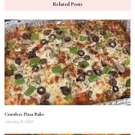
Related Posts
Crustless Pizza Bake
January 10, 2024