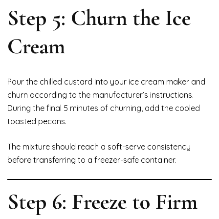
Step 5: Churn the Ice
Cream
Pour the chilled custard into your ice cream maker and
churn according to the manufacturer’s instructions.
During the final 5 minutes of churning, add the cooled
toasted pecans.
The mixture should reach a soft-serve consistency
before transferring to a freezer-safe container.
Step 6: Freeze to Firm