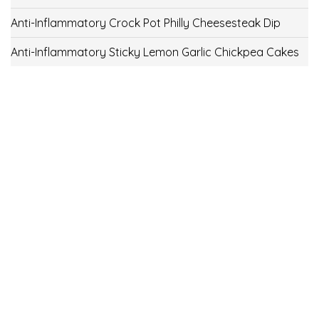
Anti-Inflammatory Crock Pot Philly Cheesesteak Dip
Anti-Inflammatory Sticky Lemon Garlic Chickpea Cakes