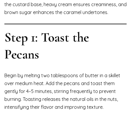
the custard base, heavy cream ensures creaminess, and
brown sugar enhances the caramel undertones.
Step 1: Toast the
Pecans
Begin by melting two tablespoons of butter in a skillet
over medium heat. Add the pecans and toast them
gently for 4–5 minutes, stirring frequently to prevent
burning. Toasting releases the natural oils in the nuts,
intensifying their flavor and improving texture.