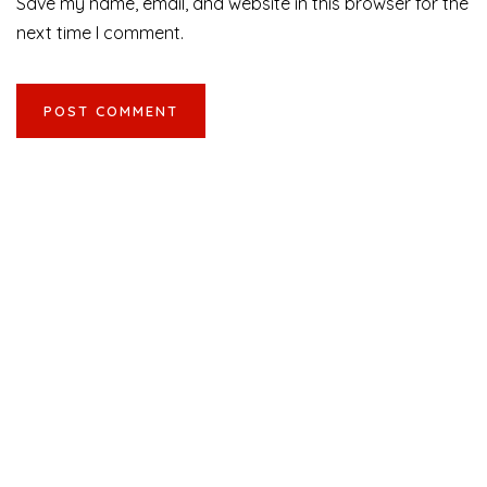
Save my name, email, and website in this browser for the
next time I comment.