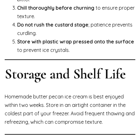
Chill thoroughly before churning
to ensure proper
texture.
Do not rush the custard stage
; patience prevents
curdling.
Store with plastic wrap pressed onto the surface
to prevent ice crystals.
Storage and Shelf Life
Homemade butter pecan ice cream is best enjoyed
within two weeks. Store in an airtight container in the
coldest part of your freezer. Avoid frequent thawing and
refreezing, which can compromise texture.