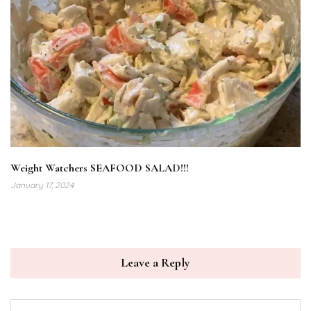
Weight Watchers SEAFOOD SALAD!!!
January 17, 2024
Leave a Reply