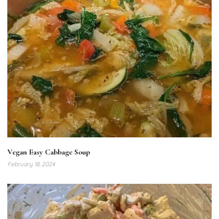
Vegan Easy Cabbage Soup
February 18, 2024