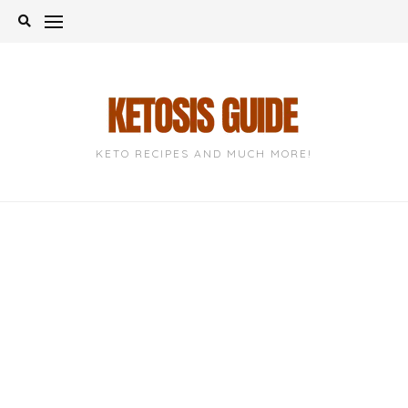
Skip
to
content
KETO RECIPES AND MUCH MORE!