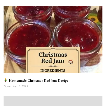
Homemade Christmas Red Jam Recipe –
November 5, 2025