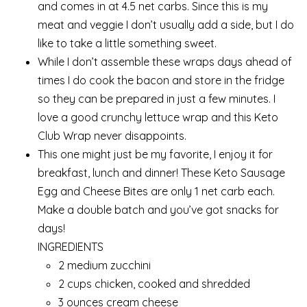
and comes in at 4.5 net carbs. Since this is my
meat and veggie I don’t usually add a side, but I do
like to take a little something sweet.
While I don’t assemble these wraps days ahead of
times I do cook the bacon and store in the fridge
so they can be prepared in just a few minutes. I
love a good crunchy lettuce wrap and this Keto
Club Wrap never disappoints.
This one might just be my favorite, I enjoy it for
breakfast, lunch and dinner! These Keto Sausage
Egg and Cheese Bites are only 1 net carb each.
Make a double batch and you’ve got snacks for
days!
INGREDIENTS
2 medium zucchini
2 cups chicken, cooked and shredded
3 ounces cream cheese