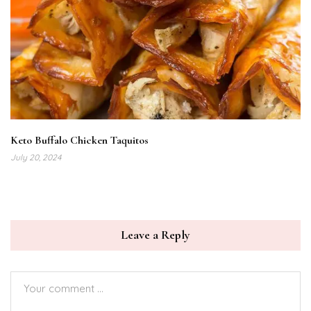
Keto Buffalo Chicken Taquitos
July 20, 2024
Leave a Reply