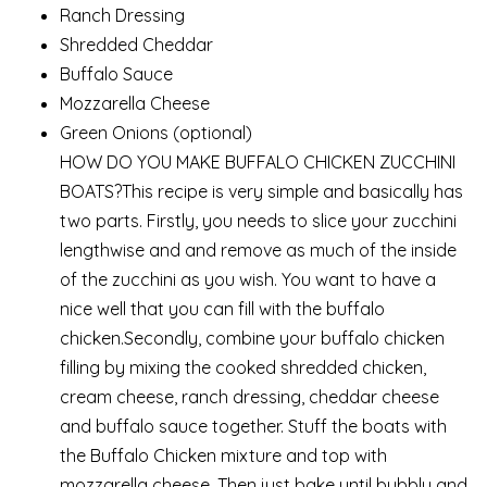
Ranch Dressing
Shredded Cheddar
Buffalo Sauce
Mozzarella Cheese
Green Onions (optional)
HOW DO YOU MAKE BUFFALO CHICKEN ZUCCHINI
BOATS?This recipe is very simple and basically has
two parts. Firstly, you needs to slice your zucchini
lengthwise and and remove as much of the inside
of the zucchini as you wish. You want to have a
nice well that you can fill with the buffalo
chicken.Secondly, combine your buffalo chicken
filling by mixing the cooked shredded chicken,
cream cheese, ranch dressing, cheddar cheese
and buffalo sauce together. Stuff the boats with
the Buffalo Chicken mixture and top with
mozzarella cheese. Then just bake until bubbly and