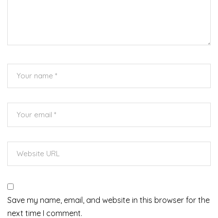
Save my name, email, and website in this browser for the
next time I comment.