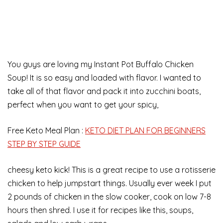
You guys are loving my Instant Pot Buffalo Chicken
Soup! It is so easy and loaded with flavor. I wanted to
take all of that flavor and pack it into zucchini boats,
perfect when you want to get your spicy,
Free Keto Meal Plan :
KETO DIET PLAN FOR BEGINNERS
STEP BY STEP GUIDE
cheesy keto kick! This is a great recipe to use a rotisserie
chicken to help jumpstart things. Usually ever week I put
2 pounds of chicken in the slow cooker, cook on low 7-8
hours then shred. I use it for recipes like this, soups,