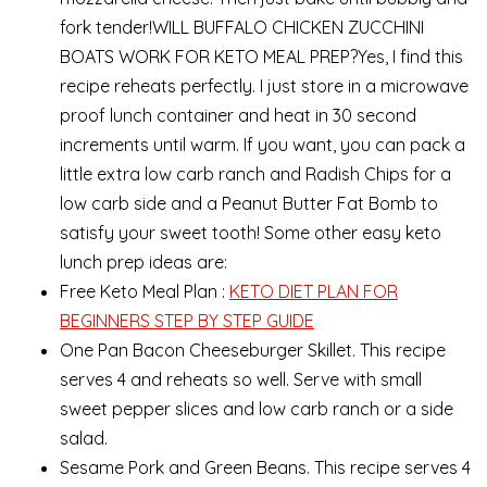
fork tender!WILL BUFFALO CHICKEN ZUCCHINI
BOATS WORK FOR KETO MEAL PREP?Yes, I find this
recipe reheats perfectly. I just store in a microwave
proof lunch container and heat in 30 second
increments until warm. If you want, you can pack a
little extra low carb ranch and Radish Chips for a
low carb side and a Peanut Butter Fat Bomb to
satisfy your sweet tooth! Some other easy keto
lunch prep ideas are:
Free Keto Meal Plan :
KETO DIET PLAN FOR
BEGINNERS STEP BY STEP GUIDE
One Pan Bacon Cheeseburger Skillet. This recipe
serves 4 and reheats so well. Serve with small
sweet pepper slices and low carb ranch or a side
salad.
Sesame Pork and Green Beans. This recipe serves 4