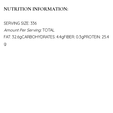
NUTRITION INFORMATION:
SERVING SIZE: 336
Amount Per Serving:
TOTAL
FAT: 32.6gCARBOHYDRATES: 4.4gFIBER: 0.3gPROTEIN: 25.4
g