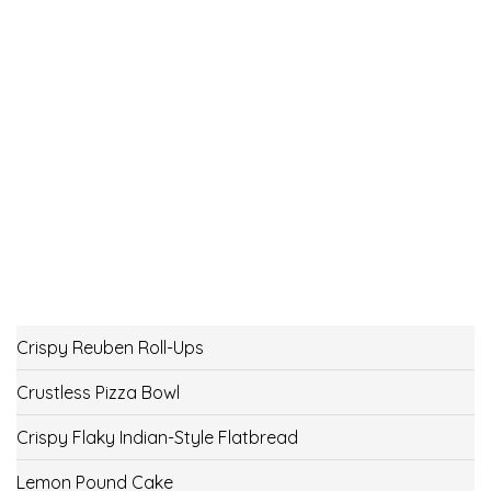
Crispy Reuben Roll-Ups
Crustless Pizza Bowl
Crispy Flaky Indian-Style Flatbread
Lemon Pound Cake