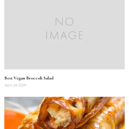
Best Vegan Broccoli Salad
April 24, 2024