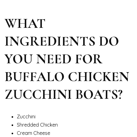
WHAT
INGREDIENTS DO
YOU NEED FOR
BUFFALO CHICKEN
ZUCCHINI BOATS?
Zucchini
Shredded Chicken
Cream Cheese