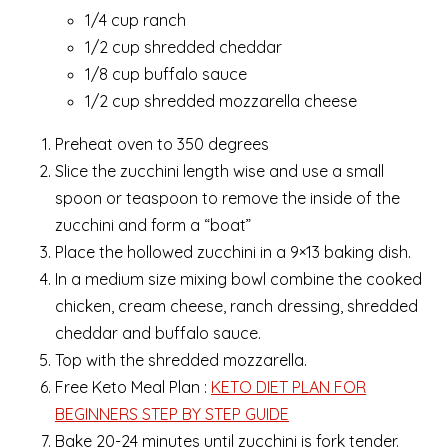
1/4 cup ranch
1/2 cup shredded cheddar
1/8 cup buffalo sauce
1/2 cup shredded mozzarella cheese
Preheat oven to 350 degrees
Slice the zucchini length wise and use a small
spoon or teaspoon to remove the inside of the
zucchini and form a “boat”
Place the hollowed zucchini in a 9×13 baking dish.
In a medium size mixing bowl combine the cooked
chicken, cream cheese, ranch dressing, shredded
cheddar and buffalo sauce.
Top with the shredded mozzarella.
Free Keto Meal Plan :
KETO DIET PLAN FOR
BEGINNERS STEP BY STEP GUIDE
Bake 20-24 minutes until zucchini is fork tender.