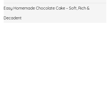
Easy Homemade Chocolate Cake – Soft, Rich &
Decadent