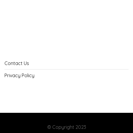
Contact Us
Privacy Policy
© Copyright 2023