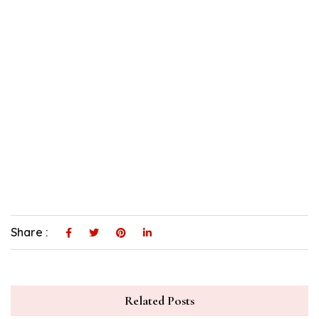
Share :
Related Posts