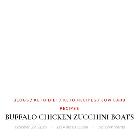
BLOGS
KETO DIET
KETO RECIPES
LOW CARB
RECIPES
BUFFALO CHICKEN ZUCCHINI BOATS
October 29, 2023
By
Ketosis Guide
No Comments