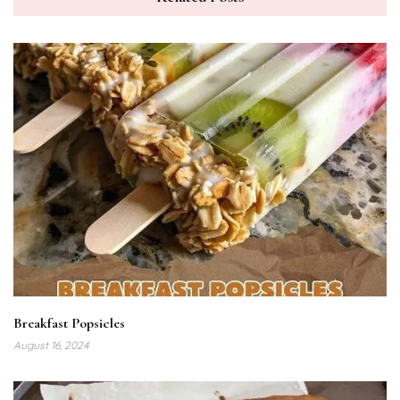
Breakfast Popsicles
August 16, 2024