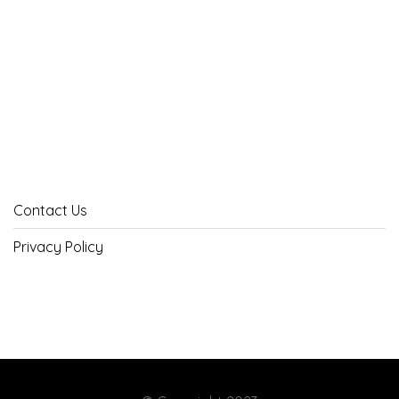
Contact Us
Privacy Policy