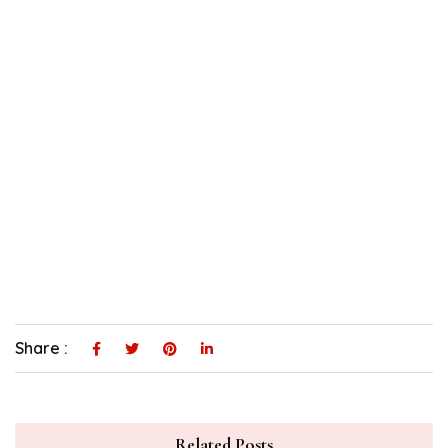
Share :
Related Posts