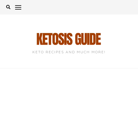
Skip
to
content
KETO RECIPES AND MUCH MORE!