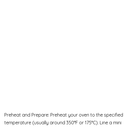
Preheat and Prepare: Preheat your oven to the specified
temperature (usually around 350°F or 175°C). Line a mini