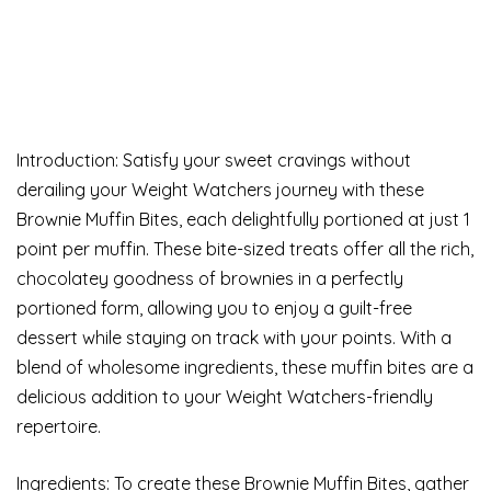
Introduction: Satisfy your sweet cravings without
derailing your Weight Watchers journey with these
Brownie Muffin Bites, each delightfully portioned at just 1
point per muffin. These bite-sized treats offer all the rich,
chocolatey goodness of brownies in a perfectly
portioned form, allowing you to enjoy a guilt-free
dessert while staying on track with your points. With a
blend of wholesome ingredients, these muffin bites are a
delicious addition to your Weight Watchers-friendly
repertoire.
Ingredients: To create these Brownie Muffin Bites, gather