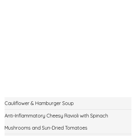
Cauliflower & Hamburger Soup
Anti-Inflammatory Cheesy Ravioli with Spinach
Mushrooms and Sun-Dried Tomatoes