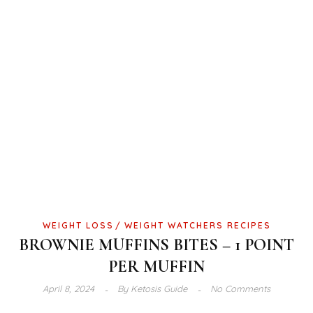
WEIGHT LOSS
WEIGHT WATCHERS RECIPES
BROWNIE MUFFINS BITES – 1 POINT
PER MUFFIN
April 8, 2024
By
Ketosis Guide
No Comments