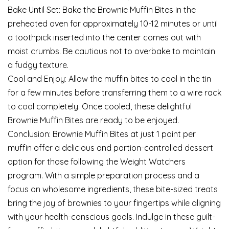
Bake Until Set: Bake the Brownie Muffin Bites in the
preheated oven for approximately 10-12 minutes or until
a toothpick inserted into the center comes out with
moist crumbs. Be cautious not to overbake to maintain
a fudgy texture.
Cool and Enjoy: Allow the muffin bites to cool in the tin
for a few minutes before transferring them to a wire rack
to cool completely. Once cooled, these delightful
Brownie Muffin Bites are ready to be enjoyed.
Conclusion: Brownie Muffin Bites at just 1 point per
muffin offer a delicious and portion-controlled dessert
option for those following the Weight Watchers
program. With a simple preparation process and a
focus on wholesome ingredients, these bite-sized treats
bring the joy of brownies to your fingertips while aligning
with your health-conscious goals. Indulge in these guilt-