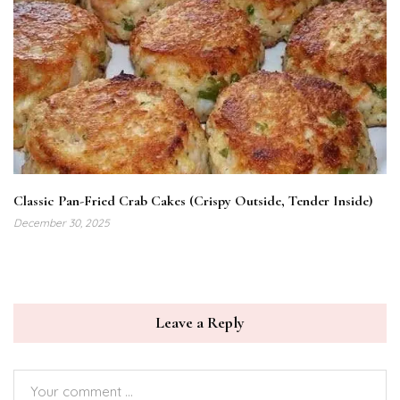
Classic Pan-Fried Crab Cakes (Crispy Outside, Tender Inside)
December 30, 2025
Leave a Reply