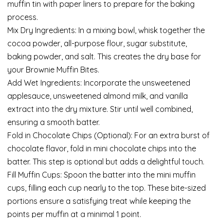
muffin tin with paper liners to prepare for the baking
process.
Mix Dry Ingredients: In a mixing bowl, whisk together the
cocoa powder, all-purpose flour, sugar substitute,
baking powder, and salt. This creates the dry base for
your Brownie Muffin Bites.
Add Wet Ingredients: Incorporate the unsweetened
applesauce, unsweetened almond milk, and vanilla
extract into the dry mixture. Stir until well combined,
ensuring a smooth batter.
Fold in Chocolate Chips (Optional): For an extra burst of
chocolate flavor, fold in mini chocolate chips into the
batter. This step is optional but adds a delightful touch.
Fill Muffin Cups: Spoon the batter into the mini muffin
cups, filling each cup nearly to the top. These bite-sized
portions ensure a satisfying treat while keeping the
points per muffin at a minimal 1 point.