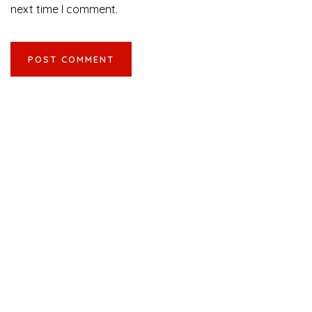
next time I comment.