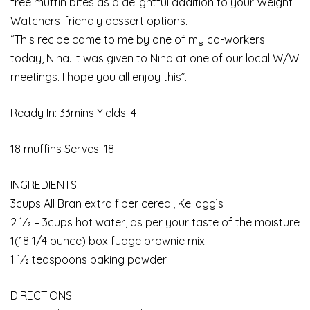
free muffin bites as a delightful addition to your Weight
Watchers-friendly dessert options.
“This recipe came to me by one of my co-workers
today, Nina. It was given to Nina at one of our local W/W
meetings. I hope you all enjoy this”.
Ready In: 33mins Yields: 4
18 muffins Serves: 18
INGREDIENTS
3cups All Bran extra fiber cereal, Kellogg’s
2 1⁄2 – 3cups hot water, as per your taste of the moisture
1(18 1/4 ounce) box fudge brownie mix
1 1⁄2 teaspoons baking powder
DIRECTIONS