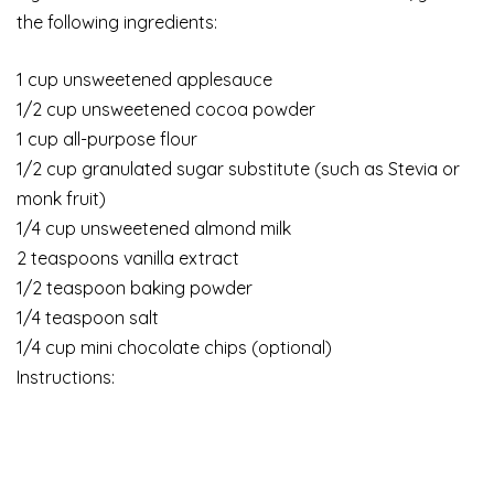
the following ingredients:
1 cup unsweetened applesauce
1/2 cup unsweetened cocoa powder
1 cup all-purpose flour
1/2 cup granulated sugar substitute (such as Stevia or
monk fruit)
1/4 cup unsweetened almond milk
2 teaspoons vanilla extract
1/2 teaspoon baking powder
1/4 teaspoon salt
1/4 cup mini chocolate chips (optional)
Instructions: