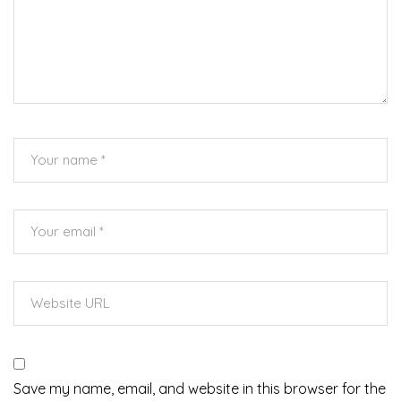
Save my name, email, and website in this browser for the