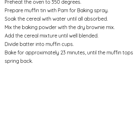
Preheat the oven to 350 degrees.
Prepare muffin tin with Pam for Baking spray.
Soak the cereal with water until all absorbed.
Mix the baking powder with the dry brownie mix.
Add the cereal mixture until well blended.
Divide batter into muffin cups.
Bake for approximately 23 minutes, until the muffin tops
spring back.