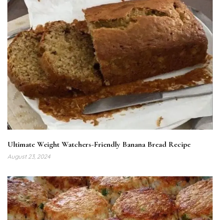
Ultimate Weight Watchers-Friendly Banana Bread Recipe
August 23, 2024