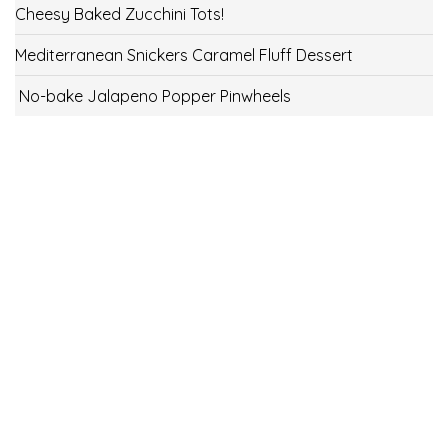
Cheesy Baked Zucchini Tots!
Mediterranean Snickers Caramel Fluff Dessert
No-bake Jalapeno Popper Pinwheels