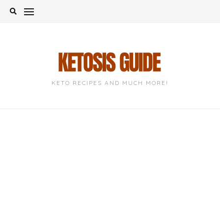
Skip
to
content
KETO RECIPES AND MUCH MORE!