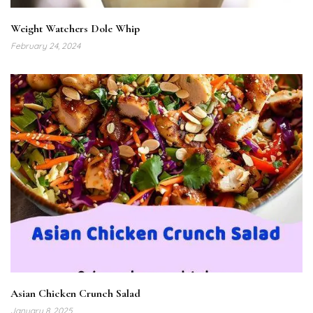
Weight Watchers Dole Whip
February 24, 2024
Asian Chicken Crunch Salad
January 8, 2025