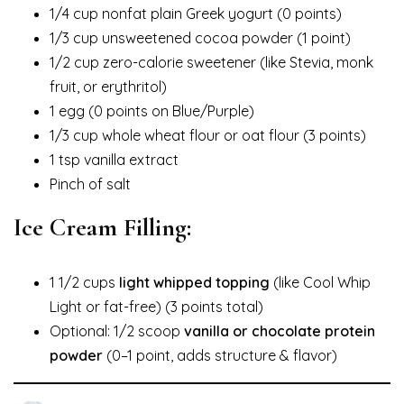
1/4 cup nonfat plain Greek yogurt (0 points)
1/3 cup unsweetened cocoa powder (1 point)
1/2 cup zero-calorie sweetener (like Stevia, monk
fruit, or erythritol)
1 egg (0 points on Blue/Purple)
1/3 cup whole wheat flour or oat flour (3 points)
1 tsp vanilla extract
Pinch of salt
Ice Cream Filling:
1 1/2 cups
light whipped topping
(like Cool Whip
Light or fat-free) (3 points total)
Optional: 1/2 scoop
vanilla or chocolate protein
powder
(0–1 point, adds structure & flavor)