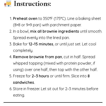
Instructions:
Preheat oven
to 350°F (175°C). Line a baking sheet
(8×8 or 9×9 pan) with parchment paper.
In a bowl,
mix all brownie ingredients
until smooth.
Spread evenly into the lined pan.
Bake for
12–15 minutes
, or until just set. Let cool
completely.
Remove brownie from pan
, cut in half. Spread
whipped topping (mixed with protein powder, if
using) over one half, then top with the other half.
Freeze for
2–3 hours
or until firm. Slice into
8
sandwiches
.
Store in freezer. Let sit out for 2–3 minutes before
eating.