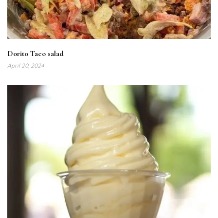
Dorito Taco salad
April 20, 2024