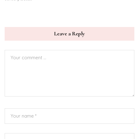
Leave a Reply