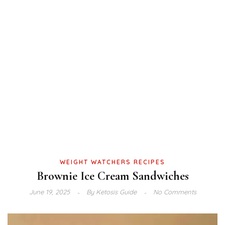
WEIGHT WATCHERS RECIPES
Brownie Ice Cream Sandwiches
June 19, 2025
By
Ketosis Guide
No Comments