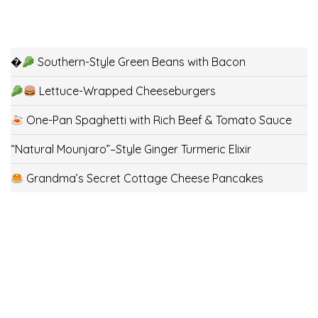
�
Southern-Style Green Beans with Bacon
Lettuce-Wrapped Cheeseburgers
One-Pan Spaghetti with Rich Beef & Tomato Sauce
“Natural Mounjaro”–Style Ginger Turmeric Elixir
Grandma’s Secret Cottage Cheese Pancakes