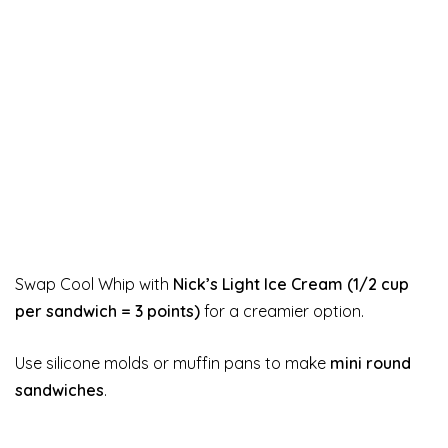
Swap Cool Whip with
Nick’s Light Ice Cream (1/2 cup
per sandwich = 3 points)
for a creamier option.
Use silicone molds or muffin pans to make
mini round
sandwiches
.