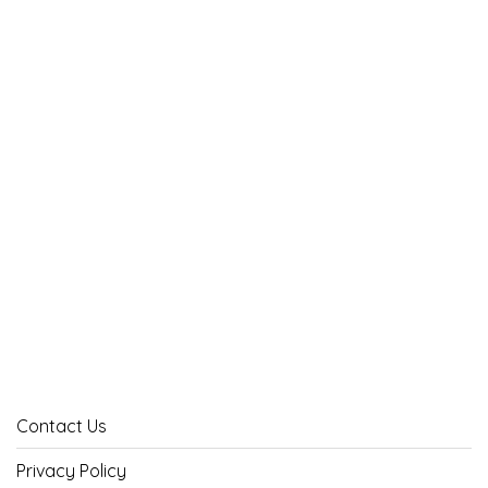
Contact Us
Privacy Policy