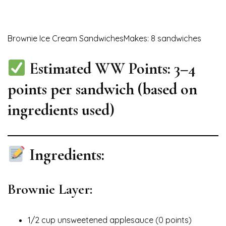
Brownie Ice Cream SandwichesMakes: 8 sandwiches
Estimated WW Points:
3–4
points per sandwich
(based on
ingredients used)
Ingredients:
Brownie Layer:
1/2 cup unsweetened applesauce (0 points)