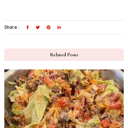
Share :
Related Posts