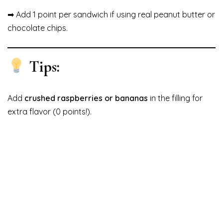
➡ Add 1 point per sandwich if using real peanut butter or
chocolate chips.
Tips:
Add
crushed raspberries or bananas
in the filling for
extra flavor (0 points!).