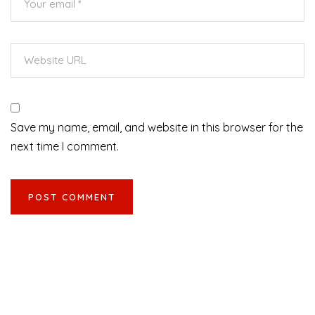
Save my name, email, and website in this browser for the
next time I comment.