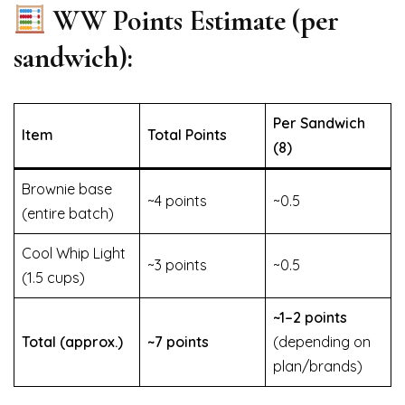
WW Points Estimate (per
sandwich):
Per Sandwich
Item
Total Points
(8)
Brownie base
~4 points
~0.5
(entire batch)
Cool Whip Light
~3 points
~0.5
(1.5 cups)
~1–2 points
Total (approx.)
~7 points
(depending on
plan/brands)