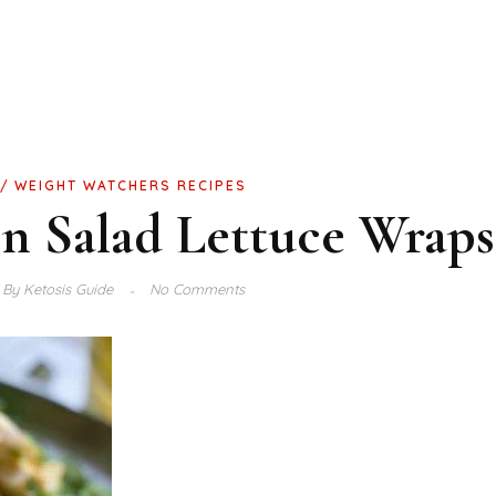
WEIGHT WATCHERS RECIPES
n Salad Lettuce Wraps
By
Ketosis Guide
No Comments