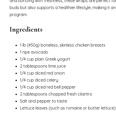
and bursting with freshness, these wraps are perfect for 
buds but also supports a healthier lifestyle, making it 
program.
Ingredients
1 lb (450g) boneless, skinless chicken breasts
1 ripe avocado
1/4 cup plain Greek yogurt
2 tablespoons lime juice
1/4 cup diced red onion
1/4 cup diced celery
1/4 cup diced red bell pepper
2 tablespoons chopped fresh cilantro
Salt and pepper to taste
Lettuce leaves (such as romaine or butter lettuce