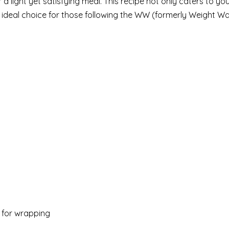
a light yet satisfying meal. This recipe not only caters to yo
an ideal choice for those following the WW (formerly Weight W
) for wrapping