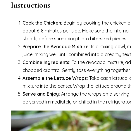
Instructions
Cook the Chicken:
Begin by cooking the chicken br
about 6-8 minutes per side. Make sure the internal
slightly before shredding it into bite-sized pieces.
Prepare the Avocado Mixture:
In a mixing bowl, 
juice, mixing well until combined into a creamy text
Combine Ingredients:
To the avocado mixture, add
chopped cilantro. Gently toss everything together 
Assemble the Lettuce Wraps:
Take each lettuce 
mixture into the center. Wrap the lettuce around the 
Serve and Enjoy:
Arrange the wraps on a serving p
be served immediately or chilled in the refrigerator