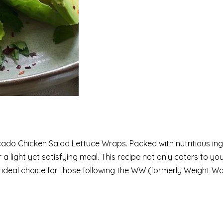
ocado Chicken Salad Lettuce Wraps. Packed with nutritious in
a light yet satisfying meal. This recipe not only caters to yo
an ideal choice for those following the WW (formerly Weight W