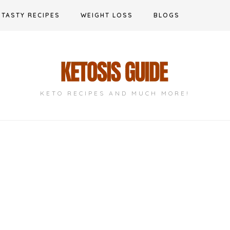
TASTY RECIPES
WEIGHT LOSS
BLOGS
KETO RECIPES AND MUCH MORE!