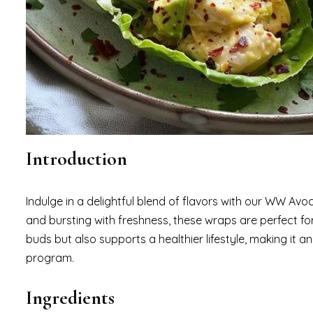
Introduction
Indulge in a delightful blend of flavors with our WW Av
and bursting with freshness, these wraps are perfect for 
buds but also supports a healthier lifestyle, making it 
program.
Ingredients