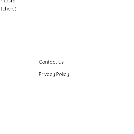
ur taste
atchers)
Contact Us
Privacy Policy