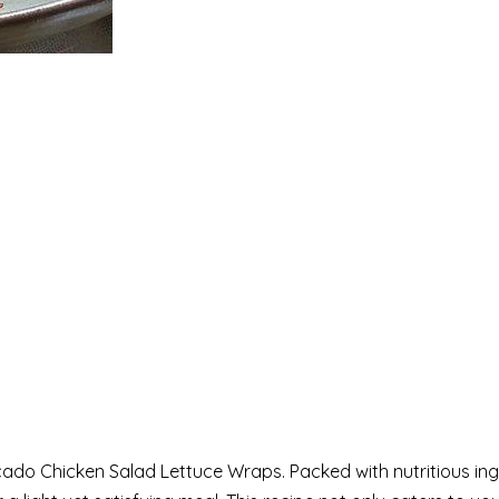
ocado Chicken Salad Lettuce Wraps. Packed with nutritious in