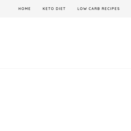
Skip
HOME
KETO DIET
LOW CARB RECIPES
to
content