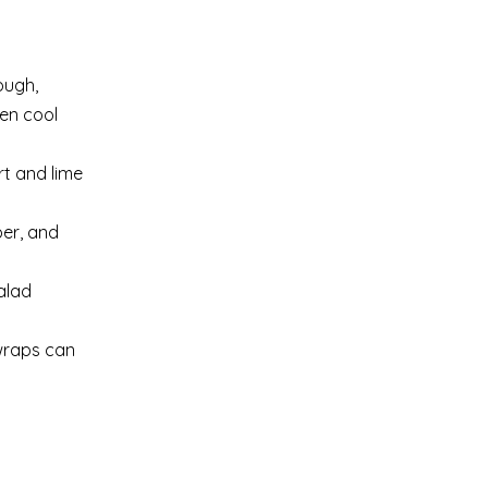
ough,
ken cool
rt and lime
per, and
alad
 wraps can