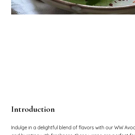
Introduction
Indulge in a delightful blend of flavors with our WW Av