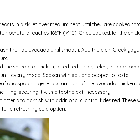
easts in a skillet over medium heat until they are cooked thr
 temperature reaches 165°F (74°C). Once cooked, let the chic
mash the ripe avocado until smooth. Add the plain Greek yogu
ure.
 the shredded chicken, diced red onion, celery, red bell pep
until evenly mixed. Season with salt and pepper to taste.
leaf and spoon a generous amount of the avocado chicken s
filling, securing it with a toothpick if necessary.
latter and garnish with additional cilantro if desired. These
 for a refreshing cold option.