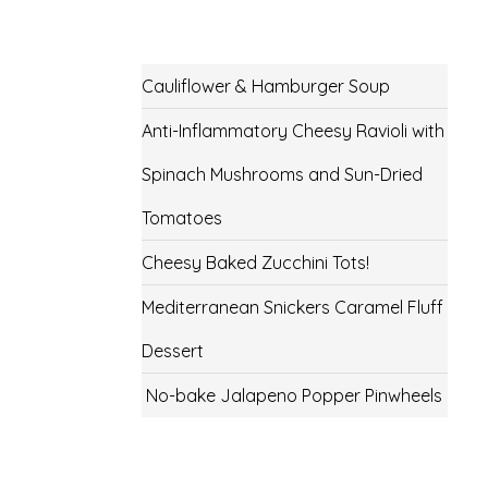
Cauliflower & Hamburger Soup
Anti-Inflammatory Cheesy Ravioli with
Spinach Mushrooms and Sun-Dried
Tomatoes
Cheesy Baked Zucchini Tots!
Mediterranean Snickers Caramel Fluff
Dessert
No-bake Jalapeno Popper Pinwheels