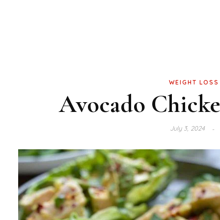
WEIGHT LOSS
Avocado Chicke
July 3, 2024