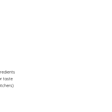
gredients
ur taste
atchers)