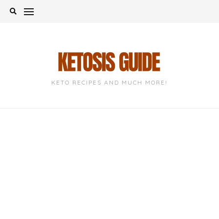
Skip
to
content
KETO RECIPES AND MUCH MORE!