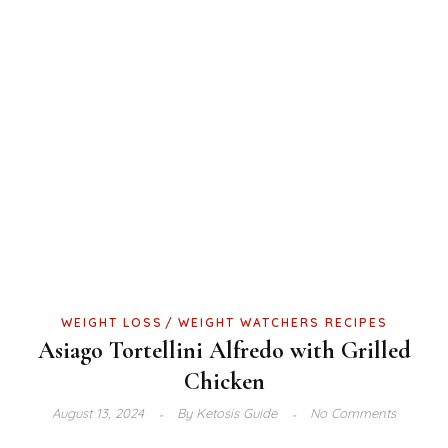
WEIGHT LOSS
WEIGHT WATCHERS RECIPES
Asiago Tortellini Alfredo with Grilled
Chicken
August 13, 2024
By
Ketosis Guide
No Comments