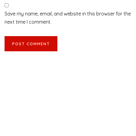
Save my name, email, and website in this browser for the
next time I comment.