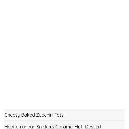
Cheesy Baked Zucchini Tots!
Mediterranean Snickers Caramel Fluff Dessert