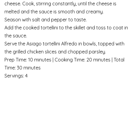
cheese. Cook, stirring constantly, until the cheese is
melted and the sauce is smooth and creamy.
Season with salt and pepper to taste.
Add the cooked tortellini to the skillet and toss to coat in
the sauce.
Serve the Asiago tortellini Alfredo in bowls, topped with
the grilled chicken slices and chopped parsley.
Prep Time: 10 minutes | Cooking Time: 20 minutes | Total
Time: 30 minutes
Servings: 4