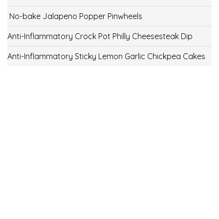
No-bake Jalapeno Popper Pinwheels
Anti-Inflammatory Crock Pot Philly Cheesesteak Dip
Anti-Inflammatory Sticky Lemon Garlic Chickpea Cakes