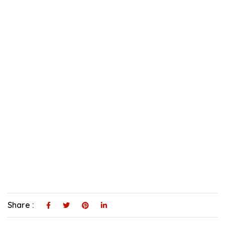
Share :