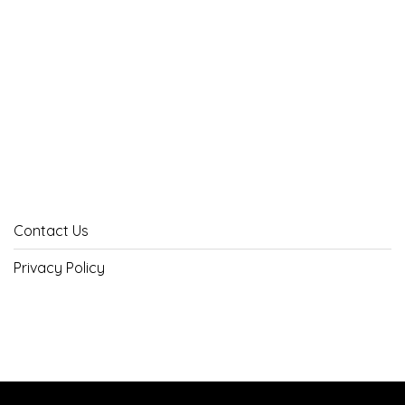
Contact Us
Privacy Policy