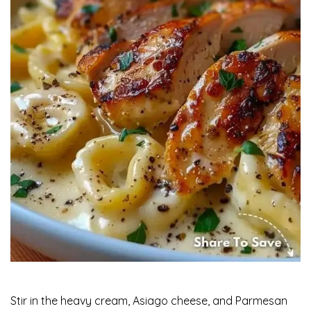
Stir in the heavy cream, Asiago cheese, and Parmesan