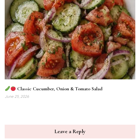
Classic Cucumber, Onion & Tomato Salad
June 25, 2026
Leave a Reply