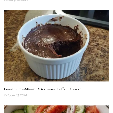
Low-Point 2-Minute Microwave Coffee Dessert
October 13, 2024