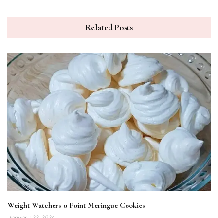
Related Posts
Weight Watchers 0 Point Meringue Cookies
January 22, 2024