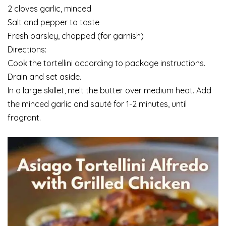
2 cloves garlic, minced
Salt and pepper to taste
Fresh parsley, chopped (for garnish)
Directions:
Cook the tortellini according to package instructions.
Drain and set aside.
In a large skillet, melt the butter over medium heat. Add
the minced garlic and sauté for 1-2 minutes, until
fragrant.