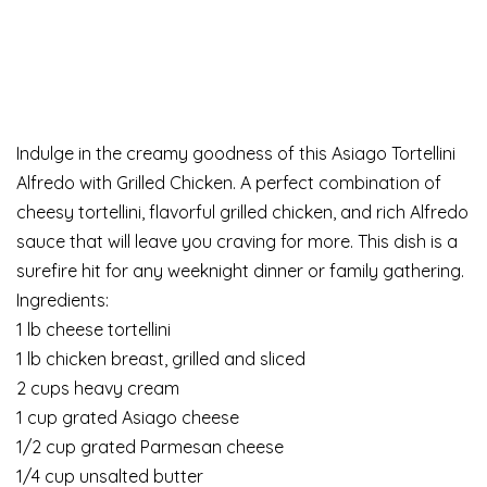
Indulge in the creamy goodness of this Asiago Tortellini
Alfredo with Grilled Chicken. A perfect combination of
cheesy tortellini, flavorful grilled chicken, and rich Alfredo
sauce that will leave you craving for more. This dish is a
surefire hit for any weeknight dinner or family gathering.
Ingredients:
1 lb cheese tortellini
1 lb chicken breast, grilled and sliced
2 cups heavy cream
1 cup grated Asiago cheese
1/2 cup grated Parmesan cheese
1/4 cup unsalted butter