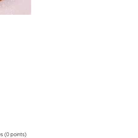
es (0 points)