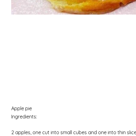
Apple pie
Ingredients:
2 apples, one cut into small cubes and one into thin slic