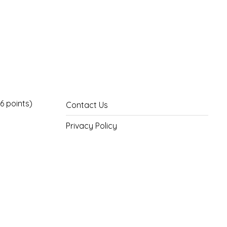
6 points)
Contact Us
Privacy Policy