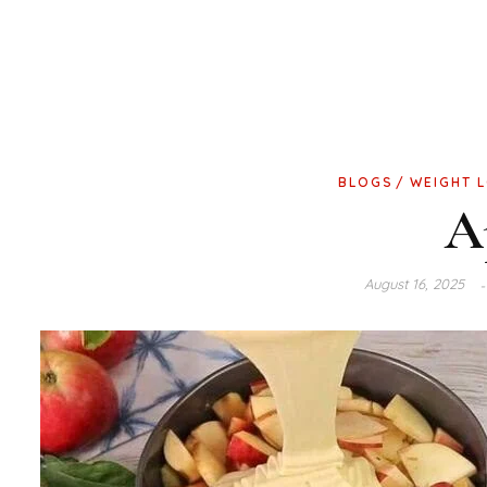
BLOGS
WEIGHT 
A
August 16, 2025