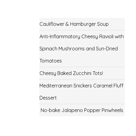
Cauliflower & Hamburger Soup
Anti-Inflammatory Cheesy Ravioli with
Spinach Mushrooms and Sun-Dried
Tomatoes
Cheesy Baked Zucchini Tots!
Mediterranean Snickers Caramel Fluff
Dessert
No-bake Jalapeno Popper Pinwheels