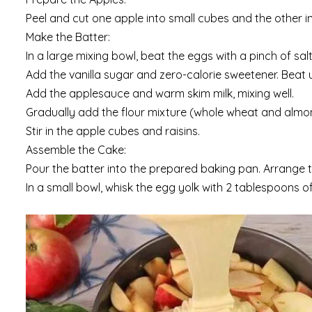
Peel and cut one apple into small cubes and the other int
Make the Batter:
In a large mixing bowl, beat the eggs with a pinch of salt u
Add the vanilla sugar and zero-calorie sweetener. Beat u
Add the applesauce and warm skim milk, mixing well.
Gradually add the flour mixture (whole wheat and almon
Stir in the apple cubes and raisins.
Assemble the Cake:
Pour the batter into the prepared baking pan. Arrange t
In a small bowl, whisk the egg yolk with 2 tablespoons of