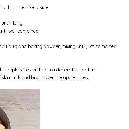
o thin slices. Set aside.
ntil fluffy.
ntil well combined.
d flour) and baking powder, mixing until just combined.
he apple slices on top in a decorative pattern.
 skim milk and brush over the apple slices.