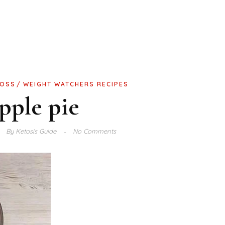
LOSS
WEIGHT WATCHERS RECIPES
pple pie
By
Ketosis Guide
No Comments