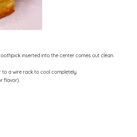
toothpick inserted into the center comes out clean.
r to a wire rack to cool completely.
 flavor).