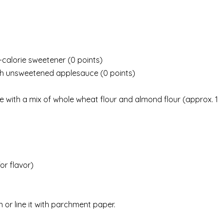
o-calorie sweetener (0 points)
with unsweetened applesauce (0 points)
ute with a mix of whole wheat flour and almond flour (approx. 1
or flavor)
 or line it with parchment paper.