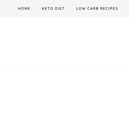
Skip
HOME
KETO DIET
LOW CARB RECIPES
to
content