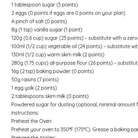
1 tablespoon sugar (3 points)
2 eggs (0 points if eggs are 0 points on your plan)
A pinch of salt (0 points)
8g (1 tsp) vanilla sugar (1 point)
120g (0.6 cup) sugar (23 points) – substitute with a zer
100ml (1/2 cup) vegetable oil (24 points) – substitute 
130ml (1/2 cup) warm skim milk (2 points)
280g (1.75 cups) all-purpose flour (26 points) – substit
16g (2 tsp) baking powder (0 points)
50g raisins (7 points)
1 egg yolk (2 points)
2 tablespoons skim milk (0 points)
Powdered sugar for dusting (optional, minimal amount f
Instructions:
Preheat the Oven:
Preheat your oven to 350°F (175°C). Grease a baking pan
Prepare the Apples: