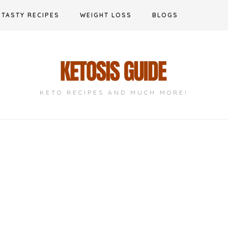
TASTY RECIPES
WEIGHT LOSS
BLOGS
KETO RECIPES AND MUCH MORE!