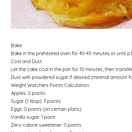
Bake:
Bake in the preheated oven for 40-45 minutes or until a 
Cool and Dust:
Let the cake cool in the pan for 10 minutes, then transfe
Dust with powdered sugar if desired (minimal amount for
Weight Watchers Points Calculation:
Apples: 0 points
Sugar (1 tbsp): 3 points
Eggs: 0 points (on certain plans)
Vanilla sugar: 1 point
Zero-calorie sweetener: 0 points