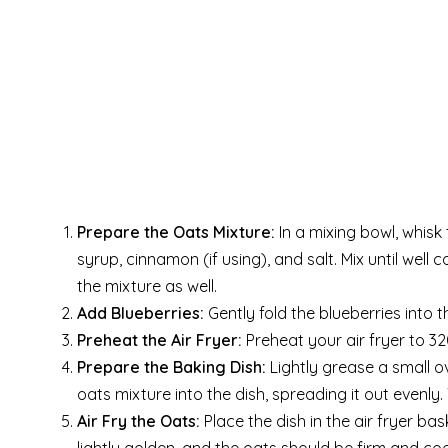
Prepare the Oats Mixture:
In a mixing bowl, whisk
syrup, cinnamon (if using), and salt. Mix until well
the mixture as well.
Add Blueberries:
Gently fold the blueberries into 
Preheat the Air Fryer:
Preheat your air fryer to 32
Prepare the Baking Dish:
Lightly grease a small ove
oats mixture into the dish, spreading it out evenly.
Air Fry the Oats:
Place the dish in the air fryer bas