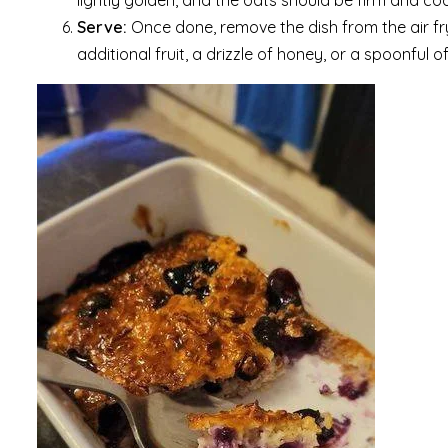
lightly golden, and the oats should be firm and c
Serve:
Once done, remove the dish from the air fryer
additional fruit, a drizzle of honey, or a spoonful 