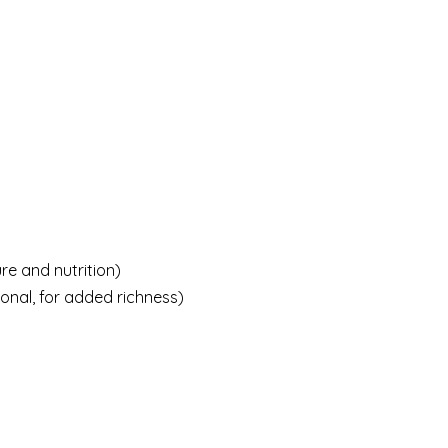
re and nutrition)
onal, for added richness)