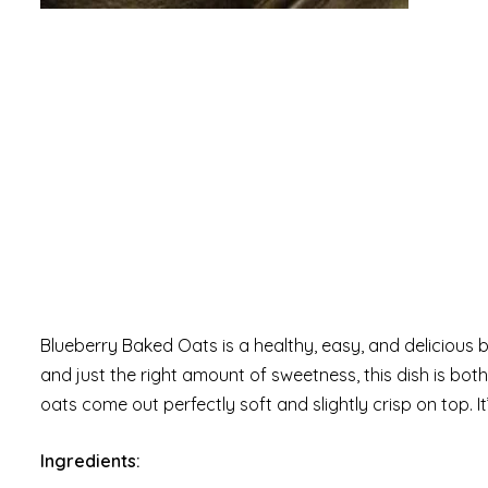
Blueberry Baked Oats is a healthy, easy, and delicious 
and just the right amount of sweetness, this dish is both 
oats come out perfectly soft and slightly crisp on top. 
Ingredients: