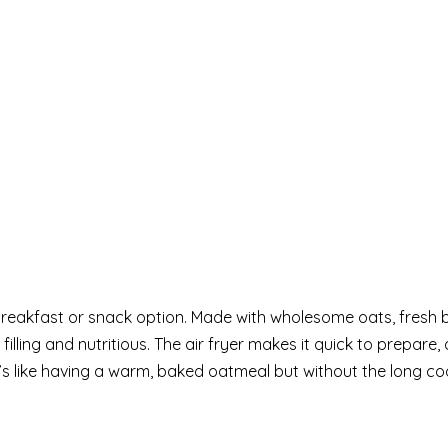
breakfast or snack option. Made with wholesome oats, fresh b
filling and nutritious. The air fryer makes it quick to prepare,
It’s like having a warm, baked oatmeal but without the long co