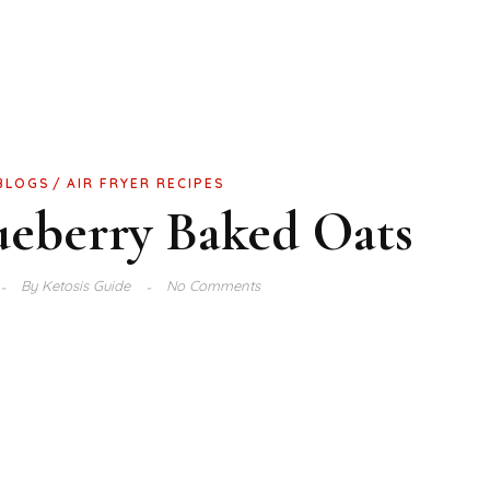
 BLOGS
AIR FRYER RECIPES
ueberry Baked Oats
By
Ketosis Guide
No Comments