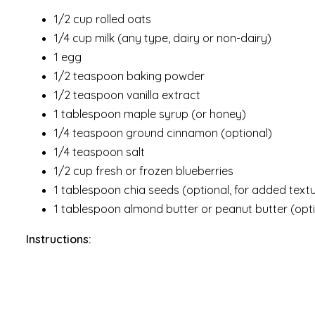
1/2 cup rolled oats
1/4 cup milk (any type, dairy or non-dairy)
1 egg
1/2 teaspoon baking powder
1/2 teaspoon vanilla extract
1 tablespoon maple syrup (or honey)
1/4 teaspoon ground cinnamon (optional)
1/4 teaspoon salt
1/2 cup fresh or frozen blueberries
1 tablespoon chia seeds (optional, for added textu
1 tablespoon almond butter or peanut butter (opti
Instructions: