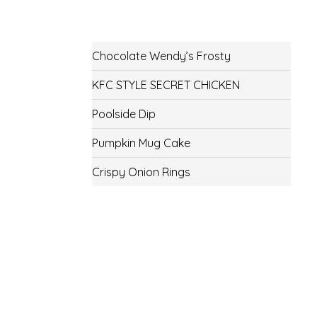
Chocolate Wendy’s Frosty
KFC STYLE SECRET CHICKEN
Poolside Dip
Pumpkin Mug Cake
Crispy Onion Rings