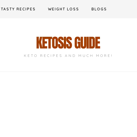
TASTY RECIPES
WEIGHT LOSS
BLOGS
KETO RECIPES AND MUCH MORE!