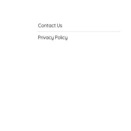
Contact Us
Privacy Policy