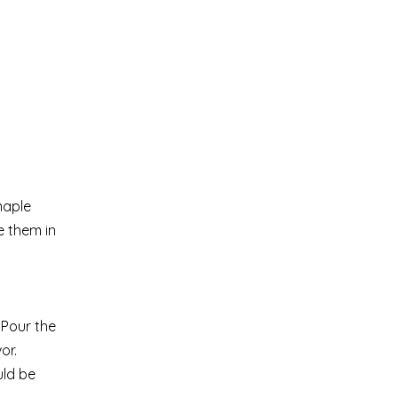
maple
e them in
 Pour the
or.
uld be