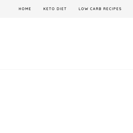
Skip
HOME
KETO DIET
LOW CARB RECIPES
to
content