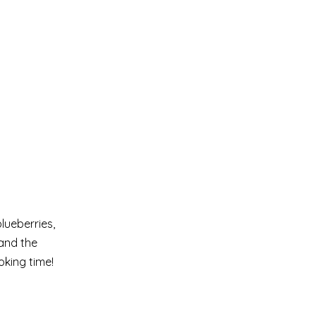
lueberries,
 and the
oking time!