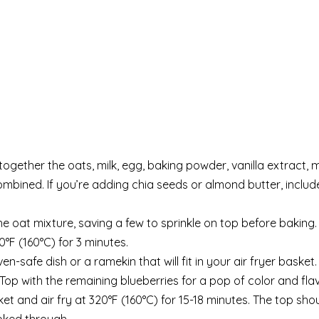
 together the oats, milk, egg, baking powder, vanilla extract, 
 combined. If you’re adding chia seeds or almond butter, includ
the oat mixture, saving a few to sprinkle on top before baking.
0°F (160°C) for 3 minutes.
n-safe dish or a ramekin that will fit in your air fryer basket.
 Top with the remaining blueberries for a pop of color and flav
ket and air fry at 320°F (160°C) for 15-18 minutes. The top sho