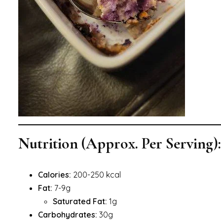
Nutrition (Approx. Per Serving):
Calories:
200-250 kcal
Fat:
7-9g
Saturated Fat:
1g
Carbohydrates:
30g