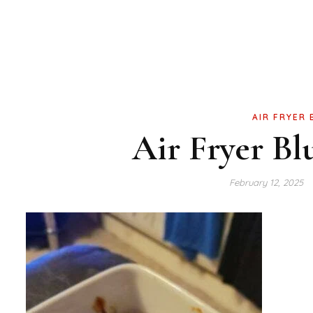
AIR FRYER
Air Fryer Bl
February 12, 2025