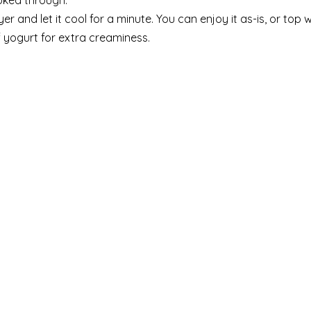
ooked through.
 and let it cool for a minute. You can enjoy it as-is, or top w
of yogurt for extra creaminess.