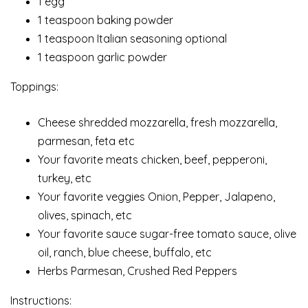
1 egg
1 teaspoon baking powder
1 teaspoon Italian seasoning optional
1 teaspoon garlic powder
Toppings:
Cheese shredded mozzarella, fresh mozzarella,
parmesan, feta etc
Your favorite meats chicken, beef, pepperoni,
turkey, etc
Your favorite veggies Onion, Pepper, Jalapeno,
olives, spinach, etc
Your favorite sauce sugar-free tomato sauce, olive
oil, ranch, blue cheese, buffalo, etc
Herbs Parmesan, Crushed Red Peppers
Instructions: