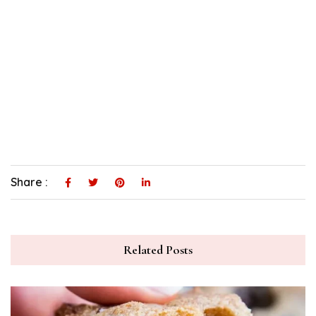
Share :
Related Posts