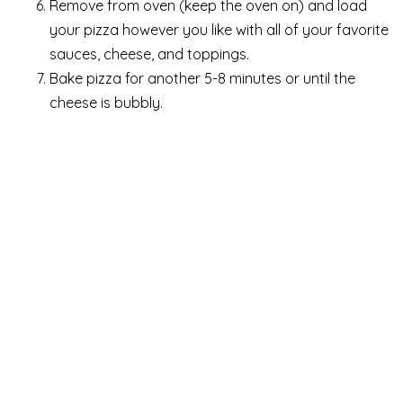
Remove from oven (keep the oven on) and load
your pizza however you like with all of your favorite
sauces, cheese, and toppings.
Bake pizza for another 5-8 minutes or until the
cheese is bubbly.