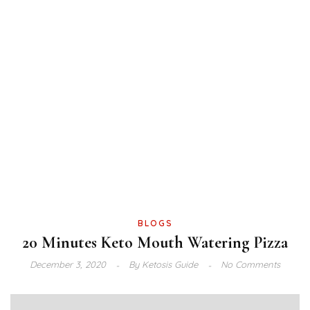
BLOGS
20 Minutes Keto Mouth Watering Pizza
December 3, 2020
By
Ketosis Guide
No Comments