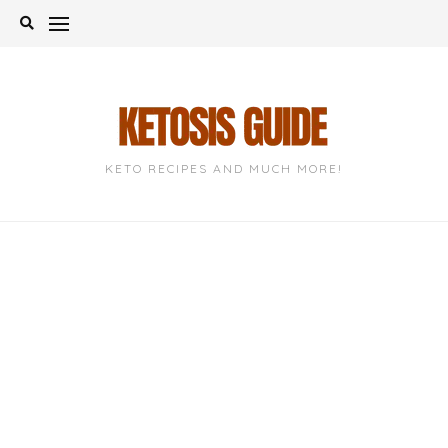
Skip
to
content
KETO RECIPES AND MUCH MORE!