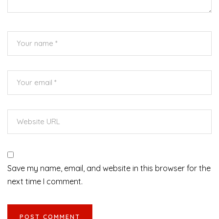
Save my name, email, and website in this browser for the
next time I comment.