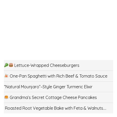
Lettuce-Wrapped Cheeseburgers
One-Pan Spaghetti with Rich Beef & Tomato Sauce
“Natural Mounjaro”–Style Ginger Turmeric Elixir
Grandma’s Secret Cottage Cheese Pancakes
Roasted Root Vegetable Bake with Feta & Walnuts….