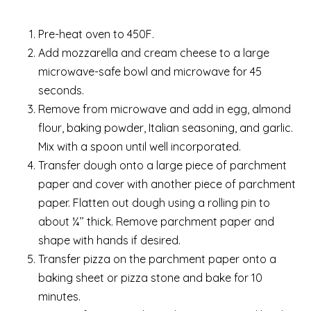
Pre-heat oven to 450F.
Add mozzarella and cream cheese to a large
microwave-safe bowl and microwave for 45
seconds.
Remove from microwave and add in egg, almond
flour, baking powder, Italian seasoning, and garlic.
Mix with a spoon until well incorporated.
Transfer dough onto a large piece of parchment
paper and cover with another piece of parchment
paper. Flatten out dough using a rolling pin to
about ¼’’ thick. Remove parchment paper and
shape with hands if desired.
Transfer pizza on the parchment paper onto a
baking sheet or pizza stone and bake for 10
minutes.