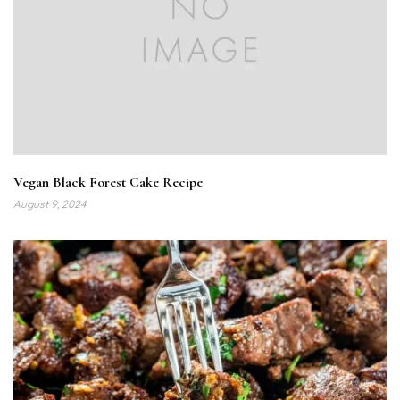
Vegan Black Forest Cake Recipe
August 9, 2024