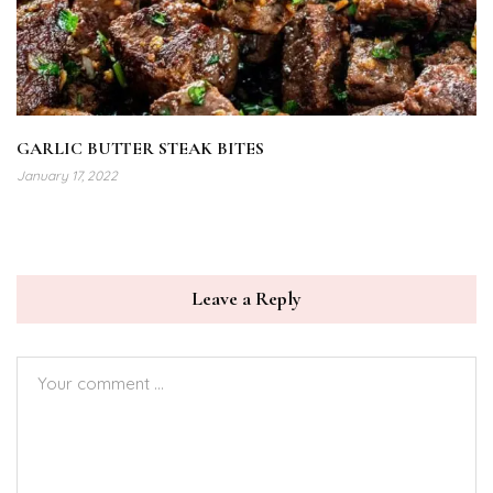
GARLIC BUTTER STEAK BITES
January 17, 2022
Leave a Reply