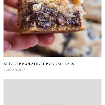
KETO CHOCOLATE CHIP COOKIE BARS
October 18, 2020