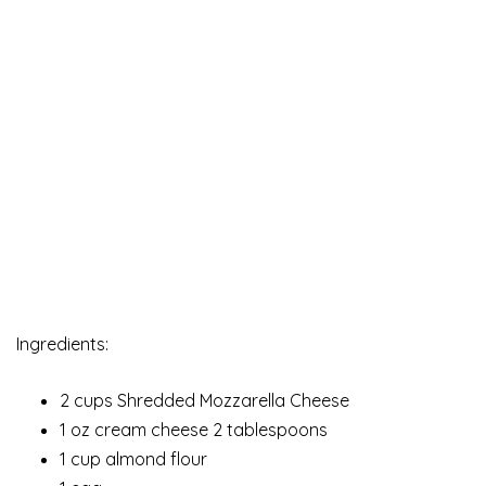
Ingredients:
2 cups Shredded Mozzarella Cheese
1 oz cream cheese 2 tablespoons
1 cup almond flour