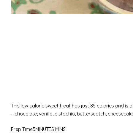
This low calorie sweet treat has just 85 calories and is d
– chocolate, vanilla, pistachio, butterscotch, cheeseca
Prep Time5MINUTES MINS