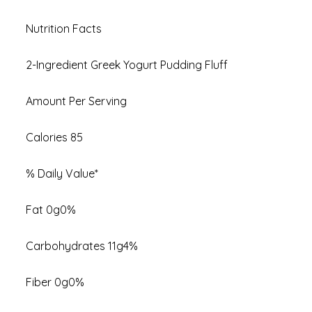
Nutrition Facts
2-Ingredient Greek Yogurt Pudding Fluff
Amount Per Serving
Calories 85
% Daily Value*
Fat 0g0%
Carbohydrates 11g4%
Fiber 0g0%