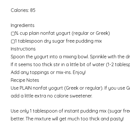
Calories: 85
Ingredients
▢¾ cup plain nonfat yogurt (regular or Greek)
▢1 tablespoon dry sugar free pudding mix
Instructions
Spoon the yogurt into a mixing bowl. Sprinkle with the 
If it seems too thick stir in a little bit of water (1-2 tab
Add any toppings or mix-ins. Enjoy!
Recipe Notes
Use PLAIN nonfat yogurt (Greek or regular). If you use Gree
add a little extra no calorie sweetener.
Use only 1 tablespoon of instant pudding mix (sugar fre
better. The mixture will get much too thick and pasty!