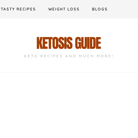
TASTY RECIPES
WEIGHT LOSS
BLOGS
KETO RECIPES AND MUCH MORE!