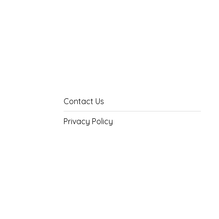
Contact Us
Privacy Policy