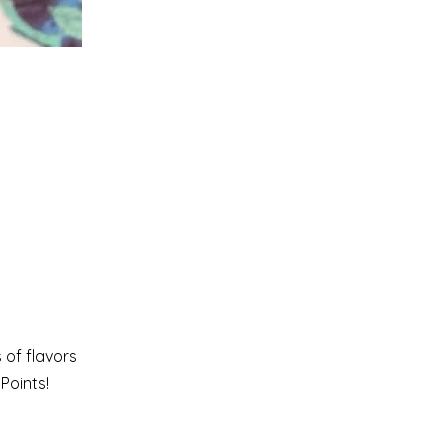
 of flavors
Points!