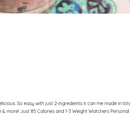
elicious. So easy with just 2-ingredients it can me made in lots
ke & more! Just 85 Calories and 1-3 Weight Watchers Personal 