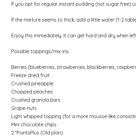
If you opt for regular instant pudding (not sugar free) 
If the mixture seems to thick, add a little water (1-2 ta
Enjoy this immediately. It can get hard and dry when left t
Possible toppings/mix-ins:
Berries (blueberries, strawberries, blackberries, raspberr
Freeze dried fruit
Crushed pineapple
Chopped peaches
Crushed granola bars
Grape-nuts
Light whipped topping (for a more mousse-like consist
Mini chocolate chips
2 *PointsPlus (Old plan)