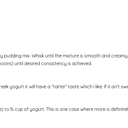
dry pudding mix. Whisk until the mixture is smooth and creamy
lespoons) until desired consistency is achieved.
k yogurt it will have a “tarter” taste which I like. If it isn’t 
e) to ¾ cup of yogurt. This is one case where more is definite