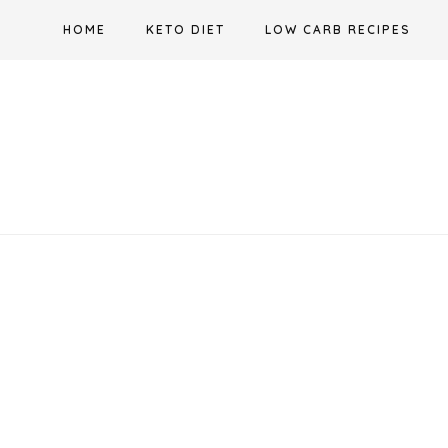
Skip
HOME
KETO DIET
LOW CARB RECIPES
to
content