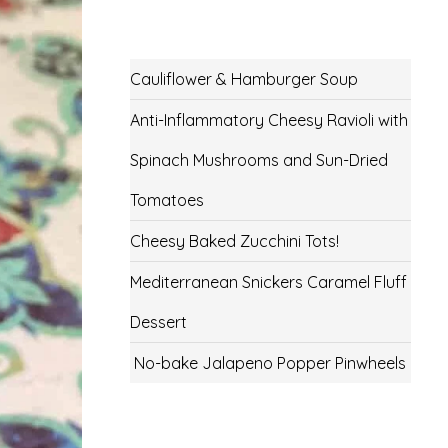
Cauliflower & Hamburger Soup
Anti-Inflammatory Cheesy Ravioli with
Spinach Mushrooms and Sun-Dried
Tomatoes
Cheesy Baked Zucchini Tots!
Mediterranean Snickers Caramel Fluff
Dessert
No-bake Jalapeno Popper Pinwheels