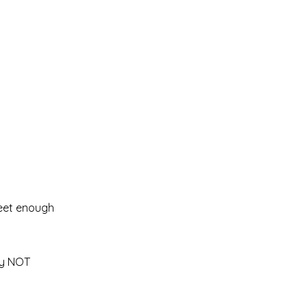
.
sweet enough
ly NOT