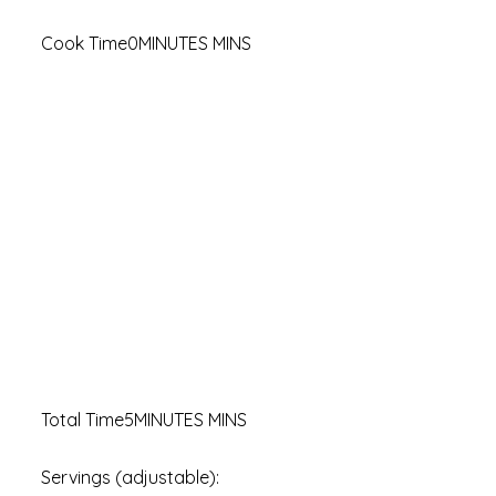
Cook Time0MINUTES MINS
Total Time5MINUTES MINS
Servings (adjustable):