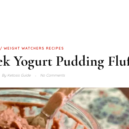
WEIGHT WATCHERS RECIPES
ek Yogurt Pudding Fluf
By
Ketosis Guide
No Comments