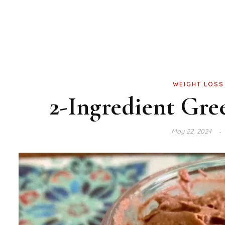
WEIGHT LOSS
2-Ingredient Gre
May 22, 2024