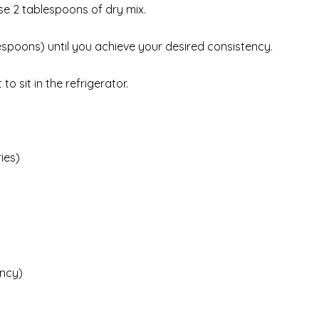
use 2 tablespoons of dry mix.
blespoons) until you achieve your desired consistency.
o sit in the refrigerator.
ies)
ency)