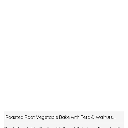
Roasted Root Vegetable Bake with Feta & Walnuts….