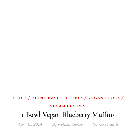
BLOGS
PLANT BASED RECIPES
VEGAN BLOGS
VEGAN RECIPES
1 Bowl Vegan Blueberry Muffins
April 15, 2024
By
Ketosis Guide
No Comments