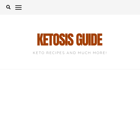
Skip
to
content
KETO RECIPES AND MUCH MORE!