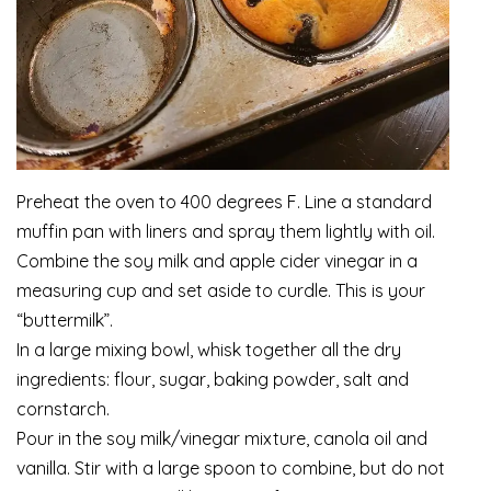
Preheat the oven to 400 degrees F. Line a standard
muffin pan with liners and spray them lightly with oil.
Combine the soy milk and apple cider vinegar in a
measuring cup and set aside to curdle. This is your
“buttermilk”.
In a large mixing bowl, whisk together all the dry
ingredients: flour, sugar, baking powder, salt and
cornstarch.
Pour in the soy milk/vinegar mixture, canola oil and
vanilla. Stir with a large spoon to combine, but do not