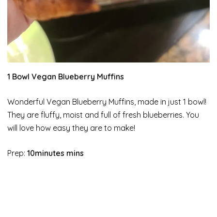
1 Bowl Vegan Blueberry Muffins
Wonderful Vegan Blueberry Muffins, made in just 1 bowl!
They are fluffy, moist and full of fresh blueberries. You
will love how easy they are to make!
Prep:
10minutes mins