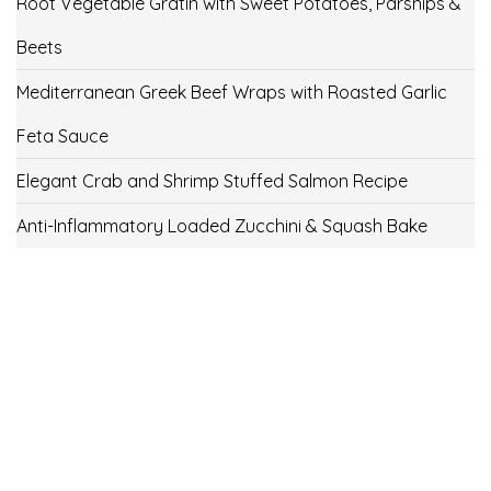
Root Vegetable Gratin with Sweet Potatoes, Parsnips &
Beets
Mediterranean Greek Beef Wraps with Roasted Garlic
Feta Sauce
Elegant Crab and Shrimp Stuffed Salmon Recipe
Anti-Inflammatory Loaded Zucchini & Squash Bake