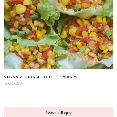
VEGAN VEGETABLE LETTUCE WRAPS
April 23, 2024
Leave a Reply