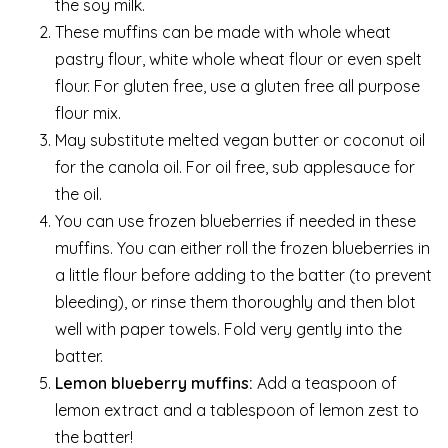
the soy milk.
These muffins can be made with whole wheat
pastry flour, white whole wheat flour or even spelt
flour. For gluten free, use a gluten free all purpose
flour mix.
May substitute melted vegan butter or coconut oil
for the canola oil. For oil free, sub applesauce for
the oil.
You can use frozen blueberries if needed in these
muffins. You can either roll the frozen blueberries in
a little flour before adding to the batter (to prevent
bleeding), or rinse them thoroughly and then blot
well with paper towels. Fold very gently into the
batter.
Lemon blueberry muffins:
Add a teaspoon of
lemon extract and a tablespoon of lemon zest to
the batter!