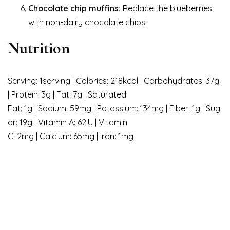
Chocolate chip muffins:
Replace the blueberries
with non-dairy chocolate chips!
Nutrition
Serving: 1serving | Calories: 218kcal | Carbohydrates: 37g
| Protein: 3g | Fat: 7g | Saturated
Fat: 1g | Sodium: 59mg | Potassium: 134mg | Fiber: 1g | Sug
ar: 19g | Vitamin A: 62IU | Vitamin
C: 2mg | Calcium: 65mg | Iron: 1mg