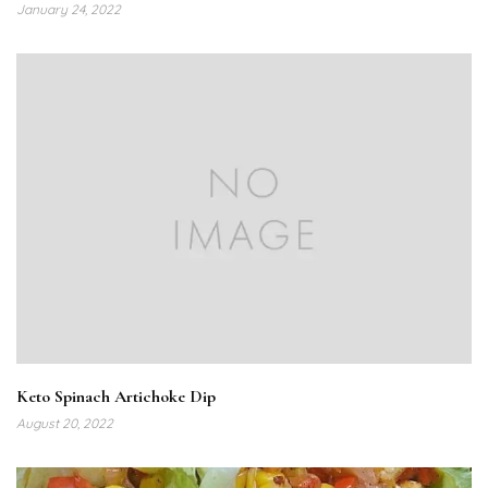
January 24, 2022
Keto Spinach Artichoke Dip
August 20, 2022