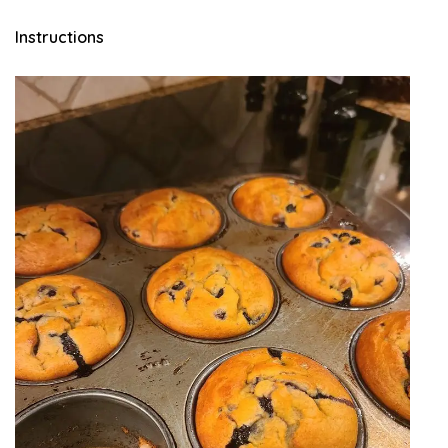
Instructions