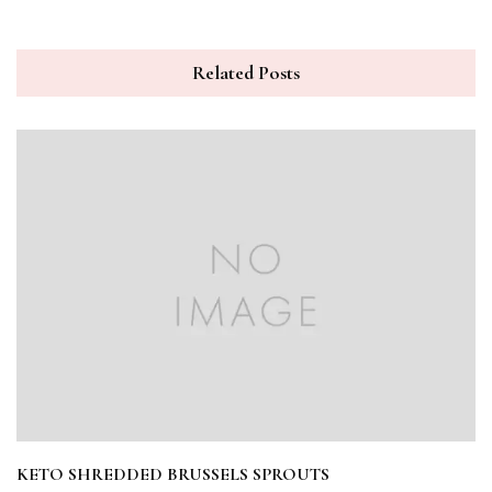
Related Posts
KETO SHREDDED BRUSSELS SPROUTS