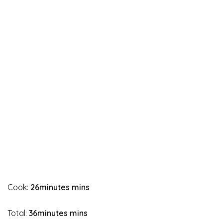
Cook:
26minutes mins
Total:
36minutes mins