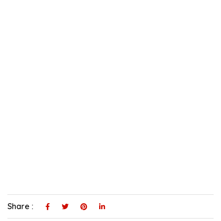
Share :