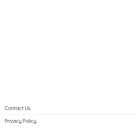
Contact Us
Privacy Policy