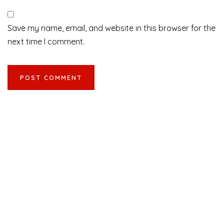
Save my name, email, and website in this browser for the
next time I comment.