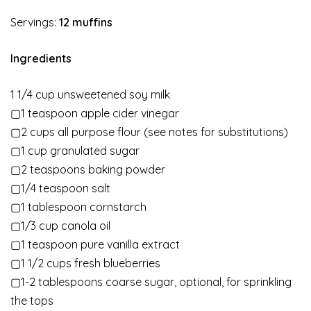
Servings:
12
muffins
Ingredients
1 1/4 cup unsweetened soy milk
▢1 teaspoon apple cider vinegar
▢2 cups all purpose flour (see notes for substitutions)
▢1 cup granulated sugar
▢2 teaspoons baking powder
▢1/4 teaspoon salt
▢1 tablespoon cornstarch
▢1/3 cup canola oil
▢1 teaspoon pure vanilla extract
▢1 1/2 cups fresh blueberries
▢1-2 tablespoons coarse sugar, optional, for sprinkling
the tops