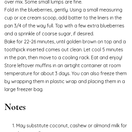
over mix. Some small lumps are fine.
Fold in the blueberries, gently. Using a small measuring
cup or ice cream scoop, add batter to the liners in the
pan 3/4 of the way full. Top with a few extra blueberries
and a sprinkle of coarse sugar, if desired.
Bake for 22-26 minutes, until golden brown on top and a
toothpick inserted comes out clean. Let cool 5 minutes
in the pan, then move to a cooling rack. Eat and enjoy!
Store leftover muffins in an airtight container at room
temperature for about 3 days. You can also freeze them
by wrapping them in plastic wrap and placing them in a
large freezer bag.
Notes
May substitute coconut, cashew or almond milk for