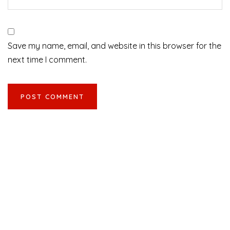
Save my name, email, and website in this browser for the
next time I comment.