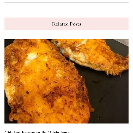
Related Posts
Chicken Parmesan By Olivia James