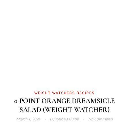
WEIGHT WATCHERS RECIPES
0 POINT ORANGE DREAMSICLE
SALAD (WEIGHT WATCHER)
March 1, 2024
By
Ketosis Guide
No Comments