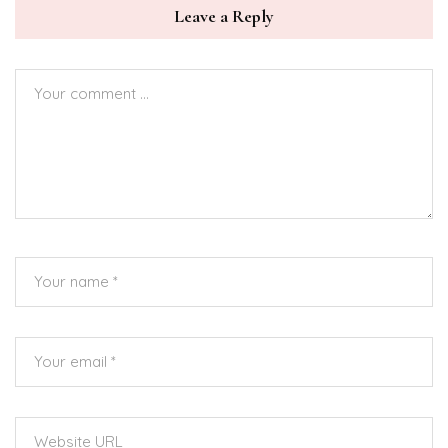
Leave a Reply