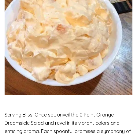
Serving Bliss: Once set, unveil the 0 Point Orange
Dreamsicle Salad and revel in its vibrant colors and
enticing aroma. Each spoonful promises a symphony of