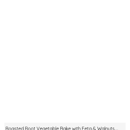
Roasted Root Vegetable Bake with Feta & Walnuts….