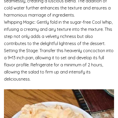
seamlessly, creating a luscious blend. The addition of
cold water further enhances the texture and ensures a
harmonious marriage of ingredients.
Whipping Magic: Gently fold in the sugar-free Cool Whip,
infusing a creamy and airy texture into the mixture. This
step not only adds a velvety richness but also
contributes to the delightful lightness of the dessert.
Setting the Stage: Transfer this heavenly concoction into
a 9×13 inch pan, allowing it to set and develop its full
flavor profile. Refrigerate for a minimum of 2 hours,
allowing the salad to firm up and intensify its
deliciousness.