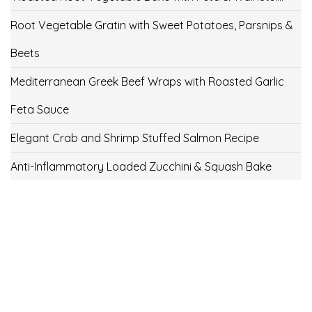
Root Vegetable Gratin with Sweet Potatoes, Parsnips &
Beets
Mediterranean Greek Beef Wraps with Roasted Garlic
Feta Sauce
Elegant Crab and Shrimp Stuffed Salmon Recipe
Anti-Inflammatory Loaded Zucchini & Squash Bake