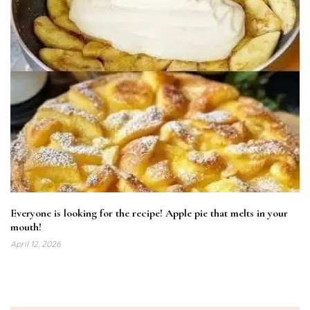
Everyone is looking for the recipe! Apple pie that melts in your
mouth!
April 12, 2026