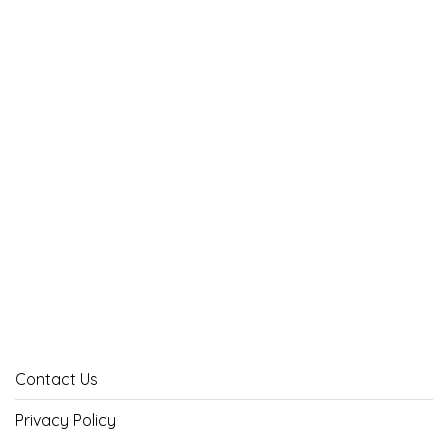
Contact Us
Privacy Policy