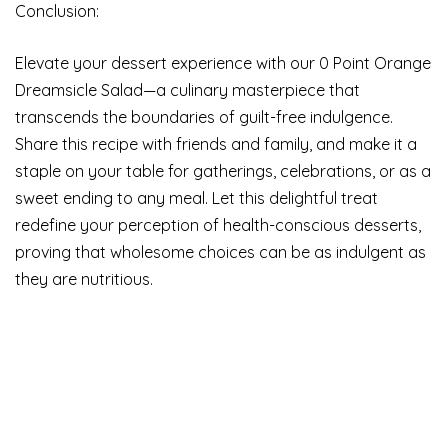
Conclusion:
Elevate your dessert experience with our 0 Point Orange
Dreamsicle Salad—a culinary masterpiece that
transcends the boundaries of guilt-free indulgence.
Share this recipe with friends and family, and make it a
staple on your table for gatherings, celebrations, or as a
sweet ending to any meal. Let this delightful treat
redefine your perception of health-conscious desserts,
proving that wholesome choices can be as indulgent as
they are nutritious.