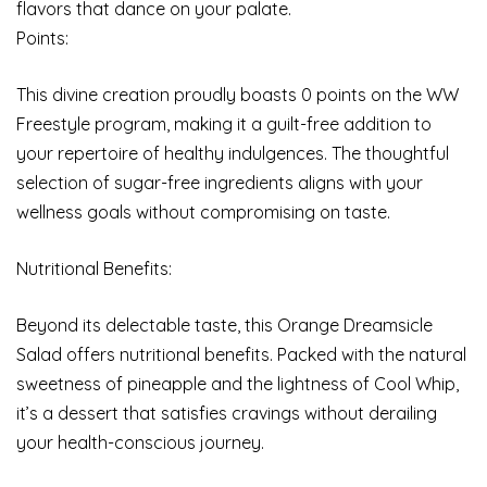
flavors that dance on your palate.
Points:
This divine creation proudly boasts 0 points on the WW
Freestyle program, making it a guilt-free addition to
your repertoire of healthy indulgences. The thoughtful
selection of sugar-free ingredients aligns with your
wellness goals without compromising on taste.
Nutritional Benefits:
Beyond its delectable taste, this Orange Dreamsicle
Salad offers nutritional benefits. Packed with the natural
sweetness of pineapple and the lightness of Cool Whip,
it’s a dessert that satisfies cravings without derailing
your health-conscious journey.