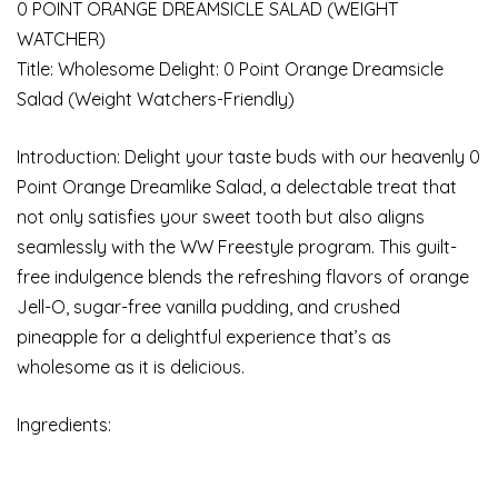
0 POINT ORANGE DREAMSICLE SALAD (WEIGHT
WATCHER)
Title: Wholesome Delight: 0 Point Orange Dreamsicle
Salad (Weight Watchers-Friendly)
Introduction: Delight your taste buds with our heavenly 0
Point Orange Dreamlike Salad, a delectable treat that
not only satisfies your sweet tooth but also aligns
seamlessly with the WW Freestyle program. This guilt-
free indulgence blends the refreshing flavors of orange
Jell-O, sugar-free vanilla pudding, and crushed
pineapple for a delightful experience that’s as
wholesome as it is delicious.
Ingredients: