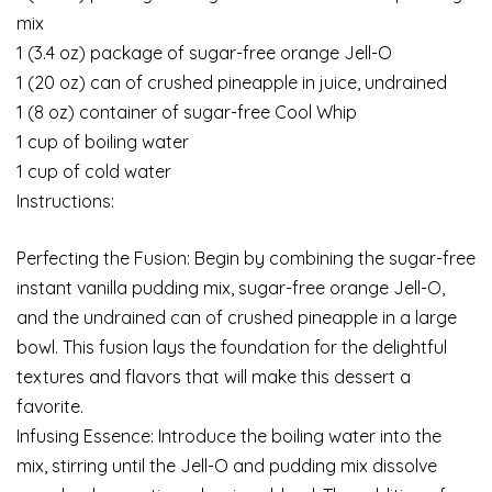
mix
1 (3.4 oz) package of sugar-free orange Jell-O
1 (20 oz) can of crushed pineapple in juice, undrained
1 (8 oz) container of sugar-free Cool Whip
1 cup of boiling water
1 cup of cold water
Instructions:
Perfecting the Fusion: Begin by combining the sugar-free
instant vanilla pudding mix, sugar-free orange Jell-O,
and the undrained can of crushed pineapple in a large
bowl. This fusion lays the foundation for the delightful
textures and flavors that will make this dessert a
favorite.
Infusing Essence: Introduce the boiling water into the
mix, stirring until the Jell-O and pudding mix dissolve