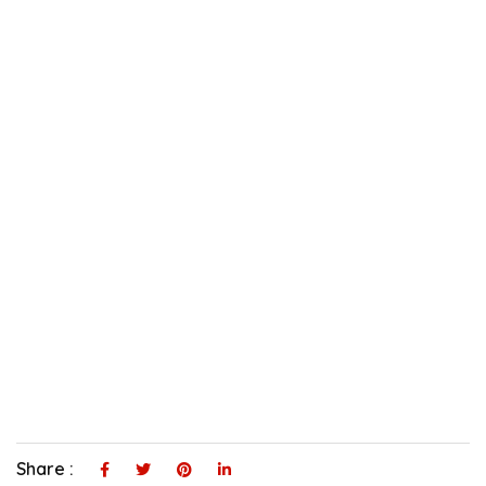
Share :