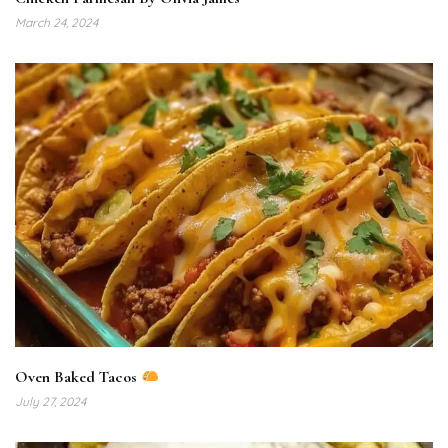
March 24, 2024
Oven Baked Tacos
July 27, 2024