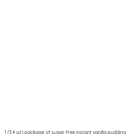
1 (3.4 oz) package of sugar-free instant vanilla pudding