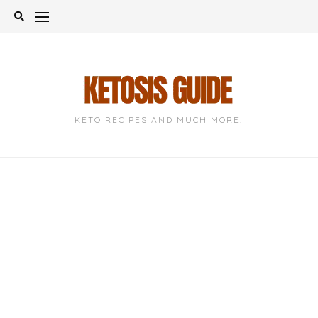
Skip
to
content
KETO RECIPES AND MUCH MORE!